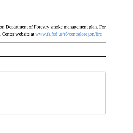
egon Department of Forestry smoke management plan. For
h Center website at
www.fs.fed.us/r6/centraloregon/fire
 NOTIFICATIONS ABOUT NEW PAGES ON "NEWS".