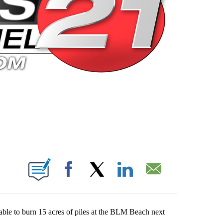
 PAGES ON "".
Facebook
X
LinkedIn
Email
 able to burn 15 acres of piles at the BLM Beach next