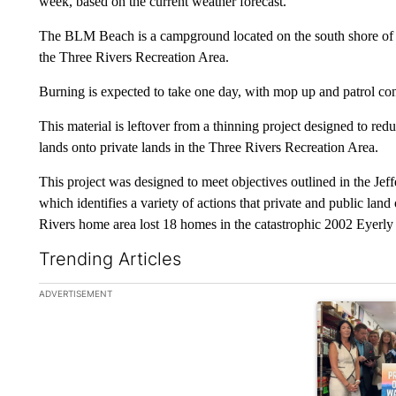
week, based on the current weather forecast.
The BLM Beach is a campground located on the south shore of t
the Three Rivers Recreation Area.
Burning is expected to take one day, with mop up and patrol con
This material is leftover from a thinning project designed to r
lands onto private lands in the Three Rivers Recreation Area.
This project was designed to meet objectives outlined in the J
which identifies a variety of actions that private and public lan
Rivers home area lost 18 homes in the catastrophic 2002 Eyerly 
Trending Articles
The following is a list of the most commented articles in the la
ADVERTISEMENT
A trending ar