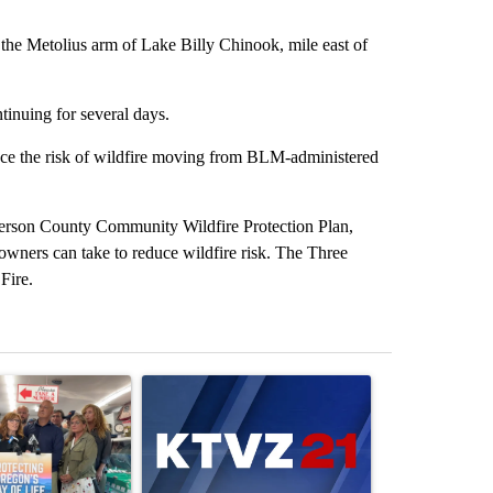
he Metolius arm of Lake Billy Chinook, mile east of
tinuing for several days.
educe the risk of wildfire moving from BLM-administered
efferson County Community Wildfire Protection Plan,
d owners can take to reduce wildfire risk. The Three
Fire.
st 7 days.
ticle titled "Drazan proposes constitutional amendment to protect O
A trending article titled "Exclusive: US military
A trending arti