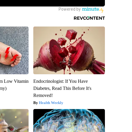
om Low Vitamin
Endocrinologist: If You Have
emy)
Diabetes, Read This Before It's
Removed!
Health Weekly