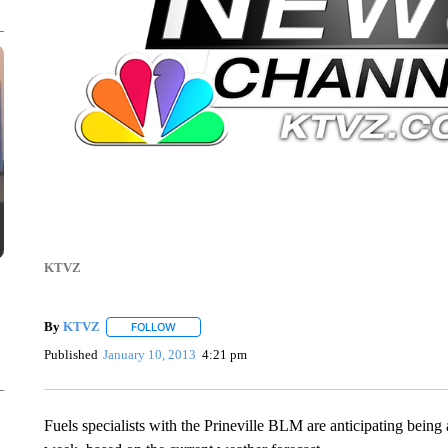
KTVZ
By
KTVZ
FOLLOW
FOLLOW "" TO RECEIVE NOTIFICATIONS ABOUT NEW
Published
January 10, 2013
4:21 pm
Fuels specialists with the Prineville BLM are anticipating being