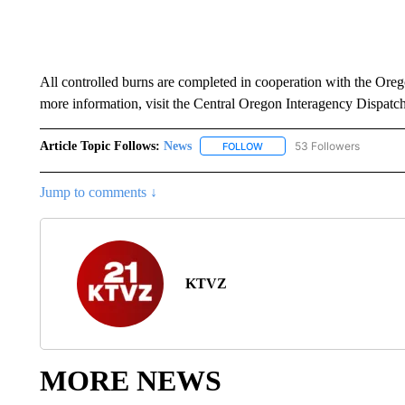
All controlled burns are completed in cooperation with the Or
more information, visit the Central Oregon Interagency Dispatc
Article Topic Follows:
News
53 Followers
FOLLOW
FOLLOW "NEWS" TO RECEIVE
Jump to comments ↓
KTVZ
MORE NEWS