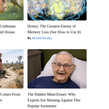
 Craftsman
Honey: The Greatest Enemy of
rd House.
Memory Loss (See How to Use It)
Health Weekly
th Comes From
The Hidden Mind-Eraser: Why
ve
Experts Are Warning Against This
Popular Sweetener