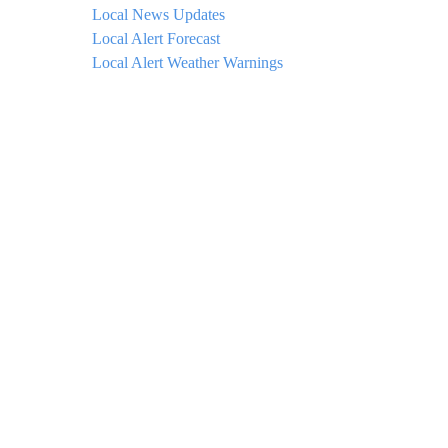
Local News Updates
Local Alert Forecast
Local Alert Weather Warnings