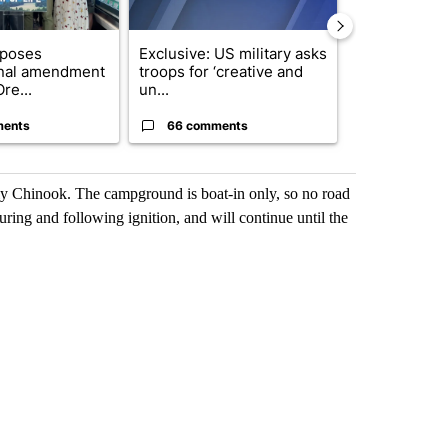
oposes
Exclusive: US military asks
Developing S
onal amendment
troops for ‘creative and
killed in pla
re...
un...
indicted ...
ments
66 comments
13 comme
lly Chinook. The campground is boat-in only, so no road
uring and following ignition, and will continue until the