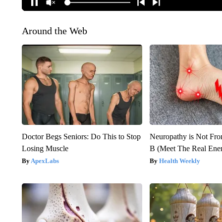
Around the Web
Doctor Begs Seniors: Do This to Stop
Neuropathy is Not Fr
Losing Muscle
B (Meet The Real En
ApexLabs
Health Weekly