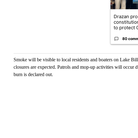
Drazan pr
constituti
to protect O
80 com
Smoke will be visible to local residents and boaters on Lake Bi
closures are expected. Patrols and mop-up activities will occur d
burn is declared out.