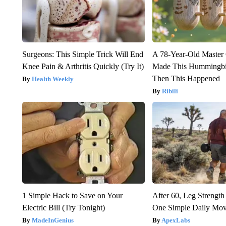
Surgeons: This Simple Trick Will End
A 78-Year-Old Master
Knee Pain & Arthritis Quickly (Try It)
Made This Hummingbi
Then This Happened
Health Weekly
Ribili
1 Simple Hack to Save on Your
After 60, Leg Streng
Electric Bill (Try Tonight)
One Simple Daily Mo
MadeInGenius
ApexLabs