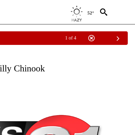
52°
1 of 4
NEW PAGES ON "NEWS".
illy Chinook