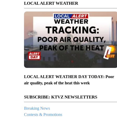
LOCAL ALERT WEATHER
LOCAL ALERT WEATHER DAY TODAY: Poor
air quality, peak of the heat this week
SUBSCRIBE: KTVZ NEWSLETTERS
Breaking News
Contests & Promotions