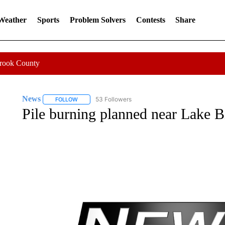
 Weather
Sports
Problem Solvers
Contests
Share
Crook County
News
53 Followers
FOLLOW
FOLLOW "NEWS" TO RECEIVE NOTIFICATIONS ABOUT 
Pile burning planned near Lake B