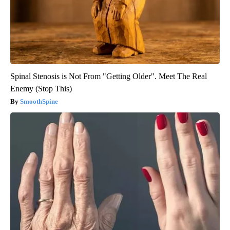
Spinal Stenosis is Not From "Getting Older". Meet The Real
Enemy (Stop This)
SmoothSpine