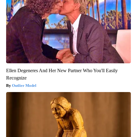
Ellen Degeneres And Her New Partner Who You'll Easily
Recognize
Outlier Model