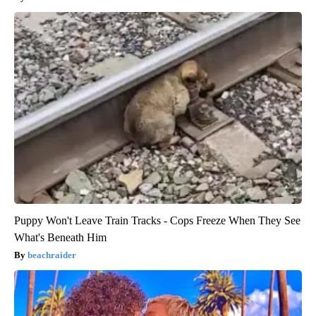
Puppy Won't Leave Train Tracks - Cops Freeze When They See
What's Beneath Him
beachraider