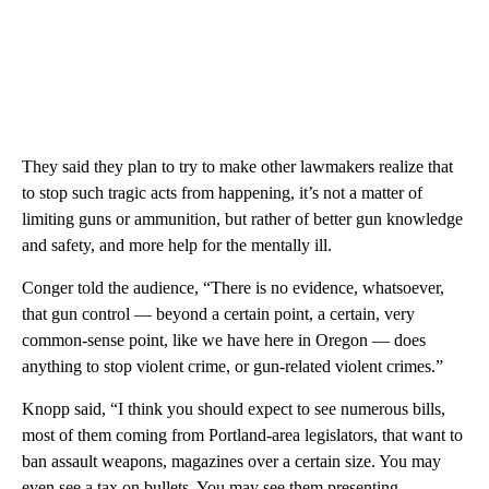
They said they plan to try to make other lawmakers realize that
to stop such tragic acts from happening, it’s not a matter of
limiting guns or ammunition, but rather of better gun knowledge
and safety, and more help for the mentally ill.
Conger told the audience, “There is no evidence, whatsoever,
that gun control — beyond a certain point, a certain, very
common-sense point, like we have here in Oregon — does
anything to stop violent crime, or gun-related violent crimes.”
Knopp said, “I think you should expect to see numerous bills,
most of them coming from Portland-area legislators, that want to
ban assault weapons, magazines over a certain size. You may
even see a tax on bullets. You may see them presenting