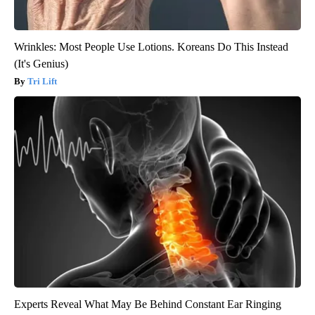
Wrinkles: Most People Use Lotions. Koreans Do This Instead
(It's Genius)
Tri Lift
Experts Reveal What May Be Behind Constant Ear Ringing