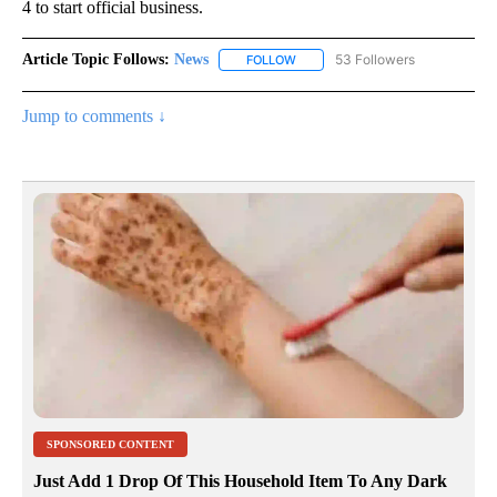
4 to start official business.
Article Topic Follows:
News
53 Followers
FOLLOW
FOLLOW "NEWS" TO RECEIVE NOT
Jump to comments ↓
SPONSORED CONTENT
Just Add 1 Drop Of This Household Item To Any Dark