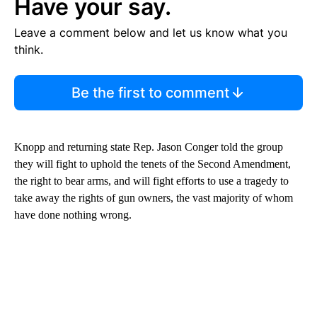
Have your say.
Leave a comment below and let us know what you
think.
Be the first to comment
Knopp and returning state Rep. Jason Conger told the group
they will fight to uphold the tenets of the Second Amendment,
the right to bear arms, and will fight efforts to use a tragedy to
take away the rights of gun owners, the vast majority of whom
have done nothing wrong.