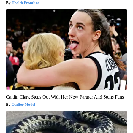
Health Frontline
Caitlin Clark Steps Out With Her New Partner And Stuns Fans
Outlier Model