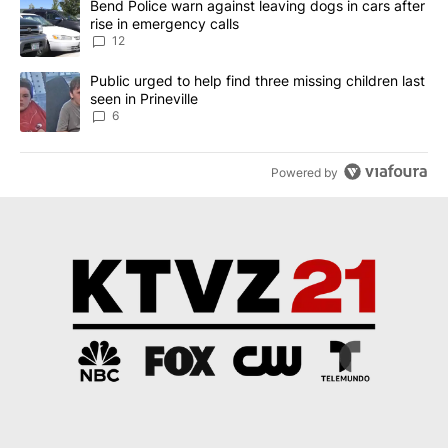
A trending article titled "Bend Police warn against leaving dogs i
Bend Police warn against leaving dogs in cars after
rise in emergency calls
12
A trending article titled "Public urged to help find three missing c
Public urged to help find three missing children last
seen in Prineville
6
Powered by