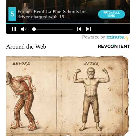
Around the Web