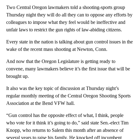
Two Central Oregon lawmakers told a shooting-sports group
Thursday night they will do all they can to oppose any efforts by
colleagues to impose what they feel would be ineffective and
unfair laws to restrict the gun rights of law-abiding citizens.
Every state in the nation is talking about gun control issues in the
wake of the recent mass shooting at Newton, Conn.
And now that the Oregon Legislature is getting ready to
convene, many lawmakers believe it’s the first issue that will be
brought up.
It also was the key topic of discussion at Thursday night’s
regular monthly meeting of the Central Oregon Shooting Sports
Association at the Bend VFW hall.
“Gun control has the opposite effect of what, I think, people
who vote for it think it’s going to do,” said state Sen.-elect Tim
Knopp, who returns to Salem this month after an absence of
several years to raise his family. He knocked off incumbent