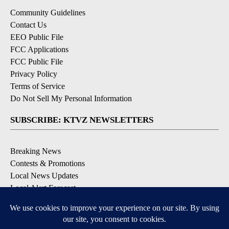
Community Guidelines
Contact Us
EEO Public File
FCC Applications
FCC Public File
Privacy Policy
Terms of Service
Do Not Sell My Personal Information
SUBSCRIBE: KTVZ NEWSLETTERS
Breaking News
Contests & Promotions
Local News Updates
Local Alert Forecast
Local Alert Weather Warnings
DOWNLOAD: KTVZ APPS