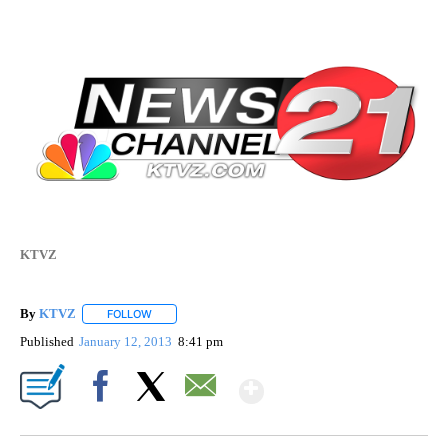
KTVZ
By
KTVZ
FOLLOW
FOLLOW "" TO RECEIVE NOTIFICATIONS ABOUT NEW PAG
Published
January 12, 2013
8:41 pm
Show More
Facebook
X
Email