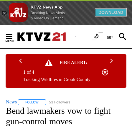
KTVZ News App
DOWNLOAD
Breaking News Alerts
& Video On Demand
Skip
to
60°
Content
FIRE ALERT:
1 of 4
Tracking Wildfires in Crook County
News
53 Followers
FOLLOW
FOLLOW "NEWS" TO RECEIVE NOTIFICATIONS ABOUT NEW 
Bend lawmakers vow to fight
gun-control moves