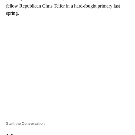
fellow Republican Chris Telfer in a hard-fought primary last
spring.
A
D
V
E
R
TI
S
E
M
E
N
T
Start the Conversation