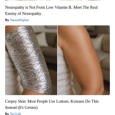
Neuropathy is Not From Low Vitamin B. Meet The Real
Enemy of Neuropathy
SmoothSpine
Crepey Skin: Most People Use Lotions. Koreans Do This
Instead (It's Genius)
Tri Lift