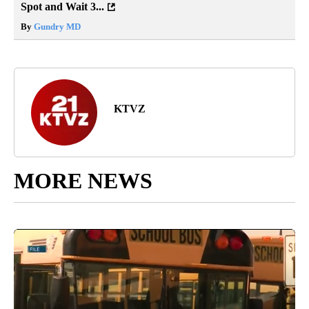
Spot and Wait 3...
By
Gundry MD
KTVZ
MORE NEWS