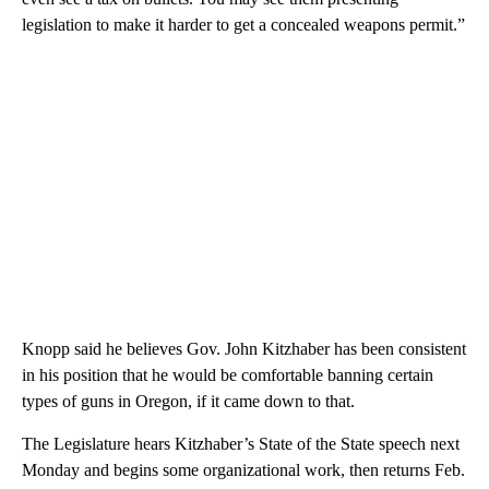
legislation to make it harder to get a concealed weapons permit.”
Knopp said he believes Gov. John Kitzhaber has been consistent
in his position that he would be comfortable banning certain
types of guns in Oregon, if it came down to that.
The Legislature hears Kitzhaber’s State of the State speech next
Monday and begins some organizational work, then returns Feb.