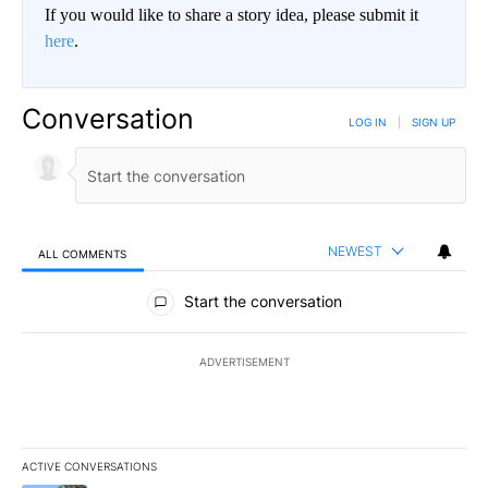
If you would like to share a story idea, please submit it
here
.
Conversation
LOG IN
|
SIGN UP
NEWEST
ALL COMMENTS
All Comments
Start the conversation
ADVERTISEMENT
ACTIVE CONVERSATIONS
The following is a list of the most commented articles in the last 7