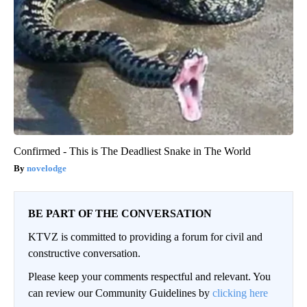
Confirmed - This is The Deadliest Snake in The World
novelodge
BE PART OF THE CONVERSATION
KTVZ is committed to providing a forum for civil and
constructive conversation.
Please keep your comments respectful and relevant. You
can review our Community Guidelines by
clicking here