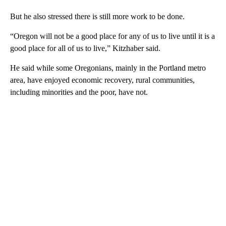
But he also stressed there is still more work to be done.
“Oregon will not be a good place for any of us to live until it is a
good place for all of us to live,” Kitzhaber said.
He said while some Oregonians, mainly in the Portland metro
area, have enjoyed economic recovery, rural communities,
including minorities and the poor, have not.