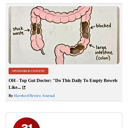
SPONSORED CONTENT
OH - Top Gut Doctor: "Do This Daily To Empty Bowels
Like...
By
Hartford Review Journal