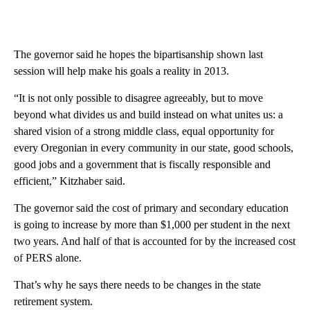
The governor said he hopes the bipartisanship shown last
session will help make his goals a reality in 2013.
“It is not only possible to disagree agreeably, but to move
beyond what divides us and build instead on what unites us: a
shared vision of a strong middle class, equal opportunity for
every Oregonian in every community in our state, good schools,
good jobs and a government that is fiscally responsible and
efficient,” Kitzhaber said.
The governor said the cost of primary and secondary education
is going to increase by more than $1,000 per student in the next
two years. And half of that is accounted for by the increased cost
of PERS alone.
That’s why he says there needs to be changes in the state
retirement system.