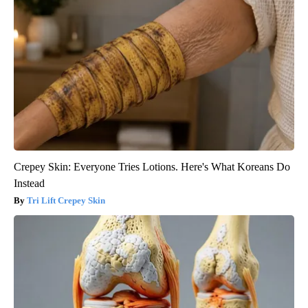
Crepey Skin: Everyone Tries Lotions. Here's What Koreans Do
Instead
Tri Lift Crepey Skin