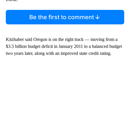
Be the first to comment
Kitzhaber said Oregon is on the right track — moving from a
$3.5 billion budget deficit in January 2011 to a balanced budget
two years later, along with an improved state credit rating.