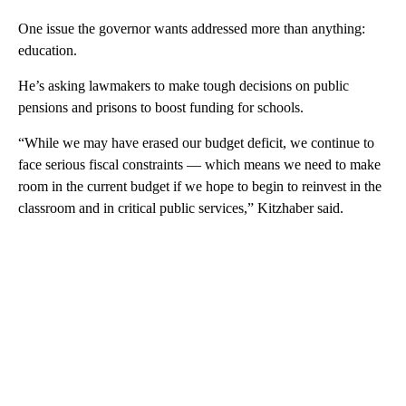
One issue the governor wants addressed more than anything:
education.
He’s asking lawmakers to make tough decisions on public
pensions and prisons to boost funding for schools.
“While we may have erased our budget deficit, we continue to
face serious fiscal constraints — which means we need to make
room in the current budget if we hope to begin to reinvest in the
classroom and in critical public services,” Kitzhaber said.