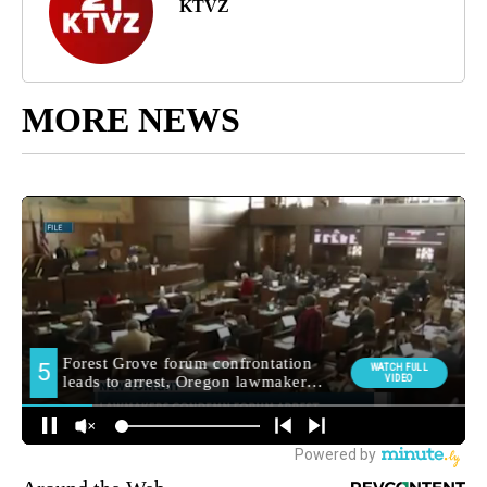
KTVZ
MORE NEWS