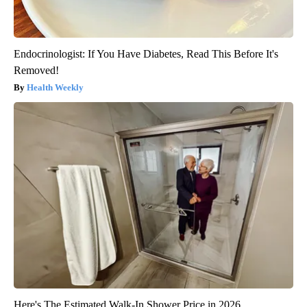
Endocrinologist: If You Have Diabetes, Read This Before It's
Removed!
Health Weekly
Here's The Estimated Walk-In Shower Price in 2026