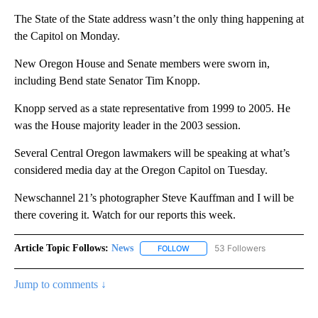
The State of the State address wasn’t the only thing happening at
the Capitol on Monday.
New Oregon House and Senate members were sworn in,
including Bend state Senator Tim Knopp.
Knopp served as a state representative from 1999 to 2005. He
was the House majority leader in the 2003 session.
Several Central Oregon lawmakers will be speaking at what’s
considered media day at the Oregon Capitol on Tuesday.
Newschannel 21’s photographer Steve Kauffman and I will be
there covering it. Watch for our reports this week.
Article Topic Follows:
News
53 Followers
FOLLOW
FOLLOW "NEWS" TO RECEIVE NOT
Jump to comments ↓