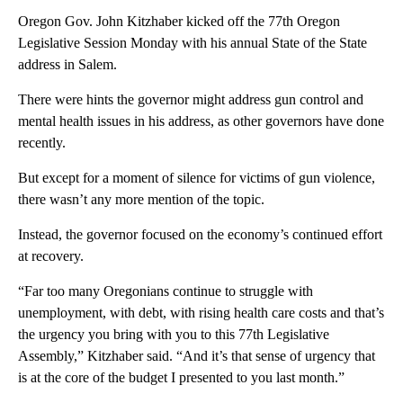
Oregon Gov. John Kitzhaber kicked off the 77th Oregon
Legislative Session Monday with his annual State of the State
address in Salem.
There were hints the governor might address gun control and
mental health issues in his address, as other governors have done
recently.
But except for a moment of silence for victims of gun violence,
there wasn’t any more mention of the topic.
Instead, the governor focused on the economy’s continued effort
at recovery.
“Far too many Oregonians continue to struggle with
unemployment, with debt, with rising health care costs and that’s
the urgency you bring with you to this 77th Legislative
Assembly,” Kitzhaber said. “And it’s that sense of urgency that
is at the core of the budget I presented to you last month.”