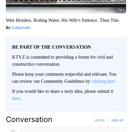
Wire Brushes. Boiling Water. His Wife's Patience. Then This
GekkoGifts
BE PART OF THE CONVERSATION
KTVZ is committed to providing a forum for civil and
constructive conversation.
Please keep your comments respectful and relevant. You
can review our Community Guidelines by
clicking here
If you would like to share a story idea, please submit it
here
.
Conversation
LOG IN
|
SIGN UP