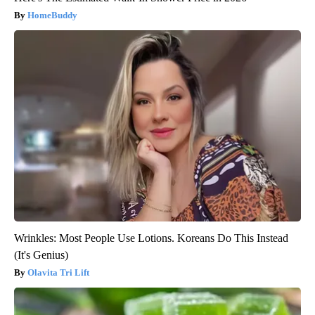
HomeBuddy
Wrinkles: Most People Use Lotions. Koreans Do This Instead
(It's Genius)
Olavita Tri Lift