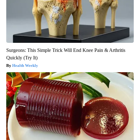
Surgeons: This Simple Trick Will End Knee Pain & Arthritis
Quickly (Try It)
Health Weekly