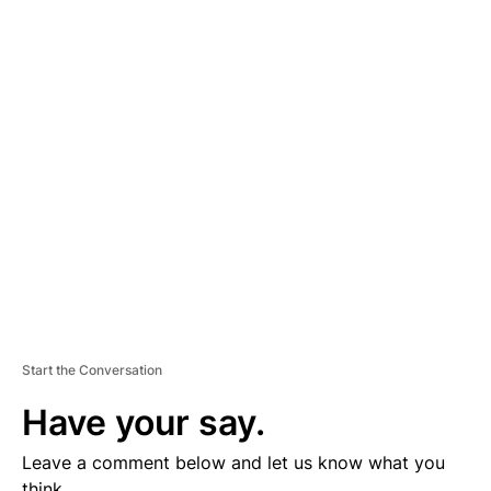
A
D
V
E
R
TI
S
E
M
E
N
T
Start the Conversation
Have your say.
Leave a comment below and let us know what you
think.