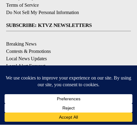
Terms of Service
Do Not Sell My Personal Information
SUBSCRIBE: KTVZ NEWSLETTERS
Breaking News
Contests & Promotions
Local News Updates
Local Alert Forecast
Local Alert Weather Warnings
DOWNLOAD: KTVZ APPS
Apple & Google Play Stores