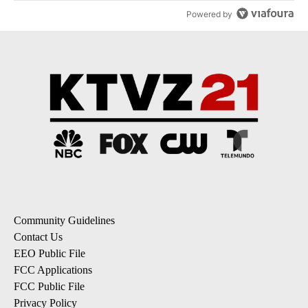
Powered by
Community Guidelines
Contact Us
EEO Public File
FCC Applications
FCC Public File
Privacy Policy