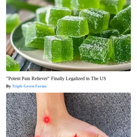
"Potent Pain Reliever" Finally Legalized in The US
Triple Green Farms