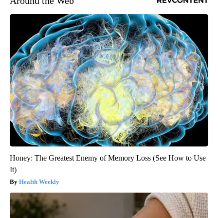
Around the Web
Honey: The Greatest Enemy of Memory Loss (See How to Use
It)
Health Weekly