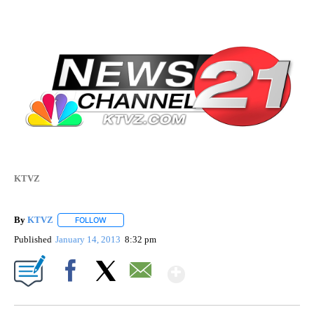
KTVZ
By
KTVZ
FOLLOW
FOLLOW "" TO RECEIVE NOTIFICATIONS ABOUT NEW PAG
Published
January 14, 2013
8:32 pm
Show More
Facebook
X
Email