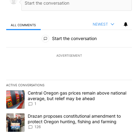
NEWEST
ALL COMMENTS
All Comments
Start the conversation
ADVERTISEMENT
ACTIVE CONVERSATIONS
The following is a list of the most commented articles in the last 7
A trending article titled "Central Oregon gas prices remain abov
Central Oregon gas prices remain above national
average, but relief may be ahead
1
A trending article titled "Drazan proposes constitutional amendm
Drazan proposes constitutional amendment to
protect Oregon hunting, fishing and farming
126