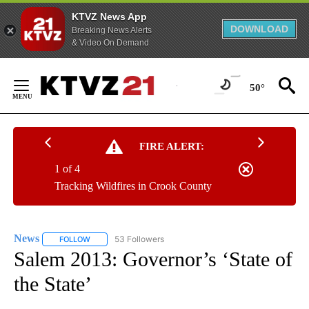
KTVZ News App
DOWNLOAD
Breaking News Alerts
& Video On Demand
Skip
to
50°
Content
FIRE ALERT:
1 of 4
Tracking Wildfires in Crook County
News
53 Followers
FOLLOW
FOLLOW "NEWS" TO RECEIVE NOTIFICATIONS ABOUT NEW 
Salem 2013: Governor’s ‘State of
the State’