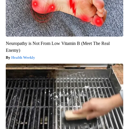
Neuropathy is Not From Low Vitamin B (Meet The Real
Enemy)
Health Weekly