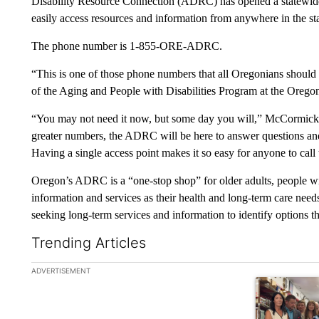
Disability Resource Connection (ADRC) has opened a statewide 
easily access resources and information from anywhere in the state
The phone number is 1-855-ORE-ADRC.
“This is one of those phone numbers that all Oregonians shou
of the Aging and People with Disabilities Program at the Oreg
“You may not need it now, but some day you will,” McCormick 
greater numbers, the ADRC will be here to answer questions and 
Having a single access point makes it so easy for anyone to call
Oregon’s ADRC is a “one-stop shop” for older adults, people with 
information and services as their health and long-term care nee
seeking long-term services and information to identify options tha
Trending Articles
The following is a list of the most commented articles in the la
ADVERTISEMENT
A trending ar