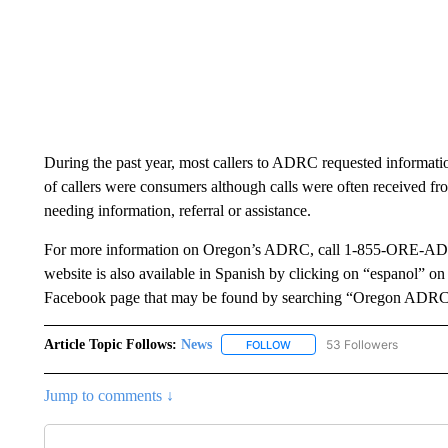
During the past year, most callers to ADRC requested informati
of callers were consumers although calls were often received fr
needing information, referral or assistance.
For more information on Oregon’s ADRC, call 1-855-ORE-ADR
website is also available in Spanish by clicking on “espanol” o
Facebook page that may be found by searching “Oregon ADRC
Article Topic Follows:
News
53 Followers
FOLLOW
FOLLOW "NEWS" TO RECEIVE
Jump to comments ↓