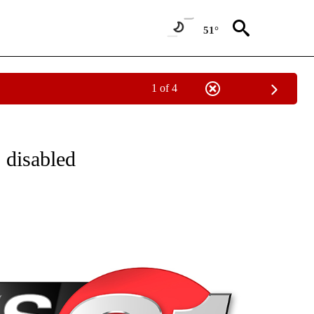
51°
1 of 4
NEW PAGES ON "NEWS".
, disabled