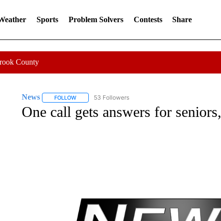
 Weather
Sports
Problem Solvers
Contests
Share
Crook County
News
53 Followers
FOLLOW
FOLLOW "NEWS" TO RECEIVE NOTIFICATIONS ABOUT 
One call gets answers for seniors