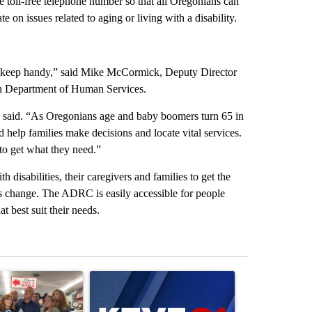
toll-free telephone number so that all Oregonians can
 on issues related to aging or living with a disability.
ld keep handy,” said Mike McCormick, Deputy Director
on Department of Human Services.
said. “As Oregonians age and baby boomers turn 65 in
help families make decisions and locate vital services.
 to get what they need.”
disabilities, their caregivers and families to get the
ds change. The ADRC is easily accessible for people
t best suit their needs.
st 7 days.
ticle titled "Drazan proposes constitutional amendment to protect O
A trending article titled "Exclusive: US military
A trending arti