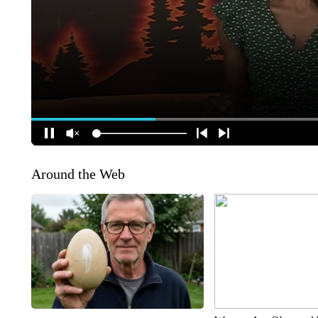
Around the Web