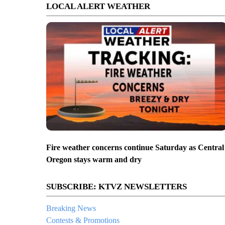
LOCAL ALERT WEATHER
Fire weather concerns continue Saturday as Central
Oregon stays warm and dry
SUBSCRIBE: KTVZ NEWSLETTERS
Breaking News
Contests & Promotions