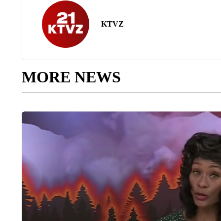
KTVZ
MORE NEWS