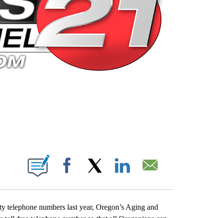
 PAGES ON "".
Facebook
X
LinkedIn
Email
ty telephone numbers last year, Oregon’s Aging and