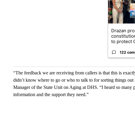
Drazan pr
constituti
to protect O
122 com
“The feedback we are receiving from callers is that this is ex
didn’t know where to go or who to talk to for sorting things out
Manager of the State Unit on Aging at DHS. “I heard so many pe
information and the support they need.”