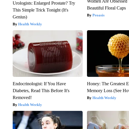
Women Are Obsessed 
Urologists: Enlarged Prostate? Try
Beautiful Floral Caps
This Simple Trick Tonight (It's
Peoasis
Genius)
Health Weekly
Endocrinologist: If You Have
Honey: The Greatest 
Diabetes, Read This Before It's
Memory Loss (See How
Removed!
Health Weekly
Health Weekly