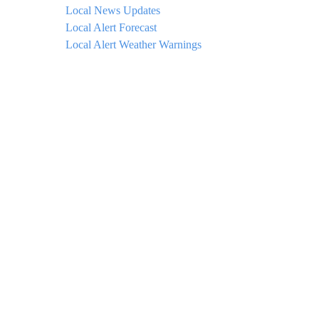
Local News Updates
Local Alert Forecast
Local Alert Weather Warnings