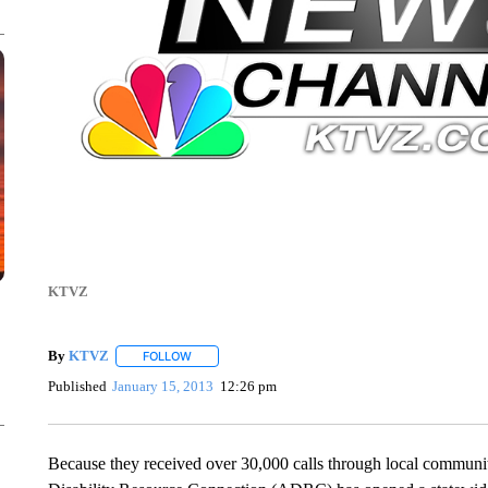
KTVZ
By
KTVZ
FOLLOW
FOLLOW "" TO RECEIVE NOTIFICATIONS ABOUT NEW
Published
January 15, 2013
12:26 pm
Because they received over 30,000 calls through local communi