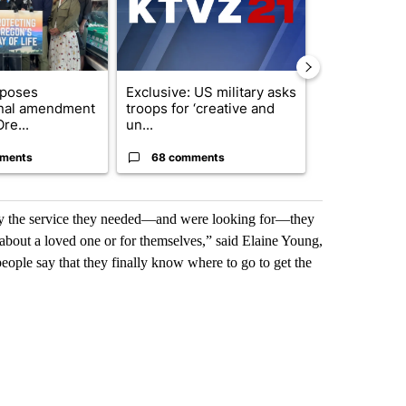
oposes
Exclusive: US military asks
FIRE ALERT:
onal amendment
troops for ‘creative and
Forest Fire B
re...
un...
Southern Des
ments
68 comments
61 comme
actly the service they needed—and were looking for—they
 about a loved one or for themselves,” said Elaine Young,
ople say that they finally know where to go to get the