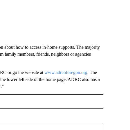
on about how to access in-home supports. The majority
om family members, friends, neighbors or agencies
C or go the website at
www.adrcoforegon.org
. The
n the lower left side of the home page. ADRC also has a
.”
 NOTIFICATIONS ABOUT NEW PAGES ON "NEWS".