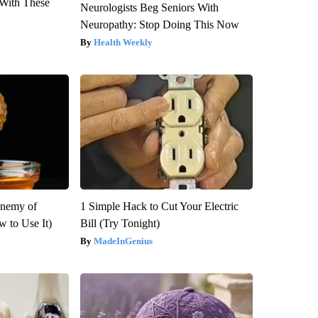
With These
Neurologists Beg Seniors With
Neuropathy: Stop Doing This Now
Health Weekly
Enemy of
1 Simple Hack to Cut Your Electric
 to Use It)
Bill (Try Tonight)
MadeInGenius