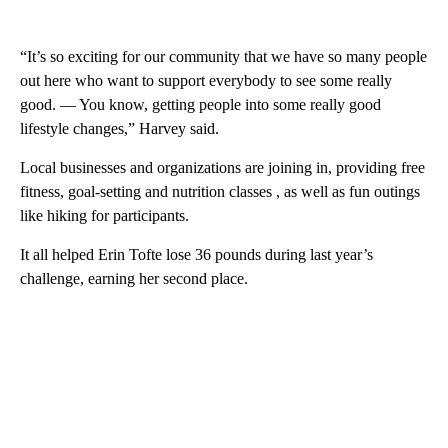
“It’s so exciting for our community that we have so many people
out here who want to support everybody to see some really
good. — You know, getting people into some really good
lifestyle changes,” Harvey said.
Local businesses and organizations are joining in, providing free
fitness, goal-setting and nutrition classes , as well as fun outings
like hiking for participants.
It all helped Erin Tofte lose 36 pounds during last year’s
challenge, earning her second place.