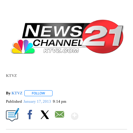
KTVZ
By
KTVZ
FOLLOW
FOLLOW "" TO RECEIVE NOTIFICATIONS ABOUT NEW PAG
Published
January 17, 2013
9:14 pm
Show More
Facebook
X
Email