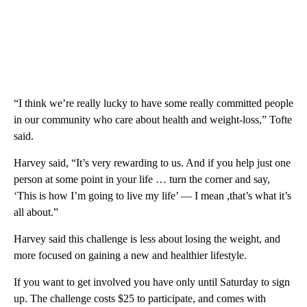
“I think we’re really lucky to have some really committed people
in our community who care about health and weight-loss,” Tofte
said.
Harvey said, “It’s very rewarding to us. And if you help just one
person at some point in your life … turn the corner and say,
‘This is how I’m going to live my life’ — I mean ,that’s what it’s
all about.”
Harvey said this challenge is less about losing the weight, and
more focused on gaining a new and healthier lifestyle.
If you want to get involved you have only until Saturday to sign
up. The challenge costs $25 to participate, and comes with