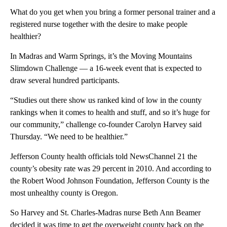
What do you get when you bring a former personal trainer and a
registered nurse together with the desire to make people
healthier?
In Madras and Warm Springs, it’s the Moving Mountains
Slimdown Challenge — a 16-week event that is expected to
draw several hundred participants.
“Studies out there show us ranked kind of low in the county
rankings when it comes to health and stuff, and so it’s huge for
our community,” challenge co-founder Carolyn Harvey said
Thursday. “We need to be healthier.”
Jefferson County health officials told NewsChannel 21 the
county’s obesity rate was 29 percent in 2010. And according to
the Robert Wood Johnson Foundation, Jefferson County is the
most unhealthy county is Oregon.
So Harvey and St. Charles-Madras nurse Beth Ann Beamer
decided it was time to get the overweight county back on the