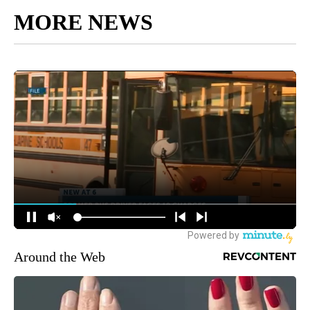
MORE NEWS
Around the Web