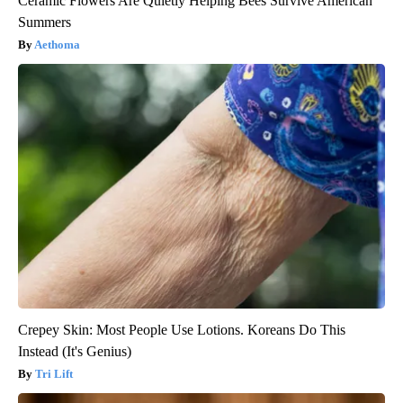
Ceramic Flowers Are Quietly Helping Bees Survive American
Summers
Aethoma
Crepey Skin: Most People Use Lotions. Koreans Do This
Instead (It's Genius)
Tri Lift