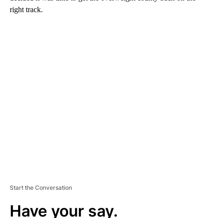
right track.
A
D
V
E
R
TI
S
E
M
E
N
T
Start the Conversation
Have your say.