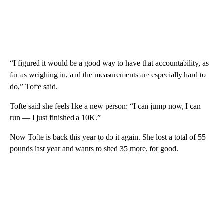
“I figured it would be a good way to have that accountability, as
far as weighing in, and the measurements are especially hard to
do,” Tofte said.
Tofte said she feels like a new person: “I can jump now, I can
run — I just finished a 10K.”
Now Tofte is back this year to do it again. She lost a total of 55
pounds last year and wants to shed 35 more, for good.