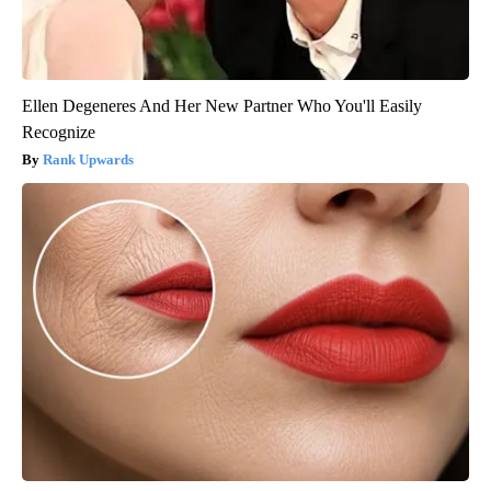
Ellen Degeneres And Her New Partner Who You'll Easily
Recognize
Rank Upwards