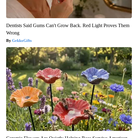
Dentists Said Gums Can't Grow Back. Red Light Proves Them
Wrong
GekkoGifts