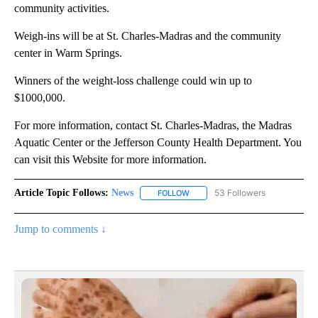
community activities.
Weigh-ins will be at St. Charles-Madras and the community
center in Warm Springs.
Winners of the weight-loss challenge could win up to
$1000,000.
For more information, contact St. Charles-Madras, the Madras
Aquatic Center or the Jefferson County Health Department. You
can visit this Website for more information.
Article Topic Follows:
News
53 Followers
FOLLOW
FOLLOW "NEWS" TO RECEIVE NOT
Jump to comments ↓