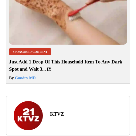
SPONSORED CONTENT
Just Add 1 Drop Of This Household Item To Any Dark
Spot and Wait 3...
By
Gundry MD
KTVZ