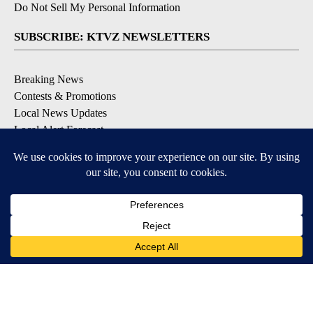
Do Not Sell My Personal Information
SUBSCRIBE: KTVZ NEWSLETTERS
Breaking News
Contests & Promotions
Local News Updates
Local Alert Forecast
Local Alert Weather Warnings
DOWNLOAD: KTVZ APPS
Apple & Google Play Stores