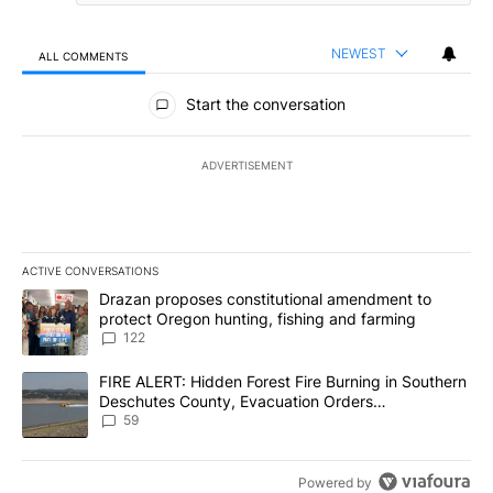
NEWEST
ALL COMMENTS
All Comments
Start the conversation
ADVERTISEMENT
ACTIVE CONVERSATIONS
The following is a list of the most commented articles in the last 7
A trending article titled "Drazan proposes constitutional amendm
Drazan proposes constitutional amendment to
protect Oregon hunting, fishing and farming
122
A trending article titled "FIRE ALERT: Hidden Forest Fire Burni
FIRE ALERT: Hidden Forest Fire Burning in Southern
Deschutes County, Evacuation Orders
Implemented
59
Powered by