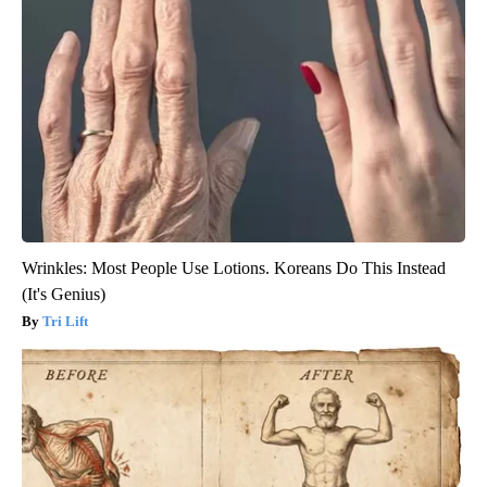
Wrinkles: Most People Use Lotions. Koreans Do This Instead
(It's Genius)
Tri Lift