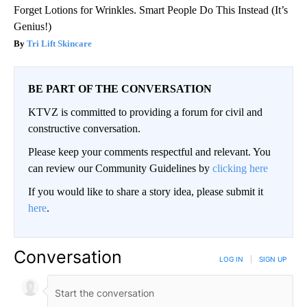
Forget Lotions for Wrinkles. Smart People Do This Instead (It’s
Genius!)
Tri Lift Skincare
BE PART OF THE CONVERSATION
KTVZ is committed to providing a forum for civil and
constructive conversation.
Please keep your comments respectful and relevant. You
can review our Community Guidelines by
clicking here
If you would like to share a story idea, please submit it
here
.
Conversation
LOG IN
|
SIGN UP