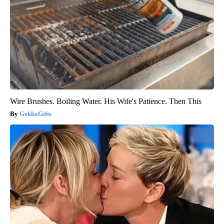
Wire Brushes. Boiling Water. His Wife's Patience. Then This
GekkoGifts