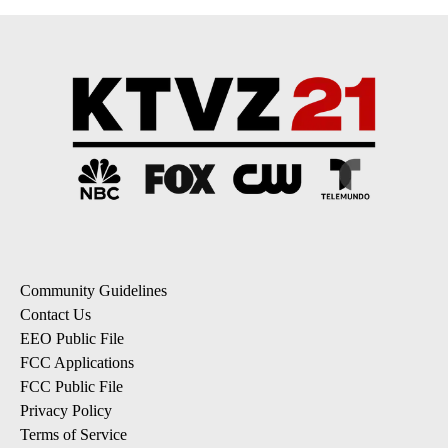
Community Guidelines
Contact Us
EEO Public File
FCC Applications
FCC Public File
Privacy Policy
Terms of Service