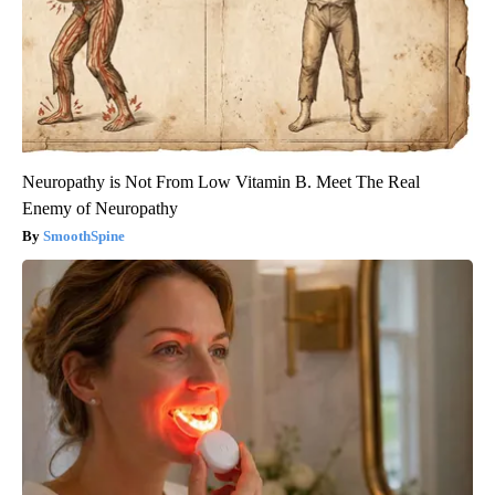
Neuropathy is Not From Low Vitamin B. Meet The Real
Enemy of Neuropathy
SmoothSpine