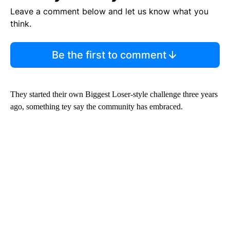
Leave a comment below and let us know what you
think.
Be the first to comment
They started their own Biggest Loser-style challenge three years
ago, something tey say the community has embraced.