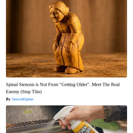
Spinal Stenosis is Not From "Getting Older". Meet The Real
Enemy (Stop This)
SmoothSpine