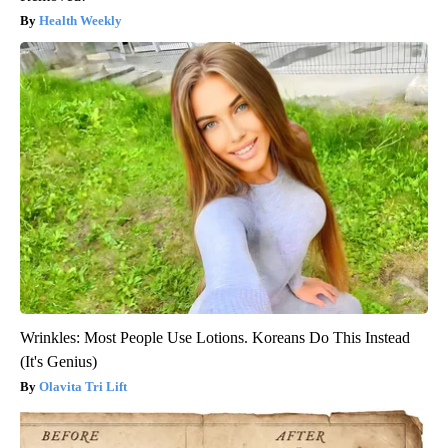
Health Weekly
Wrinkles: Most People Use Lotions. Koreans Do This Instead
(It's Genius)
Olavita Tri Lift