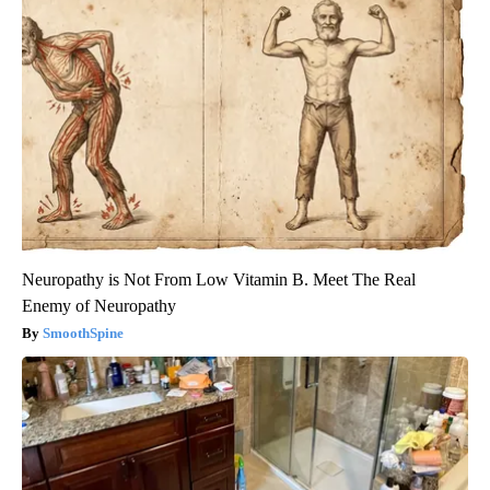
Neuropathy is Not From Low Vitamin B. Meet The Real
Enemy of Neuropathy
SmoothSpine