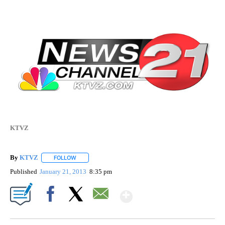
KTVZ
By
KTVZ
FOLLOW
FOLLOW "" TO RECEIVE NOTIFICATIONS ABOUT NEW PAG
Published
January 21, 2013
8:35 pm
Show More
Facebook
X
Email