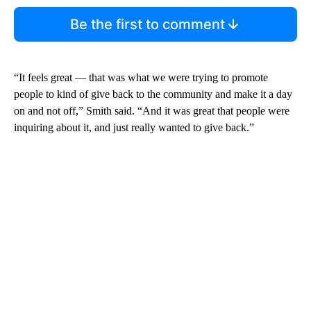
Be the first to comment
“It feels great — that was what we were trying to promote
people to kind of give back to the community and make it a day
on and not off,” Smith said. “And it was great that people were
inquiring about it, and just really wanted to give back.”