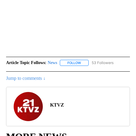
Article Topic Follows:
News
53 Followers
FOLLOW
FOLLOW "NEWS" TO RECEIVE NOT
Jump to comments ↓
KTVZ