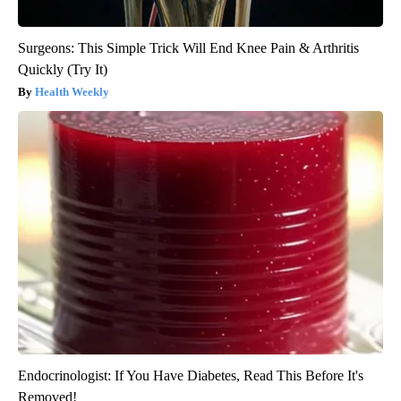
Surgeons: This Simple Trick Will End Knee Pain & Arthritis
Quickly (Try It)
Health Weekly
Endocrinologist: If You Have Diabetes, Read This Before It's
Removed!