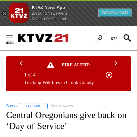
KTVZ News App
DOWNLOAD
Breaking News Alerts
& Video On Demand
Skip
to
62°
Content
FIRE ALERT:
1 of 4
Tracking Wildfires in Crook County
News
53 Followers
FOLLOW
FOLLOW "NEWS" TO RECEIVE NOTIFICATIONS ABOUT NEW 
Central Oregonians give back on
‘Day of Service’