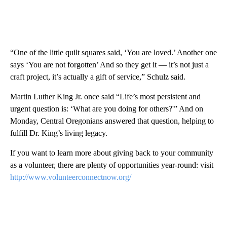
“One of the little quilt squares said, ‘You are loved.’ Another one
says ‘You are not forgotten’ And so they get it — it’s not just a
craft project, it’s actually a gift of service,” Schulz said.
Martin Luther King Jr. once said “Life’s most persistent and
urgent question is: ‘What are you doing for others?'” And on
Monday, Central Oregonians answered that question, helping to
fulfill Dr. King’s living legacy.
If you want to learn more about giving back to your community
as a volunteer, there are plenty of opportunities year-round: visit
http://www.volunteerconnectnow.org/