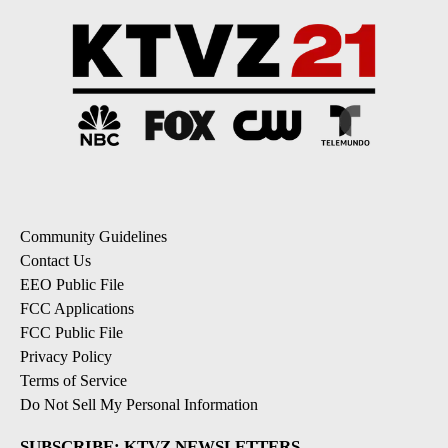
Community Guidelines
Contact Us
EEO Public File
FCC Applications
FCC Public File
Privacy Policy
Terms of Service
Do Not Sell My Personal Information
SUBSCRIBE: KTVZ NEWSLETTERS