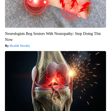
Neurologists Beg Seniors With Neuropathy: Stop Doing This
Now
Health Weekly