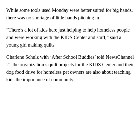
While some tools used Monday were better suited for big hands,
there was no shortage of little hands pitching in.
“There’s a lot of kids here just helping to help homeless people
and were working with the KIDS Center and stuff,” said a
young girl making quilts.
Charlene Schulz with ‘After School Buddies’ told NewsChannel
21 the organization’s quilt projects for the KIDS Center and their
dog food drive for homeless pet owners are also about teaching
kids the importance of community.