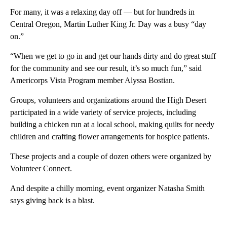
For many, it was a relaxing day off — but for hundreds in
Central Oregon, Martin Luther King Jr. Day was a busy “day
on.”
“When we get to go in and get our hands dirty and do great stuff
for the community and see our result, it’s so much fun,” said
Americorps Vista Program member Alyssa Bostian.
Groups, volunteers and organizations around the High Desert
participated in a wide variety of service projects, including
building a chicken run at a local school, making quilts for needy
children and crafting flower arrangements for hospice patients.
These projects and a couple of dozen others were organized by
Volunteer Connect.
And despite a chilly morning, event organizer Natasha Smith
says giving back is a blast.
A
D