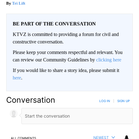
Tri Lift
BE PART OF THE CONVERSATION
KTVZ is committed to providing a forum for civil and
constructive conversation.
Please keep your comments respectful and relevant. You
can review our Community Guidelines by
clicking here
If you would like to share a story idea, please submit it
here
.
Conversation
LOG IN
|
SIGN UP
NEWEST
ALL COMMENTS