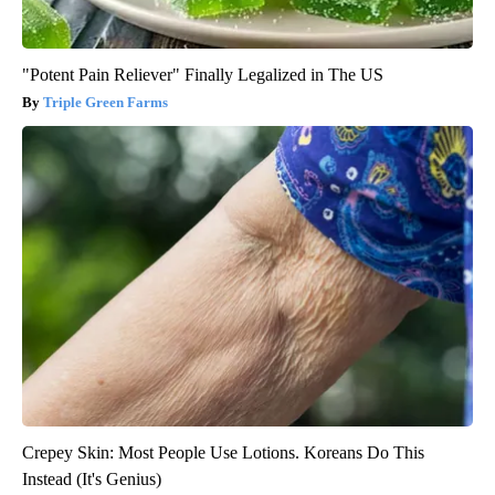
"Potent Pain Reliever" Finally Legalized in The US
Triple Green Farms
Crepey Skin: Most People Use Lotions. Koreans Do This
Instead (It's Genius)