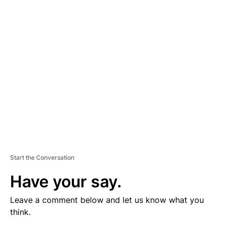
V
E
R
TI
S
E
M
E
N
T
Start the Conversation
Have your say.
Leave a comment below and let us know what you
think.