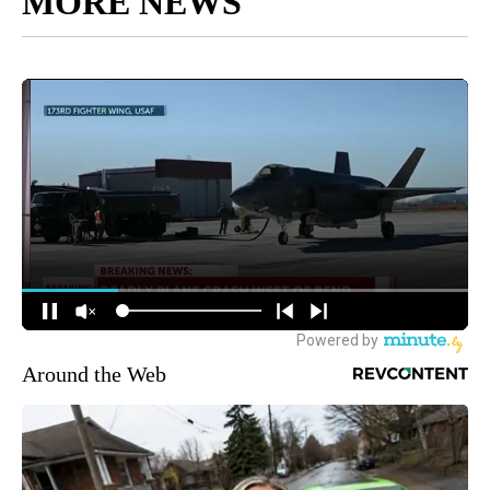
MORE NEWS
Around the Web