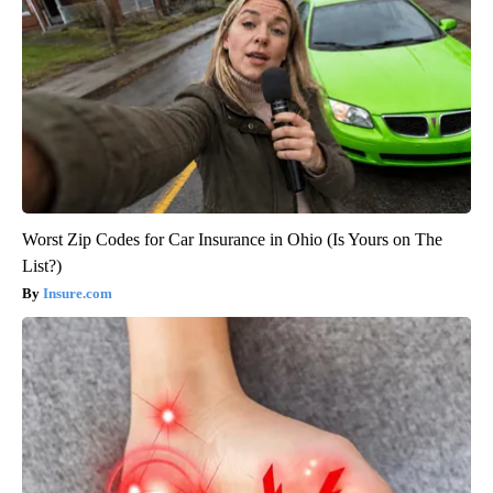
Worst Zip Codes for Car Insurance in Ohio (Is Yours on The
List?)
Insure.com