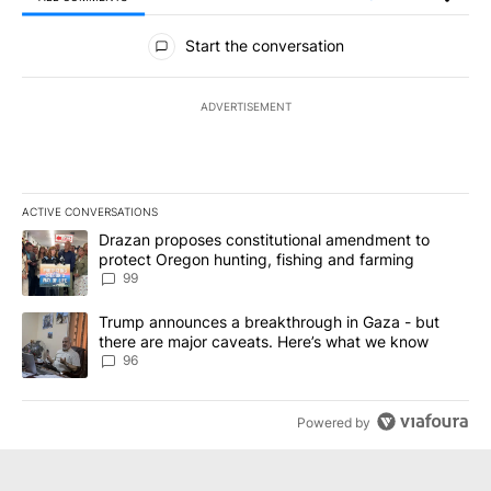
All Comments
Start the conversation
ADVERTISEMENT
ACTIVE CONVERSATIONS
The following is a list of the most commented articles in the last 7
A trending article titled "Drazan proposes constitutional amendm
Drazan proposes constitutional amendment to
protect Oregon hunting, fishing and farming
99
A trending article titled "Trump announces a breakthrough in Ga
Trump announces a breakthrough in Gaza - but
there are major caveats. Here’s what we know
96
Powered by