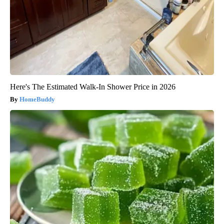
Here's The Estimated Walk-In Shower Price in 2026
HomeBuddy