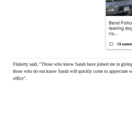
Bend Polic
leaving dog
ris...
13 comm
Flaherty said, “Those who know Sarah have joined me in giving
those who do not know Sarah will quickly come to appreciate w
office”.