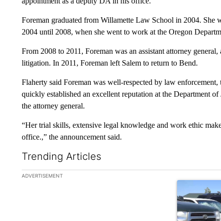
appointment as a deputy DA in his office.
Foreman graduated from Willamette Law School in 2004. She wa
2004 until 2008, when she went to work at the Oregon Departme
From 2008 to 2011, Foreman was an assistant attorney general, as
litigation. In 2011, Foreman left Salem to return to Bend.
Flaherty said Foreman was well-respected by law enforcement, 
quickly established an excellent reputation at the Department of J
the attorney general.
“Her trial skills, extensive legal knowledge and work ethic make h
office.,” the announcement said.
Trending Articles
The following is a list of the most commented articles in the la
ADVERTISEMENT
A trending ar