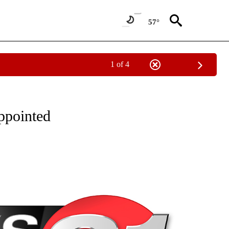
57°
1 of 4
NEW PAGES ON "NEWS".
ppointed