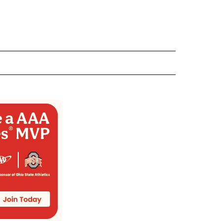
 NOTIFICATIONS ABOUT NEW PAGES ON "NEWS".