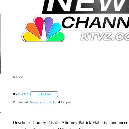
KTVZ
By
KTVZ
FOLLOW
FOLLOW "" TO RECEIVE NOTIFICATIONS ABOUT NEW
Published
January 23, 2013
4:06 pm
Deschutes County District Attorney Patrick Flaherty announce