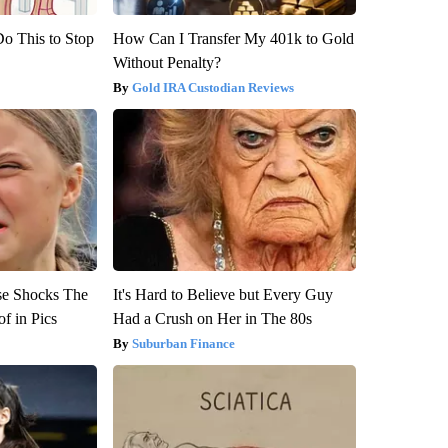
Do This to Stop
How Can I Transfer My 401k to Gold
Without Penalty?
Gold IRA Custodian Reviews
se Shocks The
It's Hard to Believe but Every Guy
f in Pics
Had a Crush on Her in The 80s
Suburban Finance