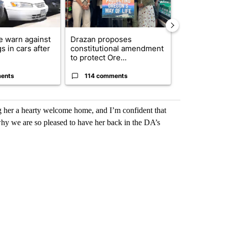
e warn against
Drazan proposes
Exclusive: US
s in cars after
constitutional amendment
troops for ‘c
to protect Ore...
un...
ents
114 comments
68 comme
 her a hearty welcome home, and I’m confident that
hy we are so pleased to have her back in the DA’s