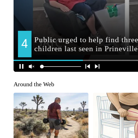
Around the Web