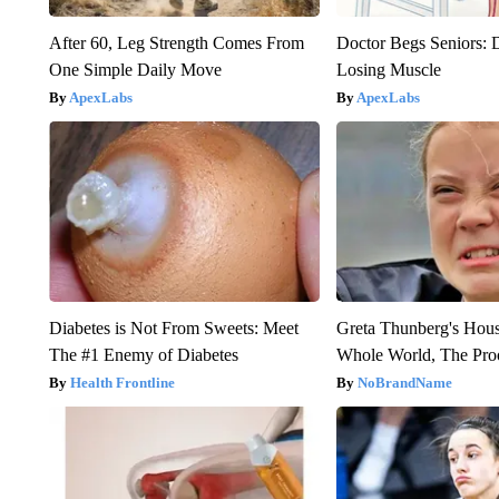
After 60, Leg Strength Comes From
Doctor Begs Seniors: 
One Simple Daily Move
Losing Muscle
ApexLabs
ApexLabs
Diabetes is Not From Sweets: Meet
Greta Thunberg's Hou
The #1 Enemy of Diabetes
Whole World, The Proo
Health Frontline
NoBrandName