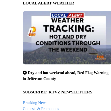
LOCAL ALERT WEATHER
Dry and hot weekend ahead, Red Flag Warning
in Jefferson County
SUBSCRIBE: KTVZ NEWSLETTERS
Breaking News
Contests & Promotions