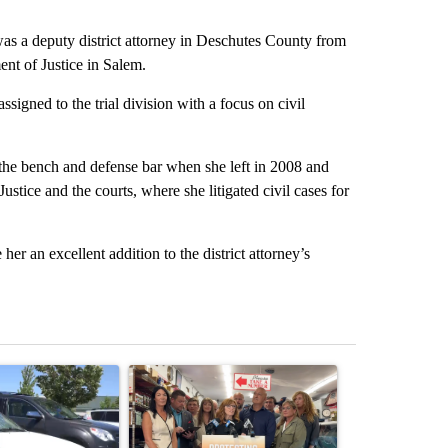
s a deputy district attorney in Deschutes County from
nt of Justice in Salem.
signed to the trial division with a focus on civil
the bench and defense bar when she left in 2008 and
ustice and the courts, where she litigated civil cases for
er an excellent addition to the district attorney’s
st 7 days.
ticle titled "Bend Police warn against leaving dogs in cars after rise
A trending article titled "Drazan proposes cons
A trending arti