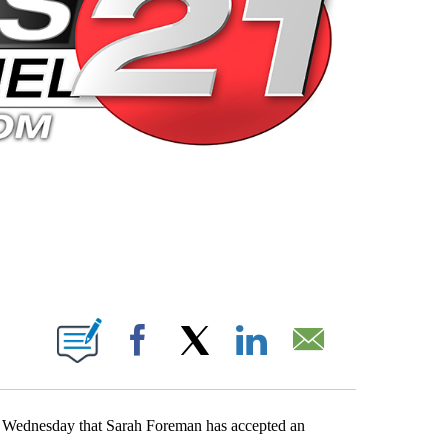
 PAGES ON "".
Facebook
X
LinkedIn
Email
d Wednesday that Sarah Foreman has accepted an