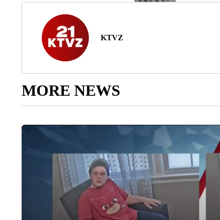
KTVZ
MORE NEWS