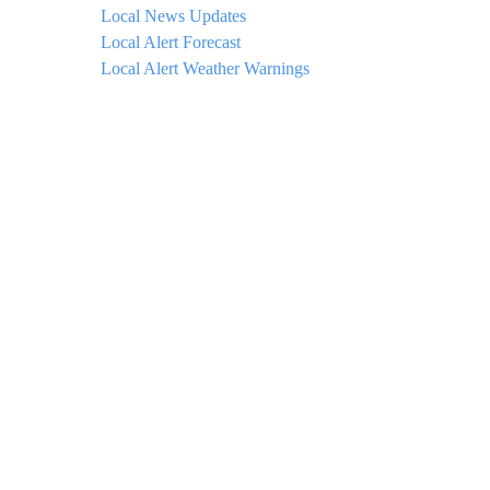
Local News Updates
Local Alert Forecast
Local Alert Weather Warnings