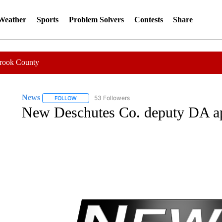
 Weather
Sports
Problem Solvers
Contests
Share
Crook County
News
53 Followers
FOLLOW
FOLLOW "NEWS" TO RECEIVE NOTIFICATIONS ABOUT 
New Deschutes Co. deputy DA a