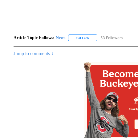
Article Topic Follows:
News
53 Followers
FOLLOW
FOLLOW "NEWS" TO RECEIVE
Jump to comments ↓