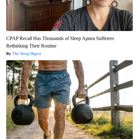
CPAP Recall Has Thousands of Sleep Apnea Sufferers
Rethinking Their Routine
The Sleep Digest