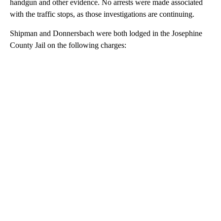
handgun and other evidence. No arrests were made associated
with the traffic stops, as those investigations are continuing.
Shipman and Donnersbach were both lodged in the Josephine
County Jail on the following charges:
A
D
V
E
R
TI
S
E
M
E
N
T