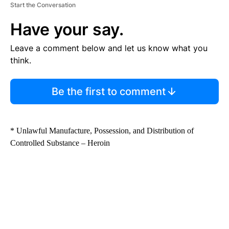
Start the Conversation
Have your say.
Leave a comment below and let us know what you
think.
Be the first to comment
* Unlawful Manufacture, Possession, and Distribution of
Controlled Substance – Heroin