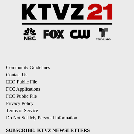
Community Guidelines
Contact Us
EEO Public File
FCC Applications
FCC Public File
Privacy Policy
Terms of Service
Do Not Sell My Personal Information
SUBSCRIBE: KTVZ NEWSLETTERS