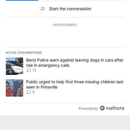
All Comments
Start the conversation
ADVERTISEMENT
ACTIVE CONVERSATIONS
The following is a list of the most commented articles in the last 7
A trending article titled "Bend Police warn against leaving dogs i
Bend Police warn against leaving dogs in cars after
rise in emergency calls
12
A trending article titled "Public urged to help find three missing c
Public urged to help find three missing children last
seen in Prineville
6
Powered by