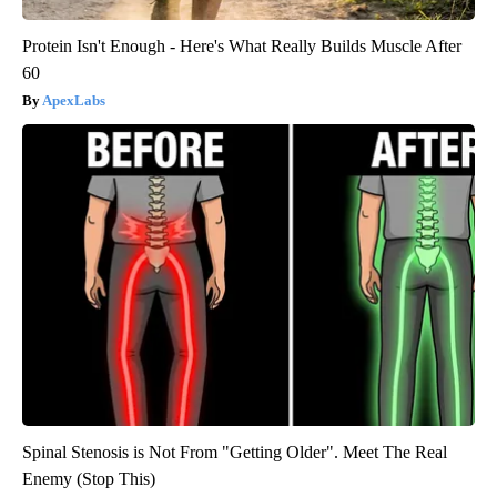
Protein Isn't Enough - Here's What Really Builds Muscle After
60
ApexLabs
Spinal Stenosis is Not From "Getting Older". Meet The Real
Enemy (Stop This)