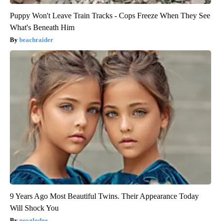
Puppy Won't Leave Train Tracks - Cops Freeze When They See
What's Beneath Him
beachraider
9 Years Ago Most Beautiful Twins. Their Appearance Today
Will Shock You
novelodge