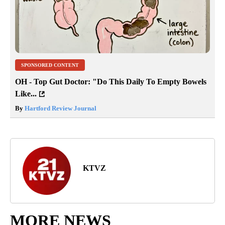
SPONSORED CONTENT
OH - Top Gut Doctor: "Do This Daily To Empty Bowels
Like...
By
Hartford Review Journal
KTVZ
MORE NEWS