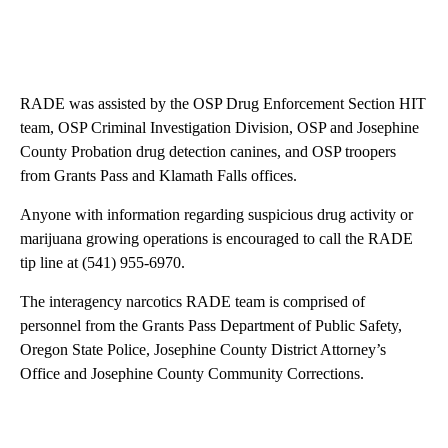
RADE was assisted by the OSP Drug Enforcement Section HIT
team, OSP Criminal Investigation Division, OSP and Josephine
County Probation drug detection canines, and OSP troopers
from Grants Pass and Klamath Falls offices.
Anyone with information regarding suspicious drug activity or
marijuana growing operations is encouraged to call the RADE
tip line at (541) 955-6970.
The interagency narcotics RADE team is comprised of
personnel from the Grants Pass Department of Public Safety,
Oregon State Police, Josephine County District Attorney’s
Office and Josephine County Community Corrections.