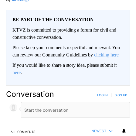
BE PART OF THE CONVERSATION
KTVZ is committed to providing a forum for civil and
constructive conversation.
Please keep your comments respectful and relevant. You
can review our Community Guidelines by
clicking here
If you would like to share a story idea, please submit it
here
.
Conversation
LOG IN
|
SIGN UP
NEWEST
ALL COMMENTS