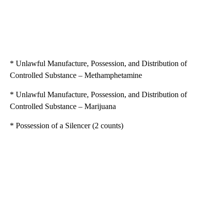
* Unlawful Manufacture, Possession, and Distribution of
Controlled Substance – Methamphetamine
* Unlawful Manufacture, Possession, and Distribution of
Controlled Substance – Marijuana
* Possession of a Silencer (2 counts)