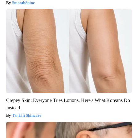
SmoothSpine
Crepey Skin: Everyone Tries Lotions. Here's What Koreans Do
Instead
Tri Lift Skincare