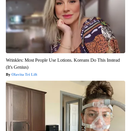
Wrinkles: Most People Use Lotions. Koreans Do This Instead
(It's Genius)
Olavita Tri Lift