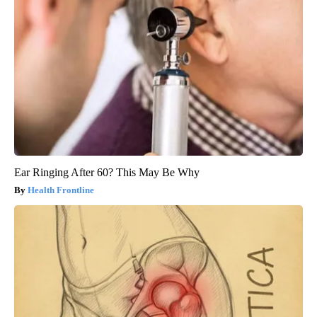
Ear Ringing After 60? This May Be Why
Health Frontline