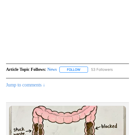
Article Topic Follows:
News
53 Followers
FOLLOW
FOLLOW "NEWS" TO RECEIVE NOT
Jump to comments ↓