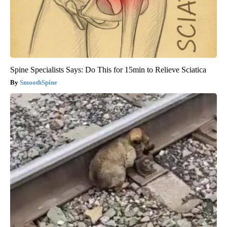
Spine Specialists Says: Do This for 15min to Relieve Sciatica
SmoothSpine