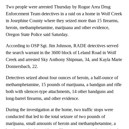
Two people were arrested Thursday by Rogue Area Drug
Enforcement Team detectives in a raid on a home in Wolf Creek
in Josephine County where they seized more than 15 firearms,
heroin, methamphetamine, marijuana and other evidence,
Oregon State Police said Saturday.
According to OSP Sgt. Jim Johnson, RADE detectives served
the search warrant in the 3600 block of Leland Road in Wolf
Creek and arrested Sky Anthony Shipman, 34, and Kayla Marie
Donnersbach, 22.
Detectives seized about four ounces of heroin, a half-ounce of
methamphetamine, 15 pounds of marijuana, a handgun and rifle
both with silencer-type attachments, 14 other handguns and
long-barrel firearms, and other evidence.
During the investigation at the home, two traffic stops were
conducted that led to the total seizure of two pounds of
marijuana, small amounts of heroin and methamphetamine, a