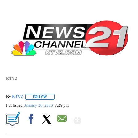
KTVZ
By
KTVZ
FOLLOW
FOLLOW "" TO RECEIVE NOTIFICATIONS ABOUT NEW PAG
Published
January 26, 2013
7:29 pm
Show More
Facebook
X
Email