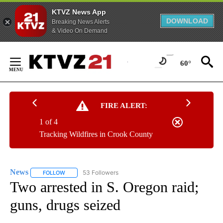
KTVZ News App
DOWNLOAD
Breaking News Alerts
& Video On Demand
Skip
to
60°
Content
FIRE ALERT:
1 of 4
Tracking Wildfires in Crook County
News
53 Followers
FOLLOW
FOLLOW "NEWS" TO RECEIVE NOTIFICATIONS ABOUT NEW 
Two arrested in S. Oregon raid;
guns, drugs seized