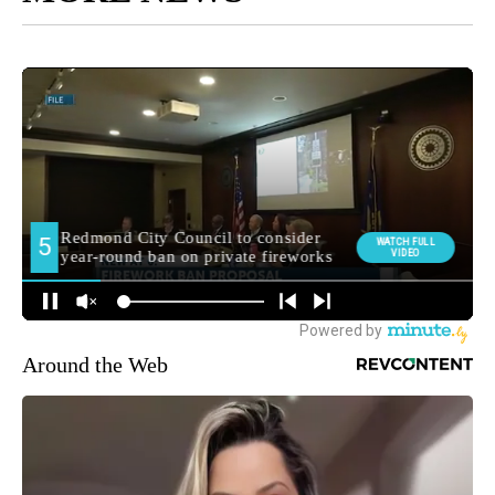
Around the Web