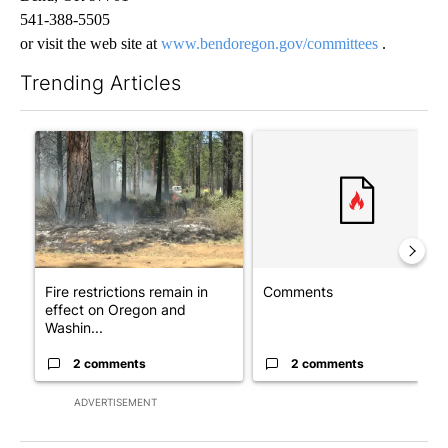
541-388-5505
or visit the web site at
www.bendoregon.gov/committees
.
Trending Articles
The following is a list of the most commented articles in the last 7
A trending article titled "Fire restrictions remain in effect o
A trending article titled "Co
Fire restrictions remain in
Comments
effect on Oregon and
Washin...
2 comments
2 comments
ADVERTISEMENT