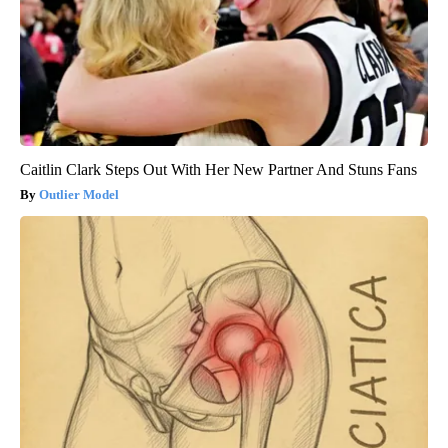
Caitlin Clark Steps Out With Her New Partner And Stuns Fans
Outlier Model