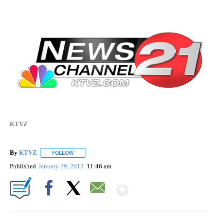
KTVZ
By
KTVZ
FOLLOW
FOLLOW "" TO RECEIVE NOTIFICATIONS ABOUT NEW PAG
Published
January 29, 2013
11:46 am
Show More
Facebook
X
Email