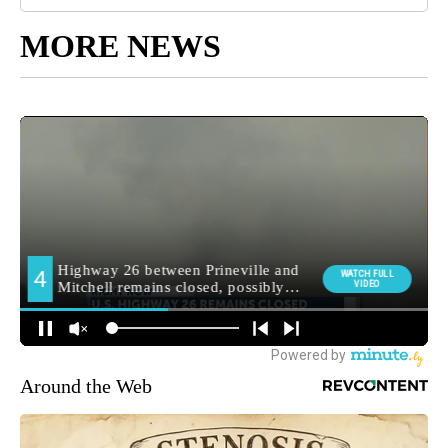
MORE NEWS
Around the Web