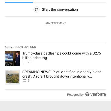
All Comments
Start the conversation
ADVERTISEMENT
ACTIVE CONVERSATIONS
The following is a list of the most commented articles in the last 7
A trending article titled "Trump-class battleships could come wit
Trump-class battleships could come with a $275
billion price tag
22
A trending article titled "BREAKING NEWS: Pilot identified in dea
BREAKING NEWS: Pilot identified in deadly plane
crash, Aircraft brought down intentionally
according to investigators
3
Powered by