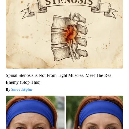
Spinal Stenosis is Not From Tight Muscles. Meet The Real
Enemy (Stop This)
SmoothSpine