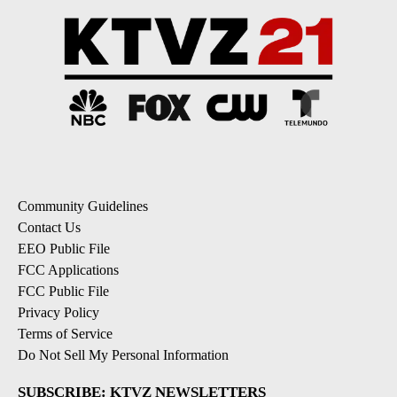
Community Guidelines
Contact Us
EEO Public File
FCC Applications
FCC Public File
Privacy Policy
Terms of Service
Do Not Sell My Personal Information
SUBSCRIBE: KTVZ NEWSLETTERS