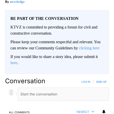
novelodge
BE PART OF THE CONVERSATION
KTVZ is committed to providing a forum for civil and
constructive conversation.
Please keep your comments respectful and relevant. You
can review our Community Guidelines by
clicking here
If you would like to share a story idea, please submit it
here
.
Conversation
LOG IN
|
SIGN UP
NEWEST
ALL COMMENTS