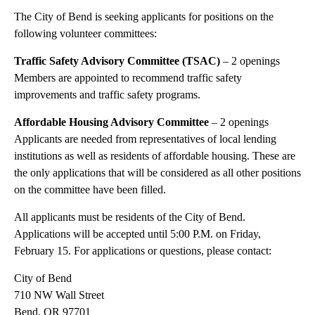
The City of Bend is seeking applicants for positions on the
following volunteer committees:
Traffic Safety Advisory Committee (TSAC)
– 2 openings
Members are appointed to recommend traffic safety
improvements and traffic safety programs.
Affordable Housing Advisory Committee
– 2 openings
Applicants are needed from representatives of local lending
institutions as well as residents of affordable housing. These are
the only applications that will be considered as all other positions
on the committee have been filled.
All applicants must be residents of the City of Bend.
Applications will be accepted until 5:00 P.M. on Friday,
February 15. For applications or questions, please contact:
City of Bend
710 NW Wall Street
Bend, OR 97701