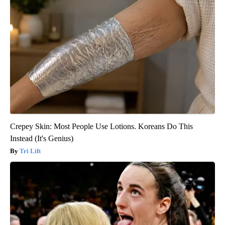
Crepey Skin: Most People Use Lotions. Koreans Do This
Instead (It's Genius)
Tri Lift