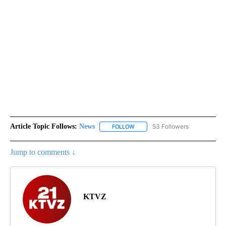
Article Topic Follows:
News
53 Followers
FOLLOW
FOLLOW "NEWS" TO RECEIVE NOT
Jump to comments ↓
KTVZ