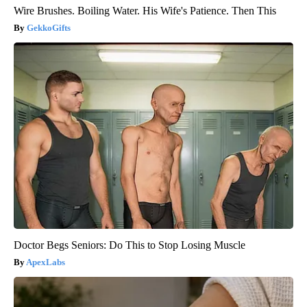
Wire Brushes. Boiling Water. His Wife's Patience. Then This
GekkoGifts
Doctor Begs Seniors: Do This to Stop Losing Muscle
ApexLabs