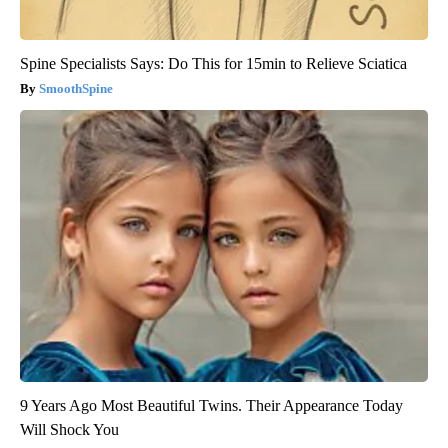
Spine Specialists Says: Do This for 15min to Relieve Sciatica
SmoothSpine
9 Years Ago Most Beautiful Twins. Their Appearance Today
Will Shock You