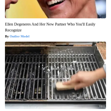
Ellen Degeneres And Her New Partner Who You'll Easily
Recognize
Outlier Model