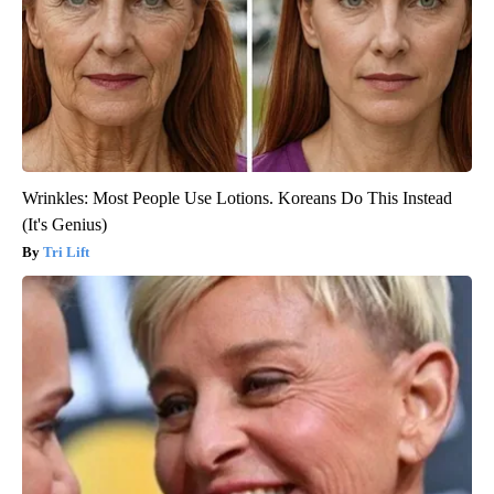
Wrinkles: Most People Use Lotions. Koreans Do This Instead
(It's Genius)
Tri Lift