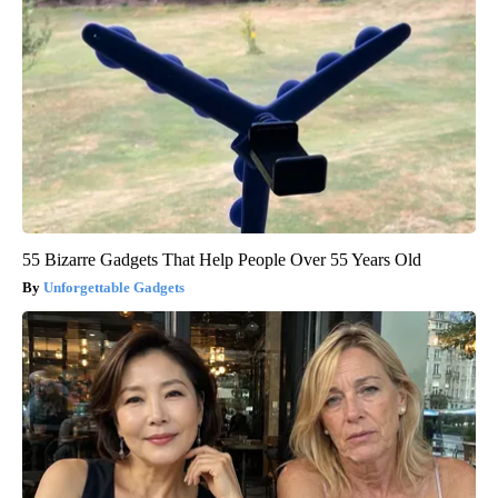
55 Bizarre Gadgets That Help People Over 55 Years Old
Unforgettable Gadgets