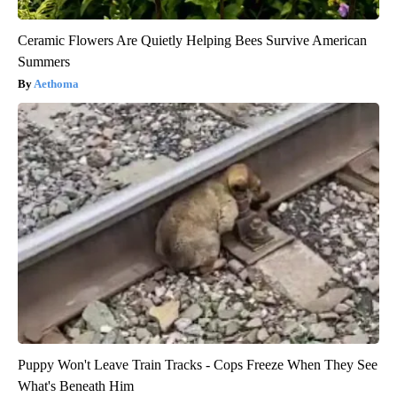
Ceramic Flowers Are Quietly Helping Bees Survive American
Summers
Aethoma
Puppy Won't Leave Train Tracks - Cops Freeze When They See
What's Beneath Him