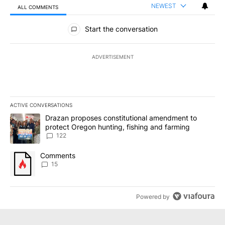
NEWEST
ALL COMMENTS
All Comments
Start the conversation
ADVERTISEMENT
ACTIVE CONVERSATIONS
The following is a list of the most commented articles in the last 7
A trending article titled "Drazan proposes constitutional amendm
Drazan proposes constitutional amendment to
protect Oregon hunting, fishing and farming
122
A trending article titled "Comments" with 15 comments.
Comments
15
Powered by