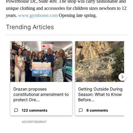
Powerhouse Dr., Suite 409. The shop will carry fashionable and
unique clothing and accessories for children sizes newborn to 12
years.
www.gymboree.com
Opening late spring.
Trending Articles
The following is a list of the most commented articles in the last 7
A trending article titled "Drazan proposes constitutional ame
A trending article titled "Ge
Drazan proposes
Getting Outside During Fire
constitutional amendment to
Season: What to Know
protect Ore...
Before...
122 comments
6 comments
ADVERTISEMENT