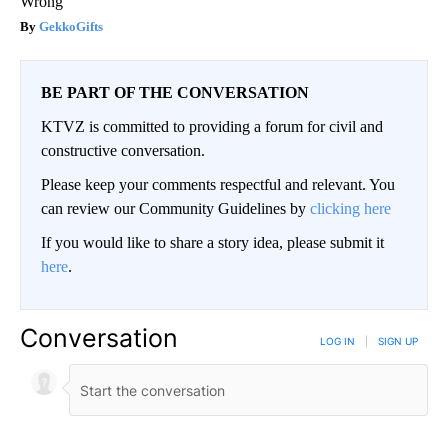
Wrong
GekkoGifts
BE PART OF THE CONVERSATION
KTVZ is committed to providing a forum for civil and
constructive conversation.
Please keep your comments respectful and relevant. You
can review our Community Guidelines by
clicking here
If you would like to share a story idea, please submit it
here
.
Conversation
LOG IN
|
SIGN UP