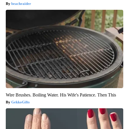
beachraider
Wire Brushes. Boiling Water. His Wife's Patience. Then This
GekkoGifts