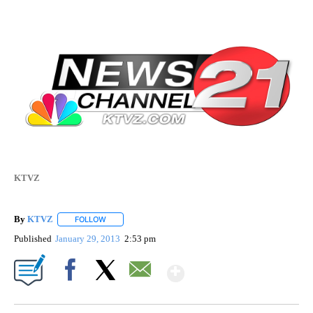
KTVZ
By
KTVZ
FOLLOW
FOLLOW "" TO RECEIVE NOTIFICATIONS ABOUT NEW PAG
Published
January 29, 2013
2:53 pm
Show More
Facebook
X
Email