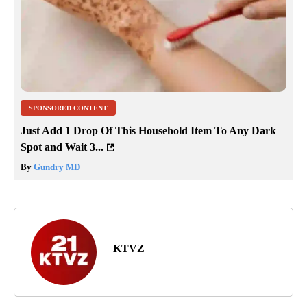
SPONSORED CONTENT
Just Add 1 Drop Of This Household Item To Any Dark
Spot and Wait 3...
By
Gundry MD
KTVZ