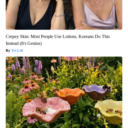
Crepey Skin: Most People Use Lotions. Koreans Do This
Instead (It's Genius)
Tri Lift