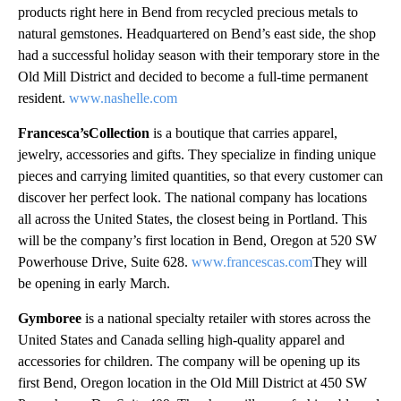
products right here in Bend from recycled precious metals to
natural gemstones. Headquartered on Bend’s east side, the shop
had a successful holiday season with their temporary store in the
Old Mill District and decided to become a full-time permanent
resident.
www.nashelle.com
Francesca’sCollection
is a boutique that carries apparel,
jewelry, accessories and gifts. They specialize in finding unique
pieces and carrying limited quantities, so that every customer can
discover her perfect look. The national company has locations
all across the United States, the closest being in Portland. This
will be the company’s first location in Bend, Oregon at 520 SW
Powerhouse Drive, Suite 628.
www.francescas.com
They will
be opening in early March.
Gymboree
is a national specialty retailer with stores across the
United States and Canada selling high-quality apparel and
accessories for children. The company will be opening up its
first Bend, Oregon location in the Old Mill District at 450 SW