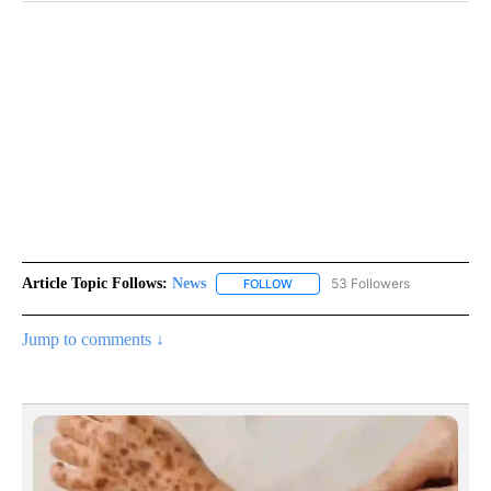
Article Topic Follows:
News
53 Followers
FOLLOW
FOLLOW "NEWS" TO RECEIVE NOT
Jump to comments ↓