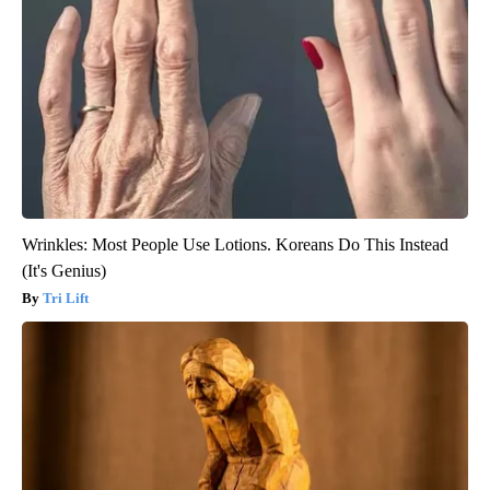
Wrinkles: Most People Use Lotions. Koreans Do This Instead
(It's Genius)
Tri Lift