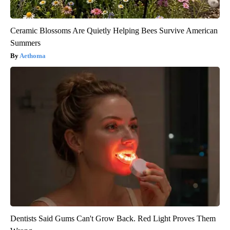
Ceramic Blossoms Are Quietly Helping Bees Survive American
Summers
Aethoma
Dentists Said Gums Can't Grow Back. Red Light Proves Them