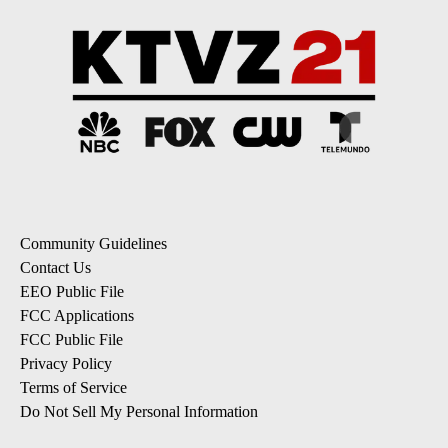
Community Guidelines
Contact Us
EEO Public File
FCC Applications
FCC Public File
Privacy Policy
Terms of Service
Do Not Sell My Personal Information