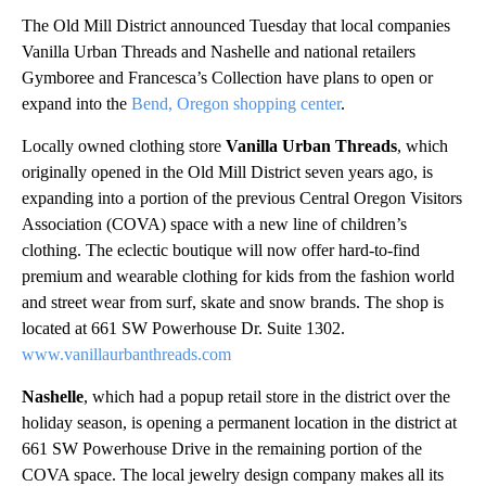
The Old Mill District announced Tuesday that local companies
Vanilla Urban Threads and Nashelle and national retailers
Gymboree and Francesca’s Collection have plans to open or
expand into the
Bend, Oregon shopping center
.
Locally owned clothing store
Vanilla Urban Threads
, which
originally opened in the Old Mill District seven years ago, is
expanding into a portion of the previous Central Oregon Visitors
Association (COVA) space with a new line of children’s
clothing. The eclectic boutique will now offer hard-to-find
premium and wearable clothing for kids from the fashion world
and street wear from surf, skate and snow brands. The shop is
located at 661 SW Powerhouse Dr. Suite 1302.
www.vanillaurbanthreads.com
Nashelle
, which had a popup retail store in the district over the
holiday season, is opening a permanent location in the district at
661 SW Powerhouse Drive in the remaining portion of the
COVA space. The local jewelry design company makes all its