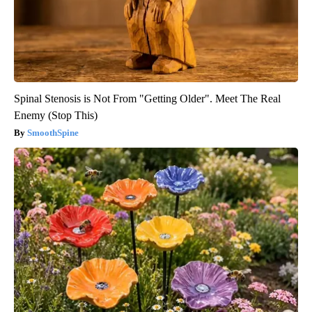
Spinal Stenosis is Not From "Getting Older". Meet The Real
Enemy (Stop This)
SmoothSpine