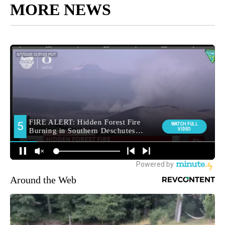
MORE NEWS
Around the Web