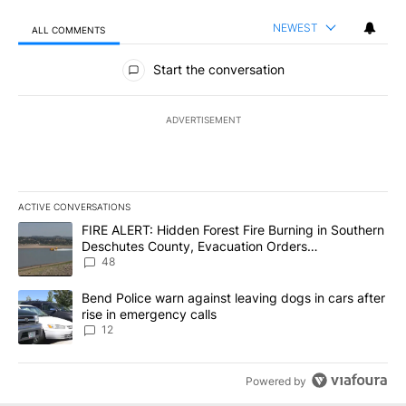
NEWEST
ALL COMMENTS
All Comments
Start the conversation
ADVERTISEMENT
ACTIVE CONVERSATIONS
The following is a list of the most commented articles in the last 7
A trending article titled "FIRE ALERT: Hidden Forest Fire Burni
FIRE ALERT: Hidden Forest Fire Burning in Southern
Deschutes County, Evacuation Orders
Implemented
48
A trending article titled "Bend Police warn against leaving dogs i
Bend Police warn against leaving dogs in cars after
rise in emergency calls
12
Powered by