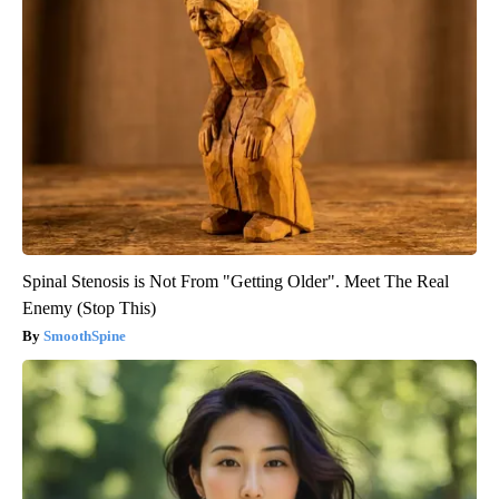
Spinal Stenosis is Not From "Getting Older". Meet The Real
Enemy (Stop This)
SmoothSpine