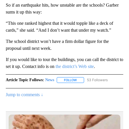
So if an earthquake hits, how unstable are the schools? Garber
sums it up this way:
“This one ranked highest that it would topple like a deck of
cards,” she said. “And I don’t want that under my watch.”
The school district won’t have a firm dollar figure for the
proposal until next week.
If you would like to tour the buildings, you can call the district to
set it up. Contact info is on
the district’s Web site
.
Article Topic Follows:
News
53 Followers
FOLLOW
FOLLOW "NEWS" TO RECEIVE NOT
Jump to comments ↓