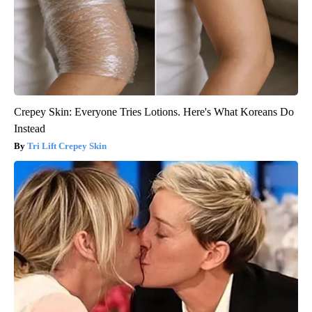
Crepey Skin: Everyone Tries Lotions. Here's What Koreans Do
Instead
Tri Lift Crepey Skin