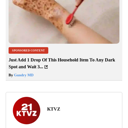
SPONSORED CONTENT
Just Add 1 Drop Of This Household Item To Any Dark
Spot and Wait 3...
By
Gundry MD
KTVZ