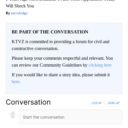
Will Shock You
novelodge
BE PART OF THE CONVERSATION
KTVZ is committed to providing a forum for civil and
constructive conversation.
Please keep your comments respectful and relevant. You
can review our Community Guidelines by
clicking here
If you would like to share a story idea, please submit it
here
.
Conversation
LOG IN
|
SIGN UP