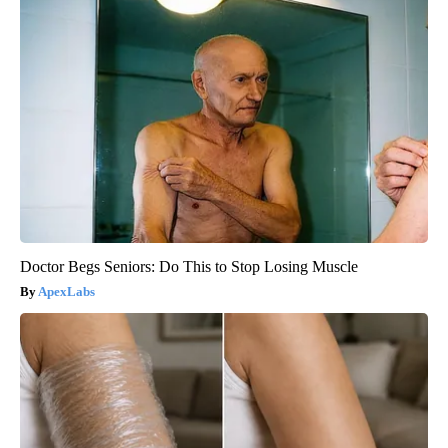
Doctor Begs Seniors: Do This to Stop Losing Muscle
ApexLabs