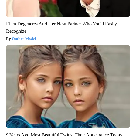
Ellen Degeneres And Her New Partner Who You'll Easily
Recognize
Outlier Model
9 Years Ago Most Beautiful Twins. Their Appearance Today