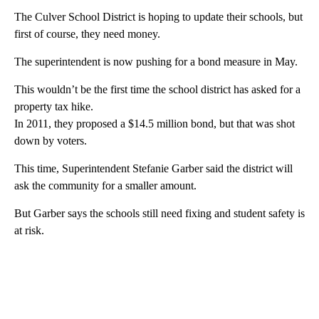
The Culver School District is hoping to update their schools, but
first of course, they need money.
The superintendent is now pushing for a bond measure in May.
This wouldn’t be the first time the school district has asked for a
property tax hike.
In 2011, they proposed a $14.5 million bond, but that was shot
down by voters.
This time, Superintendent Stefanie Garber said the district will
ask the community for a smaller amount.
But Garber says the schools still need fixing and student safety is
at risk.
A
D
V
E
R
TI
S