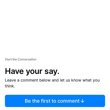
E
M
E
N
T
Start the Conversation
Have your say.
Leave a comment below and let us know what you
think.
Be the first to comment