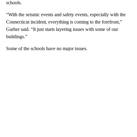
schools.
“With the seismic events and safety events, especially with the
Connecticut incident, everything is coming to the forefront,”
Garber said. “It just starts layering issues with some of our
buildings.”
Some of the schools have no major issues.