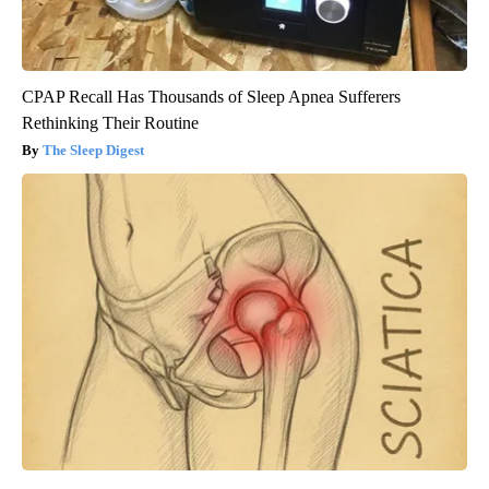
CPAP Recall Has Thousands of Sleep Apnea Sufferers
Rethinking Their Routine
The Sleep Digest