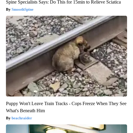
Spine Specialists Says: Do This for 15min to Relieve Sciatica
SmoothSpine
Puppy Won't Leave Train Tracks - Cops Freeze When They See
What's Beneath Him
beachraider