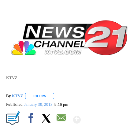
KTVZ
By
KTVZ
FOLLOW
FOLLOW "" TO RECEIVE NOTIFICATIONS ABOUT NEW PAG
Published
January 30, 2013
9:16 pm
Show More
Facebook
X
Email