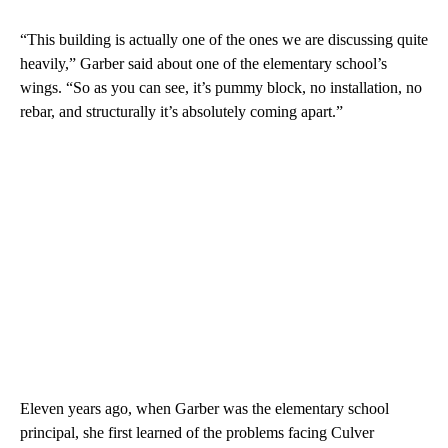
“This building is actually one of the ones we are discussing quite
heavily,” Garber said about one of the elementary school’s
wings. “So as you can see, it’s pummy block, no installation, no
rebar, and structurally it’s absolutely coming apart.”
Eleven years ago, when Garber was the elementary school
principal, she first learned of the problems facing Culver