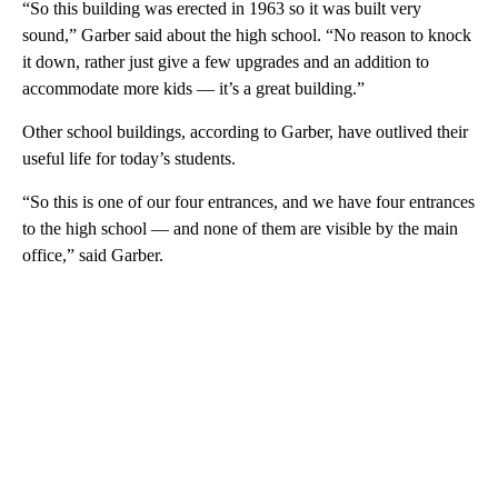
“So this building was erected in 1963 so it was built very
sound,” Garber said about the high school. “No reason to knock
it down, rather just give a few upgrades and an addition to
accommodate more kids — it’s a great building.”
Other school buildings, according to Garber, have outlived their
useful life for today’s students.
“So this is one of our four entrances, and we have four entrances
to the high school — and none of them are visible by the main
office,” said Garber.