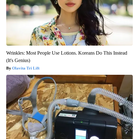
Wrinkles: Most People Use Lotions. Koreans Do This Instead
(It's Genius)
Olavita Tri Lift