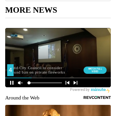
MORE NEWS
Around the Web