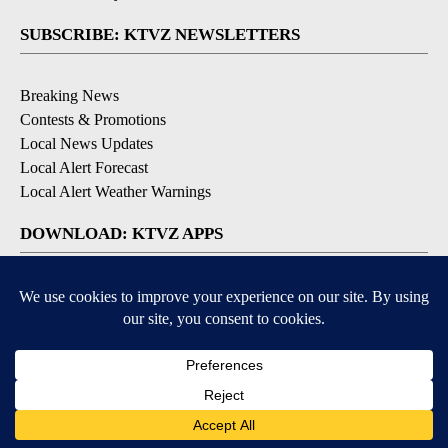
SUBSCRIBE: KTVZ NEWSLETTERS
Breaking News
Contests & Promotions
Local News Updates
Local Alert Forecast
Local Alert Weather Warnings
DOWNLOAD: KTVZ APPS
Apple & Google Play Stores
© 2026, NPG of Oregon, Inc. Bend, OR USA