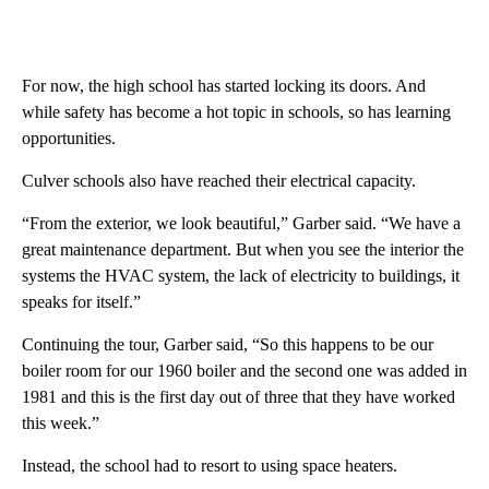
For now, the high school has started locking its doors. And
while safety has become a hot topic in schools, so has learning
opportunities.
Culver schools also have reached their electrical capacity.
“From the exterior, we look beautiful,” Garber said. “We have a
great maintenance department. But when you see the interior the
systems the HVAC system, the lack of electricity to buildings, it
speaks for itself.”
Continuing the tour, Garber said, “So this happens to be our
boiler room for our 1960 boiler and the second one was added in
1981 and this is the first day out of three that they have worked
this week.”
Instead, the school had to resort to using space heaters.