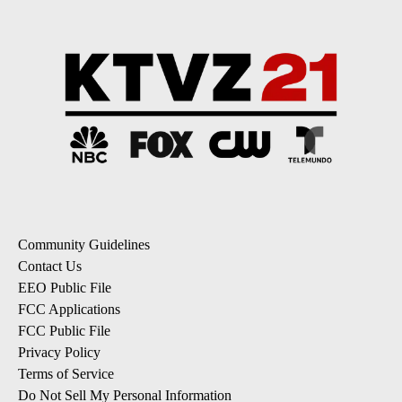
Community Guidelines
Contact Us
EEO Public File
FCC Applications
FCC Public File
Privacy Policy
Terms of Service
Do Not Sell My Personal Information