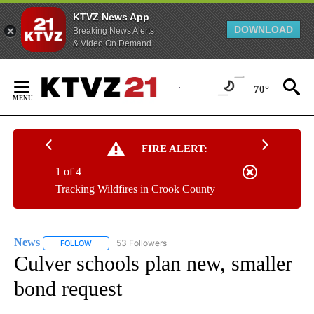
KTVZ News App
DOWNLOAD
Breaking News Alerts
& Video On Demand
Skip
to
70°
Content
FIRE ALERT:
1 of 4
Tracking Wildfires in Crook County
News
53 Followers
FOLLOW
FOLLOW "NEWS" TO RECEIVE NOTIFICATIONS ABOUT NEW 
Culver schools plan new, smaller
bond request