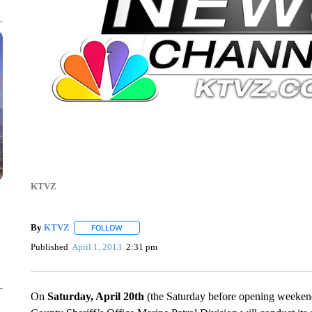
KTVZ
By
KTVZ
FOLLOW
FOLLOW "" TO RECEIVE NOTIFICATIONS ABOUT NEW
Published
April 1, 2013
2:31 pm
On
Saturday, April 20th
(the Saturday before opening weekend