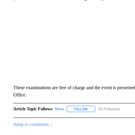
These examinations are free of charge and the event is presente
Office.
Article Topic Follows:
News
53 Followers
FOLLOW
FOLLOW "NEWS" TO RECEIVE
Jump to comments ↓