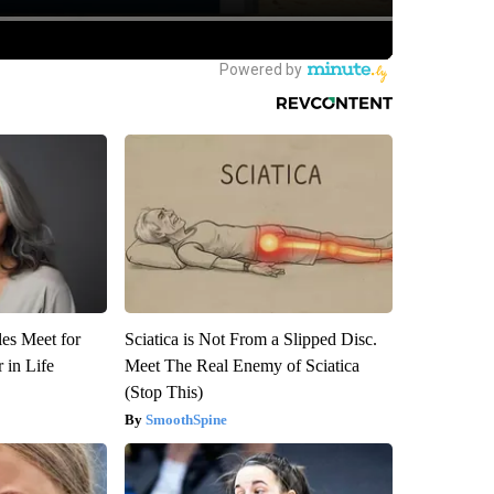
es Meet for
Sciatica is Not From a Slipped Disc.
 in Life
Meet The Real Enemy of Sciatica
(Stop This)
SmoothSpine