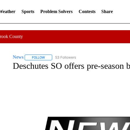
 Weather
Sports
Problem Solvers
Contests
Share
Crook County
News
53 Followers
FOLLOW
FOLLOW "NEWS" TO RECEIVE NOTIFICATIONS ABOUT 
Deschutes SO offers pre-season b