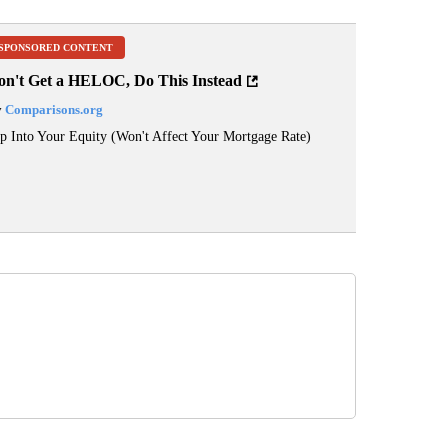
SPONSORED CONTENT
on't Get a HELOC, Do This Instead
y
Comparisons.org
p Into Your Equity (Won't Affect Your Mortgage Rate)