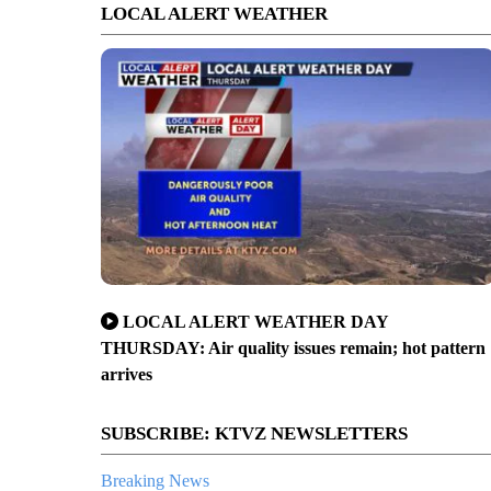
LOCAL ALERT WEATHER
LOCAL ALERT WEATHER DAY
THURSDAY: Air quality issues remain; hot pattern
arrives
SUBSCRIBE: KTVZ NEWSLETTERS
Breaking News