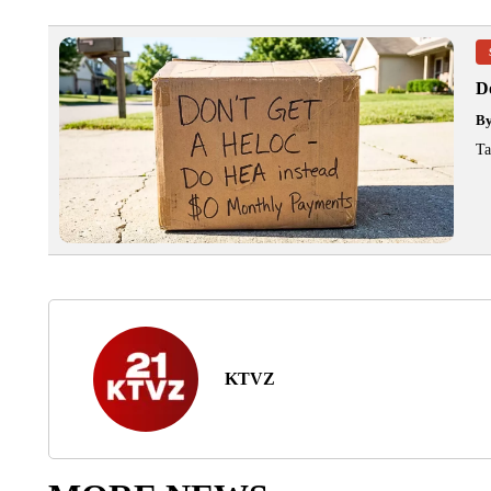
D
B
Ta
KTVZ