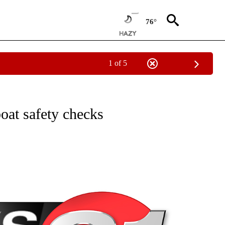
76°
1 of 5
NEW PAGES ON "NEWS".
oat safety checks