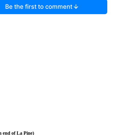
Be the first to comment
h end of La Pine)