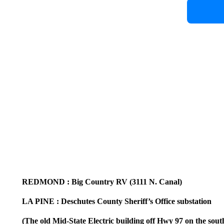
REDMOND
: Big Country RV (3111 N. Canal)
LA PINE
: Deschutes County Sheriff’s Office substation
(The old Mid-State Electric building off Hwy 97 on the sout