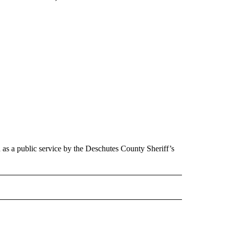
d as a public service by the Deschutes County Sheriff’s
 NOTIFICATIONS ABOUT NEW PAGES ON "NEWS".