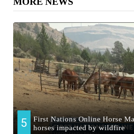
MORE NEWS