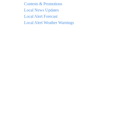
Contests & Promotions
Local News Updates
Local Alert Forecast
Local Alert Weather Warnings