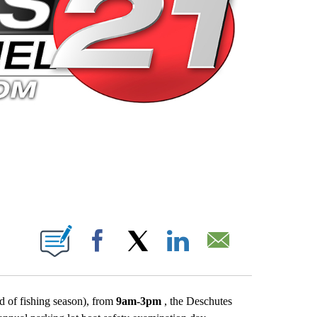
 PAGES ON "".
Facebook
X
LinkedIn
Email
 of fishing season), from
9am-3pm
, the Deschutes