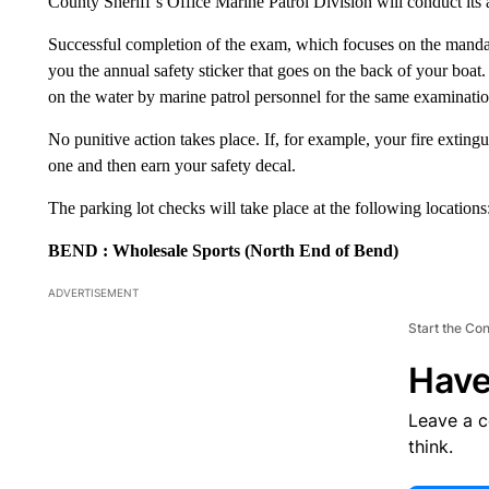
County Sheriff’s Office Marine Patrol Division will conduct its 
Successful completion of the exam, which focuses on the mandat
you the annual safety sticker that goes on the back of your boat
on the water by marine patrol personnel for the same examinatio
No punitive action takes place. If, for example, your fire exting
one and then earn your safety decal.
The parking lot checks will take place at the following locations
BEND
: Wholesale Sports (North End of Bend)
ADVERTISEMENT
Start the Co
Have
Leave a 
think.