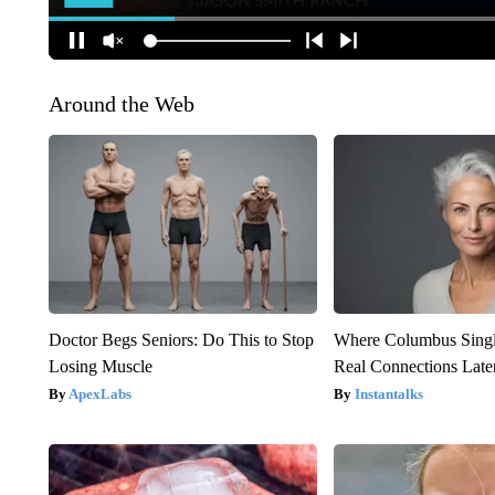
Around the Web
Doctor Begs Seniors: Do This to Stop
Where Columbus Singl
Losing Muscle
Real Connections Later
ApexLabs
Instantalks