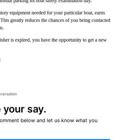
annual parking lot boat safety examination day.
ory equipment needed for your particular boat, earns
. This greatly reduces the chances of you being contacted
n.
uisher is expired, you have the opportunity to get a new
:
nversation
 your say.
comment below and let us know what you