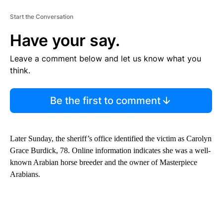
Start the Conversation
Have your say.
Leave a comment below and let us know what you
think.
Be the first to comment
Later Sunday, the sheriff’s office identified the victim as Carolyn
Grace Burdick, 78. Online information indicates she was a well-
known Arabian horse breeder and the owner of Masterpiece
Arabians.