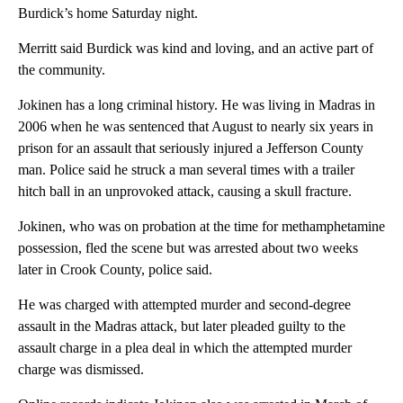
Burdick’s home Saturday night.
Merritt said Burdick was kind and loving, and an active part of
the community.
Jokinen has a long criminal history. He was living in Madras in
2006 when he was sentenced that August to nearly six years in
prison for an assault that seriously injured a Jefferson County
man. Police said he struck a man several times with a trailer
hitch ball in an unprovoked attack, causing a skull fracture.
Jokinen, who was on probation at the time for methamphetamine
possession, fled the scene but was arrested about two weeks
later in Crook County, police said.
He was charged with attempted murder and second-degree
assault in the Madras attack, but later pleaded guilty to the
assault charge in a plea deal in which the attempted murder
charge was dismissed.