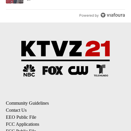
Powered by
Community Guidelines
Contact Us
EEO Public File
FCC Applications