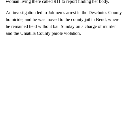
woman living there called 911 to report finding her body.
An investigation led to Jokinen’s arrest in the Deschutes County
homicide, and he was moved to the county jail in Bend, where
he remained held without bail Sunday on a charge of murder
and the Umatilla County parole violation.
A
D
V
E
R
TI
S
E
M
E
N
T