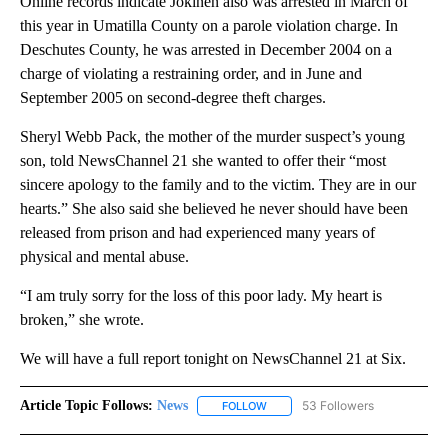
Online records indicate Jokinen also was arrested in March of
this year in Umatilla County on a parole violation charge. In
Deschutes County, he was arrested in December 2004 on a
charge of violating a restraining order, and in June and
September 2005 on second-degree theft charges.
Sheryl Webb Pack, the mother of the murder suspect’s young
son, told NewsChannel 21 she wanted to offer their “most
sincere apology to the family and to the victim. They are in our
hearts.” She also said she believed he never should have been
released from prison and had experienced many years of
physical and mental abuse.
“I am truly sorry for the loss of this poor lady. My heart is
broken,” she wrote.
We will have a full report tonight on NewsChannel 21 at Six.
Article Topic Follows:
News
53 Followers
FOLLOW
FOLLOW "NEWS" TO RECEIVE NOT