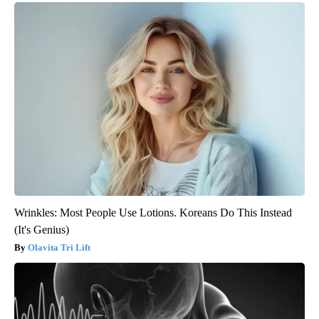
Wrinkles: Most People Use Lotions. Koreans Do This Instead
(It's Genius)
Olavita Tri Lift