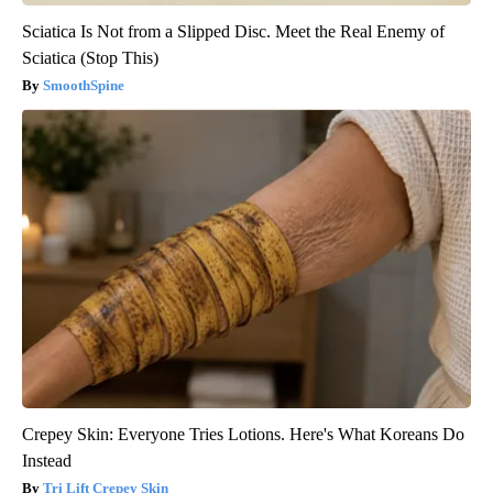
Sciatica Is Not from a Slipped Disc. Meet the Real Enemy of
Sciatica (Stop This)
SmoothSpine
Crepey Skin: Everyone Tries Lotions. Here's What Koreans Do
Instead
Tri Lift Crepey Skin