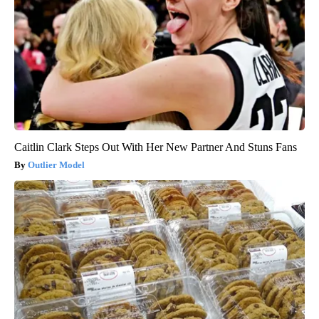
Caitlin Clark Steps Out With Her New Partner And Stuns Fans
Outlier Model