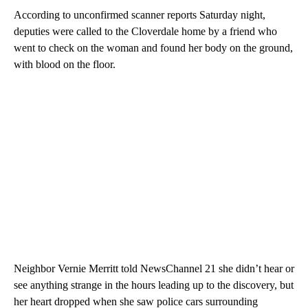
According to unconfirmed scanner reports Saturday night,
deputies were called to the Cloverdale home by a friend who
went to check on the woman and found her body on the ground,
with blood on the floor.
Neighbor Vernie Merritt told NewsChannel 21 she didn’t hear or
see anything strange in the hours leading up to the discovery, but
her heart dropped when she saw police cars surrounding