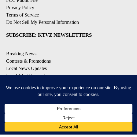
FCC Public File
Privacy Policy
Terms of Service
Do Not Sell My Personal Information
SUBSCRIBE: KTVZ NEWSLETTERS
Breaking News
Contests & Promotions
Local News Updates
Local Alert Forecast
Local Alert Weather Warnings
DOWNLOAD: KTVZ APPS
Apple & Google Play Stores