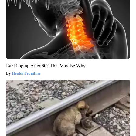
Ear Ringing After 60? This May Be Why
Health Frontline