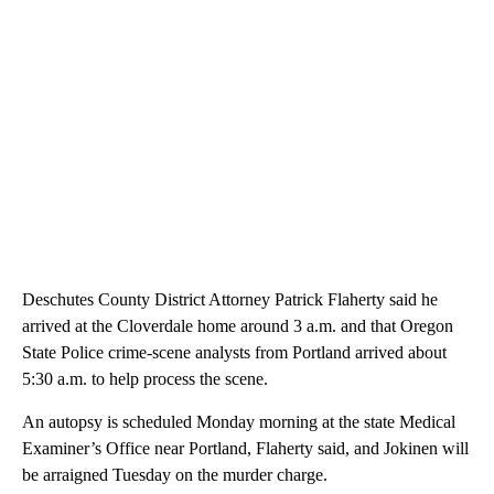
Deschutes County District Attorney Patrick Flaherty said he
arrived at the Cloverdale home around 3 a.m. and that Oregon
State Police crime-scene analysts from Portland arrived about
5:30 a.m. to help process the scene.
An autopsy is scheduled Monday morning at the state Medical
Examiner’s Office near Portland, Flaherty said, and Jokinen will
be arraigned Tuesday on the murder charge.