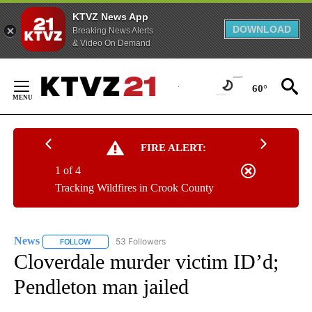
KTVZ News App
DOWNLOAD
Breaking News Alerts
& Video On Demand
Skip
to
60°
Content
FIRE ALERT:
1 of 4
Tracking Wildfires in Crook County
News
53 Followers
FOLLOW
FOLLOW "NEWS" TO RECEIVE NOTIFICATIONS ABOUT NEW 
Cloverdale murder victim ID’d;
Pendleton man jailed