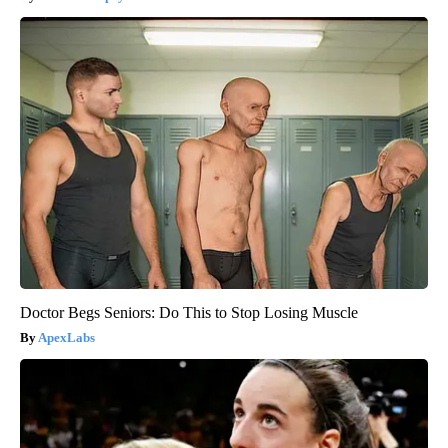
Doctor Begs Seniors: Do This to Stop Losing Muscle
ApexLabs