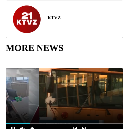
KTVZ
MORE NEWS