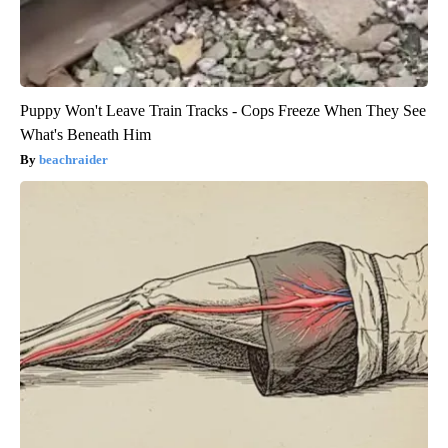
Puppy Won't Leave Train Tracks - Cops Freeze When They See
What's Beneath Him
beachraider