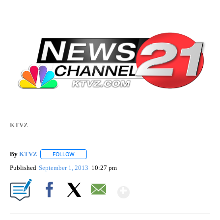
KTVZ
By
KTVZ
FOLLOW
FOLLOW "" TO RECEIVE NOTIFICATIONS ABOUT NEW PAG
Published
September 1, 2013
10:27 pm
Show More
Facebook
X
Email