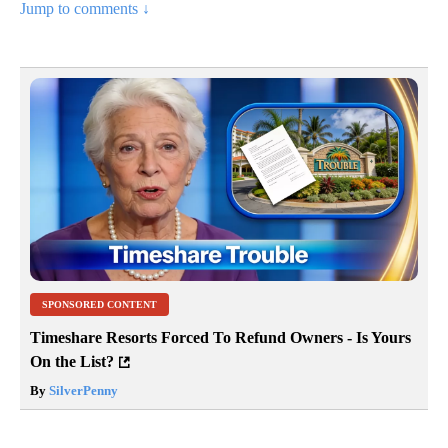
Jump to comments ↓
SPONSORED CONTENT
Timeshare Resorts Forced To Refund Owners - Is Yours
On the List?
By
SilverPenny