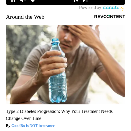
Around the Web
Type 2 Diabetes Progression: Why Your Treatment Needs
Change Over Time
GoodRx is NOT insurance