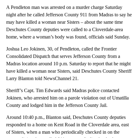
A Pendleton man was arrested on a murder charge Saturday
night after he called Jefferson County 911 from Madras to say he
may have killed a woman near Sisters – about the same time
Deschutes County deputies were called to a Cloverdale-area
home, where a woman’s body was found, officials said Sunday.
Joshua Leo Jokinen, 30, of Pendleton, called the Frontier
Consolidated Dispatch that serves Jefferson County from a
Madras location around 10 p.m. Saturday to report that he might
have killed a woman near Sisters, said Deschutes County Sheriff
Larry Blanton told NewsChannel 21.
Sheriff’s Capt. Tim Edwards said Madras police contacted
Jokinen, who arrested him on a parole violation out of Umatilla
County and lodged him in the Jefferson County Jail.
Around 10:40 p.m., Blanton said, Deschutes County deputies
responded to a home on Kent Road in the Cloverdale area, east
of Sisters, when a man who periodically checked in on the