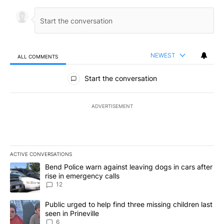
NEWEST
ALL COMMENTS
All Comments
Start the conversation
ADVERTISEMENT
ACTIVE CONVERSATIONS
The following is a list of the most commented articles in the last 7
A trending article titled "Bend Police warn against leaving dogs i
Bend Police warn against leaving dogs in cars after
rise in emergency calls
12
A trending article titled "Public urged to help find three missing c
Public urged to help find three missing children last
seen in Prineville
6