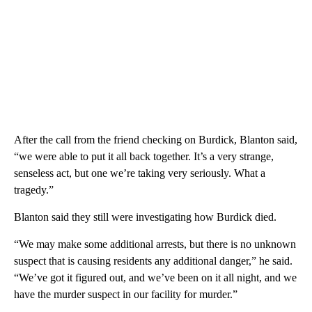
After the call from the friend checking on Burdick, Blanton said,
“we were able to put it all back together. It’s a very strange,
senseless act, but one we’re taking very seriously. What a
tragedy.”
Blanton said they still were investigating how Burdick died.
“We may make some additional arrests, but there is no unknown
suspect that is causing residents any additional danger,” he said.
“We’ve got it figured out, and we’ve been on it all night, and we
have the murder suspect in our facility for murder.”