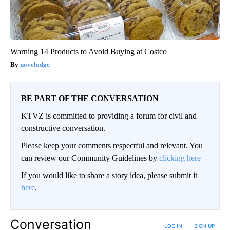
Warning 14 Products to Avoid Buying at Costco
novelodge
BE PART OF THE CONVERSATION
KTVZ is committed to providing a forum for civil and
constructive conversation.
Please keep your comments respectful and relevant. You
can review our Community Guidelines by
clicking here
If you would like to share a story idea, please submit it
here
.
Conversation
LOG IN
|
SIGN UP