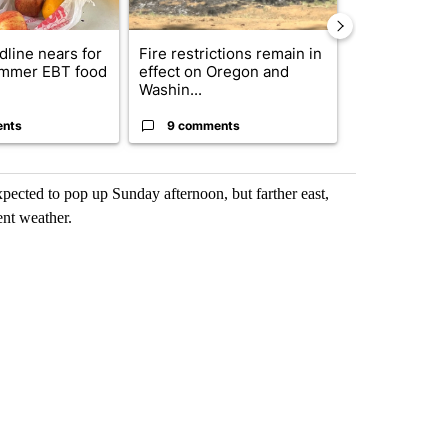
dline nears for
Fire restrictions remain in
Getting Outs
mmer EBT food
effect on Oregon and
Fire Season:
Washin...
Know Before.
ents
9 comments
3 commen
cted to pop up Sunday afternoon, but farther east,
ent weather.