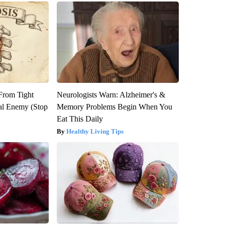
 From Tight
Neurologists Warn: Alzheimer's &
al Enemy (Stop
Memory Problems Begin When You
Eat This Daily
Healthy Living Tips