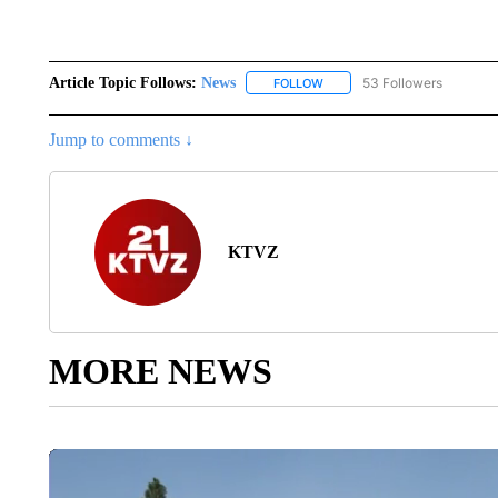
Article Topic Follows:
News
53 Followers
FOLLOW
FOLLOW "NEWS" TO RECEIVE
Jump to comments ↓
KTVZ
MORE NEWS