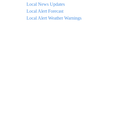
Local News Updates
Local Alert Forecast
Local Alert Weather Warnings