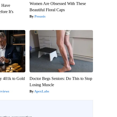
Women Are Obsessed With These
u Have
Beautiful Floral Caps
fore It's
Peoasis
y 401k to Gold
Doctor Begs Seniors: Do This to Stop
Losing Muscle
eviews
ApexLabs