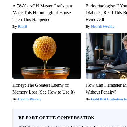
A 78-Year-Old Master Craftsman
Endocrinologist: If Yo
Made This Hummingbird House.
Diabetes, Read This Be
Then This Happened
Removed!
Ribili
Health Weekly
Honey: The Greatest Enemy of
How Can I Transfer M
Memory Loss (See How to Use It)
Without Penalty?
Health Weekly
Gold IRA Custodian R
BE PART OF THE CONVERSATION