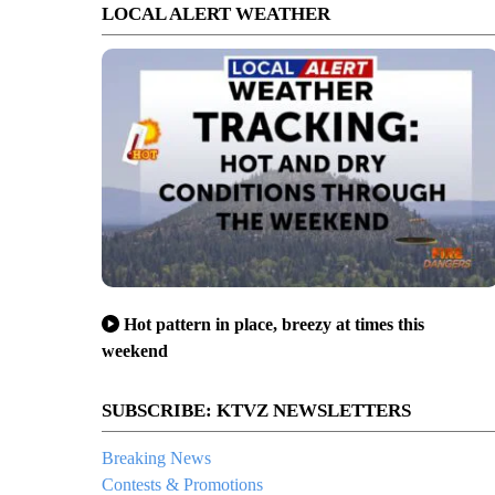
LOCAL ALERT WEATHER
Hot pattern in place, breezy at times this
weekend
SUBSCRIBE: KTVZ NEWSLETTERS
Breaking News
Contests & Promotions