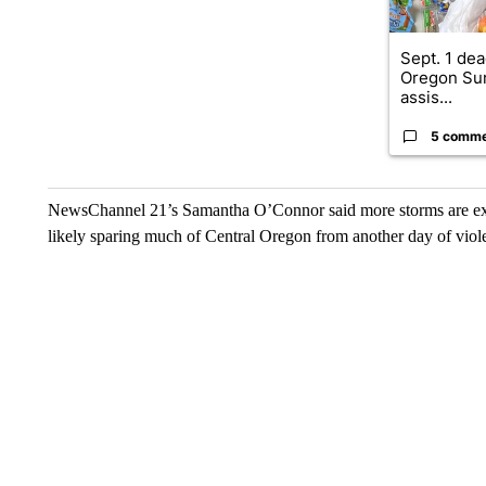
Sept. 1 dea
Oregon Su
assis...
5 comm
NewsChannel 21’s Samantha O’Connor said more storms are expe
likely sparing much of Central Oregon from another day of viol