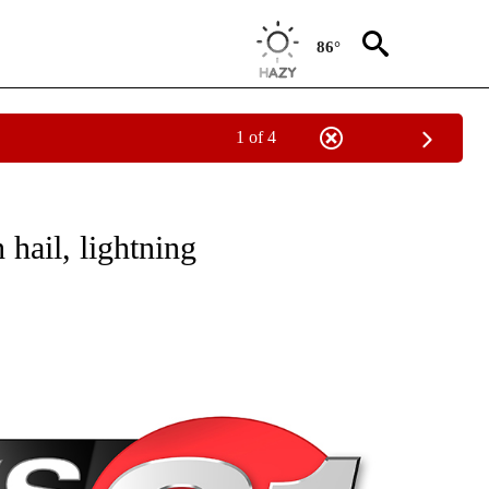
86°
1 of 4
NEW PAGES ON "NEWS".
hail, lightning