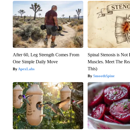
After 60, Leg Strength Comes From
Spinal Stenosis is Not
One Simple Daily Move
Muscles. Meet The Re
This)
ApexLabs
SmoothSpine