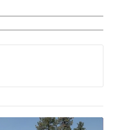
 NOTIFICATIONS ABOUT NEW PAGES ON "NEWS".