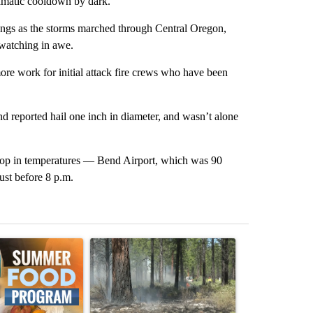
ramatic cooldown by dark.
ngs as the storms marched through Central Oregon,
 watching in awe.
more work for initial attack fire crews who have been
d reported hail one inch in diameter, and wasn’t alone
drop in temperatures — Bend Airport, which was 90
ust before 8 p.m.
st 7 days.
ticle titled "Sept. 1 deadline nears for Oregon Summer EBT food ass
A trending article titled "Fire restrictions rem
A trending arti