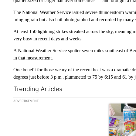
quarter-sized or larger hail over some areas — and brought a d
The National Weather Service issued severe thunderstorm warni
bringing rain but also hail photographed and recorded by many
At least 150 lightning strikes streaked across the sky, meaning 
very busy in recent days and weeks.
A National Weather Service spotter seven miles southeast of Ben
in that measurement.
One benefit for those weary of the recent heat was a dramatic 
degrees just before 3 p.m., plummeted to 75 by 6:15 and 61 by j
Trending Articles
The following is a list of the most commented articles in the la
ADVERTISEMENT
A trending ar