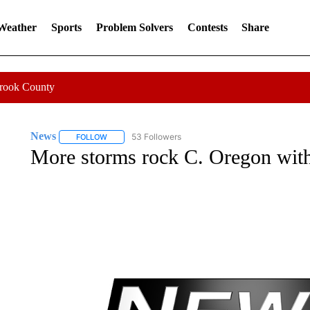
 Weather
Sports
Problem Solvers
Contests
Share
Crook County
News
53 Followers
FOLLOW
FOLLOW "NEWS" TO RECEIVE NOTIFICATIONS ABOUT 
More storms rock C. Oregon with 