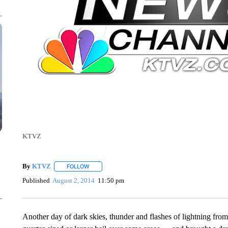
KTVZ
By
KTVZ
FOLLOW
FOLLOW "" TO RECEIVE NOTIFICATIONS ABOUT NEW
Published
August 2, 2014
11:50 pm
Another day of dark skies, thunder and flashes of lightning fro