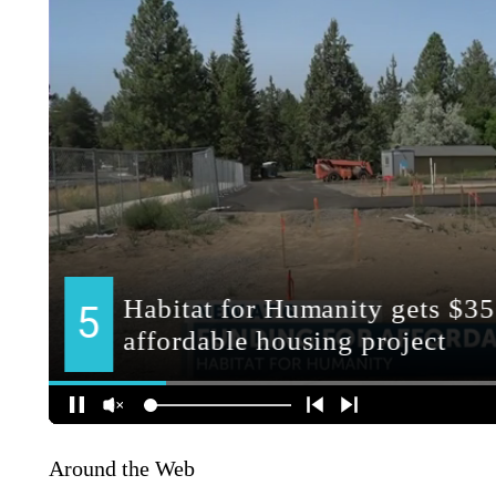
Around the Web