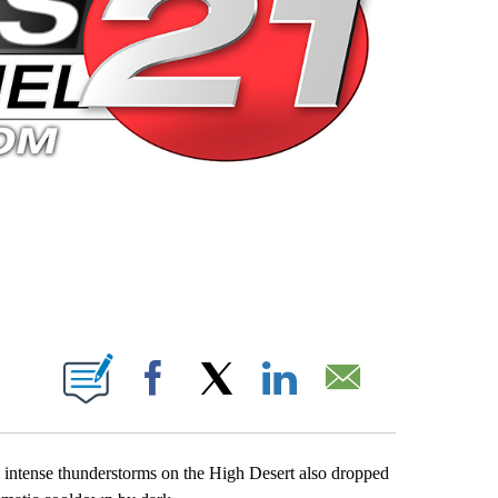
 PAGES ON "".
Facebook
X
LinkedIn
Email
m intense thunderstorms on the High Desert also dropped