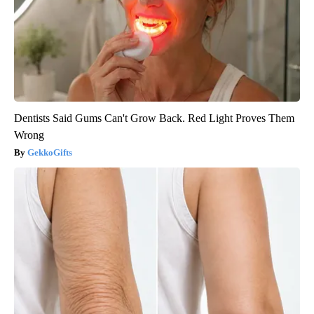
Dentists Said Gums Can't Grow Back. Red Light Proves Them
Wrong
GekkoGifts