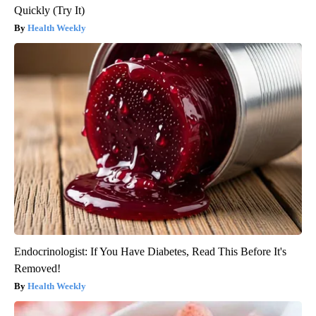
Quickly (Try It)
Health Weekly
Endocrinologist: If You Have Diabetes, Read This Before It's
Removed!
Health Weekly