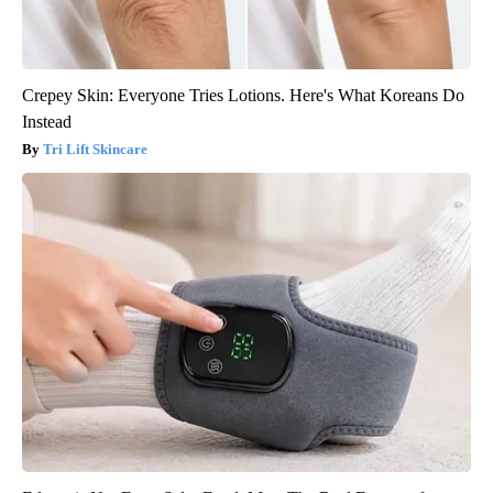
Crepey Skin: Everyone Tries Lotions. Here's What Koreans Do
Instead
Tri Lift Skincare