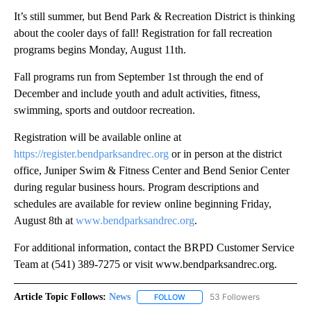
It’s still summer, but Bend Park & Recreation District is thinking
about the cooler days of fall! Registration for fall recreation
programs begins Monday, August 11th.
Fall programs run from September 1st through the end of
December and include youth and adult activities, fitness,
swimming, sports and outdoor recreation.
Registration will be available online at
https://register.bendparksandrec.org
or in person at the district
office, Juniper Swim & Fitness Center and Bend Senior Center
during regular business hours. Program descriptions and
schedules are available for review online beginning Friday,
August 8th at
www.bendparksandrec.org
.
For additional information, contact the BRPD Customer Service
Team at (541) 389-7275 or visit www.bendparksandrec.org.
Article Topic Follows:
News
53 Followers
FOLLOW
FOLLOW "NEWS" TO RECEIVE NOT