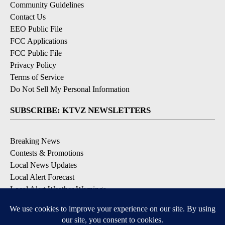
Community Guidelines
Contact Us
EEO Public File
FCC Applications
FCC Public File
Privacy Policy
Terms of Service
Do Not Sell My Personal Information
SUBSCRIBE: KTVZ NEWSLETTERS
Breaking News
Contests & Promotions
Local News Updates
Local Alert Forecast
Local Alert Weather Warnings
DOWNLOAD: KTVZ APPS