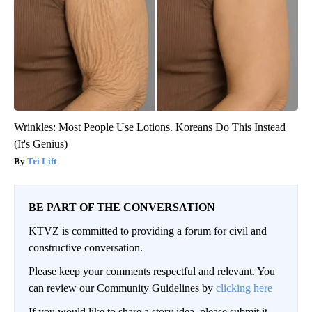
Wrinkles: Most People Use Lotions. Koreans Do This Instead
(It's Genius)
Tri Lift
BE PART OF THE CONVERSATION
KTVZ is committed to providing a forum for civil and
constructive conversation.
Please keep your comments respectful and relevant. You
can review our Community Guidelines by
clicking here
If you would like to share a story idea, please submit it