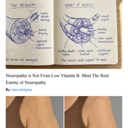
Neuropathy is Not From Low Vitamin B. Meet The Real
Enemy of Neuropathy
SmoothSpine