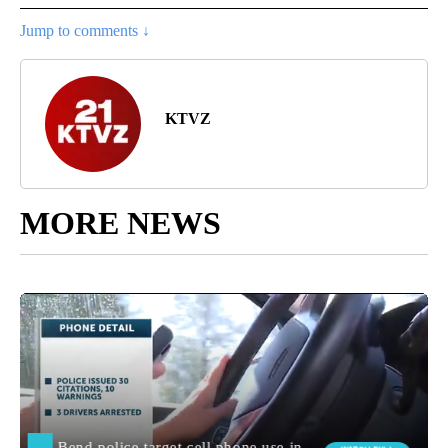
Jump to comments ↓
KTVZ
MORE NEWS