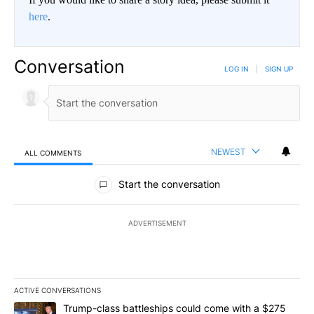
here
.
Conversation
LOG IN
|
SIGN UP
NEWEST
ALL COMMENTS
All Comments
Start the conversation
ADVERTISEMENT
ACTIVE CONVERSATIONS
The following is a list of the most commented articles in the last 7
A trending article titled "Trump-class battleships could come wit
Trump-class battleships could come with a $275