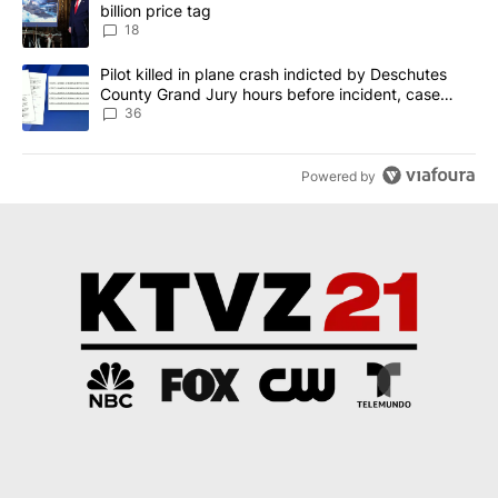
billion price tag
18
A trending article titled "Pilot killed in plane crash indicted b
Pilot killed in plane crash indicted by Deschutes
County Grand Jury hours before incident, case
dismissed following death
36
Powered by