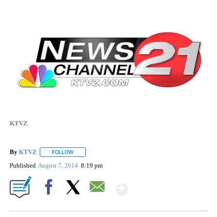
KTVZ
By
KTVZ
FOLLOW
FOLLOW "" TO RECEIVE NOTIFICATIONS ABOUT NEW PAG
Published
August 7, 2014
8:19 pm
Show More
Facebook
X
Email