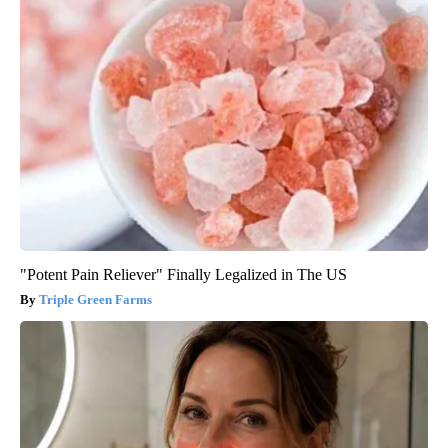
"Potent Pain Reliever" Finally Legalized in The US
Triple Green Farms