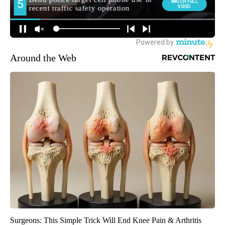
Around the Web
Surgeons: This Simple Trick Will End Knee Pain & Arthritis