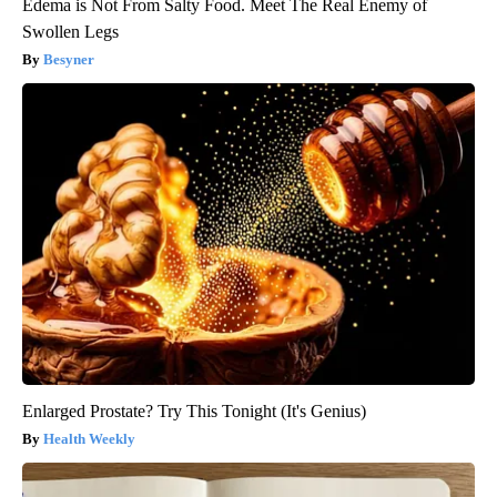
Edema is Not From Salty Food. Meet The Real Enemy of
Swollen Legs
Besyner
Enlarged Prostate? Try This Tonight (It's Genius)
Health Weekly