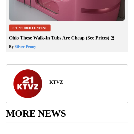
SPONSORED CONTENT
Ohio These Walk-In Tubs Are Cheap (See Prices)
By
Silver Penny
KTVZ
MORE NEWS