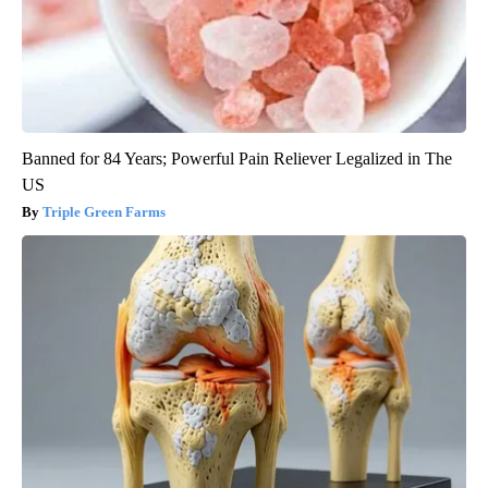
Banned for 84 Years; Powerful Pain Reliever Legalized in The
US
Triple Green Farms