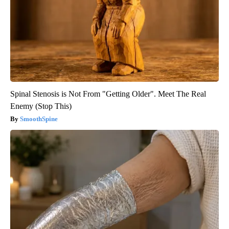
Spinal Stenosis is Not From "Getting Older". Meet The Real
Enemy (Stop This)
SmoothSpine