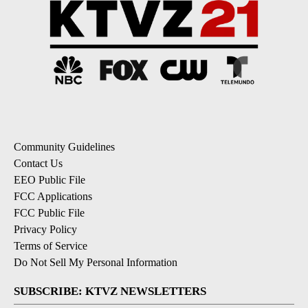
Community Guidelines
Contact Us
EEO Public File
FCC Applications
FCC Public File
Privacy Policy
Terms of Service
Do Not Sell My Personal Information
SUBSCRIBE: KTVZ NEWSLETTERS