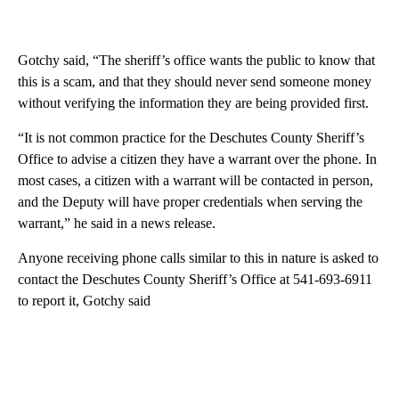
Gotchy said, “The sheriff’s office wants the public to know that
this is a scam, and that they should never send someone money
without verifying the information they are being provided first.
“It is not common practice for the Deschutes County Sheriff’s
Office to advise a citizen they have a warrant over the phone. In
most cases, a citizen with a warrant will be contacted in person,
and the Deputy will have proper credentials when serving the
warrant,” he said in a news release.
Anyone receiving phone calls similar to this in nature is asked to
contact the Deschutes County Sheriff’s Office at 541-693-6911
to report it, Gotchy said