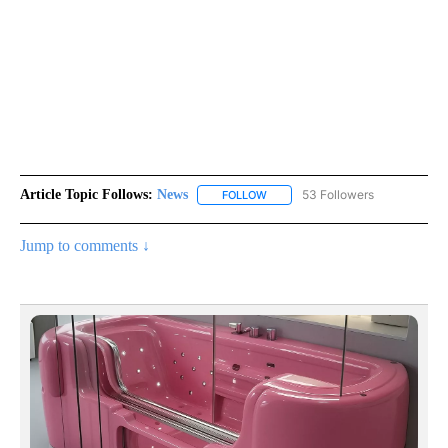
Article Topic Follows:
News
53 Followers
FOLLOW
FOLLOW "NEWS" TO RECEIVE NOT
Jump to comments ↓