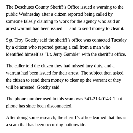
The Deschutes County Sheriff’s Office issued a warning to the
public Wednesday after a citizen reported being called by
someone falsely claiming to work for the agency who said an
arrest warrant had been issued — and to send money to clear it.
Sgt. Troy Gotchy said the sheriff’s office was contacted Tuesday
by a citizen who reported getting a call from a man who
identified himself as “Lt. Jerry Gamble” with the sheriff’s office.
The caller told the citizen they had missed jury duty, and a
warrant had been issued for their arrest. The subject then asked
the citizen to send them money to clear up the warrant or they
will be arrested, Gotchy said.
The phone number used in this scam was 541-213-0143. That
phone has since been disconnected.
After doing some research, the sheriff’s office learned that this is
a scam that has been occurring nationwide.