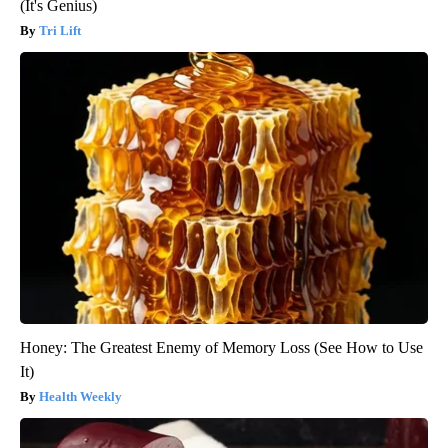
(It's Genius)
Tri Lift
Honey: The Greatest Enemy of Memory Loss (See How to Use
It)
Health Weekly