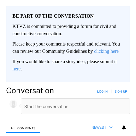
BE PART OF THE CONVERSATION
KTVZ is committed to providing a forum for civil and
constructive conversation.
Please keep your comments respectful and relevant. You
can review our Community Guidelines by
clicking here
If you would like to share a story idea, please submit it
here
.
Conversation
LOG IN
|
SIGN UP
NEWEST
ALL COMMENTS