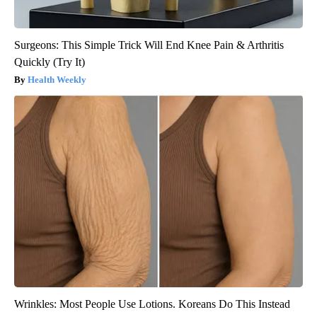
Surgeons: This Simple Trick Will End Knee Pain & Arthritis
Quickly (Try It)
Health Weekly
Wrinkles: Most People Use Lotions. Koreans Do This Instead