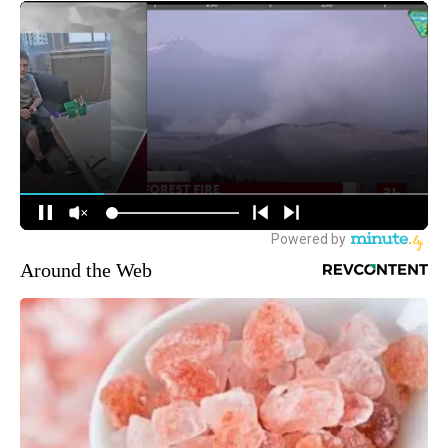
Around the Web