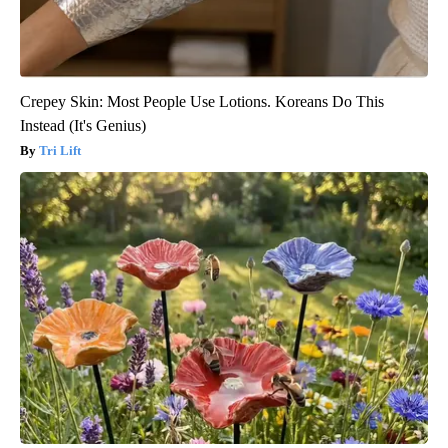
Crepey Skin: Most People Use Lotions. Koreans Do This
Instead (It's Genius)
Tri Lift