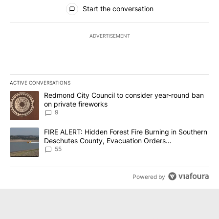
All Comments
Start the conversation
ADVERTISEMENT
ACTIVE CONVERSATIONS
The following is a list of the most commented articles in the last 7
A trending article titled "Redmond City Council to consider year
Redmond City Council to consider year-round ban
on private fireworks
9
A trending article titled "FIRE ALERT: Hidden Forest Fire Burni
FIRE ALERT: Hidden Forest Fire Burning in Southern
Deschutes County, Evacuation Orders
Implemented
55
Powered by