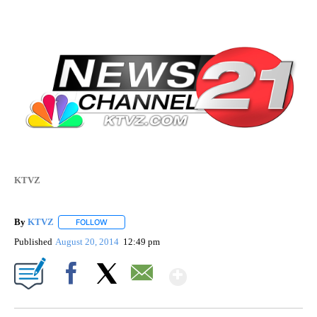
KTVZ
By
KTVZ
FOLLOW
FOLLOW "" TO RECEIVE NOTIFICATIONS ABOUT NEW PAG
Published
August 20, 2014
12:49 pm
Show More
Facebook
X
Email