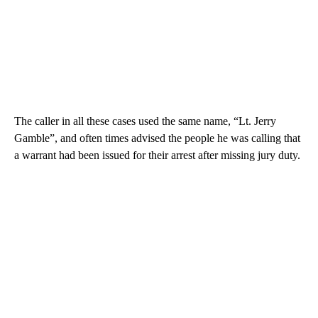
The caller in all these cases used the same name, “Lt. Jerry
Gamble”, and often times advised the people he was calling that
a warrant had been issued for their arrest after missing jury duty.