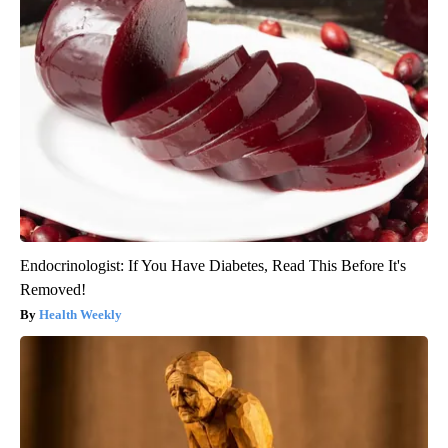
Endocrinologist: If You Have Diabetes, Read This Before It's
Removed!
Health Weekly