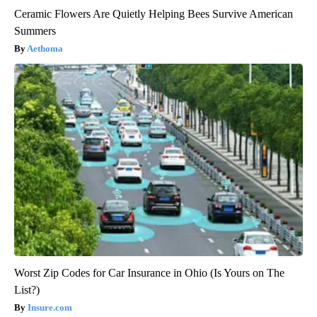
Ceramic Flowers Are Quietly Helping Bees Survive American
Summers
Aethoma
Worst Zip Codes for Car Insurance in Ohio (Is Yours on The
List?)
Insure.com