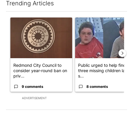
Trending Articles
The following is a list of the most commented articles in the last 7
A trending article titled "Redmond City Council to consider ye
A trending article titled "Publ
Redmond City Council to
Public urged to help find
consider year-round ban on
three missing children last
priv...
s...
9 comments
8 comments
ADVERTISEMENT