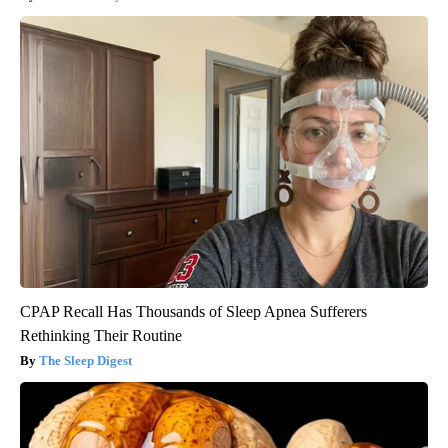
CPAP Recall Has Thousands of Sleep Apnea Sufferers
Rethinking Their Routine
The Sleep Digest