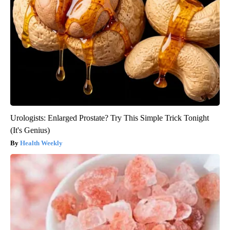
Urologists: Enlarged Prostate? Try This Simple Trick Tonight
(It's Genius)
Health Weekly