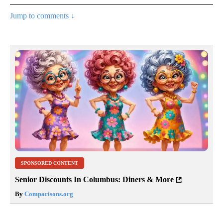
Jump to comments ↓
SPONSORED CONTENT
Senior Discounts In Columbus: Diners & More
By
Comparisons.org