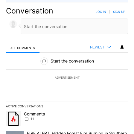
Conversation
LOG IN
|
SIGN UP
NEWEST
ALL COMMENTS
All Comments
Start the conversation
ADVERTISEMENT
ACTIVE CONVERSATIONS
The following is a list of the most commented articles in the last 7
A trending article titled "Comments" with 11 comments.
Comments
11
A trending article titled "FIRE ALERT: Hidden Forest Fire Burni
FIRE ALERT: Hidden Forest Fire Burning in Southern