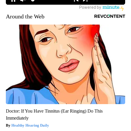
Around the Web
Doctor: If You Have Tinnitus (Ear Ringing) Do This
Immediately
Healthy Hearing Daily