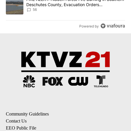
Deschutes County, Evacuation Orders
Implemented
56
Powered by
Community Guidelines
Contact Us
EEO Public File