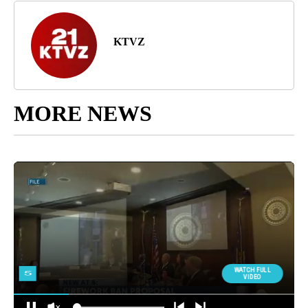
KTVZ
MORE NEWS