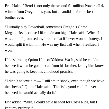
Eric Hale of Bend is not only the second $1 million Powerball
®
winner from Oregon this year, but a candidate for the best
brother ever.
“I usually play Powerball, sometimes Oregon’s Game
Megabucks, because I like to dream big,” Hale said. “When I
was a kid, I promised my brother that if I ever won the lottery, I
would split it with him. He was my first call when I realized I
won.”
Hale’s brother, Quinn Hale of Yakima, Wash., said he couldn’t
believe it when he got the call from his brother, letting him know
he was going to keep his childhood promise.
“I didn’t believe him — I still am in shock, even though we have
the checks,” Quinn Hale said. “This is beyond cool. I never
believed he would actually do it.”
Eric added, “Sure, I could have headed for Costa Rica, but I
kept my promise.” .