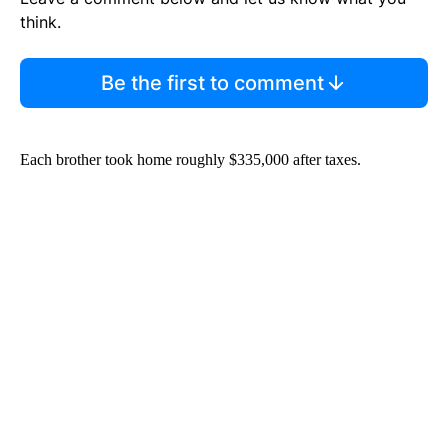
think.
Be the first to comment
Each brother took home roughly $335,000 after taxes.