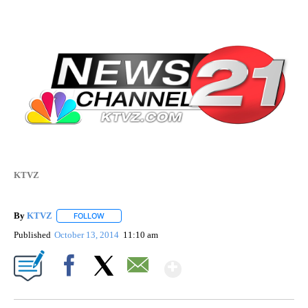
KTVZ
By
KTVZ
FOLLOW
FOLLOW "" TO RECEIVE NOTIFICATIONS ABOUT NEW PAG
Published
October 13, 2014
11:10 am
Show More
Facebook
X
Email