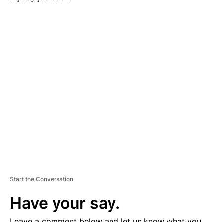
A
D
V
E
R
TI
S
E
M
E
N
T
Start the Conversation
Have your say.
Leave a comment below and let us know what you