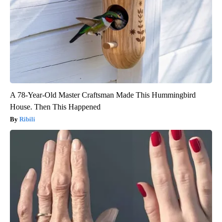
A 78-Year-Old Master Craftsman Made This Hummingbird
House. Then This Happened
Ribili