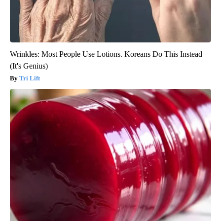
Wrinkles: Most People Use Lotions. Koreans Do This Instead
(It's Genius)
Tri Lift