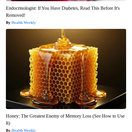
Endocrinologist: If You Have Diabetes, Read This Before It's
Removed!
Health Weekly
Honey: The Greatest Enemy of Memory Loss (See How to Use
It)
Health Weekly