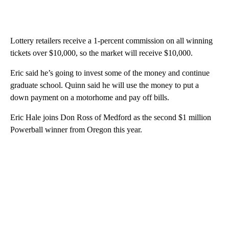
Lottery retailers receive a 1-percent commission on all winning
tickets over $10,000, so the market will receive $10,000.
Eric said he’s going to invest some of the money and continue
graduate school. Quinn said he will use the money to put a
down payment on a motorhome and pay off bills.
Eric Hale joins Don Ross of Medford as the second $1 million
Powerball winner from Oregon this year.