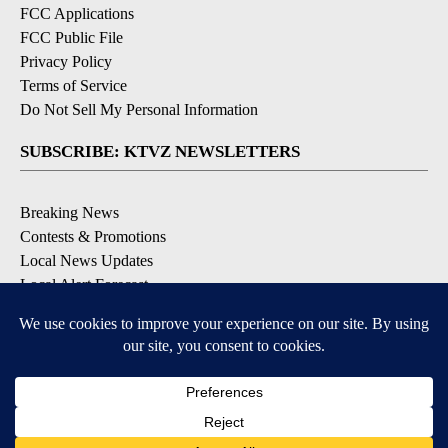
FCC Applications
FCC Public File
Privacy Policy
Terms of Service
Do Not Sell My Personal Information
SUBSCRIBE: KTVZ NEWSLETTERS
Breaking News
Contests & Promotions
Local News Updates
Local Alert Forecast
Local Alert Weather Warnings
DOWNLOAD: KTVZ APPS
Apple & Google Play Stores