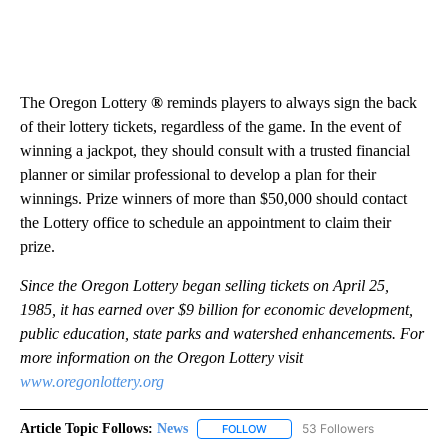
The Oregon Lottery
®
reminds players to always sign the back
of their lottery tickets, regardless of the game. In the event of
winning a jackpot, they should consult with a trusted financial
planner or similar professional to develop a plan for their
winnings. Prize winners of more than $50,000 should contact
the Lottery office to schedule an appointment to claim their
prize.
Since the Oregon Lottery began selling tickets on April 25,
1985, it has earned over $9 billion for economic development,
public education, state parks and watershed enhancements. For
more information on the Oregon Lottery visit
www.oregonlottery.org
Article Topic Follows:
News
53 Followers
FOLLOW
FOLLOW "NEWS" TO RECEIVE NOT