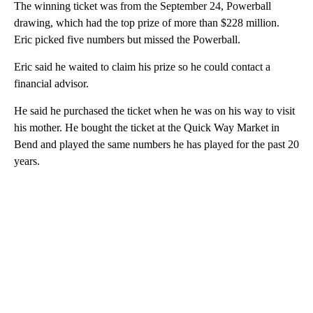
The winning ticket was from the September 24, Powerball
drawing, which had the top prize of more than $228 million.
Eric picked five numbers but missed the Powerball.
Eric said he waited to claim his prize so he could contact a
financial advisor.
He said he purchased the ticket when he was on his way to visit
his mother. He bought the ticket at the Quick Way Market in
Bend and played the same numbers he has played for the past 20
years.