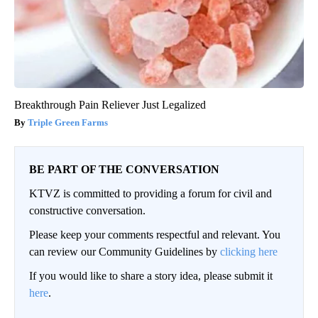
Breakthrough Pain Reliever Just Legalized
Triple Green Farms
BE PART OF THE CONVERSATION
KTVZ is committed to providing a forum for civil and
constructive conversation.
Please keep your comments respectful and relevant. You
can review our Community Guidelines by
clicking here
If you would like to share a story idea, please submit it
here
.