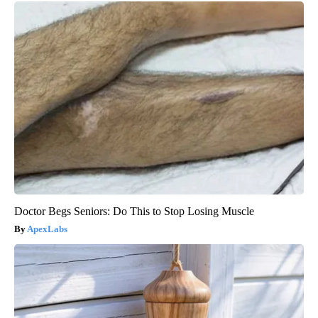
Doctor Begs Seniors: Do This to Stop Losing Muscle
ApexLabs