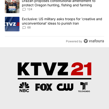
A trending article titled "Drazan proposes constitutional amendm
Drazan proposes constitutional amendment to
protect Oregon hunting, fishing and farming
124
A trending article titled "Exclusive: US military asks troops for ‘
Exclusive: US military asks troops for ‘creative and
unconventional’ ideas to punish Iran
68
Powered by