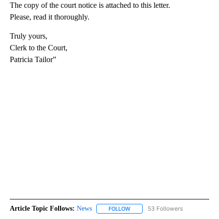
The copy of the court notice is attached to this letter.
Please, read it thoroughly.
Truly yours,
Clerk to the Court,
Patricia Tailor”
Article Topic Follows:
News
53 Followers
FOLLOW
FOLLOW "NEWS" TO RECEIVE NOT