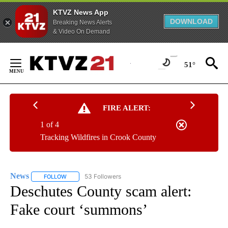
KTVZ News App
DOWNLOAD
Breaking News Alerts
& Video On Demand
Skip
to
51°
Content
FIRE ALERT:
1 of 4
Tracking Wildfires in Crook County
News
53 Followers
FOLLOW
FOLLOW "NEWS" TO RECEIVE NOTIFICATIONS ABOUT NEW 
Deschutes County scam alert:
Fake court ‘summons’