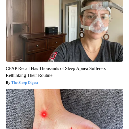
CPAP Recall Has Thousands of Sleep Apnea Sufferers
Rethinking Their Routine
The Sleep Digest