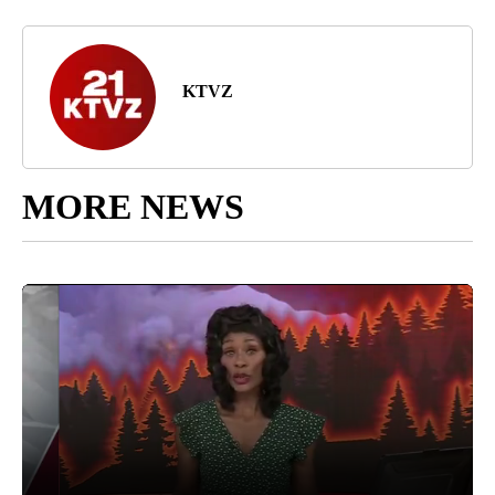
KTVZ
MORE NEWS