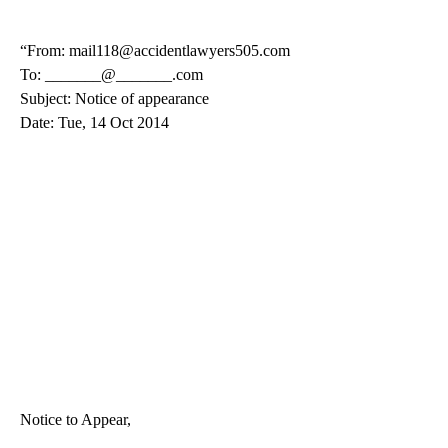
“From: mail118@accidentlawyers505.com
To: _______@_______.com
Subject: Notice of appearance
Date: Tue, 14 Oct 2014
Notice to Appear,