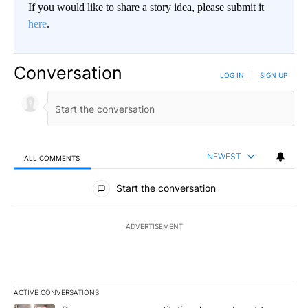
If you would like to share a story idea, please submit it
here
.
Conversation
LOG IN
|
SIGN UP
NEWEST
ALL COMMENTS
All Comments
Start the conversation
ADVERTISEMENT
ACTIVE CONVERSATIONS
The following is a list of the most commented articles in the last 7