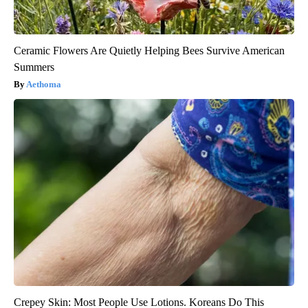
Ceramic Flowers Are Quietly Helping Bees Survive American
Summers
Aethoma
Crepey Skin: Most People Use Lotions. Koreans Do This