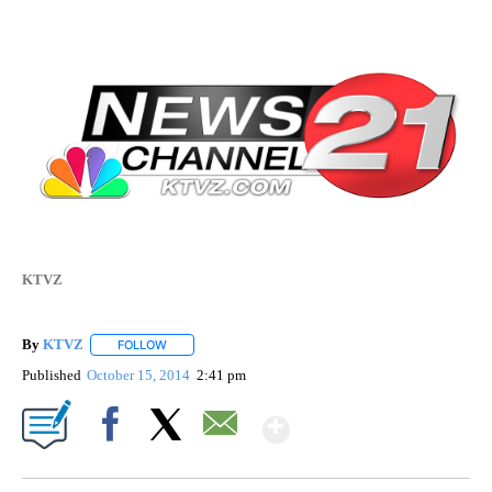
KTVZ
By
KTVZ
FOLLOW
FOLLOW "" TO RECEIVE NOTIFICATIONS ABOUT NEW PAG
Published
October 15, 2014
2:41 pm
Show More
Facebook
X
Email