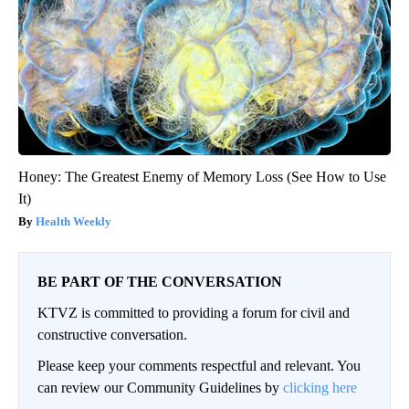
Honey: The Greatest Enemy of Memory Loss (See How to Use
It)
Health Weekly
BE PART OF THE CONVERSATION
KTVZ is committed to providing a forum for civil and
constructive conversation.
Please keep your comments respectful and relevant. You
can review our Community Guidelines by
clicking here