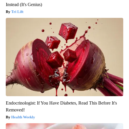
Instead (It's Genius)
Tri Lift
Endocrinologist: If You Have Diabetes, Read This Before It's
Removed!
Health Weekly