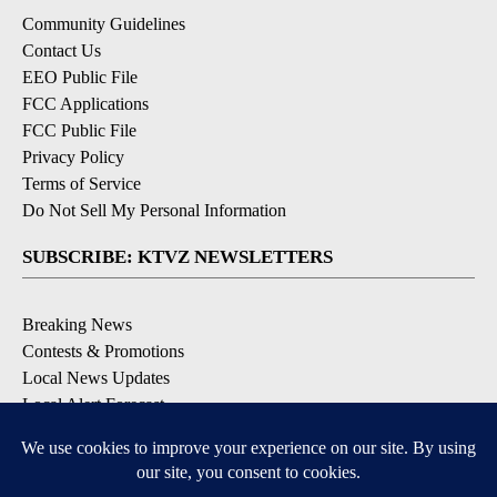
Community Guidelines
Contact Us
EEO Public File
FCC Applications
FCC Public File
Privacy Policy
Terms of Service
Do Not Sell My Personal Information
SUBSCRIBE: KTVZ NEWSLETTERS
Breaking News
Contests & Promotions
Local News Updates
Local Alert Forecast
Local Alert Weather Warnings
DOWNLOAD: KTVZ APPS