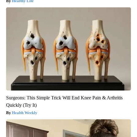
Healthy Life
Surgeons: This Simple Trick Will End Knee Pain & Arthritis
Quickly (Try It)
Health Weekly