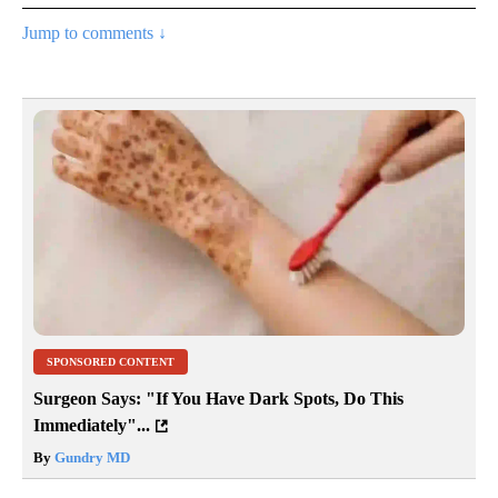
Jump to comments ↓
SPONSORED CONTENT
Surgeon Says: "If You Have Dark Spots, Do This
Immediately"...
By
Gundry MD