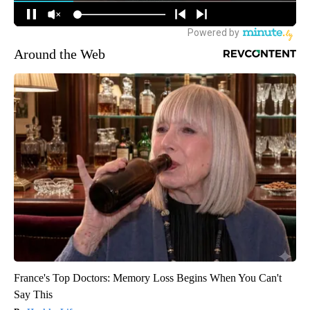
Around the Web
France's Top Doctors: Memory Loss Begins When You Can't
Say This