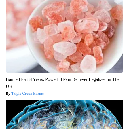
Banned for 84 Years; Powerful Pain Reliever Legalized in The
US
Triple Green Farms