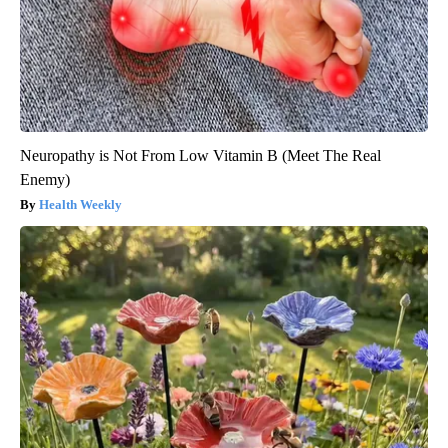
Neuropathy is Not From Low Vitamin B (Meet The Real
Enemy)
Health Weekly