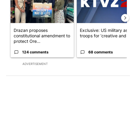
Drazan proposes
Exclusive: US military asks
constitutional amendment to
troops for ‘creative and un...
protect Ore...
124 comments
68 comments
ADVERTISEMENT