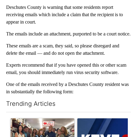
Deschutes County is warning that some residents report
receiving emails which include a claim that the recipient is to
appear in court.
The emails include an attachment, purported to be a court notice.
These emails are a scam, they said, so please disregard and
delete the email — and do not open the attachment.
Experts recommend that if you have opened this or other scam
email, you should immediately run virus security software.
One of the emails received by a Deschutes County resident was
in substantially the following form:
Trending Articles
The following is a list of the most commented articles in the last 7
A trending article titled "Drazan proposes constitutional ame
A trending article titled "Exc