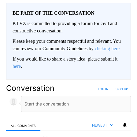
BE PART OF THE CONVERSATION
KTVZ is committed to providing a forum for civil and
constructive conversation.
Please keep your comments respectful and relevant. You
can review our Community Guidelines by
clicking here
If you would like to share a story idea, please submit it
here
.
Conversation
LOG IN
|
SIGN UP
NEWEST
ALL COMMENTS
All Comments