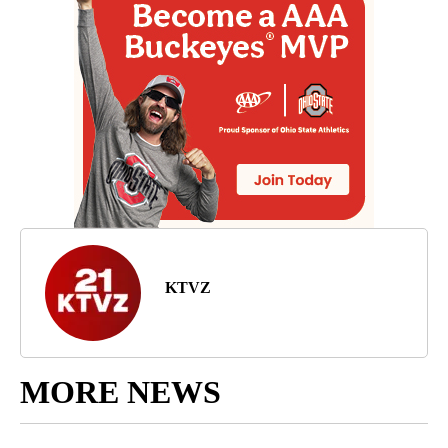
KTVZ
MORE NEWS