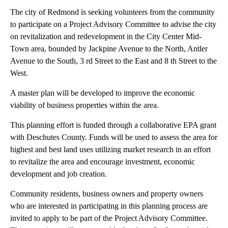
The city of Redmond is seeking volunteers from the community
to participate on a Project Advisory Committee to advise the city
on revitalization and redevelopment in the City Center Mid-
Town area, bounded by Jackpine Avenue to the North, Antler
Avenue to the South, 3 rd Street to the East and 8 th Street to the
West.
A master plan will be developed to improve the economic
viability of business properties within the area.
This planning effort is funded through a collaborative EPA grant
with Deschutes County. Funds will be used to assess the area for
highest and best land uses utilizing market research in an effort
to revitalize the area and encourage investment, economic
development and job creation.
Community residents, business owners and property owners
who are interested in participating in this planning process are
invited to apply to be part of the Project Advisory Committee.