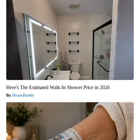
Here's The Estimated Walk-In Shower Price in 2026
HomeBuddy