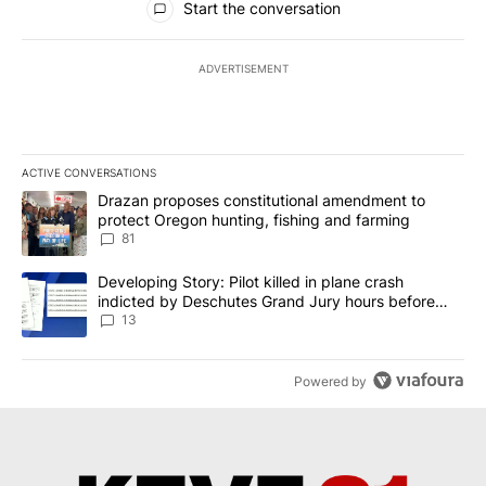
Start the conversation
ADVERTISEMENT
ACTIVE CONVERSATIONS
The following is a list of the most commented articles in the last 7
A trending article titled "Drazan proposes constitutional amendm
Drazan proposes constitutional amendment to
protect Oregon hunting, fishing and farming
81
A trending article titled "Developing Story: Pilot killed in plane
Developing Story: Pilot killed in plane crash
indicted by Deschutes Grand Jury hours before
incident
13
Powered by