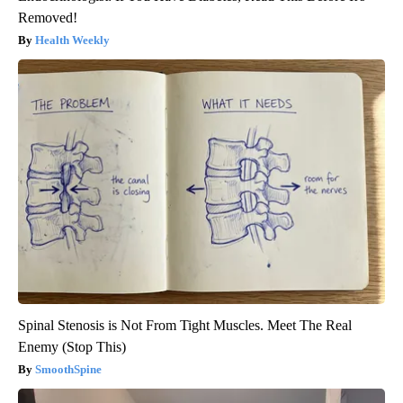
Removed!
Health Weekly
Spinal Stenosis is Not From Tight Muscles. Meet The Real
Enemy (Stop This)
SmoothSpine