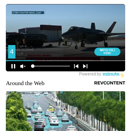
Around the Web