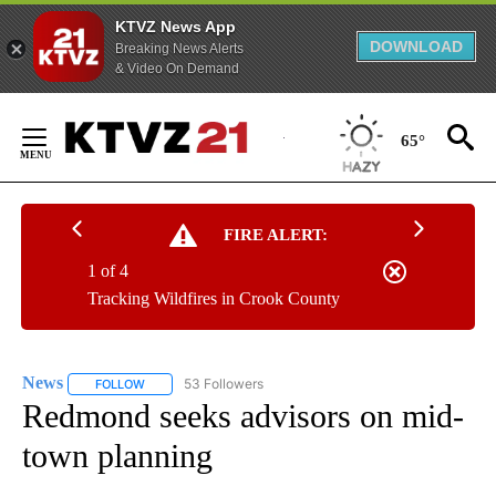
KTVZ News App
DOWNLOAD
Breaking News Alerts
& Video On Demand
Skip
to
65°
Content
FIRE ALERT:
1 of 4
Tracking Wildfires in Crook County
News
53 Followers
FOLLOW
FOLLOW "NEWS" TO RECEIVE NOTIFICATIONS ABOUT NEW 
Redmond seeks advisors on mid-
town planning