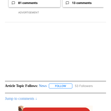
81 comments
13 comments
ADVERTISEMENT
Article Topic Follows:
News
53 Followers
FOLLOW
FOLLOW "NEWS" TO RECEIVE NOT
Jump to comments ↓