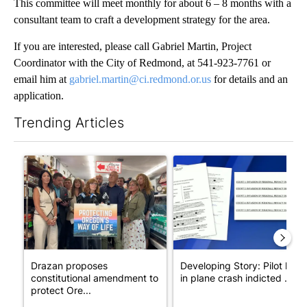
This committee will meet monthly for about 6 – 8 months with a
consultant team to craft a development strategy for the area.
If you are interested, please call Gabriel Martin, Project
Coordinator with the City of Redmond, at 541-923-7761 or
email him at
gabriel.martin@ci.redmond.or.us
for details and an
application.
Trending Articles
The following is a list of the most commented articles in the last 7
A trending article titled "Drazan proposes constitutional ame
A trending article titled "Dev
Drazan proposes
Developing Story: Pilot kille
constitutional amendment to
in plane crash indicted ...
protect Ore...