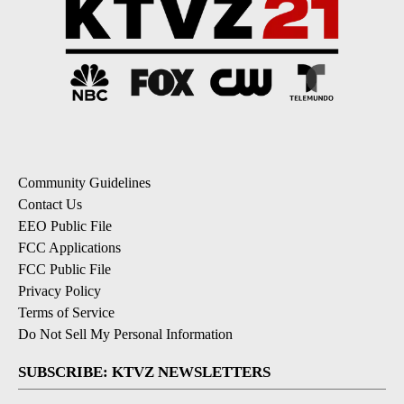
Community Guidelines
Contact Us
EEO Public File
FCC Applications
FCC Public File
Privacy Policy
Terms of Service
Do Not Sell My Personal Information
SUBSCRIBE: KTVZ NEWSLETTERS