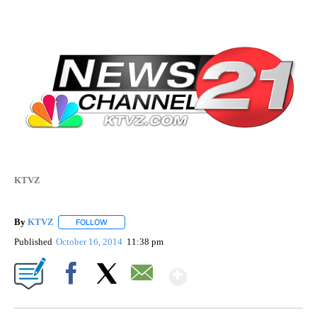
KTVZ
By
KTVZ
FOLLOW
FOLLOW "" TO RECEIVE NOTIFICATIONS ABOUT NEW PAG
Published
October 16, 2014
11:38 pm
Show More
Facebook
X
Email