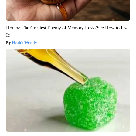
Honey: The Greatest Enemy of Memory Loss (See How to Use
It)
Health Weekly