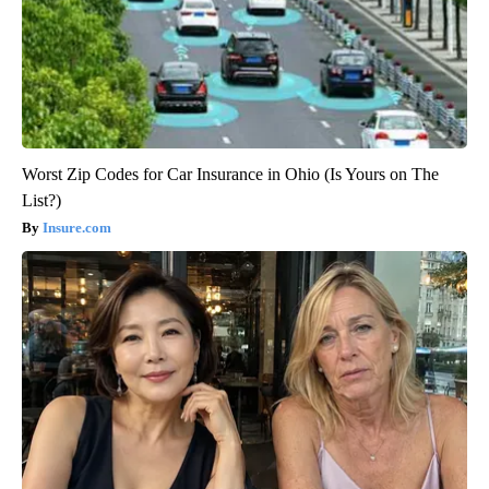
Worst Zip Codes for Car Insurance in Ohio (Is Yours on The
List?)
Insure.com