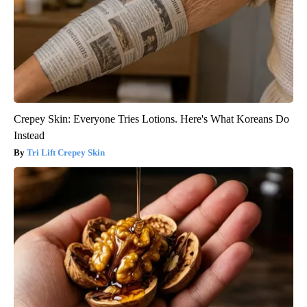
Crepey Skin: Everyone Tries Lotions. Here's What Koreans Do
Instead
Tri Lift Crepey Skin