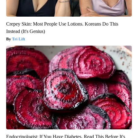
Crepey Skin: Most People Use Lotions. Koreans Do This
Instead (It's Genius)
Tri Lift
Endocrinologist: If You Have Diabetes, Read This Before It's