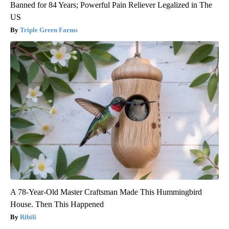
Banned for 84 Years; Powerful Pain Reliever Legalized in The
US
Triple Green Farms
A 78-Year-Old Master Craftsman Made This Hummingbird
House. Then This Happened
Ribili