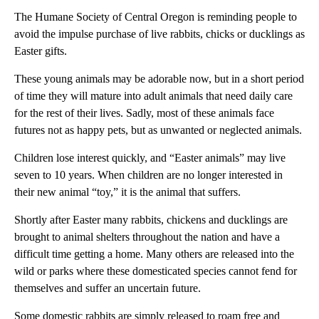
The Humane Society of Central Oregon is reminding people to
avoid the impulse purchase of live rabbits, chicks or ducklings as
Easter gifts.
These young animals may be adorable now, but in a short period
of time they will mature into adult animals that need daily care
for the rest of their lives. Sadly, most of these animals face
futures not as happy pets, but as unwanted or neglected animals.
Children lose interest quickly, and “Easter animals” may live
seven to 10 years. When children are no longer interested in
their new animal “toy,” it is the animal that suffers.
Shortly after Easter many rabbits, chickens and ducklings are
brought to animal shelters throughout the nation and have a
difficult time getting a home. Many others are released into the
wild or parks where these domesticated species cannot fend for
themselves and suffer an uncertain future.
Some domestic rabbits are simply released to roam free and