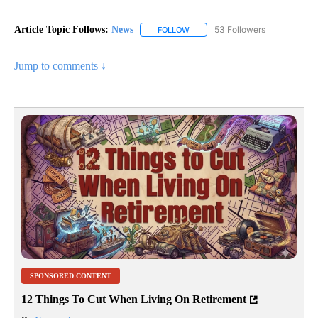
Article Topic Follows:
News
53 Followers
FOLLOW
FOLLOW "NEWS" TO RECEIVE NOT
Jump to comments ↓
SPONSORED CONTENT
12 Things To Cut When Living On Retirement