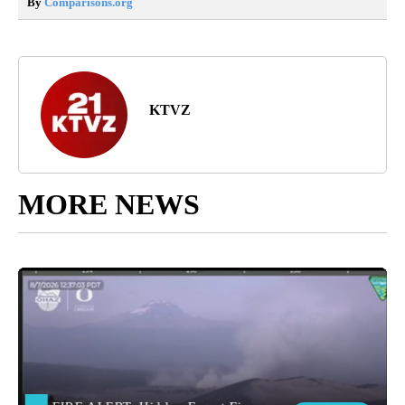
By
Comparisons.org
KTVZ
MORE NEWS