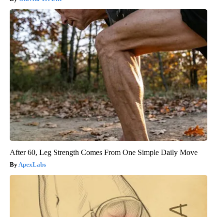
After 60, Leg Strength Comes From One Simple Daily Move
ApexLabs