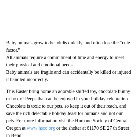
Baby animals grow to be adults quickly, and often lose the “cute
factor.”
All animals require a commitment of time and energy to meet
their physical and emotional needs.
Baby animals are fragile and can accidentally be killed or injured
if handled incorrectly.
This Easter bring home an adorable stuffed toy, chocolate bunny
or box of Peeps that can be enjoyed in your holiday celebration.
Chocolate is toxic to our pets, so keep it out of their reach, and
save the rich delectable holiday feast for humans and not our
pets. For more information visit the Humane Society of Central
Oregon at
www.hsco.org
or the shelter at 61170 SE 27 th Street
in Bend.