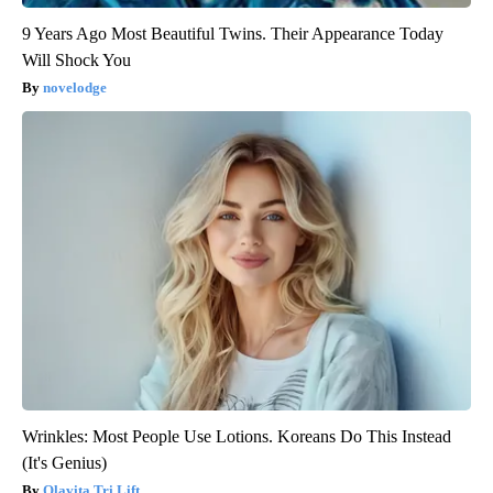
9 Years Ago Most Beautiful Twins. Their Appearance Today
Will Shock You
novelodge
Wrinkles: Most People Use Lotions. Koreans Do This Instead
(It's Genius)
Olavita Tri Lift