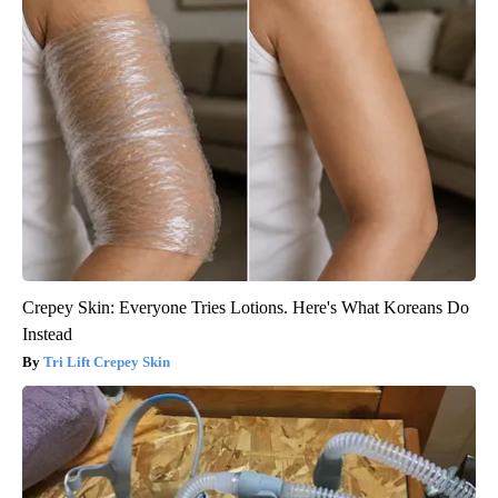
Crepey Skin: Everyone Tries Lotions. Here's What Koreans Do
Instead
Tri Lift Crepey Skin