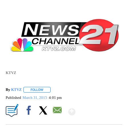
KTVZ
By
KTVZ
FOLLOW
FOLLOW "" TO RECEIVE NOTIFICATIONS ABOUT NEW PAG
Published
March 31, 2015
4:01 pm
Show More
Facebook
X
Email