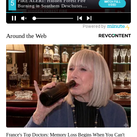
Around the Web
France's Top Doctors: Memory Loss Begins When You Can't