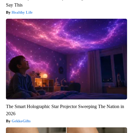
Say This
Healthy Life
The Smart Holographic Star Projector Sweeping The Nation in
2026
GekkoGifts