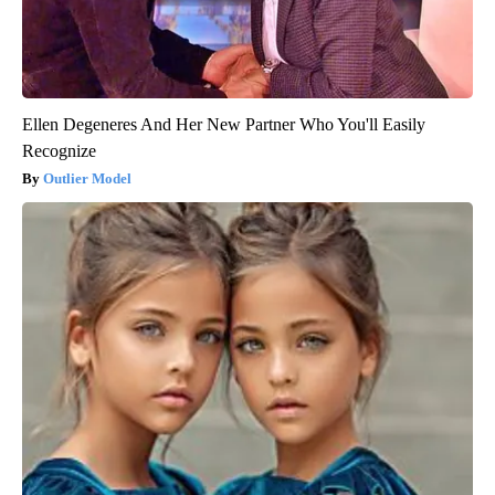
Ellen Degeneres And Her New Partner Who You'll Easily
Recognize
Outlier Model