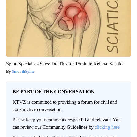
Spine Specialists Says: Do This for 15min to Relieve Sciatica
SmoothSpine
BE PART OF THE CONVERSATION
KTVZ is committed to providing a forum for civil and
constructive conversation.
Please keep your comments respectful and relevant. You
can review our Community Guidelines by
clicking here