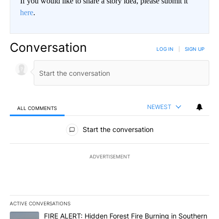
If you would like to share a story idea, please submit it
here
.
Conversation
LOG IN
|
SIGN UP
NEWEST
ALL COMMENTS
All Comments
Start the conversation
ADVERTISEMENT
ACTIVE CONVERSATIONS
The following is a list of the most commented articles in the last 7
A trending article titled "FIRE ALERT: Hidden Forest Fire Burni
FIRE ALERT: Hidden Forest Fire Burning in Southern