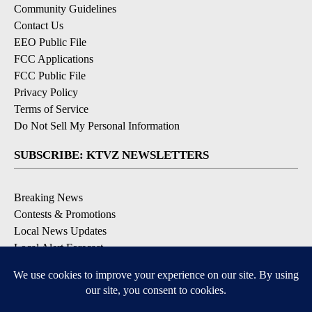
Community Guidelines
Contact Us
EEO Public File
FCC Applications
FCC Public File
Privacy Policy
Terms of Service
Do Not Sell My Personal Information
SUBSCRIBE: KTVZ NEWSLETTERS
Breaking News
Contests & Promotions
Local News Updates
Local Alert Forecast
Local Alert Weather Warnings
DOWNLOAD: KTVZ APPS