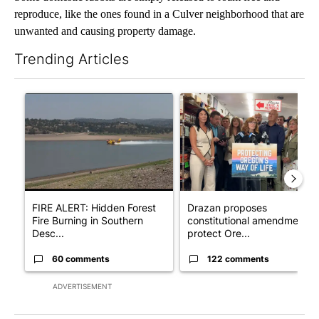
reproduce, like the ones found in a Culver neighborhood that are
unwanted and causing property damage.
Trending Articles
The following is a list of the most commented articles in the last 7
A trending article titled "FIRE ALERT: Hidden Forest Fire Bur
A trending article titled "Dr
FIRE ALERT: Hidden Forest
Drazan proposes
Fire Burning in Southern
constitutional amendment t
Desc...
protect Ore...
60 comments
122 comments
ADVERTISEMENT