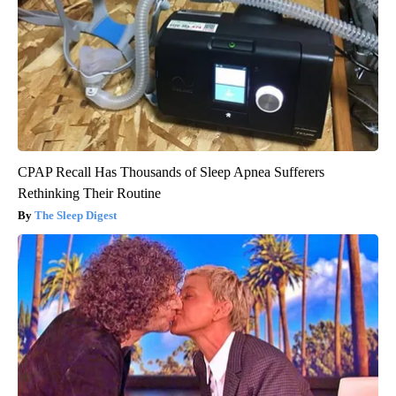
CPAP Recall Has Thousands of Sleep Apnea Sufferers
Rethinking Their Routine
The Sleep Digest