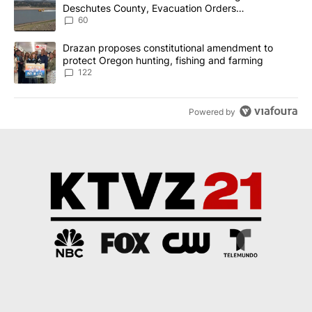
Deschutes County, Evacuation Orders
Implemented
60
A trending article titled "Drazan proposes constitutional amendm
Drazan proposes constitutional amendment to
protect Oregon hunting, fishing and farming
122
Powered by