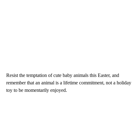
Resist the temptation of cute baby animals this Easter, and
remember that an animal is a lifetime commitment, not a holiday
toy to be momentarily enjoyed.