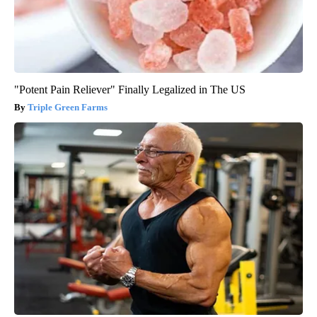
"Potent Pain Reliever" Finally Legalized in The US
Triple Green Farms