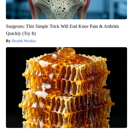
Surgeons: This Simple Trick Will End Knee Pain & Arthritis
Quickly (Try It)
Health Weekly