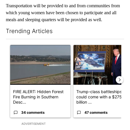
Transportation will be provided to and from communities from
which young women have been chosen to participate and all
meals and sleeping quarters will be provided as well.
Trending Articles
The following is a list of the most commented articles in the last 7
A trending article titled "FIRE ALERT: Hidden Forest Fire Bur
A trending article titled "Tr
FIRE ALERT: Hidden Forest
Trump-class battleships
Fire Burning in Southern
could come with a $275
Desc...
billion ...
34 comments
47 comments
ADVERTISEMENT