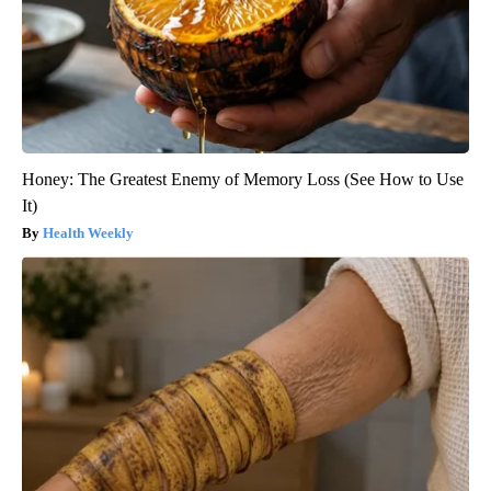
Honey: The Greatest Enemy of Memory Loss (See How to Use
It)
Health Weekly