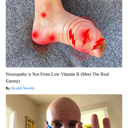
Neuropathy is Not From Low Vitamin B (Meet The Real
Enemy)
Health Weekly