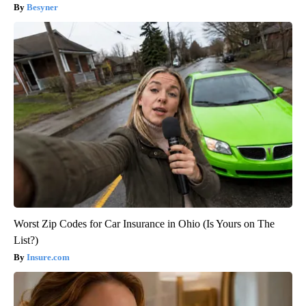
Besyner
Worst Zip Codes for Car Insurance in Ohio (Is Yours on The
List?)
Insure.com