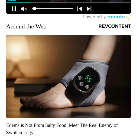
Around the Web
Edema is Not From Salty Food. Meet The Real Enemy of
Swollen Legs