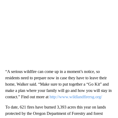
“A serious wildfire can come up in a moment’s notice, so
residents need to prepare now in case they have to leave their
home, Walker said. “Make sure to put together a “Go Kit” and
make a plan where your family will go and how you will stay in
contact.” Find out more at
http://www.wildlandfirersg.org/
To date, 621 fires have burned 3,393 acres this year on lands
protected by the Oregon Department of Forestry and forest