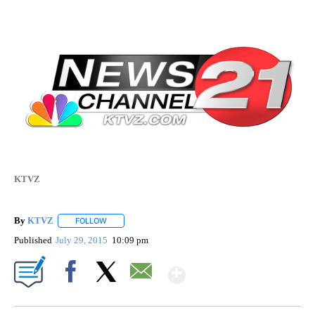
KTVZ
By
KTVZ
FOLLOW
FOLLOW "" TO RECEIVE NOTIFICATIONS ABOUT NEW PAG
Published
July 29, 2015
10:09 pm
Show More
Facebook
X
Email