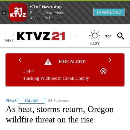
KTVZ News App
DOWNLOAD
Breaking News Alerts
& Video On Demand
Skip
to
79°
Content
FIRE ALERT:
1 of 4
Tracking Wildfires in Crook County
News
53 Followers
FOLLOW
FOLLOW "NEWS" TO RECEIVE NOTIFICATIONS ABOUT NEW 
As heat, storms return, Oregon
wildfire threat on the rise