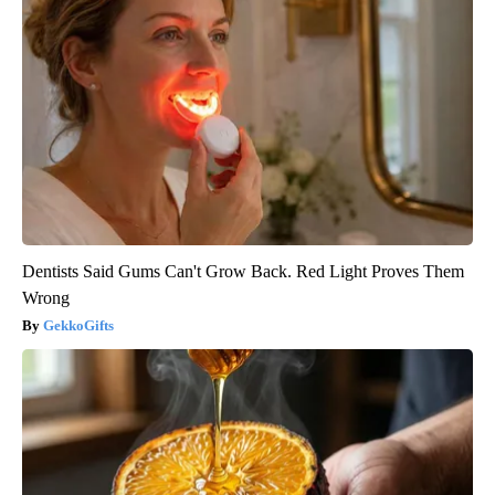
Dentists Said Gums Can't Grow Back. Red Light Proves Them
Wrong
GekkoGifts