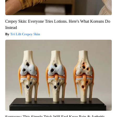
Crepey Skin: Everyone Tries Lotions. Here's What Koreans Do
Instead
Tri Lift Crepey Skin
Surgeons: This Simple Trick Will End Knee Pain & Arthritis