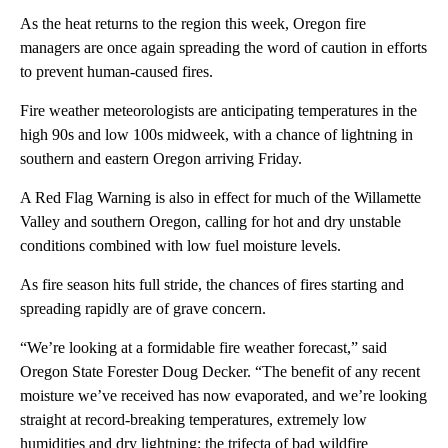
As the heat returns to the region this week, Oregon fire
managers are once again spreading the word of caution in efforts
to prevent human-caused fires.
Fire weather meteorologists are anticipating temperatures in the
high 90s and low 100s midweek, with a chance of lightning in
southern and eastern Oregon arriving Friday.
A Red Flag Warning is also in effect for much of the Willamette
Valley and southern Oregon, calling for hot and dry unstable
conditions combined with low fuel moisture levels.
As fire season hits full stride, the chances of fires starting and
spreading rapidly are of grave concern.
“We’re looking at a formidable fire weather forecast,” said
Oregon State Forester Doug Decker. “The benefit of any recent
moisture we’ve received has now evaporated, and we’re looking
straight at record-breaking temperatures, extremely low
humidities and dry lightning: the trifecta of bad wildfire