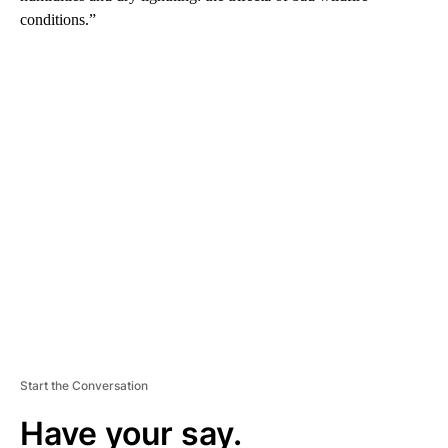
conditions.”
A
D
V
E
R
TI
S
E
M
E
N
T
Start the Conversation
Have your say.