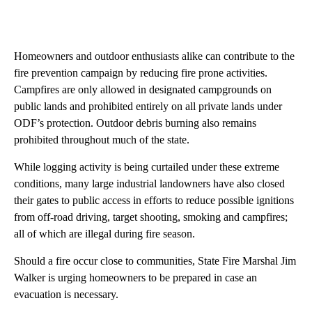
Homeowners and outdoor enthusiasts alike can contribute to the
fire prevention campaign by reducing fire prone activities.
Campfires are only allowed in designated campgrounds on
public lands and prohibited entirely on all private lands under
ODF’s protection. Outdoor debris burning also remains
prohibited throughout much of the state.
While logging activity is being curtailed under these extreme
conditions, many large industrial landowners have also closed
their gates to public access in efforts to reduce possible ignitions
from off-road driving, target shooting, smoking and campfires;
all of which are illegal during fire season.
Should a fire occur close to communities, State Fire Marshal Jim
Walker is urging homeowners to be prepared in case an
evacuation is necessary.