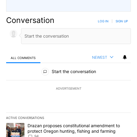
Conversation
LOG IN
|
SIGN UP
NEWEST
ALL COMMENTS
All Comments
Start the conversation
ADVERTISEMENT
ACTIVE CONVERSATIONS
The following is a list of the most commented articles in the last 7
A trending article titled "Drazan proposes constitutional amendm
Drazan proposes constitutional amendment to
protect Oregon hunting, fishing and farming
94