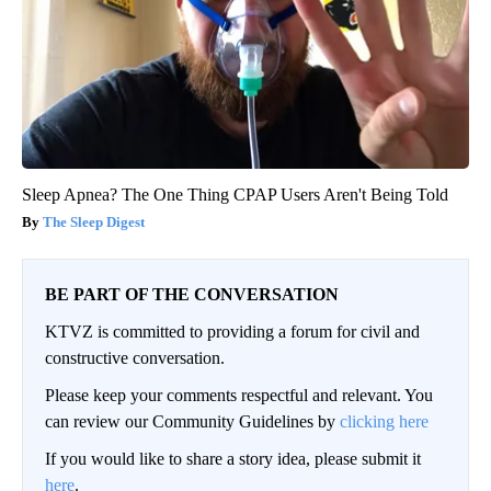
Sleep Apnea? The One Thing CPAP Users Aren't Being Told
The Sleep Digest
BE PART OF THE CONVERSATION
KTVZ is committed to providing a forum for civil and
constructive conversation.
Please keep your comments respectful and relevant. You
can review our Community Guidelines by
clicking here
If you would like to share a story idea, please submit it
here
.