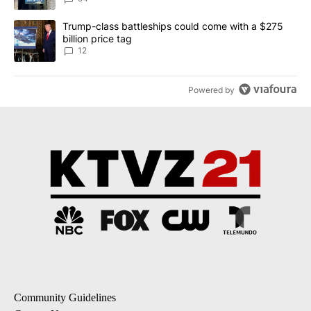
A trending article titled "Trump-class battleships could come with
Trump-class battleships could come with a $275
billion price tag
12
Powered by
Community Guidelines