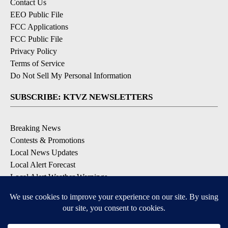
Contact Us
EEO Public File
FCC Applications
FCC Public File
Privacy Policy
Terms of Service
Do Not Sell My Personal Information
SUBSCRIBE: KTVZ NEWSLETTERS
Breaking News
Contests & Promotions
Local News Updates
Local Alert Forecast
Local Alert Weather Warnings
DOWNLOAD: KTVZ APPS