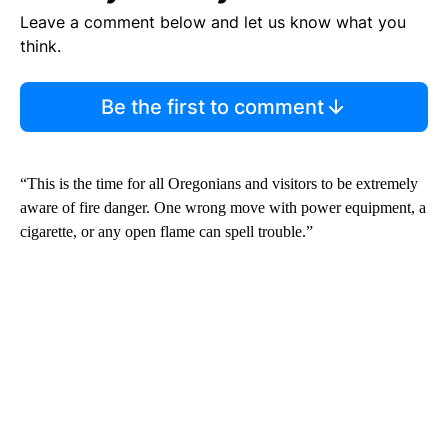
Leave a comment below and let us know what you
think.
Be the first to comment
“This is the time for all Oregonians and visitors to be extremely
aware of fire danger. One wrong move with power equipment, a
cigarette, or any open flame can spell trouble.”