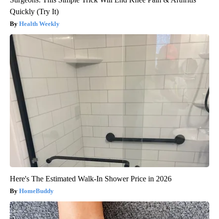
Quickly (Try It)
Health Weekly
Here's The Estimated Walk-In Shower Price in 2026
HomeBuddy