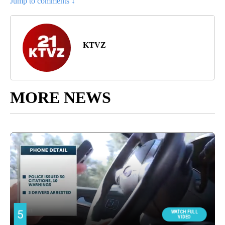
Jump to comments ↓
KTVZ
MORE NEWS