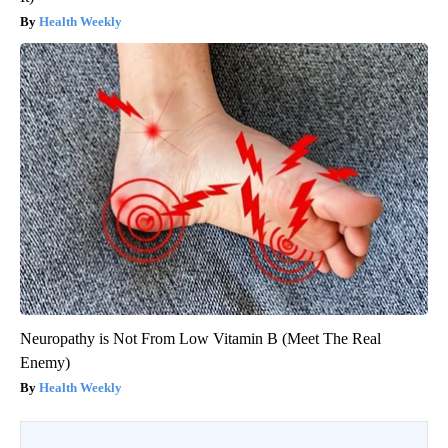
Health Weekly
Neuropathy is Not From Low Vitamin B (Meet The Real
Enemy)
Health Weekly