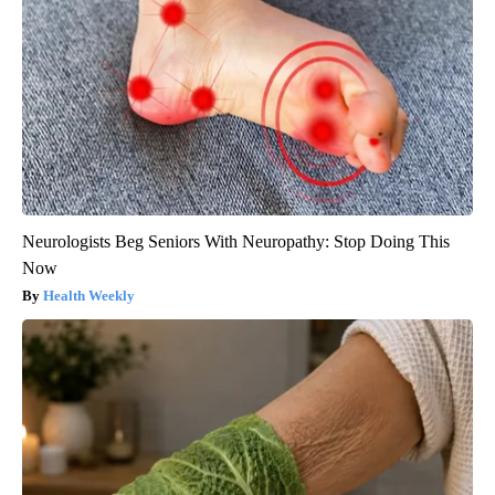
Neurologists Beg Seniors With Neuropathy: Stop Doing This
Now
Health Weekly