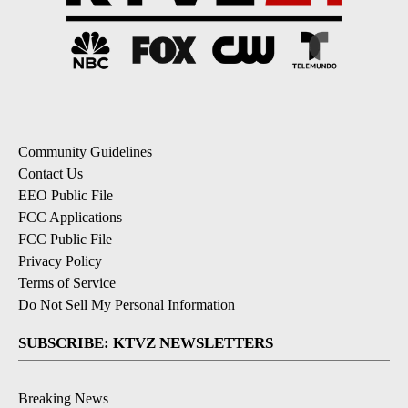
Community Guidelines
Contact Us
EEO Public File
FCC Applications
FCC Public File
Privacy Policy
Terms of Service
Do Not Sell My Personal Information
SUBSCRIBE: KTVZ NEWSLETTERS
Breaking News