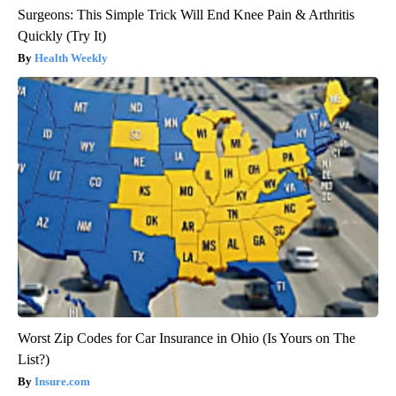
Surgeons: This Simple Trick Will End Knee Pain & Arthritis
Quickly (Try It)
Health Weekly
Worst Zip Codes for Car Insurance in Ohio (Is Yours on The
List?)
Insure.com