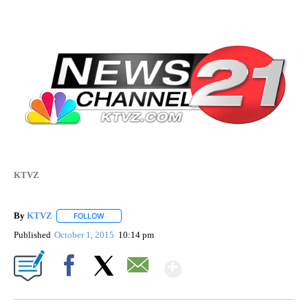
KTVZ
By
KTVZ
FOLLOW
FOLLOW "" TO RECEIVE NOTIFICATIONS ABOUT NEW PAG
Published
October 1, 2015
10:14 pm
Show More
Facebook
X
Email