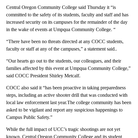
Central Oregon Community College said Thursday it “is
committed to the safety of its students, faculty and staff and has
increased security on its campuses for the remainder of the day
in the wake of events at Umpqua Community College. “
“There have been no threats directed at any COCC students,
faculty or staff at any of the campuses,” a statement said..
“Our hearts go out to the students, our colleagues, and their
families affected by this event at Umpqua Community College,”
said COCC President Shirley Metcalf.
COCC also said it “has been proactive in taking preparedness
steps, including an active shooter drill that was conducted with
local law enforcement last year.The college community has been
asked to be vigilant and report any suspicious happenings to
Campus Public Safety.”
While the full impact of UCC’s tragic shootings are not yet
known, Central Oregon Community College and its student