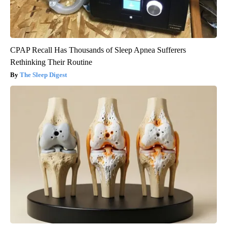
CPAP Recall Has Thousands of Sleep Apnea Sufferers
Rethinking Their Routine
The Sleep Digest