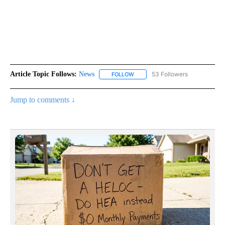
Article Topic Follows:
News
53 Followers
FOLLOW
FOLLOW "NEWS" TO RECEIVE NOT
Jump to comments ↓