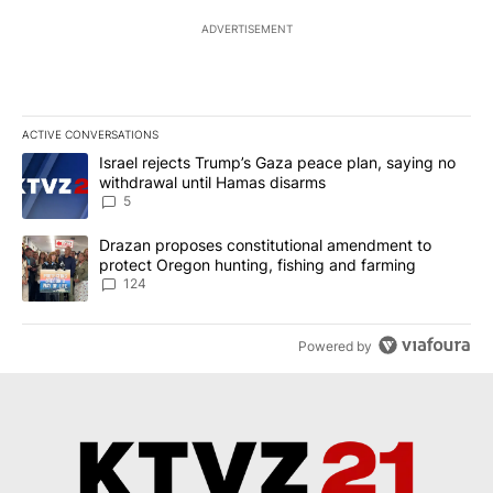
ADVERTISEMENT
ACTIVE CONVERSATIONS
The following is a list of the most commented articles in the last 7
A trending article titled "Israel rejects Trump’s Gaza peace plan
Israel rejects Trump’s Gaza peace plan, saying no
withdrawal until Hamas disarms
5
A trending article titled "Drazan proposes constitutional amendm
Drazan proposes constitutional amendment to
protect Oregon hunting, fishing and farming
124
Powered by