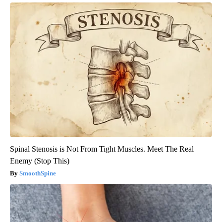
Spinal Stenosis is Not From Tight Muscles. Meet The Real
Enemy (Stop This)
SmoothSpine