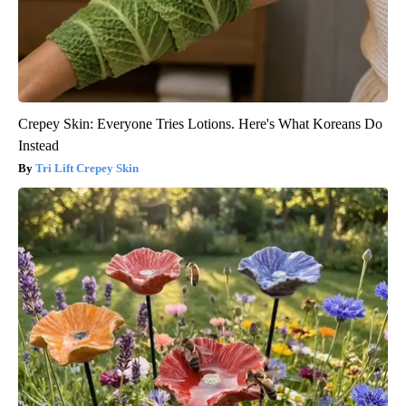
Crepey Skin: Everyone Tries Lotions. Here's What Koreans Do
Instead
Tri Lift Crepey Skin