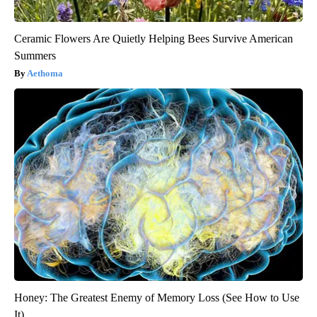
Ceramic Flowers Are Quietly Helping Bees Survive American
Summers
Aethoma
Honey: The Greatest Enemy of Memory Loss (See How to Use
It)