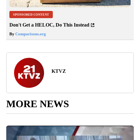
SPONSORED CONTENT
Don't Get a HELOC, Do This Instead
By
Comparisons.org
KTVZ
MORE NEWS