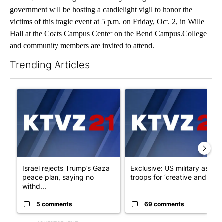
government will be hosting a candlelight vigil to honor the
victims of this tragic event at 5 p.m. on Friday, Oct. 2, in Wille
Hall at the Coats Campus Center on the Bend Campus.College
and community members are invited to attend.
Trending Articles
The following is a list of the most commented articles in the last 7
A trending article titled "Israel rejects Trump’s Gaza peace pl
A trending article titled "Exc
Israel rejects Trump’s Gaza
Exclusive: US military asks
peace plan, saying no
troops for ‘creative and un...
withd...
5 comments
69 comments