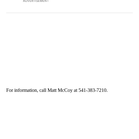
ADVERTISEMENT
For information, call Matt McCoy at 541-383-7210.