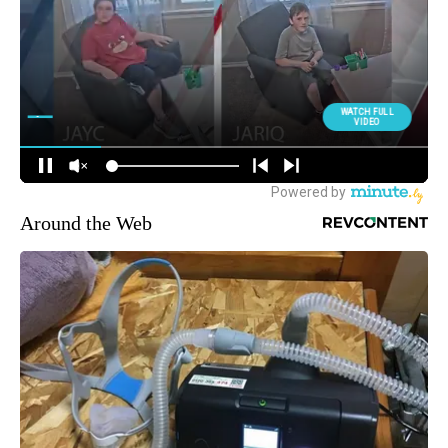
Around the Web