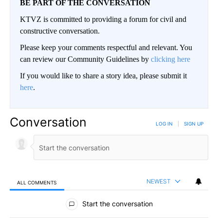
BE PART OF THE CONVERSATION
KTVZ is committed to providing a forum for civil and
constructive conversation.
Please keep your comments respectful and relevant. You
can review our Community Guidelines by
clicking here
If you would like to share a story idea, please submit it
here
.
Conversation
LOG IN
|
SIGN UP
NEWEST
ALL COMMENTS
All Comments
Start the conversation