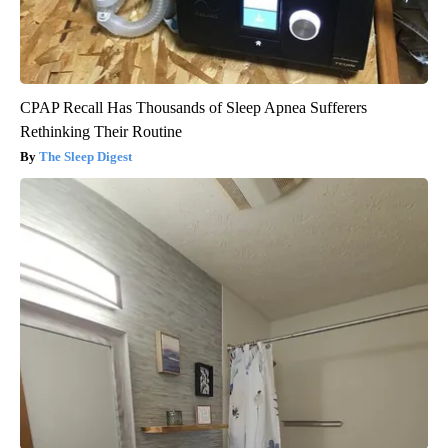
CPAP Recall Has Thousands of Sleep Apnea Sufferers
Rethinking Their Routine
The Sleep Digest