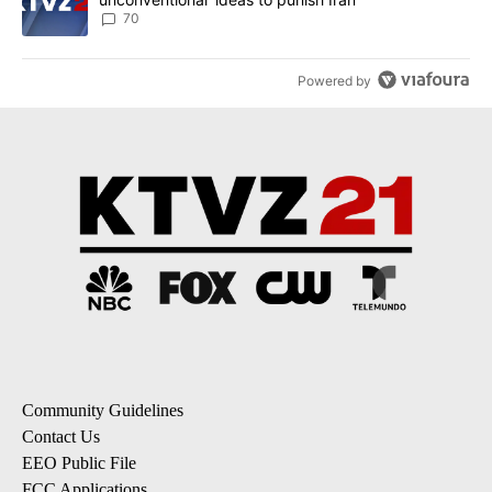
70
Powered by
Community Guidelines
Contact Us
EEO Public File
FCC Applications