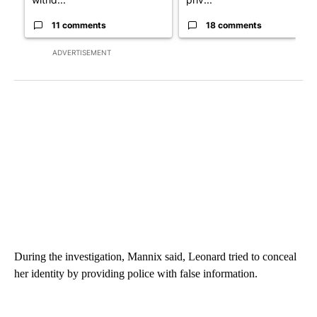
11 comments
18 comments
ADVERTISEMENT
During the investigation, Mannix said, Leonard tried to conceal
her identity by providing police with false information.