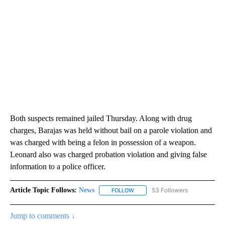
Both suspects remained jailed Thursday. Along with drug
charges, Barajas was held without bail on a parole violation and
was charged with being a felon in possession of a weapon.
Leonard also was charged probation violation and giving false
information to a police officer.
Article Topic Follows:
News
53 Followers
FOLLOW
FOLLOW "NEWS" TO RECEIVE NOT
Jump to comments ↓