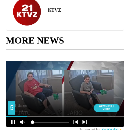
KTVZ
MORE NEWS