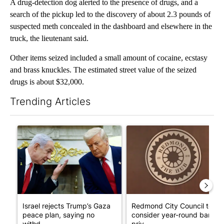
A drug-detection dog alerted to the presence of drugs, and a
search of the pickup led to the discovery of about 2.3 pounds of
suspected meth concealed in the dashboard and elsewhere in the
truck, the lieutenant said.
Other items seized included a small amount of cocaine, ecstasy
and brass knuckles. The estimated street value of the seized
drugs is about $32,000.
Trending Articles
The following is a list of the most commented articles in the last 7
A trending article titled "Israel rejects Trump’s Gaza peace pl
A trending article titled "Re
Israel rejects Trump’s Gaza
Redmond City Council to
peace plan, saying no
consider year-round ban on
withd...
priv...