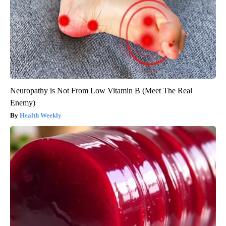
Neuropathy is Not From Low Vitamin B (Meet The Real
Enemy)
Health Weekly