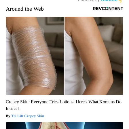
Around the Web
Crepey Skin: Everyone Tries Lotions. Here's What Koreans Do
Instead
Tri Lift Crepey Skin