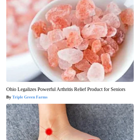
Ohio Legalizes Powerful Arthritis Relief Product for Seniors
Triple Green Farms