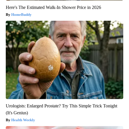
Here's The Estimated Walk-In Shower Price in 2026
HomeBuddy
Urologists: Enlarged Prostate? Try This Simple Trick Tonight
(It's Genius)
Health Weekly