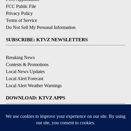
FCC Public File
Privacy Policy
Terms of Service
Do Not Sell My Personal Information
SUBSCRIBE: KTVZ NEWSLETTERS
Breaking News
Contests & Promotions
Local News Updates
Local Alert Forecast
Local Alert Weather Warnings
DOWNLOAD: KTVZ APPS
Apple & Google Play Stores