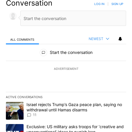
Conversation
LOG IN
|
SIGN UP
NEWEST
ALL COMMENTS
All Comments
Start the conversation
ADVERTISEMENT
ACTIVE CONVERSATIONS
The following is a list of the most commented articles in the last 7
A trending article titled "Israel rejects Trump’s Gaza peace plan
Israel rejects Trump’s Gaza peace plan, saying no
withdrawal until Hamas disarms
11
A trending article titled "Exclusive: US military asks troops for ‘
Exclusive: US military asks troops for ‘creative and
unconventional’ ideas to punish Iran