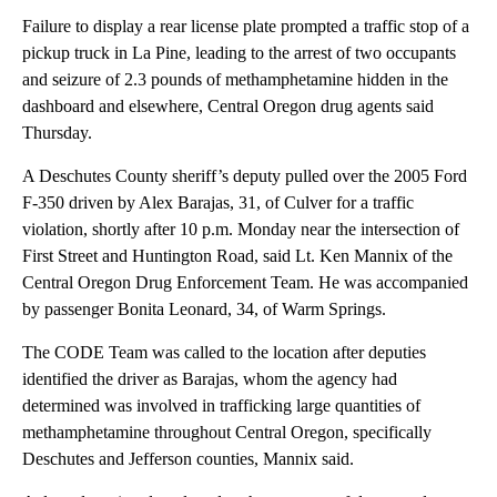
Failure to display a rear license plate prompted a traffic stop of a
pickup truck in La Pine, leading to the arrest of two occupants
and seizure of 2.3 pounds of methamphetamine hidden in the
dashboard and elsewhere, Central Oregon drug agents said
Thursday.
A Deschutes County sheriff’s deputy pulled over the 2005 Ford
F-350 driven by Alex Barajas, 31, of Culver for a traffic
violation, shortly after 10 p.m. Monday near the intersection of
First Street and Huntington Road, said Lt. Ken Mannix of the
Central Oregon Drug Enforcement Team. He was accompanied
by passenger Bonita Leonard, 34, of Warm Springs.
The CODE Team was called to the location after deputies
identified the driver as Barajas, whom the agency had
determined was involved in trafficking large quantities of
methamphetamine throughout Central Oregon, specifically
Deschutes and Jefferson counties, Mannix said.