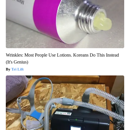
Wrinkles: Most People Use Lotions. Koreans Do This Instead
(It's Genius)
Tri Lift