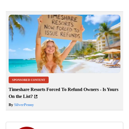
SPONSORED CONTENT
Timeshare Resorts Forced To Refund Owners - Is Yours
On the List?
By
SilverPenny