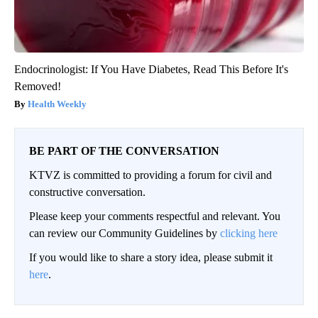
Endocrinologist: If You Have Diabetes, Read This Before It's
Removed!
Health Weekly
BE PART OF THE CONVERSATION
KTVZ is committed to providing a forum for civil and
constructive conversation.
Please keep your comments respectful and relevant. You
can review our Community Guidelines by
clicking here
If you would like to share a story idea, please submit it
here
.