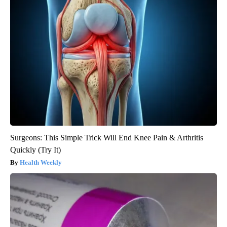
Surgeons: This Simple Trick Will End Knee Pain & Arthritis
Quickly (Try It)
Health Weekly