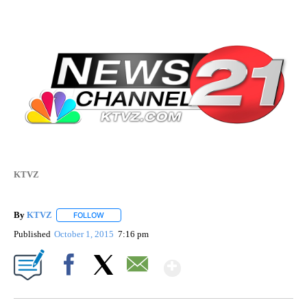
KTVZ
By
KTVZ
FOLLOW
FOLLOW "" TO RECEIVE NOTIFICATIONS ABOUT NEW PAG
Published
October 1, 2015
7:16 pm
Show More
Facebook
X
Email