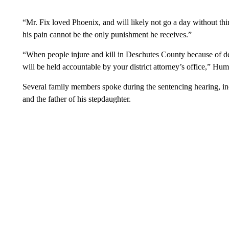
“Mr. Fix loved Phoenix, and will likely not go a day without thi
his pain cannot be the only punishment he receives.”
“When people injure and kill in Deschutes County because of dec
will be held accountable by your district attorney’s office,” Hum
Several family members spoke during the sentencing hearing, in
and the father of his stepdaughter.