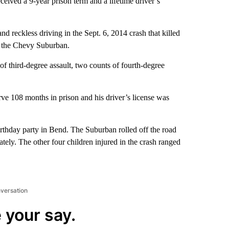
eived a 9-year prison term and a lifetime driver’s
d reckless driving in the Sept. 6, 2014 crash that killed
in the Chevy Suburban.
of third-degree assault, two counts of fourth-degree
ve 108 months in prison and his driver’s license was
irthday party in Bend. The Suburban rolled off the road
ely. The other four children injured in the crash ranged
nversation
 your say.