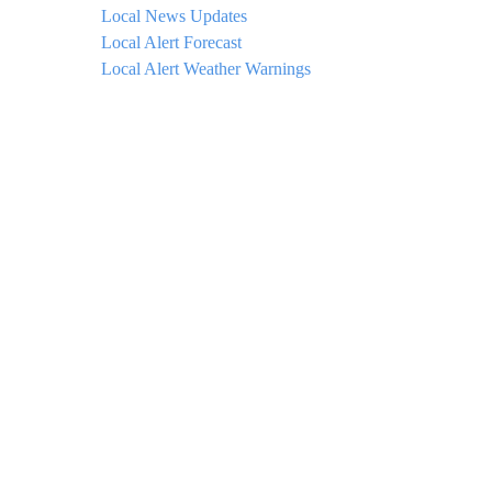
Local News Updates
Local Alert Forecast
Local Alert Weather Warnings