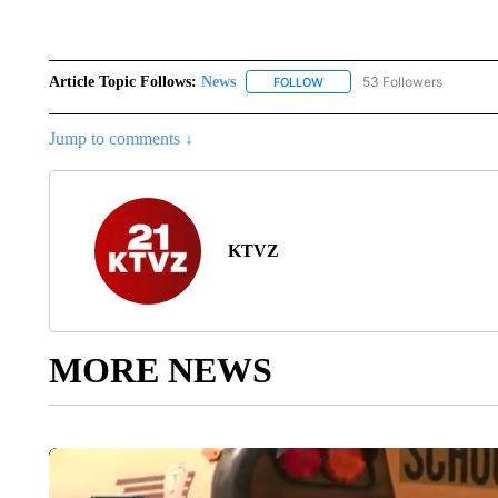
Article Topic Follows:
News
53 Followers
FOLLOW
FOLLOW "NEWS" TO RECEIVE
Jump to comments ↓
KTVZ
MORE NEWS