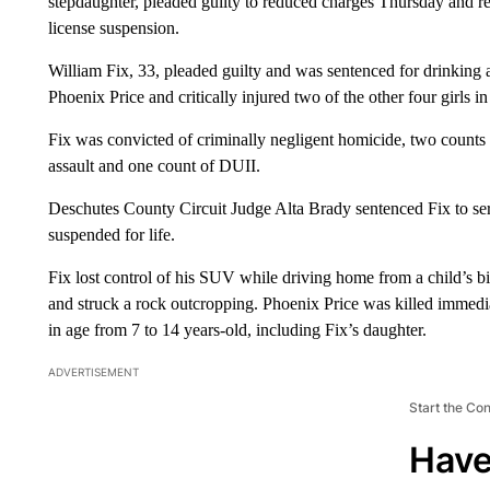
stepdaughter, pleaded guilty to reduced charges Thursday and rec
license suspension.
William Fix, 33, pleaded guilty and was sentenced for drinking an
Phoenix Price and critically injured two of the other four girls 
Fix was convicted of criminally negligent homicide, two counts 
assault and one count of DUII.
Deschutes County Circuit Judge Alta Brady sentenced Fix to ser
suspended for life.
Fix lost control of his SUV while driving home from a child’s b
and struck a rock outcropping. Phoenix Price was killed immediat
in age from 7 to 14 years-old, including Fix’s daughter.
ADVERTISEMENT
Start the Co
Have