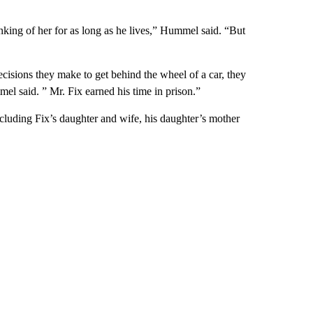
nking of her for as long as he lives,” Hummel said. “But
isions they make to get behind the wheel of a car, they
mel said. ” Mr. Fix earned his time in prison.”
cluding Fix’s daughter and wife, his daughter’s mother