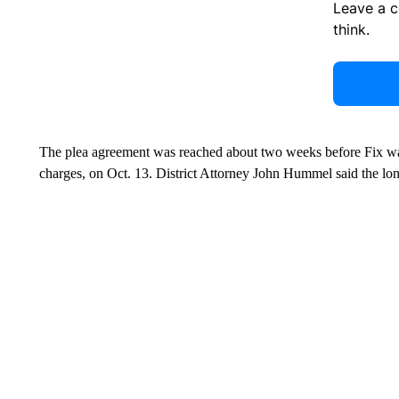
Leave a 
think.
The plea agreement was reached about two weeks before Fix was 
charges, on Oct. 13. District Attorney John Hummel said the lon