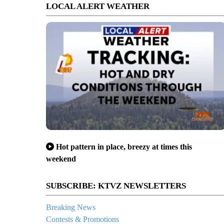
LOCAL ALERT WEATHER
Hot pattern in place, breezy at times this
weekend
SUBSCRIBE: KTVZ NEWSLETTERS
Breaking News
Contests & Promotions