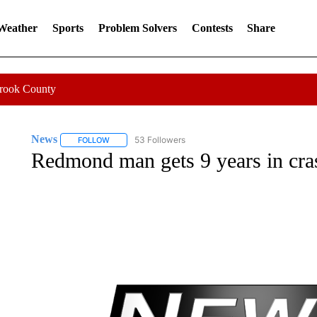
 Weather
Sports
Problem Solvers
Contests
Share
Crook County
News
53 Followers
FOLLOW
FOLLOW "NEWS" TO RECEIVE NOTIFICATIONS ABOUT 
Redmond man gets 9 years in crash