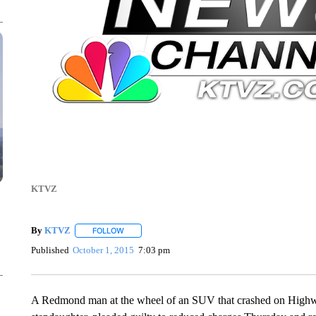
KTVZ
By
KTVZ
FOLLOW
FOLLOW "" TO RECEIVE NOTIFICATIONS ABOUT NEW
Published
October 1, 2015
7:03 pm
A Redmond man at the wheel of an SUV that crashed on Highway 