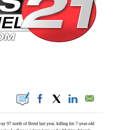
 PAGES ON "".
Facebook
X
LinkedIn
Email
97 north of Bend last year, killing his 7-year-old