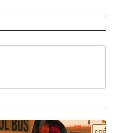
 NOTIFICATIONS ABOUT NEW PAGES ON "NEWS".