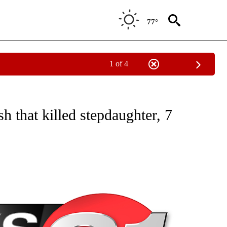
77°
1 of 4
NEW PAGES ON "NEWS".
 that killed stepdaughter, 7