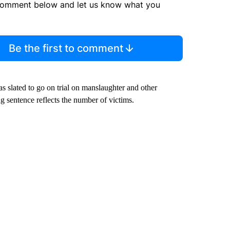
comment below and let us know what you
Be the first to comment
slated to go on trial on manslaughter and other
g sentence reflects the number of victims.