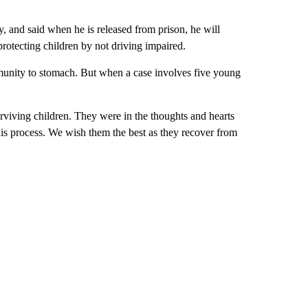
y, and said when he is released from prison, he will
otecting children by not driving impaired.
munity to stomach. But when a case involves five young
urviving children. They were in the thoughts and hearts
this process. We wish them the best as they recover from