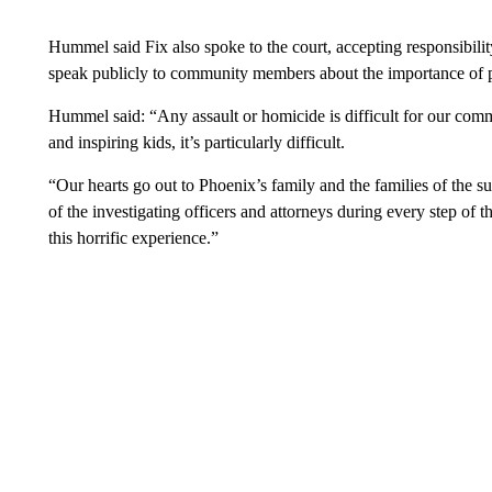
Hummel said Fix also spoke to the court, accepting responsibilit
speak publicly to community members about the importance of pr
Hummel said: “Any assault or homicide is difficult for our com
and inspiring kids, it’s particularly difficult.
“Our hearts go out to Phoenix’s family and the families of the s
of the investigating officers and attorneys during every step of 
this horrific experience.”