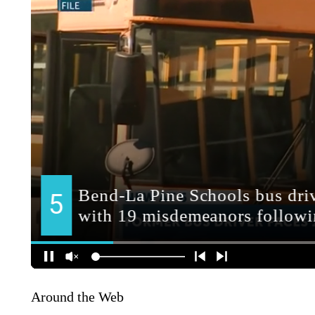
Around the Web