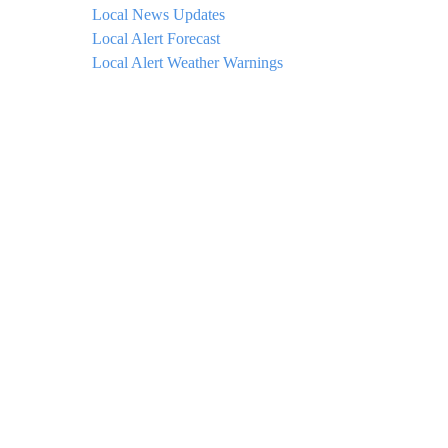
Local News Updates
Local Alert Forecast
Local Alert Weather Warnings