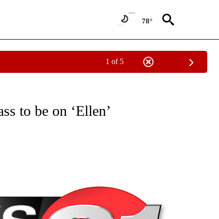
78°
1 of 5
NEW PAGES ON "NEWS".
ss to be on ‘Ellen’