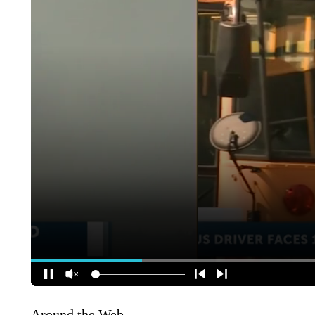
Around the Web