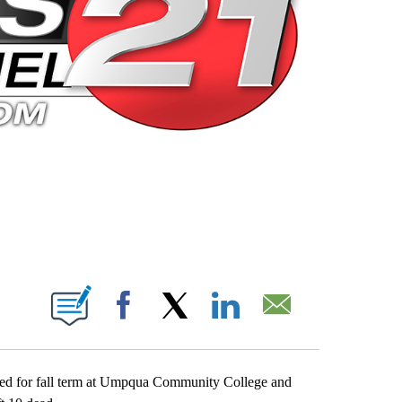
 PAGES ON "".
Facebook
X
LinkedIn
Email
ered for fall term at Umpqua Community College and