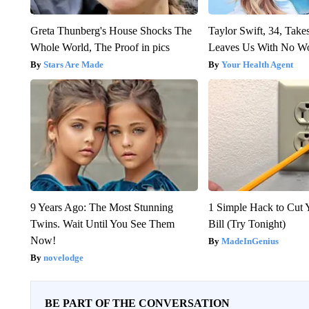
Greta Thunberg's House Shocks The
Taylor Swift, 34, Take
Whole World, The Proof in pics
Leaves Us With No W
Stars Are Made
Your Health Agent
9 Years Ago: The Most Stunning
1 Simple Hack to Cut Y
Twins. Wait Until You See Them
Bill (Try Tonight)
Now!
MadeInGenius
novelodge
BE PART OF THE CONVERSATION