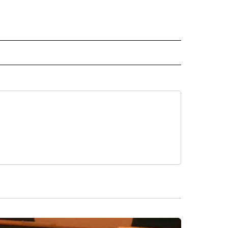
 NOTIFICATIONS ABOUT NEW PAGES ON "NEWS".