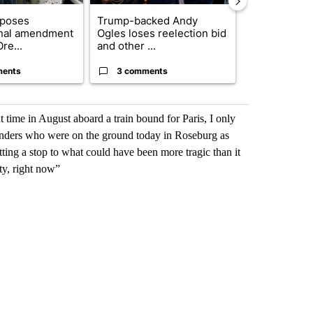
oposes
Trump-backed Andy
Trump-class 
onal amendment
Ogles loses reelection bid
could come 
re...
and other ...
billion ...
ments
3 comments
25 comme
ht time in August aboard a train bound for Paris, I only
sponders who were on the ground today in Roseburg as
ting a stop to what could have been more tragic than it
ty, right now”