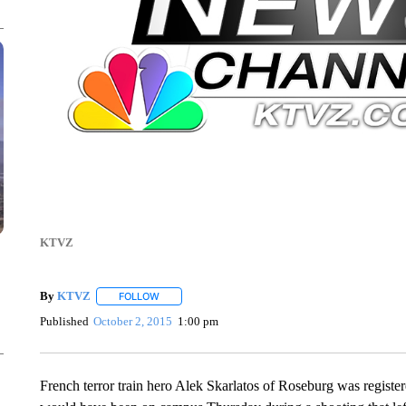
KTVZ
By
KTVZ
FOLLOW
FOLLOW "" TO RECEIVE NOTIFICATIONS ABOUT NEW
Published
October 2, 2015
1:00 pm
French terror train hero Alek Skarlatos of Roseburg was regist