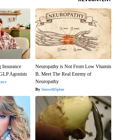
g Insurance
Neuropathy is Not From Low Vitamin
 GLP Agonists
B. Meet The Real Enemy of
Neuropathy
ance
SmoothSpine