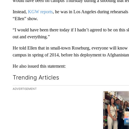
would have been on campus Thursday during a shooting that lef
Instead,
KGW reports
, he was in Los Angeles during rehearsal
“Ellen” show.
“I would have been there today if I hadn’t agreed to be on this 
out and everything.”
He told Ellen that in small-town Roseburg, everyone will know 
campus in spring of 2014, before his deployment to Afghanistan
He also issued this statement:
Trending Articles
The following is a list of the most commented articles in the la
ADVERTISEMENT
A trending ar