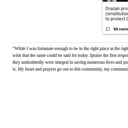
Drazan pr
constituti
to protect O
99 com
“While I was fortunate enough to be in the right place at the rig
wish that the same could be said for today. Ipraise the first re
they undoubtedly were integral in saving numerous lives and put
is. My heart and prayers go out to this community, my communi