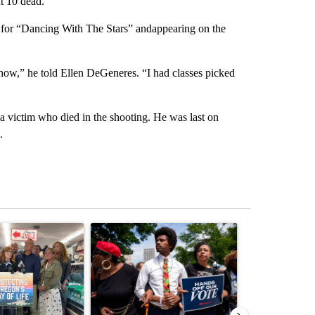
t 10 dead.
s for “Dancing With The Stars” andappearing on the
show,” he told Ellen DeGeneres. “I had classes picked
a victim who died in the shooting. He was last on
.
st 7 days.
ticle titled "Drazan proposes constitutional amendment to protect O
A trending article titled "Trump-backed Andy Og
A trending arti