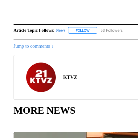
Article Topic Follows:
News
53 Followers
FOLLOW
FOLLOW "NEWS" TO RECEIVE
Jump to comments ↓
KTVZ
MORE NEWS