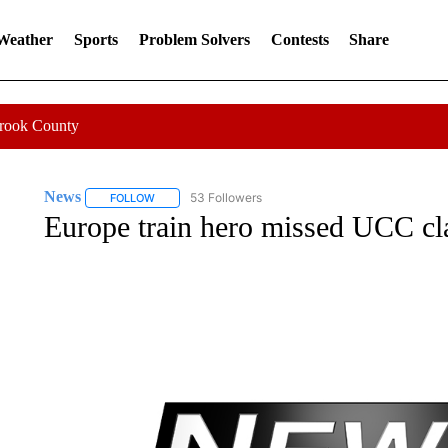
 Weather
Sports
Problem Solvers
Contests
Share
Crook County
News
53 Followers
FOLLOW
FOLLOW "NEWS" TO RECEIVE NOTIFICATIONS ABOUT 
Europe train hero missed UCC cla