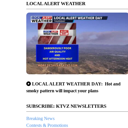
LOCAL ALERT WEATHER
LOCAL ALERT WEATHER DAY: Hot and
smoky pattern will impact your plans
SUBSCRIBE: KTVZ NEWSLETTERS
Breaking News
Contests & Promotions