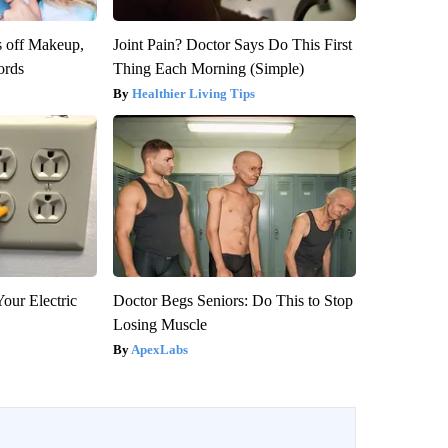
s off Makeup,
Joint Pain? Doctor Says Do This First
ords
Thing Each Morning (Simple)
Healthier Living Tips
our Electric
Doctor Begs Seniors: Do This to Stop
Losing Muscle
ApexLabs