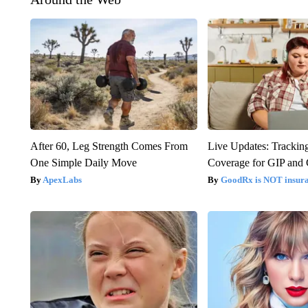
After 60, Leg Strength Comes From
Live Updates: Trackin
One Simple Daily Move
Coverage for GIP and
ApexLabs
GoodRx is NOT insur