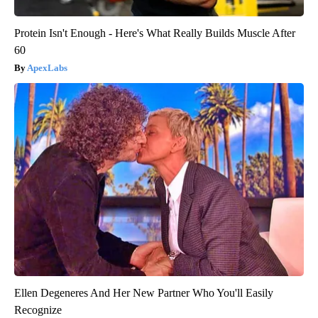
Protein Isn't Enough - Here's What Really Builds Muscle After
60
ApexLabs
Ellen Degeneres And Her New Partner Who You'll Easily
Recognize