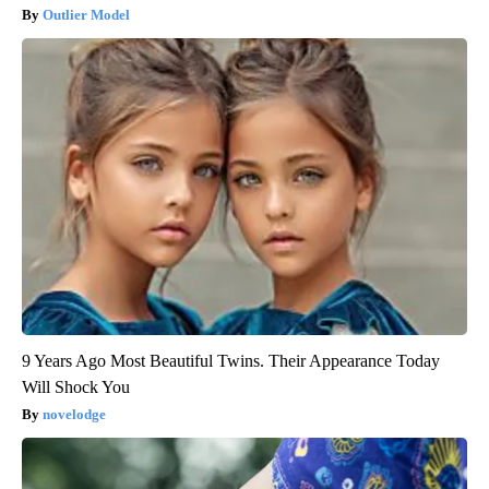
Outlier Model
9 Years Ago Most Beautiful Twins. Their Appearance Today
Will Shock You
novelodge