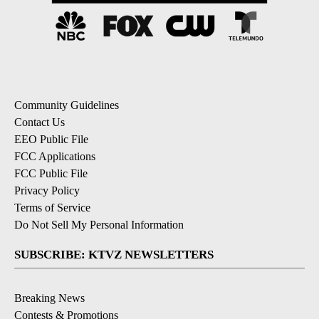
Community Guidelines
Contact Us
EEO Public File
FCC Applications
FCC Public File
Privacy Policy
Terms of Service
Do Not Sell My Personal Information
SUBSCRIBE: KTVZ NEWSLETTERS
Breaking News
Contests & Promotions