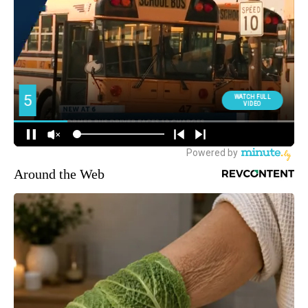
Around the Web