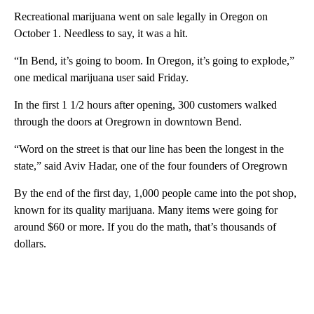
Recreational marijuana went on sale legally in Oregon on
October 1. Needless to say, it was a hit.
“In Bend, it’s going to boom. In Oregon, it’s going to explode,”
one medical marijuana user said Friday.
In the first 1 1/2 hours after opening, 300 customers walked
through the doors at Oregrown in downtown Bend.
“Word on the street is that our line has been the longest in the
state,” said Aviv Hadar, one of the four founders of Oregrown
By the end of the first day, 1,000 people came into the pot shop,
known for its quality marijuana. Many items were going for
around $60 or more. If you do the math, that’s thousands of
dollars.
A
D
V
E
R