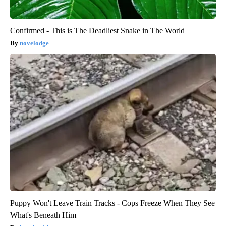
Confirmed - This is The Deadliest Snake in The World
novelodge
Puppy Won't Leave Train Tracks - Cops Freeze When They See
What's Beneath Him