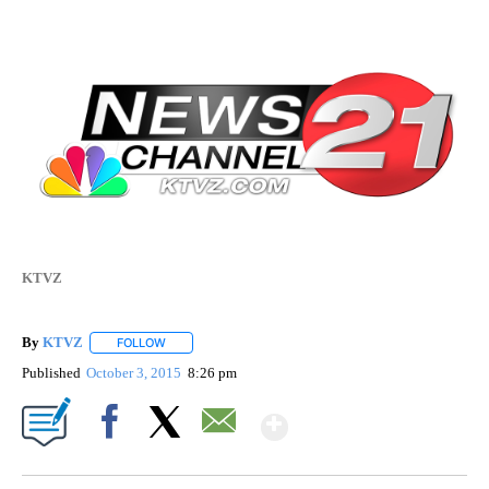
KTVZ
By
KTVZ
FOLLOW
FOLLOW "" TO RECEIVE NOTIFICATIONS ABOUT NEW PAG
Published
October 3, 2015
8:26 pm
Show More
Facebook
X
Email