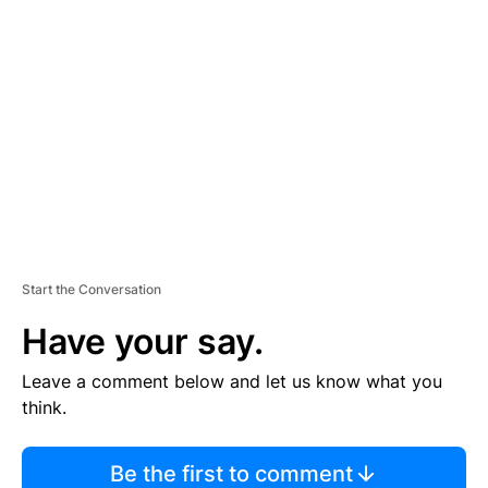
TI
S
E
M
E
N
T
Start the Conversation
Have your say.
Leave a comment below and let us know what you
think.
Be the first to comment