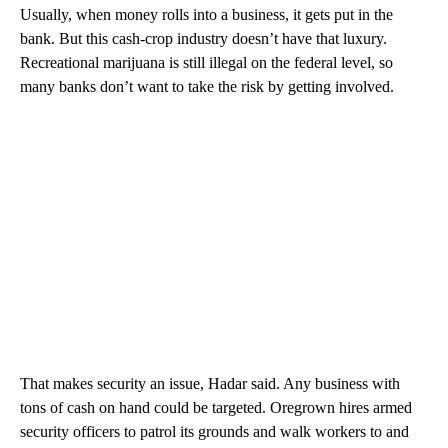
Usually, when money rolls into a business, it gets put in the
bank. But this cash-crop industry doesn’t have that luxury.
Recreational marijuana is still illegal on the federal level, so
many banks don’t want to take the risk by getting involved.
That makes security an issue, Hadar said. Any business with
tons of cash on hand could be targeted. Oregrown hires armed
security officers to patrol its grounds and walk workers to and