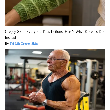
Crepey Skin: Everyone Tries Lotions. Here's What Koreans Do
Instead
Tri Lift Crepey Skin