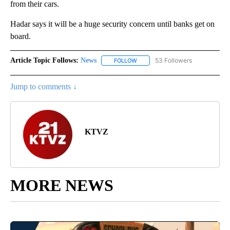
from their cars.
Hadar says it will be a huge security concern until banks get on
board.
Article Topic Follows:
News
53 Followers
FOLLOW
FOLLOW "NEWS" TO RECEIVE NOT
Jump to comments ↓
KTVZ
MORE NEWS