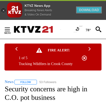
KTVZ News App
DOWNLOAD
Breaking News Alerts
& Video On Demand
Skip
to
78°
Content
FIRE ALERT:
1 of 5
Tracking Wildfires in Crook County
News
53 Followers
FOLLOW
FOLLOW "NEWS" TO RECEIVE NOTIFICATIONS ABOUT NEW 
Security concerns are high in
C.O. pot business