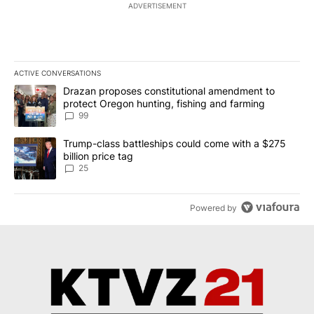
ADVERTISEMENT
ACTIVE CONVERSATIONS
The following is a list of the most commented articles in the last 7
A trending article titled "Drazan proposes constitutional amendm
Drazan proposes constitutional amendment to
protect Oregon hunting, fishing and farming
99
A trending article titled "Trump-class battleships could come wit
Trump-class battleships could come with a $275
billion price tag
25
Powered by