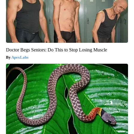
Doctor Begs Seniors: Do This to Stop Losing Muscle
ApexLabs