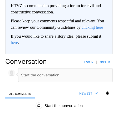
KTVZ is committed to providing a forum for civil and
constructive conversation.
Please keep your comments respectful and relevant. You
can review our Community Guidelines by
clicking here
If you would like to share a story idea, please submit it
here
.
Conversation
LOG IN
|
SIGN UP
NEWEST
ALL COMMENTS
All Comments
Start the conversation