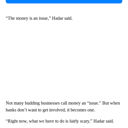
“The money is an issue,” Hadar said.
Not many budding businesses call money an “issue.” But when
banks don’t want to get involved, it becomes one.
“Right now, what we have to do is fairly scary,” Hadar said.