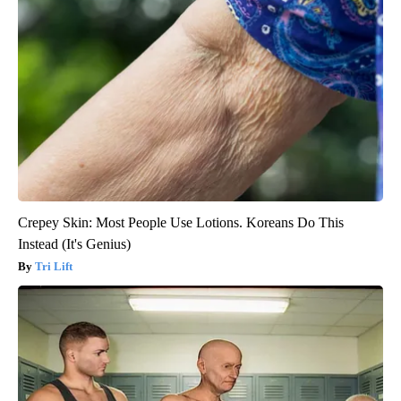
Crepey Skin: Most People Use Lotions. Koreans Do This
Instead (It's Genius)
Tri Lift