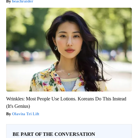
beachraider
Wrinkles: Most People Use Lotions. Koreans Do This Instead
(It's Genius)
Olavita Tri Lift
BE PART OF THE CONVERSATION