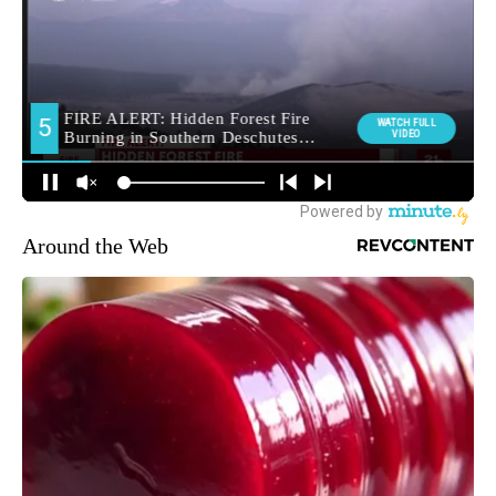
Around the Web