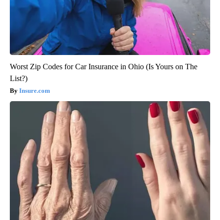
Worst Zip Codes for Car Insurance in Ohio (Is Yours on The
List?)
Insure.com