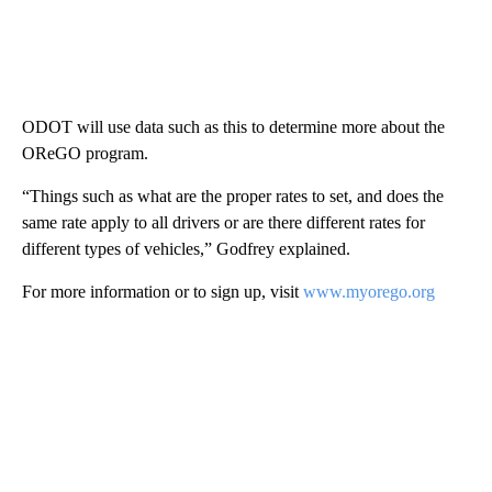
ODOT will use data such as this to determine more about the
OReGO program.
“Things such as what are the proper rates to set, and does the
same rate apply to all drivers or are there different rates for
different types of vehicles,” Godfrey explained.
For more information or to sign up, visit
www.myorego.org