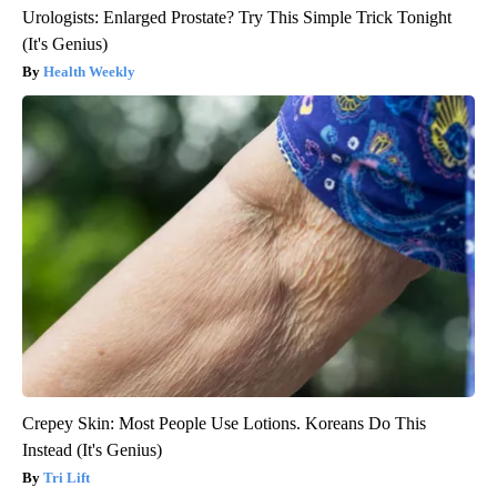
Urologists: Enlarged Prostate? Try This Simple Trick Tonight
(It's Genius)
Health Weekly
Crepey Skin: Most People Use Lotions. Koreans Do This
Instead (It's Genius)
Tri Lift