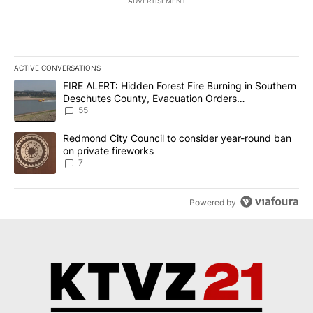
ADVERTISEMENT
ACTIVE CONVERSATIONS
The following is a list of the most commented articles in the last 7
A trending article titled "FIRE ALERT: Hidden Forest Fire Burni
FIRE ALERT: Hidden Forest Fire Burning in Southern
Deschutes County, Evacuation Orders
Implemented
55
A trending article titled "Redmond City Council to consider year
Redmond City Council to consider year-round ban
on private fireworks
7
Powered by