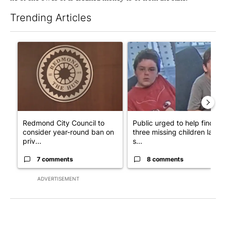
Trending Articles
The following is a list of the most commented articles in the last 7
A trending article titled "Redmond City Council to consider ye
A trending article titled "Publ
Redmond City Council to
Public urged to help find
consider year-round ban on
three missing children last
priv...
s...
7 comments
8 comments
ADVERTISEMENT