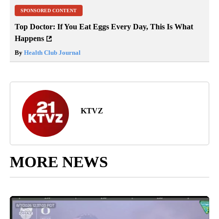
SPONSORED CONTENT
Top Doctor: If You Eat Eggs Every Day, This Is What
Happens
By
Health Club Journal
KTVZ
MORE NEWS