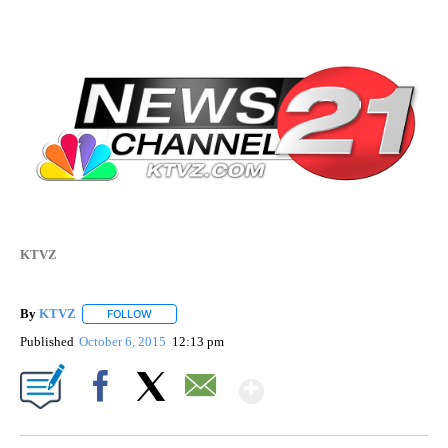
KTVZ
By
KTVZ
FOLLOW
FOLLOW "" TO RECEIVE NOTIFICATIONS ABOUT NEW PAG
Published
October 6, 2015
12:13 pm
Show More
Facebook
X
Email