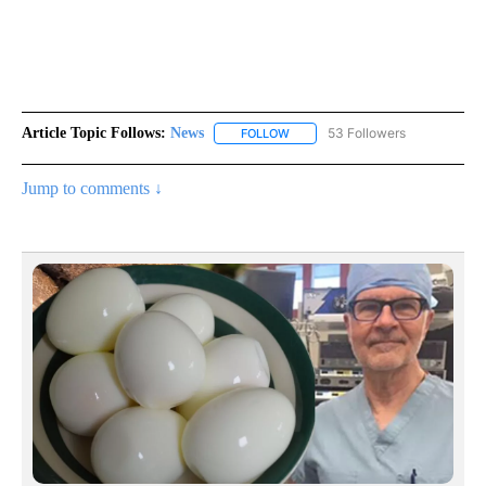
Article Topic Follows:
News
53 Followers
FOLLOW
FOLLOW "NEWS" TO RECEIVE NOT
Jump to comments ↓