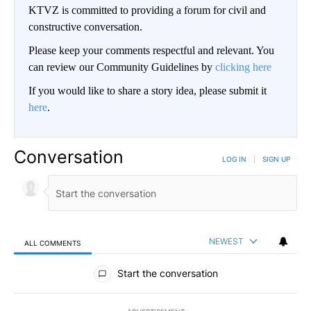
KTVZ is committed to providing a forum for civil and
constructive conversation.
Please keep your comments respectful and relevant. You
can review our Community Guidelines by
clicking here
If you would like to share a story idea, please submit it
here
.
Conversation
LOG IN
|
SIGN UP
NEWEST
ALL COMMENTS
All Comments
Start the conversation