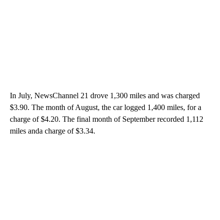
In July, NewsChannel 21 drove 1,300 miles and was charged
$3.90. The month of August, the car logged 1,400 miles, for a
charge of $4.20. The final month of September recorded 1,112
miles anda charge of $3.34.