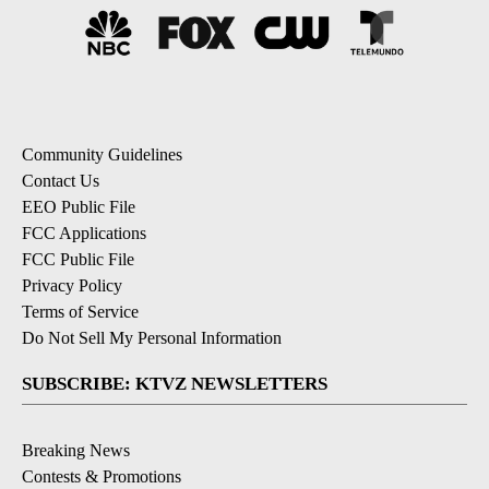
Community Guidelines
Contact Us
EEO Public File
FCC Applications
FCC Public File
Privacy Policy
Terms of Service
Do Not Sell My Personal Information
SUBSCRIBE: KTVZ NEWSLETTERS
Breaking News
Contests & Promotions