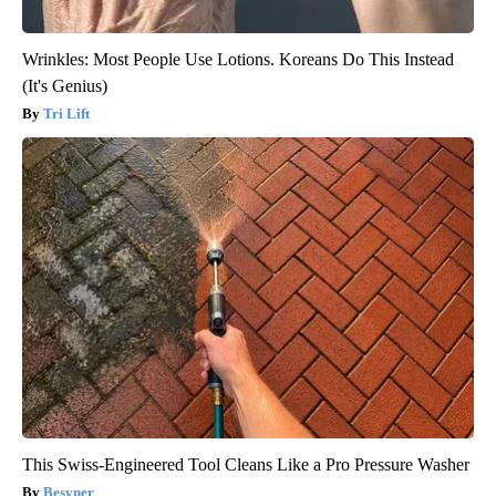
Wrinkles: Most People Use Lotions. Koreans Do This Instead
(It's Genius)
Tri Lift
This Swiss-Engineered Tool Cleans Like a Pro Pressure Washer
Besyner