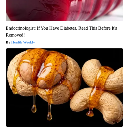
Endocrinologist: If You Have Diabetes, Read This Before It's
Removed!
Health Weekly