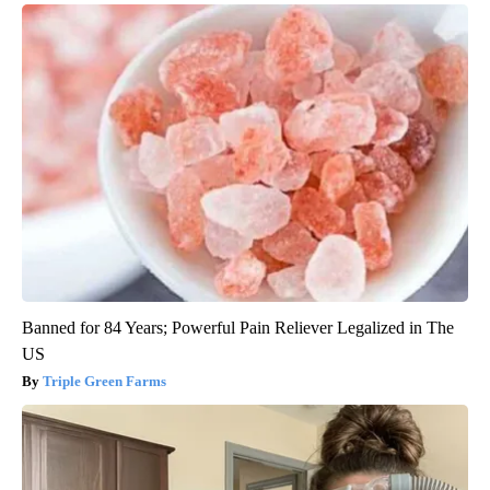
Banned for 84 Years; Powerful Pain Reliever Legalized in The
US
Triple Green Farms