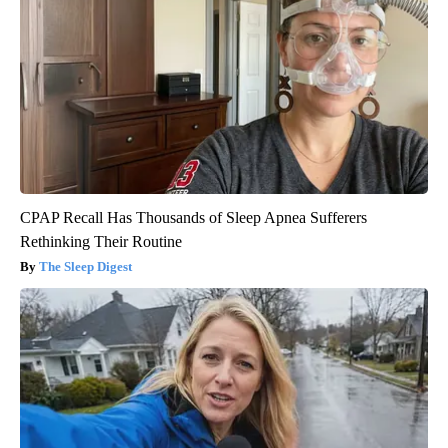
CPAP Recall Has Thousands of Sleep Apnea Sufferers
Rethinking Their Routine
The Sleep Digest