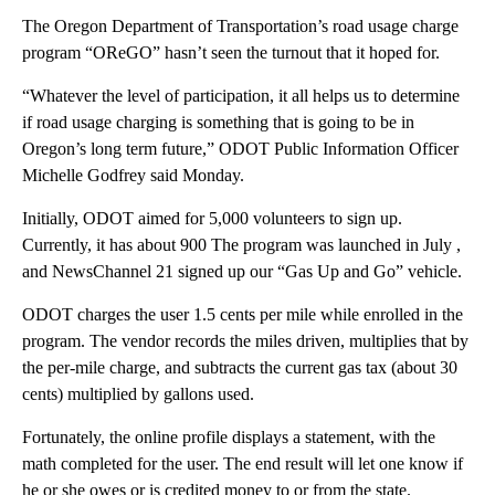
The Oregon Department of Transportation’s road usage charge
program “OReGO” hasn’t seen the turnout that it hoped for.
“Whatever the level of participation, it all helps us to determine
if road usage charging is something that is going to be in
Oregon’s long term future,” ODOT Public Information Officer
Michelle Godfrey said Monday.
Initially, ODOT aimed for 5,000 volunteers to sign up.
Currently, it has about 900 The program was launched in July ,
and NewsChannel 21 signed up our “Gas Up and Go” vehicle.
ODOT charges the user 1.5 cents per mile while enrolled in the
program. The vendor records the miles driven, multiplies that by
the per-mile charge, and subtracts the current gas tax (about 30
cents) multiplied by gallons used.
Fortunately, the online profile displays a statement, with the
math completed for the user. The end result will let one know if
he or she owes or is credited money to or from the state.