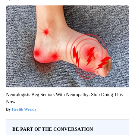
Neurologists Beg Seniors With Neuropathy: Stop Doing This
Now
Health Weekly
BE PART OF THE CONVERSATION