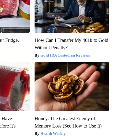
ur Fridge,
How Can I Transfer My 401k to Gold
Without Penalty?
Gold IRA Custodian Reviews
u Have
Honey: The Greatest Enemy of
fore It's
Memory Loss (See How to Use It)
Health Weekly