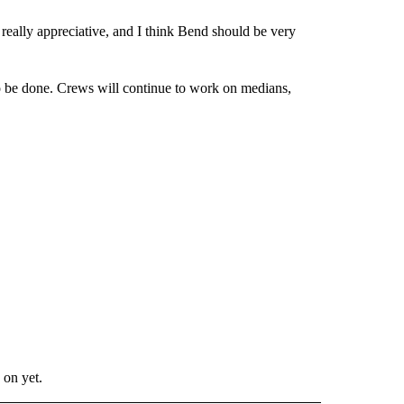
 really appreciative, and I think Bend should be very
 to be done. Crews will continue to work on medians,
 on yet.