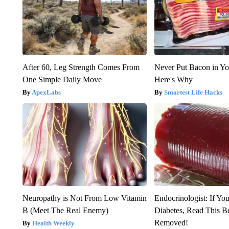
After 60, Leg Strength Comes From
Never Put Bacon in Yo
One Simple Daily Move
Here's Why
ApexLabs
Smartest Life Hacks
Neuropathy is Not From Low Vitamin
Endocrinologist: If Yo
B (Meet The Real Enemy)
Diabetes, Read This Be
Removed!
Health Weekly