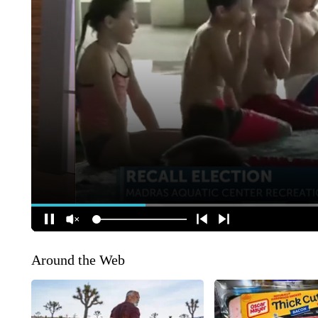
Around the Web