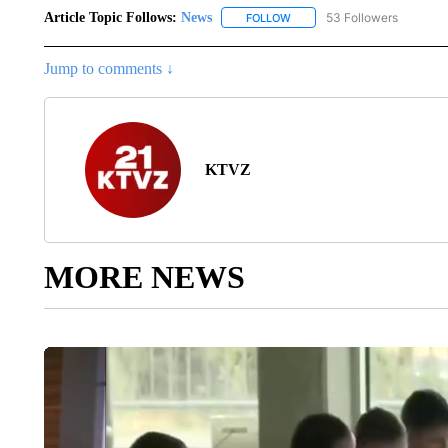
Article Topic Follows:
News
53 Followers
FOLLOW
FOLLOW "NEWS" TO RECEIVE
Jump to comments ↓
KTVZ
MORE NEWS