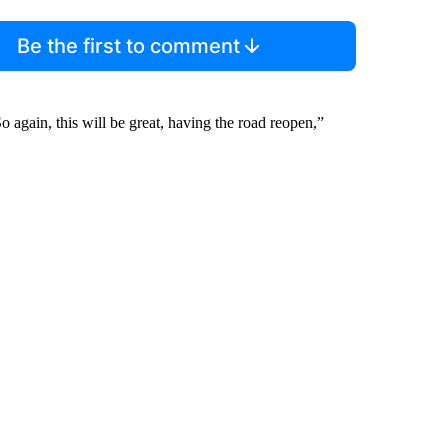
Be the first to comment
 again, this will be great, having the road reopen,”