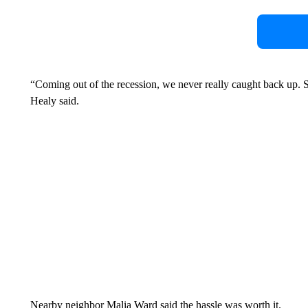
“Coming out of the recession, we never really caught back up. So
Healy said.
Nearby neighbor Malia Ward said the hassle was worth it.