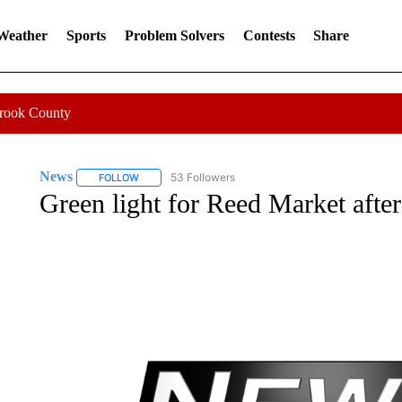
 Weather
Sports
Problem Solvers
Contests
Share
Crook County
News
53 Followers
FOLLOW
FOLLOW "NEWS" TO RECEIVE NOTIFICATIONS ABOUT 
Green light for Reed Market after