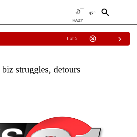
47°
1 of 5
NEW PAGES ON "NEWS".
 biz struggles, detours