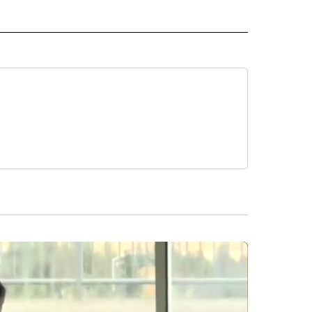
 NOTIFICATIONS ABOUT NEW PAGES ON "NEWS".