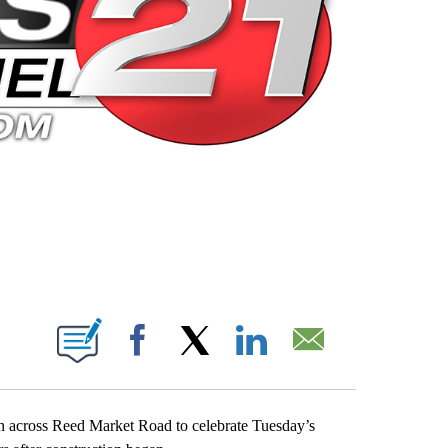
 PAGES ON "".
Facebook
X
LinkedIn
Email
bon across Reed Market Road to celebrate Tuesday’s