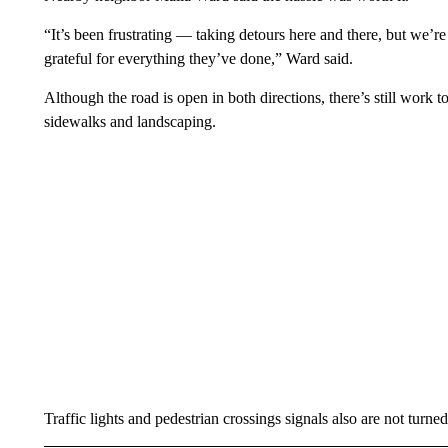
“It’s been frustrating — taking detours here and there, but we’re
grateful for everything they’ve done,” Ward said.
Although the road is open in both directions, there’s still work
sidewalks and landscaping.
Traffic lights and pedestrian crossings signals also are not turned