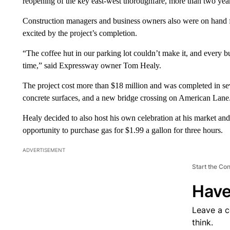
reopening of the key east-west thoroughfare, more than two year
Construction managers and business owners also were on hand for
excited by the project’s completion.
“The coffee hut in our parking lot couldn’t make it, and every bus
time,” said Expressway owner Tom Healy.
The project cost more than $18 million and was completed in s
concrete surfaces, and a new bridge crossing on American Lane
Healy decided to also host his own celebration at his market and 
opportunity to purchase gas for $1.99 a gallon for three hours.
ADVERTISEMENT
Start the Co
Have
Leave a 
think.