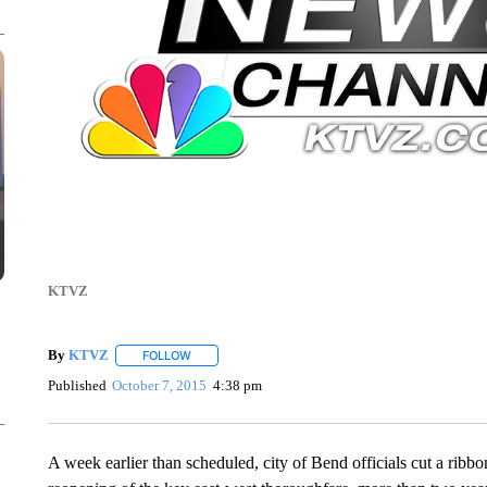
KTVZ
By
KTVZ
FOLLOW
FOLLOW "" TO RECEIVE NOTIFICATIONS ABOUT NEW
Published
October 7, 2015
4:38 pm
A week earlier than scheduled, city of Bend officials cut a rib