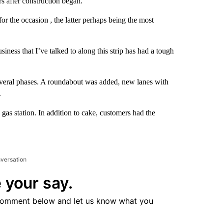
s after construction began.
 the occasion , the latter perhaps being the most
iness that I’ve talked to along this strip has had a tough
everal phases. A roundabout was added, new lanes with
.
gas station. In addition to cake, customers had the
nversation
 your say.
comment below and let us know what you