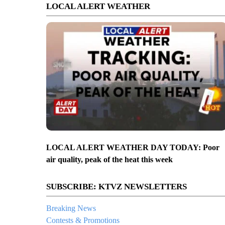
LOCAL ALERT WEATHER
LOCAL ALERT WEATHER DAY TODAY: Poor
air quality, peak of the heat this week
SUBSCRIBE: KTVZ NEWSLETTERS
Breaking News
Contests & Promotions