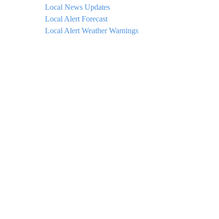
Local News Updates
Local Alert Forecast
Local Alert Weather Warnings