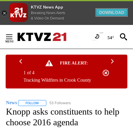
KTVZ News App
DOWNLOAD
Breaking News Alerts
& Video On Demand
Skip
to
54°
Content
FIRE ALERT:
1 of 4
Tracking Wildfires in Crook County
News
53 Followers
FOLLOW
FOLLOW "NEWS" TO RECEIVE NOTIFICATIONS ABOUT NEW 
Knopp asks constituents to help
choose 2016 agenda