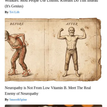
Wrinkles: Most People Use Lotions. Koreans Do This Instead
(It's Genius)
Tri Lift
Neuropathy is Not From Low Vitamin B. Meet The Real
Enemy of Neuropathy
SmoothSpine