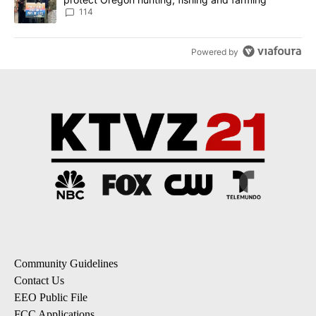
114
Powered by
Community Guidelines
Contact Us
EEO Public File
FCC Applications