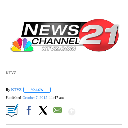
KTVZ
By
KTVZ
FOLLOW
FOLLOW "" TO RECEIVE NOTIFICATIONS ABOUT NEW PAG
Published
October 7, 2015
11:47 am
Show More
Facebook
X
Email