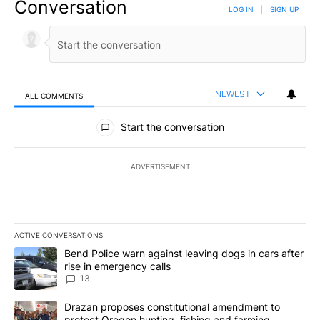
Conversation
LOG IN
|
SIGN UP
NEWEST
ALL COMMENTS
All Comments
Start the conversation
ADVERTISEMENT
ACTIVE CONVERSATIONS
The following is a list of the most commented articles in the last 7
A trending article titled "Bend Police warn against leaving dogs i
Bend Police warn against leaving dogs in cars after
rise in emergency calls
13
A trending article titled "Drazan proposes constitutional amendm
Drazan proposes constitutional amendment to
protect Oregon hunting, fishing and farming