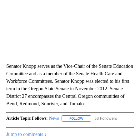
Senator Knopp serves as the Vice-Chair of the Senate Education
Committee and as a member of the Senate Health Care and
Workforce Committees. Senator Knopp was elected to his first
term in the Oregon State Senate in November 2012. Senate
District 27 encompasses the Central Oregon communities of
Bend, Redmond, Sunriver, and Tumalo.
Article Topic Follows:
News
53 Followers
FOLLOW
FOLLOW "NEWS" TO RECEIVE NOT
Jump to comments ↓