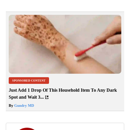
SPONSORED CONTENT
Just Add 1 Drop Of This Household Item To Any Dark
Spot and Wait 3...
By
Gundry MD