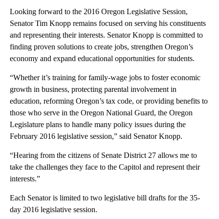
Looking forward to the 2016 Oregon Legislative Session,
Senator Tim Knopp remains focused on serving his constituents
and representing their interests. Senator Knopp is committed to
finding proven solutions to create jobs, strengthen Oregon’s
economy and expand educational opportunities for students.
“Whether it’s training for family-wage jobs to foster economic
growth in business, protecting parental involvement in
education, reforming Oregon’s tax code, or providing benefits to
those who serve in the Oregon National Guard, the Oregon
Legislature plans to handle many policy issues during the
February 2016 legislative session,” said Senator Knopp.
“Hearing from the citizens of Senate District 27 allows me to
take the challenges they face to the Capitol and represent their
interests.”
Each Senator is limited to two legislative bill drafts for the 35-
day 2016 legislative session.