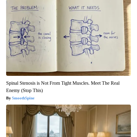
Spinal Stenosis is Not From Tight Muscles. Meet The Real
Enemy (Stop This)
SmoothSpine