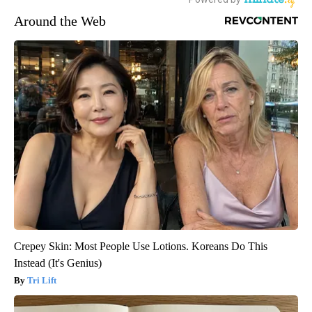
Around the Web
Crepey Skin: Most People Use Lotions. Koreans Do This
Instead (It's Genius)
Tri Lift