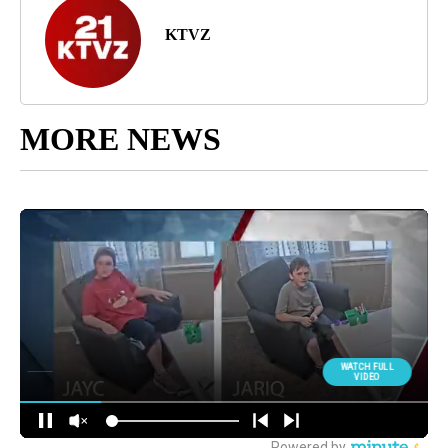
KTVZ
MORE NEWS