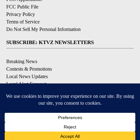
FCC Public File
Privacy Policy
Terms of Service
Do Not Sell My Personal Information
SUBSCRIBE: KTVZ NEWSLETTERS
Breaking News
Contests & Promotions
Local News Updates
Local Alert Forecast
Local Alert Weather Warnings
DOWNLOAD: KTVZ APPS
Apple & Google Play Stores