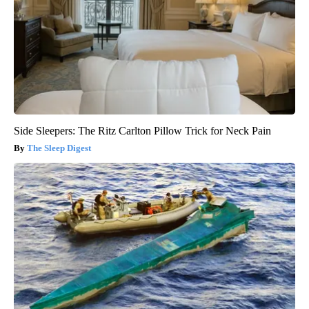
Side Sleepers: The Ritz Carlton Pillow Trick for Neck Pain
The Sleep Digest