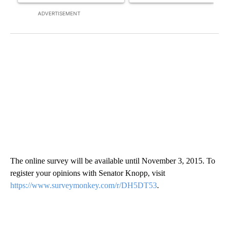
ADVERTISEMENT
The online survey will be available until November 3, 2015. To
register your opinions with Senator Knopp, visit
https://www.surveymonkey.com/r/DH5DT53
.