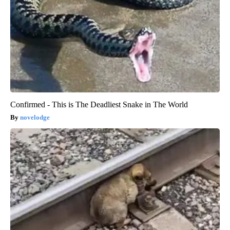
Confirmed - This is The Deadliest Snake in The World
novelodge