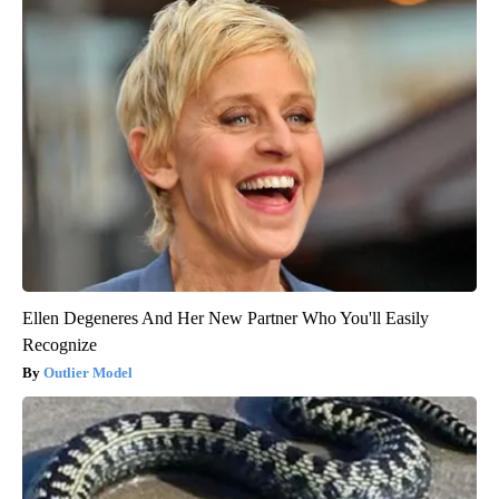
Ellen Degeneres And Her New Partner Who You'll Easily
Recognize
Outlier Model