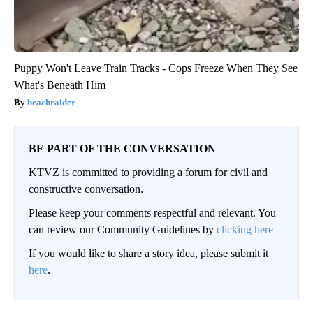
Puppy Won't Leave Train Tracks - Cops Freeze When They See
What's Beneath Him
beachraider
BE PART OF THE CONVERSATION
KTVZ is committed to providing a forum for civil and
constructive conversation.
Please keep your comments respectful and relevant. You
can review our Community Guidelines by
clicking here
If you would like to share a story idea, please submit it
here
.