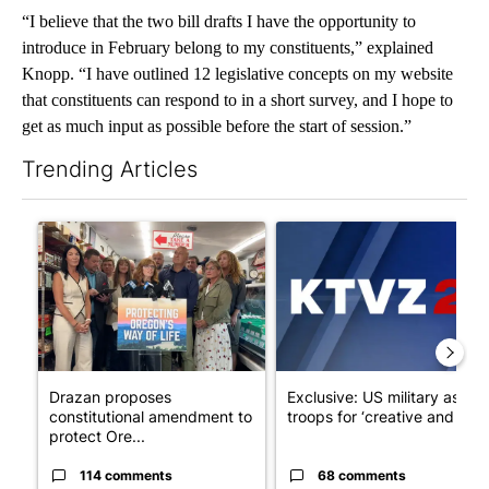
“I believe that the two bill drafts I have the opportunity to
introduce in February belong to my constituents,” explained
Knopp. “I have outlined 12 legislative concepts on my website
that constituents can respond to in a short survey, and I hope to
get as much input as possible before the start of session.”
Trending Articles
The following is a list of the most commented articles in the last 7
A trending article titled "Drazan proposes constitutional ame
A trending article titled "Exc
Drazan proposes
Exclusive: US military asks
constitutional amendment to
troops for ‘creative and un...
protect Ore...
114 comments
68 comments