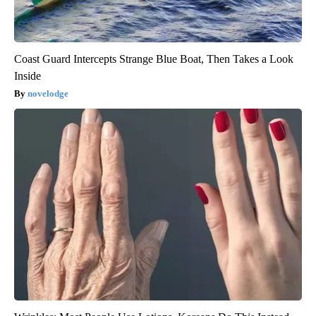
Coast Guard Intercepts Strange Blue Boat, Then Takes a Look
Inside
novelodge