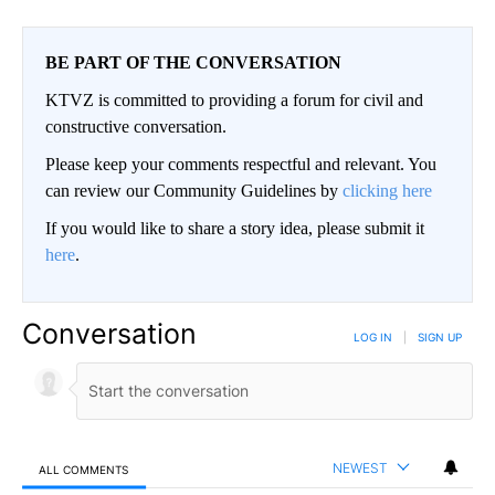
BE PART OF THE CONVERSATION
KTVZ is committed to providing a forum for civil and
constructive conversation.
Please keep your comments respectful and relevant. You
can review our Community Guidelines by
clicking here
If you would like to share a story idea, please submit it
here
.
Conversation
LOG IN
|
SIGN UP
NEWEST
ALL COMMENTS