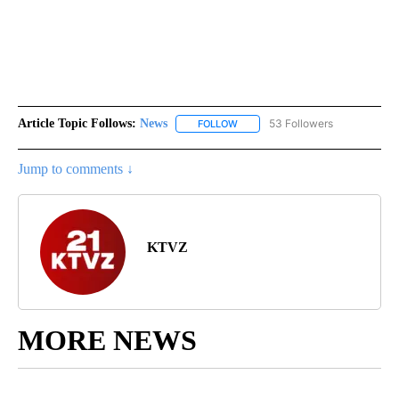
Article Topic Follows:
News
53 Followers
FOLLOW
FOLLOW "NEWS" TO RECEIVE NOT
Jump to comments ↓
KTVZ
MORE NEWS