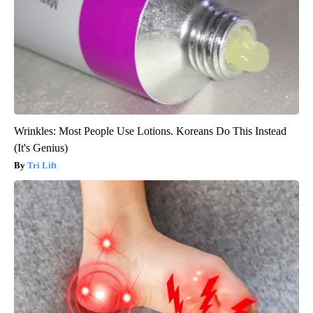
Wrinkles: Most People Use Lotions. Koreans Do This Instead
(It's Genius)
Tri Lift