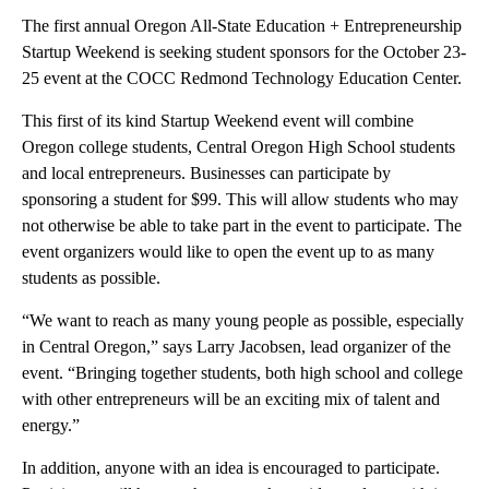
The first annual Oregon All-State Education + Entrepreneurship
Startup Weekend is seeking student sponsors for the October 23-
25 event at the COCC Redmond Technology Education Center.
This first of its kind Startup Weekend event will combine
Oregon college students, Central Oregon High School students
and local entrepreneurs. Businesses can participate by
sponsoring a student for $99. This will allow students who may
not otherwise be able to take part in the event to participate. The
event organizers would like to open the event up to as many
students as possible.
“We want to reach as many young people as possible, especially
in Central Oregon,” says Larry Jacobsen, lead organizer of the
event. “Bringing together students, both high school and college
with other entrepreneurs will be an exciting mix of talent and
energy.”
In addition, anyone with an idea is encouraged to participate.