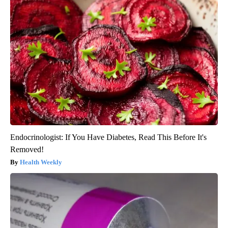
Endocrinologist: If You Have Diabetes, Read This Before It's
Removed!
Health Weekly