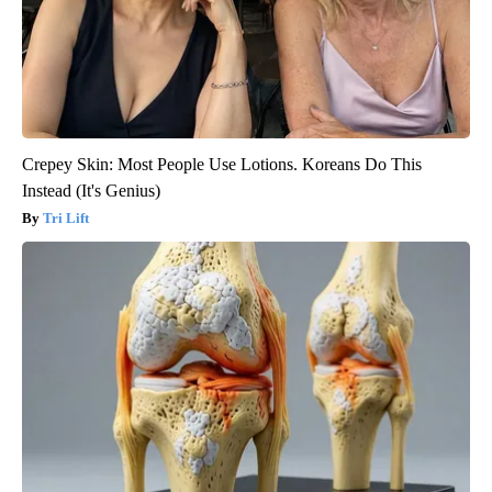
Crepey Skin: Most People Use Lotions. Koreans Do This
Instead (It's Genius)
Tri Lift