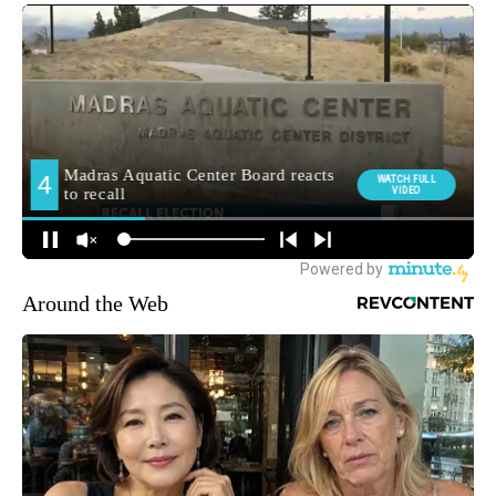
Around the Web