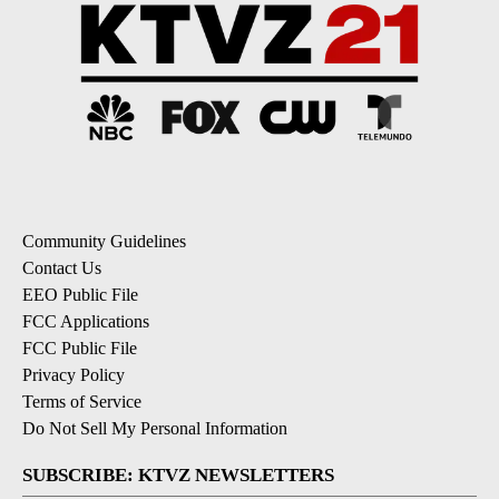
Community Guidelines
Contact Us
EEO Public File
FCC Applications
FCC Public File
Privacy Policy
Terms of Service
Do Not Sell My Personal Information
SUBSCRIBE: KTVZ NEWSLETTERS