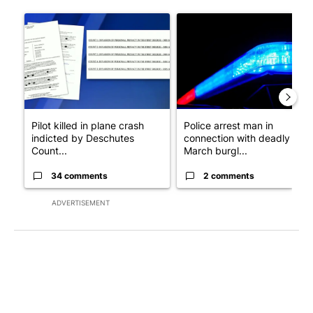
The following is a list of the most commented articles in the last 7
A trending article titled "Pilot killed in plane crash indicted
A trending article titled "Po
Pilot killed in plane crash
Police arrest man in
indicted by Deschutes
connection with deadly
Count...
March burgl...
34 comments
2 comments
ADVERTISEMENT