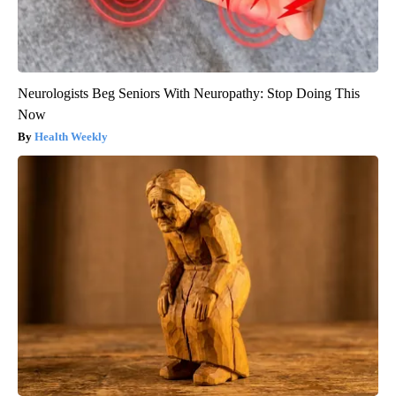
Neurologists Beg Seniors With Neuropathy: Stop Doing This
Now
Health Weekly