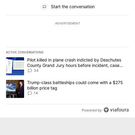
All Comments
Start the conversation
ADVERTISEMENT
ACTIVE CONVERSATIONS
The following is a list of the most commented articles in the last 7
A trending article titled "Pilot killed in plane crash indicted b
Pilot killed in plane crash indicted by Deschutes
County Grand Jury hours before incident, case
dismissed following death
34
A trending article titled "Trump-class battleships could come wit
Trump-class battleships could come with a $275
billion price tag
14
Powered by