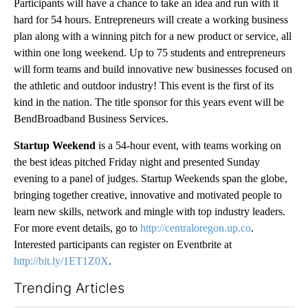
Participants will have a chance to take an idea and run with it
hard for 54 hours. Entrepreneurs will create a working business
plan along with a winning pitch for a new product or service, all
within one long weekend. Up to 75 students and entrepreneurs
will form teams and build innovative new businesses focused on
the athletic and outdoor industry! This event is the first of its
kind in the nation. The title sponsor for this years event will be
BendBroadband Business Services.
Startup Weekend
is a 54-hour event, with teams working on
the best ideas pitched Friday night and presented Sunday
evening to a panel of judges. Startup Weekends span the globe,
bringing together creative, innovative and motivated people to
learn new skills, network and mingle with top industry leaders.
For more event details, go to
http://centraloregon.up.co
.
Interested participants can register on Eventbrite at
http://bit.ly/1ET1Z0X
.
Trending Articles