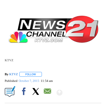
KTVZ
By
KTVZ
FOLLOW
FOLLOW "" TO RECEIVE NOTIFICATIONS ABOUT NEW PAG
Published
October 7, 2015
11:54 am
Show More
Facebook
X
Email