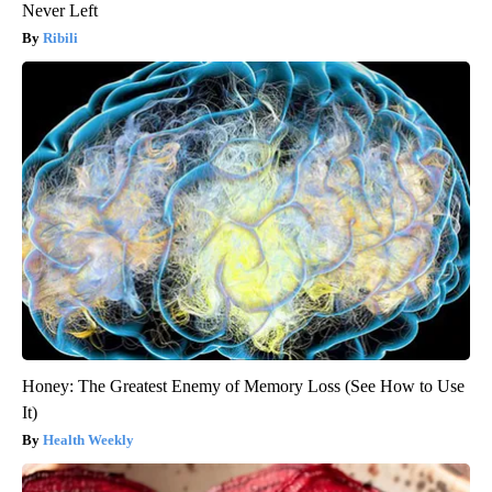
Never Left
Ribili
Honey: The Greatest Enemy of Memory Loss (See How to Use
It)
Health Weekly