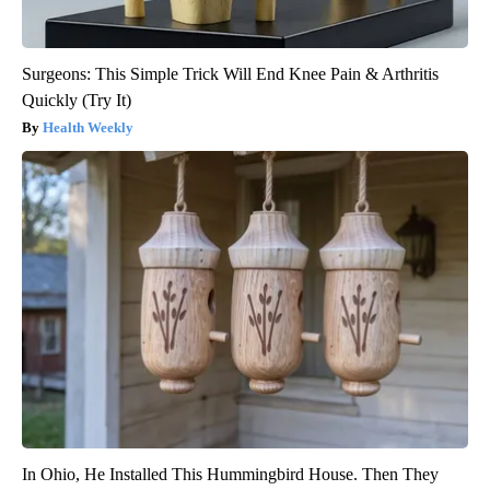
Surgeons: This Simple Trick Will End Knee Pain & Arthritis
Quickly (Try It)
Health Weekly
In Ohio, He Installed This Hummingbird House. Then They