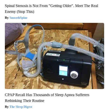
Spinal Stenosis is Not From "Getting Older". Meet The Real
Enemy (Stop This)
SmoothSpine
CPAP Recall Has Thousands of Sleep Apnea Sufferers
Rethinking Their Routine
The Sleep Digest