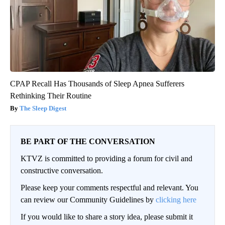
CPAP Recall Has Thousands of Sleep Apnea Sufferers
Rethinking Their Routine
The Sleep Digest
BE PART OF THE CONVERSATION
KTVZ is committed to providing a forum for civil and
constructive conversation.
Please keep your comments respectful and relevant. You
can review our Community Guidelines by
clicking here
If you would like to share a story idea, please submit it