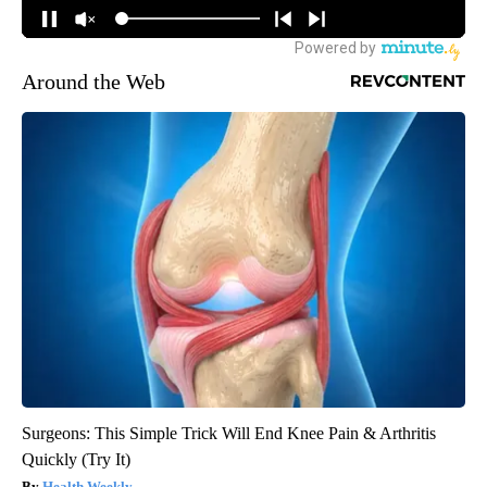
Around the Web
Surgeons: This Simple Trick Will End Knee Pain & Arthritis
Quickly (Try It)
Health Weekly