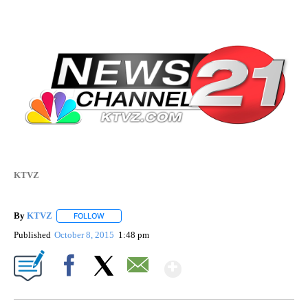
KTVZ
By
KTVZ
FOLLOW
FOLLOW "" TO RECEIVE NOTIFICATIONS ABOUT NEW PAG
Published
October 8, 2015
1:48 pm
Show More
Facebook
X
Email