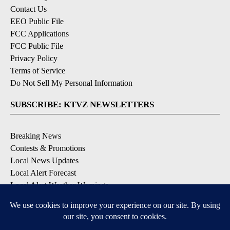
Contact Us
EEO Public File
FCC Applications
FCC Public File
Privacy Policy
Terms of Service
Do Not Sell My Personal Information
SUBSCRIBE: KTVZ NEWSLETTERS
Breaking News
Contests & Promotions
Local News Updates
Local Alert Forecast
Local Alert Weather Warnings
DOWNLOAD: KTVZ APPS