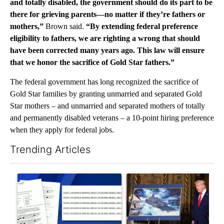
and totally disabled, the government should do its part to be
there for grieving parents—no matter if they’re fathers or
mothers,”
Brown said.
“By extending federal preference
eligibility to fathers, we are righting a wrong that should
have been corrected many years ago. This law will ensure
that we honor the sacrifice of Gold Star fathers.”
The federal government has long recognized the sacrifice of
Gold Star families by granting unmarried and separated Gold
Star mothers – and unmarried and separated mothers of totally
and permanently disabled veterans – a 10-point hiring preference
when they apply for federal jobs.
Trending Articles
The following is a list of the most commented articles in the last 7
A trending article titled "Developing Story: Pilot killed in pl
A trending article titled "Tru