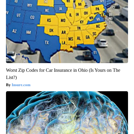
Worst Zip Codes for Car Insurance in Ohio (Is Yours on The
List?)
Insure.com