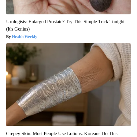
Urologists: Enlarged Prostate? Try This Simple Trick Tonight
(It's Genius)
Health Weekly
Crepey Skin: Most People Use Lotions. Koreans Do This