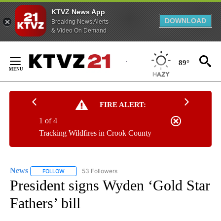
KTVZ News App
DOWNLOAD
Breaking News Alerts
& Video On Demand
Skip
to
89°
Content
FIRE ALERT:
1 of 4
Tracking Wildfires in Crook County
News
53 Followers
FOLLOW
FOLLOW "NEWS" TO RECEIVE NOTIFICATIONS ABOUT NEW 
President signs Wyden ‘Gold Star
Fathers’ bill