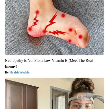
Neuropathy is Not From Low Vitamin B (Meet The Real
Enemy)
Health Weekly