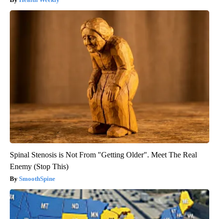
Spinal Stenosis is Not From "Getting Older". Meet The Real
Enemy (Stop This)
SmoothSpine