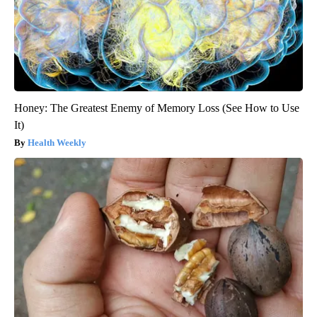
Honey: The Greatest Enemy of Memory Loss (See How to Use
It)
Health Weekly