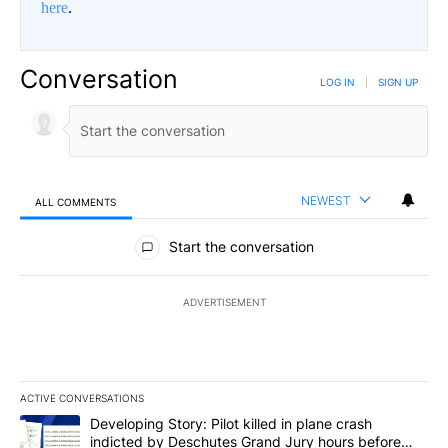
here
.
Conversation
LOG IN
|
SIGN UP
NEWEST
ALL COMMENTS
All Comments
Start the conversation
ADVERTISEMENT
ACTIVE CONVERSATIONS
The following is a list of the most commented articles in the last 7
A trending article titled "Developing Story: Pilot killed in plan
Developing Story: Pilot killed in plane crash
indicted by Deschutes Grand Jury hours before