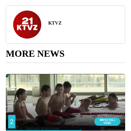
KTVZ
MORE NEWS