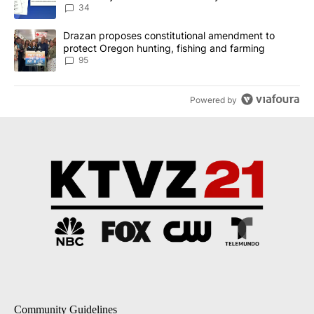
incident
34
A trending article titled "Drazan proposes constitutional amendm
Drazan proposes constitutional amendment to
protect Oregon hunting, fishing and farming
95
Powered by
Community Guidelines