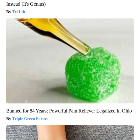
Instead (It's Genius)
Tri Lift
Banned for 84 Years; Powerful Pain Reliever Legalized in Ohio
Triple Green Farms