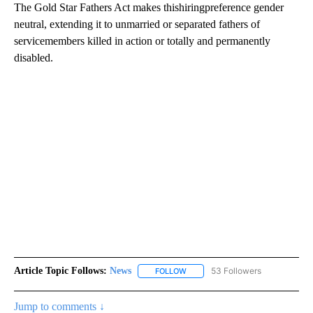
The Gold Star Fathers Act makes thishiringpreference gender
neutral, extending it to unmarried or separated fathers of
servicemembers killed in action or totally and permanently
disabled.
Article Topic Follows:
News
53 Followers
FOLLOW
FOLLOW "NEWS" TO RECEIVE NOT
Jump to comments ↓