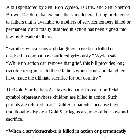
A bill sponsored by Sen. Ron Wyden, D-Ore., and Sen. Sherrod
Brown, D-Ohio, that extends the same federal hiring preference
to fathers that is available to mothers of servicemembers killed or
permanently and totally disabled in action has been signed into
law by President Obama.
“Families whose sons and daughters have been killed or
disabled in combat have suffered grievously,” Wyden said.
“While no action can remove that grief, this bill provides long-
overdue recognition to these fathers whose sons and daughters
have made the ultimate sacrifice for our country.”
TheGold Star Fathers Act takes its name froman unofficial
symbol ofparentswhose children are killed in action. Such
parents are referred to as “Gold Star parents” because they
traditionally display a Gold Starflag as a symboloftheir loss and
sacrifice.
“When a servicemember is killed in action or permanently