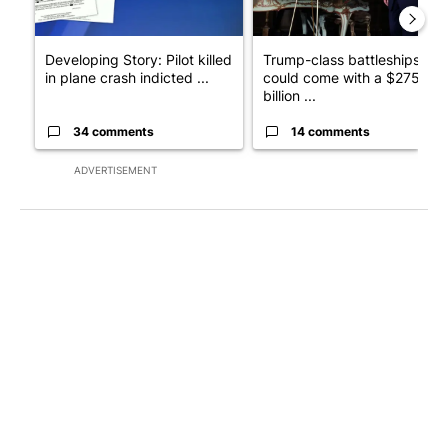
Developing Story: Pilot killed
Trump-class battleships
in plane crash indicted ...
could come with a $275
billion ...
34 comments
14 comments
ADVERTISEMENT