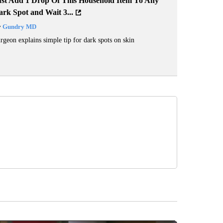
ust Add 1 Drop Of This Household Item To Any
rk Spot and Wait 3...
y
Gundry MD
rgeon explains simple tip for dark spots on skin