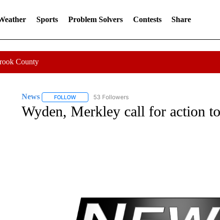
 Weather
Sports
Problem Solvers
Contests
Share
Crook County
News
53 Followers
FOLLOW
FOLLOW "NEWS" TO RECEIVE NOTIFICATIONS ABOUT 
Wyden, Merkley call for action to