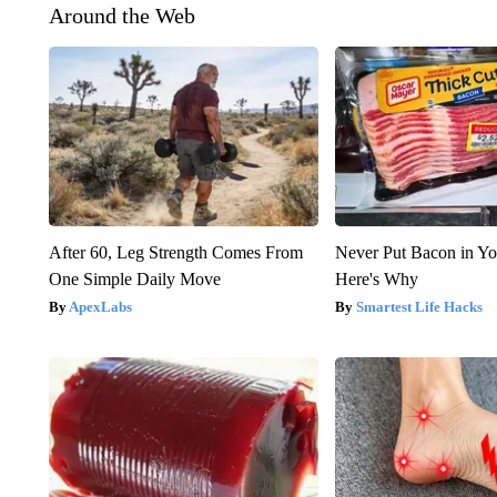
Around the Web
After 60, Leg Strength Comes From
Never Put Bacon in Yo
One Simple Daily Move
Here's Why
ApexLabs
Smartest Life Hacks