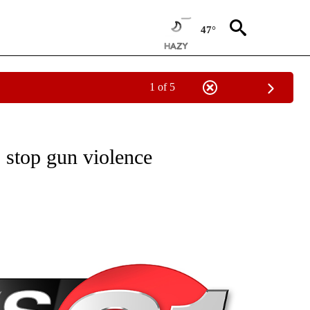
47°
1 of 5
NEW PAGES ON "NEWS".
 stop gun violence