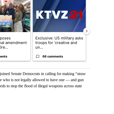
oposes
Exclusive: US military asks
Developing S
onal amendment
troops for ‘creative and
killed in pla
re...
un...
indicted ...
ents
66 comments
11 commen
ined Senate Democrats in calling for making “straw
e who is not legally allowed to have one — and gun
eeds to stop the flood of illegal weapons across state