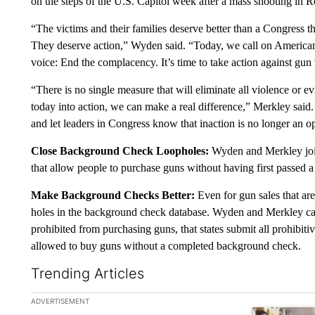
on the steps of the U.S. Capitol week after a mass shooting in R
“The victims and their families deserve better than a Congress th
They deserve action,” Wyden said. “Today, we call on America
voice: End the complacency. It’s time to take action against gun
“There is no single measure that will eliminate all violence or e
today into action, we can make a real difference,” Merkley sai
and let leaders in Congress know that inaction is no longer an o
Close Background Check Loopholes:
Wyden and Merkley join
that allow people to purchase guns without having first passed
Make Background Checks Better:
Even for gun sales that are
holes in the background check database. Wyden and Merkley call
prohibited from purchasing guns, that states submit all prohibitiv
allowed to buy guns without a completed background check.
Trending Articles
The following is a list of the most commented articles in the la
ADVERTISEMENT
A trending ar