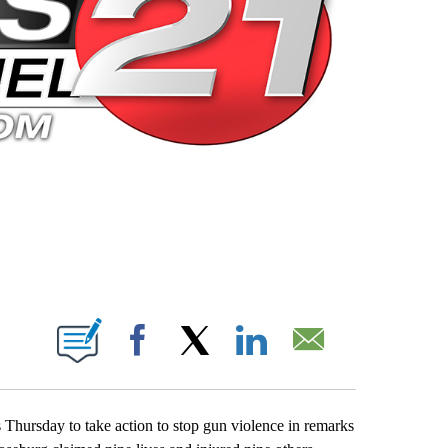
 PAGES ON "".
Facebook
X
LinkedIn
Email
Thursday to take action to stop gun violence in remarks