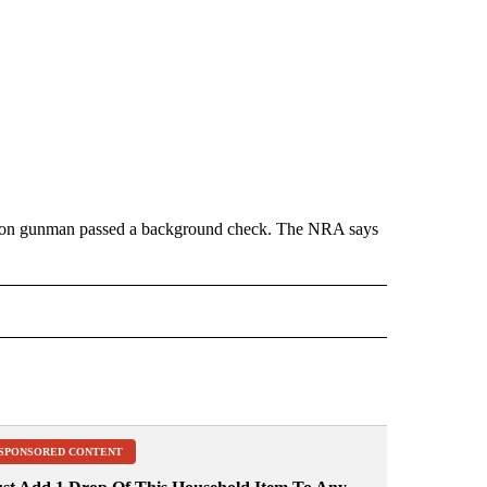
Oregon gunman passed a background check. The NRA says
 NOTIFICATIONS ABOUT NEW PAGES ON "NEWS".
SPONSORED CONTENT