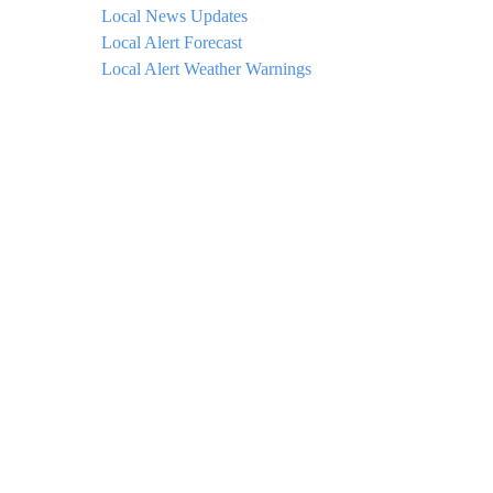
Local News Updates
Local Alert Forecast
Local Alert Weather Warnings