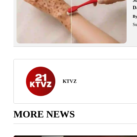
J
Da
B
Su
KTVZ
MORE NEWS