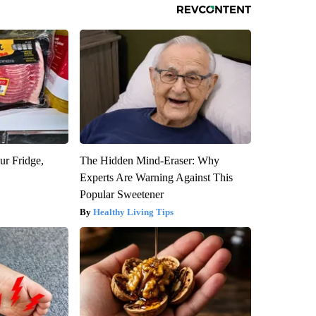
ur Fridge,
The Hidden Mind-Eraser: Why
Experts Are Warning Against This
Popular Sweetener
Healthy Living Tips