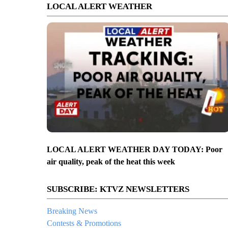
LOCAL ALERT WEATHER
LOCAL ALERT WEATHER DAY TODAY: Poor
air quality, peak of the heat this week
SUBSCRIBE: KTVZ NEWSLETTERS
Breaking News
Contests & Promotions