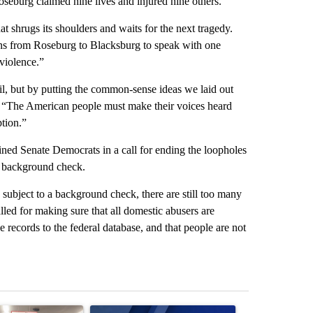
oseburg claimed nine lives and injured nine others.
at shrugs its shoulders and waits for the next tragedy.
ns from Roseburg to Blacksburg to speak with one
 violence.”
vil, but by putting the common-sense ideas we laid out
d. “The American people must make their voices heard
ption.”
ed Senate Democrats in a call for ending the loopholes
 a background check.
 subject to a background check, there are still too many
ed for making sure that all domestic abusers are
e records to the federal database, and that people are not
st 7 days.
ticle titled "Drazan proposes constitutional amendment to protect O
A trending article titled "Exclusive: US military
A trending arti