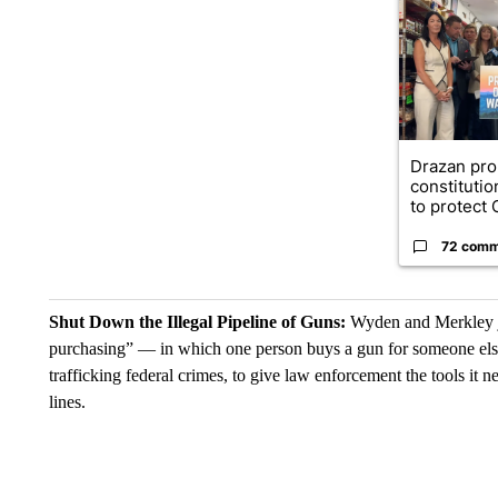
Drazan pr
constituti
to protect O
72 comm
Shut Down the Illegal Pipeline of Guns:
Wyden and Merkley jo
purchasing” — in which one person buys a gun for someone els
trafficking federal crimes, to give law enforcement the tools it n
lines.