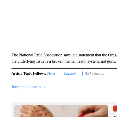
The National Rifle Association says in a statement that the 
the underlying issue is a broken mental health system, not guns.
Article Topic Follows:
News
53 Followers
FOLLOW
FOLLOW "NEWS" TO RECEIVE
Jump to comments ↓