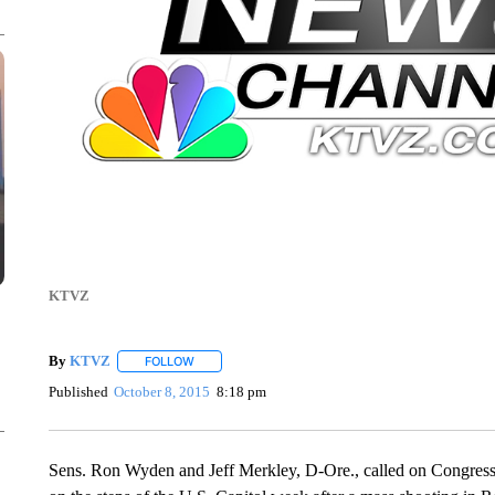
KTVZ
By
KTVZ
FOLLOW
FOLLOW "" TO RECEIVE NOTIFICATIONS ABOUT NEW
Published
October 8, 2015
8:18 pm
Sens. Ron Wyden and Jeff Merkley, D-Ore., called on Congress 