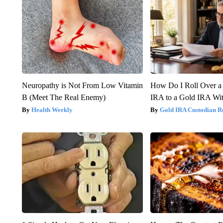
Neuropathy is Not From Low Vitamin
How Do I Roll Over a 
B (Meet The Real Enemy)
IRA to a Gold IRA Wit
Health Weekly
Gold IRA Custodian R