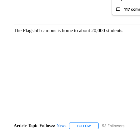
117 com
The Flagstaff campus is home to about 20,000 students.
Article Topic Follows:
News
53 Followers
FOLLOW
FOLLOW "NEWS" TO RECEIVE