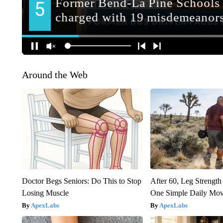
Around the Web
Doctor Begs Seniors: Do This to Stop
After 60, Leg Streng
Losing Muscle
One Simple Daily Mo
ApexLabs
ApexLabs