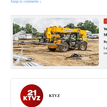
Jump to comments ↓
W
M
B
Le
cr
KTVZ