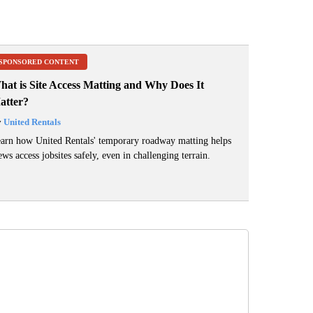
SPONSORED CONTENT
hat is Site Access Matting and Why Does It
atter?
y
United Rentals
arn how United Rentals' temporary roadway matting helps
ews access jobsites safely, even in challenging terrain.