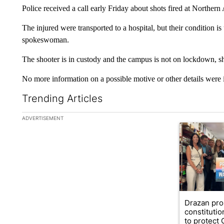
Police received a call early Friday about shots fired at Northern
The injured were transported to a hospital, but their condition 
spokeswoman.
The shooter is in custody and the campus is not on lockdown, sh
No more information on a possible motive or other details were 
Trending Articles
The following is a list of the most commented articles in the la
ADVERTISEMENT
A trending ar
Drazan pr
constituti
to protect O