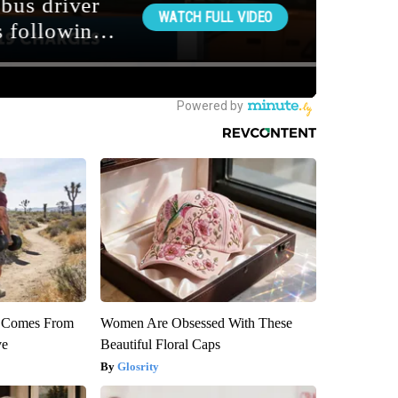
th Comes From
Women Are Obsessed With These
ve
Beautiful Floral Caps
Glosrity