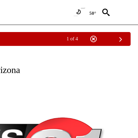
50°
1 of 4
NEW PAGES ON "NEWS".
rizona