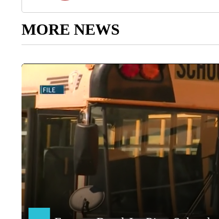
MORE NEWS