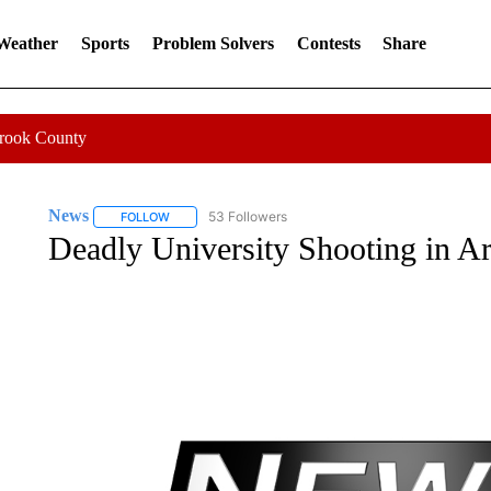
 Weather
Sports
Problem Solvers
Contests
Share
Crook County
News
53 Followers
FOLLOW
FOLLOW "NEWS" TO RECEIVE NOTIFICATIONS ABOUT 
Deadly University Shooting in A