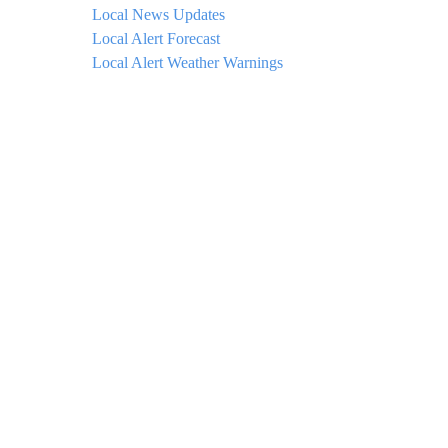
Local News Updates
Local Alert Forecast
Local Alert Weather Warnings