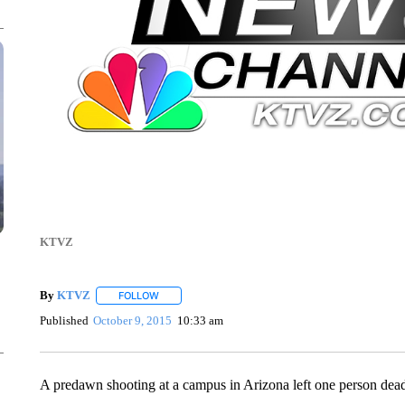
KTVZ
By
KTVZ
FOLLOW
FOLLOW "" TO RECEIVE NOTIFICATIONS ABOUT NEW
Published
October 9, 2015
10:33 am
A predawn shooting at a campus in Arizona left one person dead a