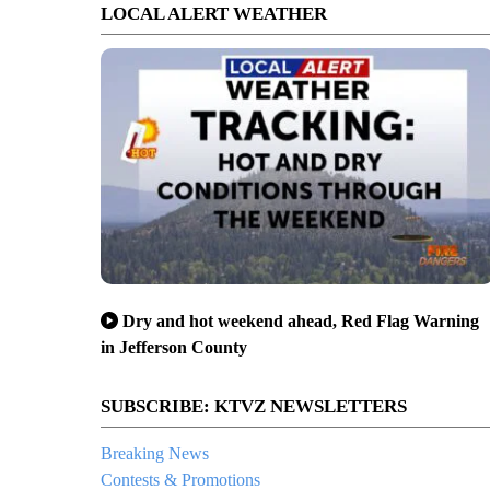
LOCAL ALERT WEATHER
Dry and hot weekend ahead, Red Flag Warning
in Jefferson County
SUBSCRIBE: KTVZ NEWSLETTERS
Breaking News
Contests & Promotions