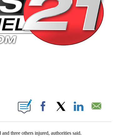
 PAGES ON "".
Facebook
X
LinkedIn
Email
nd three others injured, authorities said.