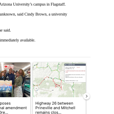
 Arizona University’s campus in Flagstaff.
is unknown, said Cindy Brown, a university
e said.
immediately available.
st 7 days.
ticle titled "Drazan proposes constitutional amendment to protect O
A trending article titled "Highway 26 between Pr
A trending art
oposes
Highway 26 between
FIRE ALERT:
onal amendment
Prineville and Mitchell
Forest Fire B
re...
remains clos...
Southern Des