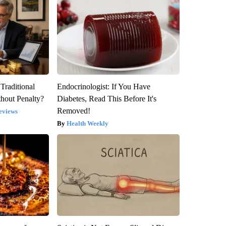
Traditional
Endocrinologist: If You Have
hout Penalty?
Diabetes, Read This Before It's
Removed!
eviews
Health Weekly