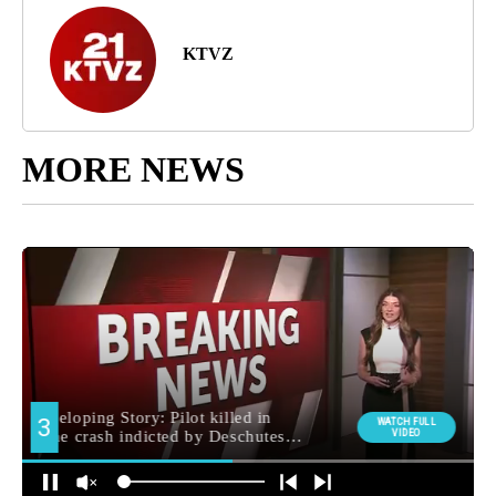
KTVZ
MORE NEWS