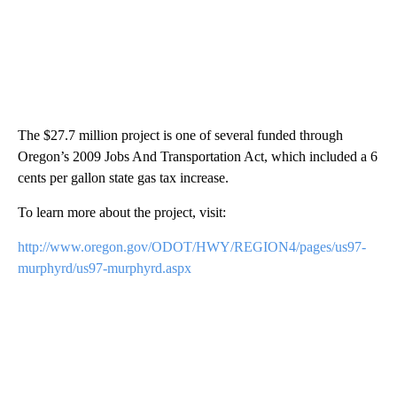
The $27.7 million project is one of several funded through
Oregon’s 2009 Jobs And Transportation Act, which included a 6
cents per gallon state gas tax increase.
To learn more about the project, visit:
http://www.oregon.gov/ODOT/HWY/REGION4/pages/us97-
murphyrd/us97-murphyrd.aspx