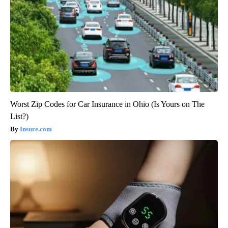
Worst Zip Codes for Car Insurance in Ohio (Is Yours on The
List?)
Insure.com