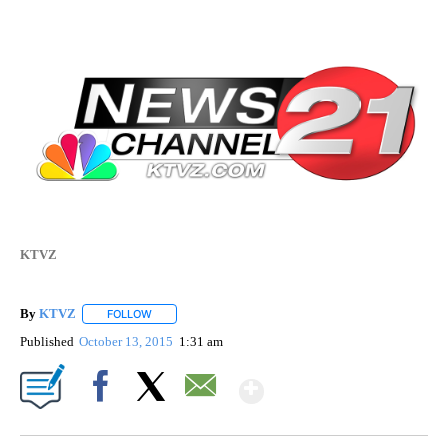
KTVZ
By
KTVZ
FOLLOW
FOLLOW "" TO RECEIVE NOTIFICATIONS ABOUT NEW PAG
Published
October 13, 2015
1:31 am
Show More
Facebook
X
Email