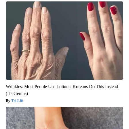
Wrinkles: Most People Use Lotions. Koreans Do This Instead
(It's Genius)
Tri Lift