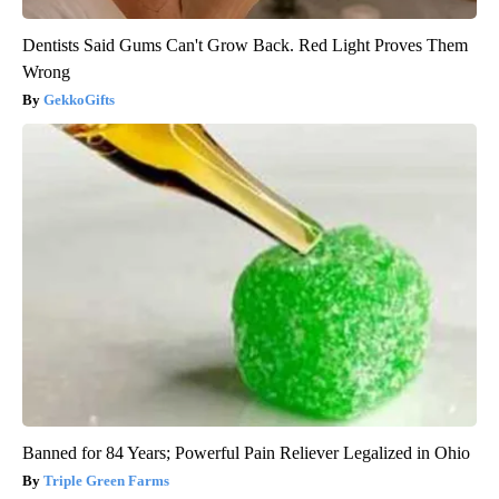
Dentists Said Gums Can't Grow Back. Red Light Proves Them
Wrong
GekkoGifts
Banned for 84 Years; Powerful Pain Reliever Legalized in Ohio
Triple Green Farms