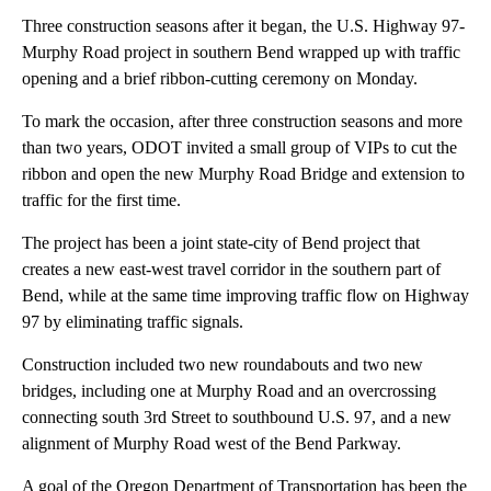
Three construction seasons after it began, the U.S. Highway 97-
Murphy Road project in southern Bend wrapped up with traffic
opening and a brief ribbon-cutting ceremony on Monday.
To mark the occasion, after three construction seasons and more
than two years, ODOT invited a small group of VIPs to cut the
ribbon and open the new Murphy Road Bridge and extension to
traffic for the first time.
The project has been a joint state-city of Bend project that
creates a new east-west travel corridor in the southern part of
Bend, while at the same time improving traffic flow on Highway
97 by eliminating traffic signals.
Construction included two new roundabouts and two new
bridges, including one at Murphy Road and an overcrossing
connecting south 3rd Street to southbound U.S. 97, and a new
alignment of Murphy Road west of the Bend Parkway.
A goal of the Oregon Department of Transportation has been the