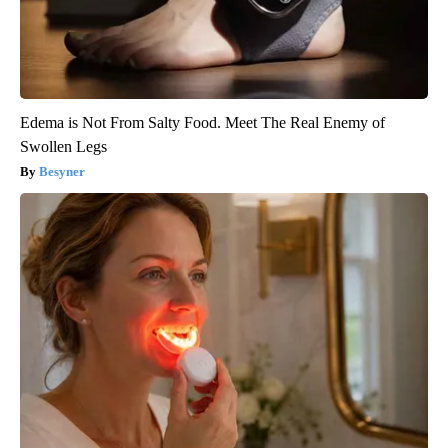
Edema is Not From Salty Food. Meet The Real Enemy of
Swollen Legs
Besyner