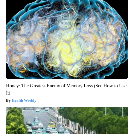
Honey: The Greatest Enemy of Memory Loss (See How to Use
It)
Health Weekly