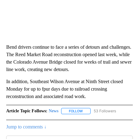
Bend drivers continue to face a series of detours and challenges.
The Reed Market Road reconstruction opened last week, while
the Colorado Avenue Bridge closed for weeks of trail and sewer
line work, creating new detours.
In addition, Southeast Wilson Avenue at Ninth Street closed
Monday for up to fpur days due to railroad crossing
reconstruction and associated road work.
Article Topic Follows:
News
53 Followers
FOLLOW
FOLLOW "NEWS" TO RECEIVE NOT
Jump to comments ↓