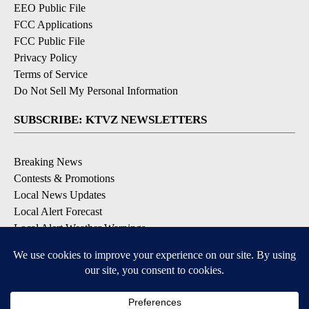
EEO Public File
FCC Applications
FCC Public File
Privacy Policy
Terms of Service
Do Not Sell My Personal Information
SUBSCRIBE: KTVZ NEWSLETTERS
Breaking News
Contests & Promotions
Local News Updates
Local Alert Forecast
Local Alert Weather Warnings
DOWNLOAD: KTVZ APPS
Apple & Google Play Stores