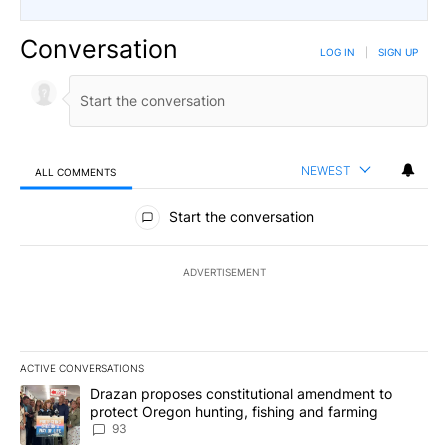
Conversation
LOG IN
|
SIGN UP
NEWEST
ALL COMMENTS
All Comments
Start the conversation
ADVERTISEMENT
ACTIVE CONVERSATIONS
The following is a list of the most commented articles in the last 7
A trending article titled "Drazan proposes constitutional amendm
Drazan proposes constitutional amendment to
protect Oregon hunting, fishing and farming
93