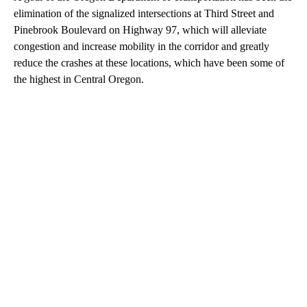
elimination of the signalized intersections at Third Street and
Pinebrook Boulevard on Highway 97, which will alleviate
congestion and increase mobility in the corridor and greatly
reduce the crashes at these locations, which have been some of
the highest in Central Oregon.
A
D
V
E
R
TI
S
E
M
E
N
T