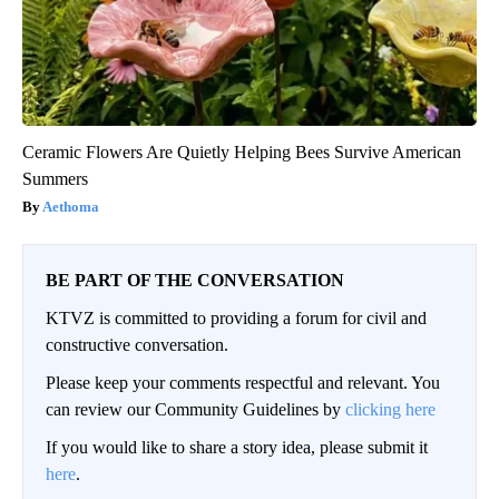
Ceramic Flowers Are Quietly Helping Bees Survive American
Summers
Aethoma
BE PART OF THE CONVERSATION
KTVZ is committed to providing a forum for civil and
constructive conversation.
Please keep your comments respectful and relevant. You
can review our Community Guidelines by
clicking here
If you would like to share a story idea, please submit it
here
.