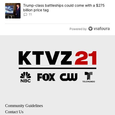
A trending article titled "Trump-class battleships could come with
Trump-class battleships could come with a $275
billion price tag
11
Powered by
Community Guidelines
Contact Us