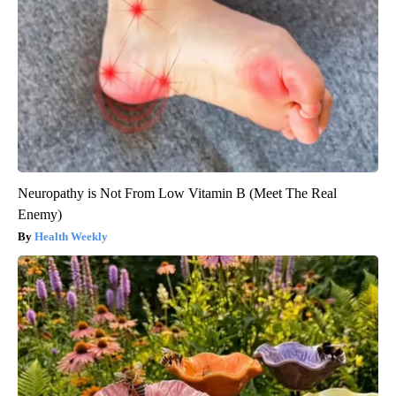
Neuropathy is Not From Low Vitamin B (Meet The Real
Enemy)
Health Weekly