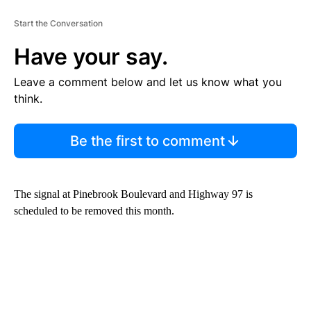
Start the Conversation
Have your say.
Leave a comment below and let us know what you
think.
Be the first to comment
The signal at Pinebrook Boulevard and Highway 97 is
scheduled to be removed this month.