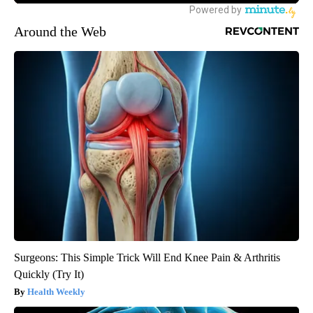
Around the Web
Surgeons: This Simple Trick Will End Knee Pain & Arthritis
Quickly (Try It)
Health Weekly