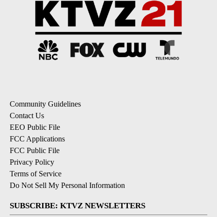
Community Guidelines
Contact Us
EEO Public File
FCC Applications
FCC Public File
Privacy Policy
Terms of Service
Do Not Sell My Personal Information
SUBSCRIBE: KTVZ NEWSLETTERS