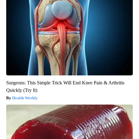
Surgeons: This Simple Trick Will End Knee Pain & Arthritis
Quickly (Try It)
Health Weekly