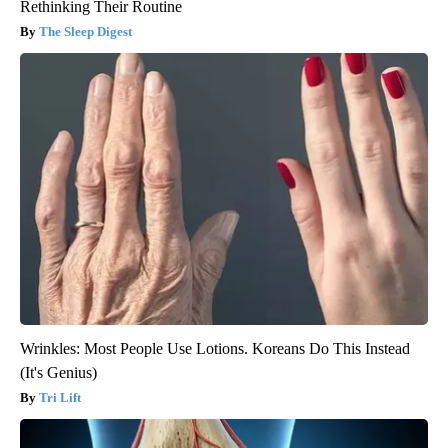
Rethinking Their Routine
The Sleep Digest
Wrinkles: Most People Use Lotions. Koreans Do This Instead
(It's Genius)
Tri Lift