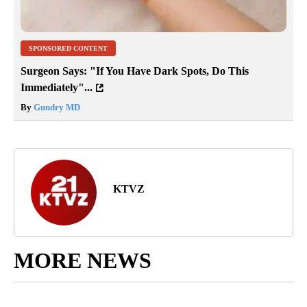
SPONSORED CONTENT
Surgeon Says: "If You Have Dark Spots, Do This
Immediately"...
By
Gundry MD
KTVZ
MORE NEWS