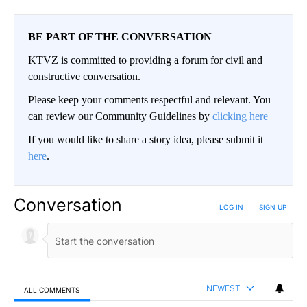
BE PART OF THE CONVERSATION
KTVZ is committed to providing a forum for civil and
constructive conversation.
Please keep your comments respectful and relevant. You
can review our Community Guidelines by
clicking here
If you would like to share a story idea, please submit it
here
.
Conversation
LOG IN
|
SIGN UP
NEWEST
ALL COMMENTS