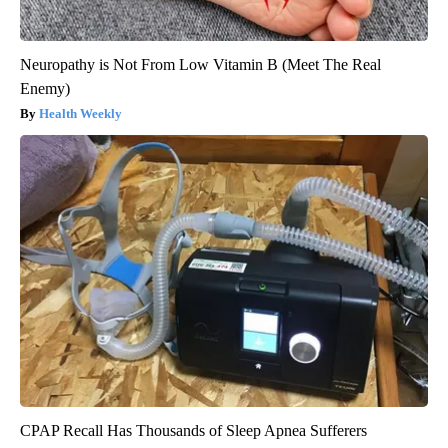
Neuropathy is Not From Low Vitamin B (Meet The Real
Enemy)
Health Weekly
CPAP Recall Has Thousands of Sleep Apnea Sufferers