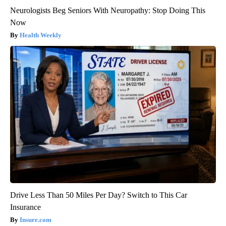
Neurologists Beg Seniors With Neuropathy: Stop Doing This
Now
Health Weekly
Drive Less Than 50 Miles Per Day? Switch to This Car
Insurance
Insure.com