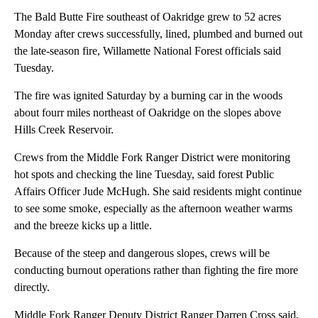
The Bald Butte Fire southeast of Oakridge grew to 52 acres
Monday after crews successfully, lined, plumbed and burned out
the late-season fire, Willamette National Forest officials said
Tuesday.
The fire was ignited Saturday by a burning car in the woods
about fourr miles northeast of Oakridge on the slopes above
Hills Creek Reservoir.
Crews from the Middle Fork Ranger District were monitoring
hot spots and checking the line Tuesday, said forest Public
Affairs Officer Jude McHugh. She said residents might continue
to see some smoke, especially as the afternoon weather warms
and the breeze kicks up a little.
Because of the steep and dangerous slopes, crews will be
conducting burnout operations rather than fighting the fire more
directly.
Middle Fork Ranger Deputy District Ranger Darren Cross said,