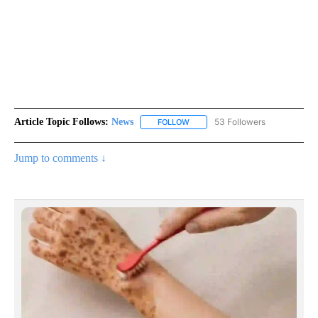
Article Topic Follows:
News
53 Followers
FOLLOW
FOLLOW "NEWS" TO RECEIVE NOT
Jump to comments ↓