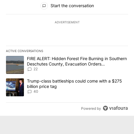
All Comments
Start the conversation
ADVERTISEMENT
ACTIVE CONVERSATIONS
The following is a list of the most commented articles in the last 7
A trending article titled "FIRE ALERT: Hidden Forest Fire Burni
FIRE ALERT: Hidden Forest Fire Burning in Southern
Deschutes County, Evacuation Orders
Implemented
22
A trending article titled "Trump-class battleships could come wit
Trump-class battleships could come with a $275
billion price tag
40
Powered by