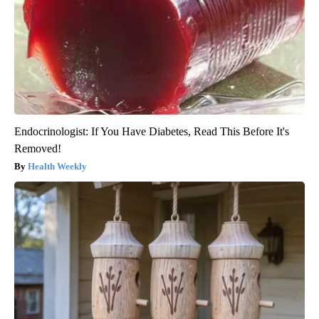
Endocrinologist: If You Have Diabetes, Read This Before It's
Removed!
Health Weekly