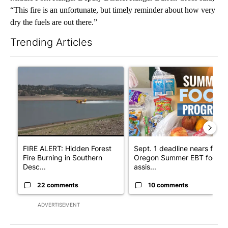
“This fire is an unfortunate, but timely reminder about how very
dry the fuels are out there.”
Trending Articles
The following is a list of the most commented articles in the last 7
A trending article titled "FIRE ALERT: Hidden Forest Fire Bur
A trending article titled "Se
FIRE ALERT: Hidden Forest
Sept. 1 deadline nears for
Fire Burning in Southern
Oregon Summer EBT food
Desc...
assis...
22 comments
10 comments
ADVERTISEMENT