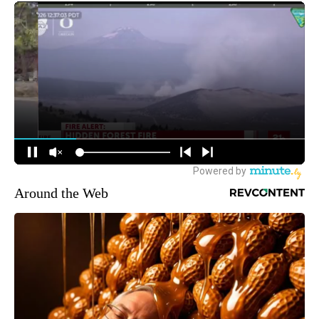
Around the Web