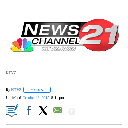
KTVZ
By
KTVZ
FOLLOW
FOLLOW "" TO RECEIVE NOTIFICATIONS ABOUT NEW PAG
Published
October 13, 2015
8:41 pm
Show More
Facebook
X
Email