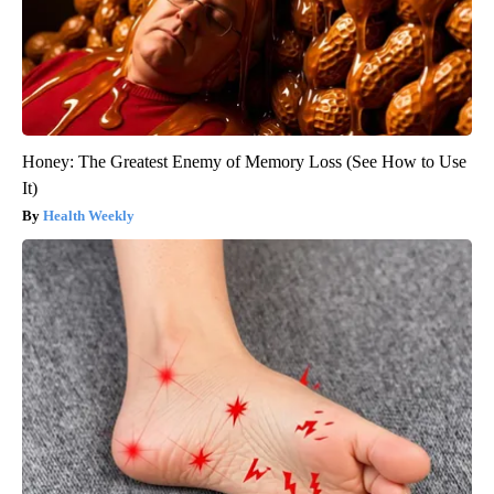
Honey: The Greatest Enemy of Memory Loss (See How to Use
It)
Health Weekly