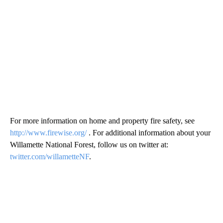
For more information on home and property fire safety, see
http://www.firewise.org/
. For additional information about your
Willamette National Forest, follow us on twitter at:
twitter.com/willametteNF
.