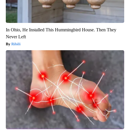
In Ohio, He Installed This Hummingbird House. Then They
Never Left
Ribili