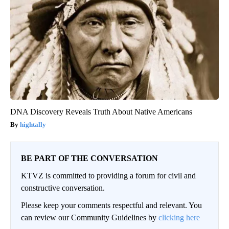
DNA Discovery Reveals Truth About Native Americans
hightally
BE PART OF THE CONVERSATION
KTVZ is committed to providing a forum for civil and
constructive conversation.
Please keep your comments respectful and relevant. You
can review our Community Guidelines by
clicking here