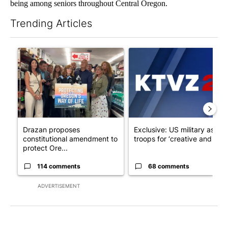
being among seniors throughout Central Oregon.
Trending Articles
The following is a list of the most commented articles in the last 7
A trending article titled "Drazan proposes constitutional ame
A trending article titled "Exc
Drazan proposes
Exclusive: US military asks
constitutional amendment to
troops for ‘creative and un...
protect Ore...
114 comments
68 comments
ADVERTISEMENT