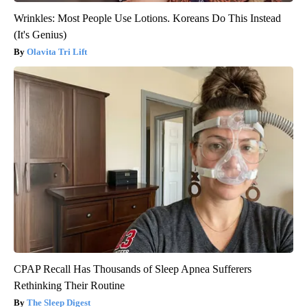
Wrinkles: Most People Use Lotions. Koreans Do This Instead
(It's Genius)
Olavita Tri Lift
CPAP Recall Has Thousands of Sleep Apnea Sufferers
Rethinking Their Routine
The Sleep Digest