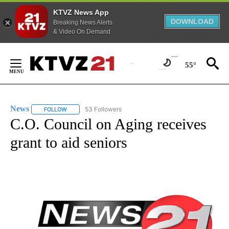
KTVZ News App
DOWNLOAD
Breaking News Alerts
& Video On Demand
Skip
to
55°
Content
News
53 Followers
FOLLOW
FOLLOW "NEWS" TO RECEIVE NOTIFICATIONS ABOUT NEW 
C.O. Council on Aging receives
grant to aid seniors