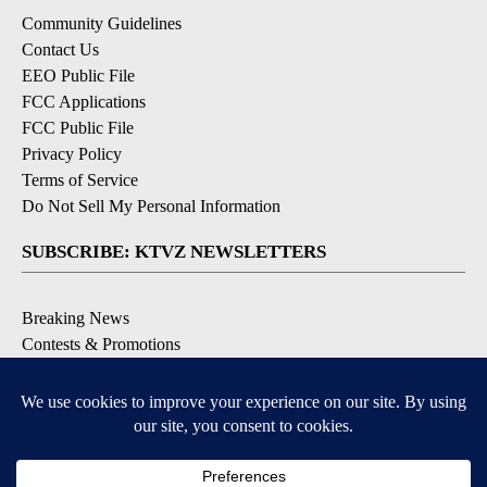
Community Guidelines
Contact Us
EEO Public File
FCC Applications
FCC Public File
Privacy Policy
Terms of Service
Do Not Sell My Personal Information
SUBSCRIBE: KTVZ NEWSLETTERS
Breaking News
Contests & Promotions
Local News Updates
Local Alert Forecast
Local Alert Weather Warnings
DOWNLOAD: KTVZ APPS