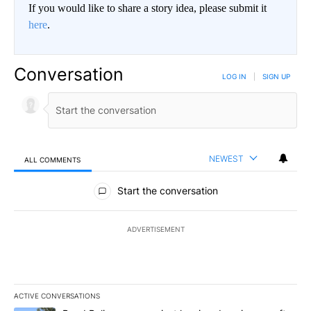
If you would like to share a story idea, please submit it
here
.
Conversation
LOG IN
|
SIGN UP
NEWEST
ALL COMMENTS
All Comments
Start the conversation
ADVERTISEMENT
ACTIVE CONVERSATIONS
The following is a list of the most commented articles in the last 7