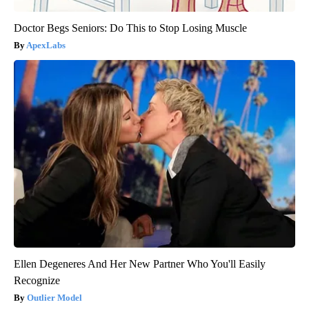
Doctor Begs Seniors: Do This to Stop Losing Muscle
ApexLabs
Ellen Degeneres And Her New Partner Who You'll Easily
Recognize
Outlier Model