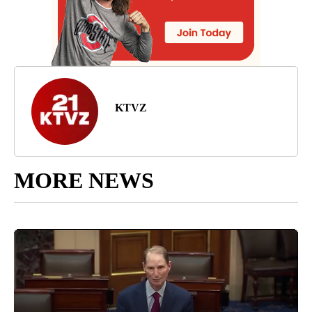
KTVZ
MORE NEWS