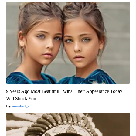
9 Years Ago Most Beautiful Twins. Their Appearance Today
Will Shock You
novelodge