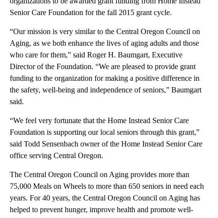
organizations to be awarded grant funding from Home Instead
Senior Care Foundation for the fall 2015 grant cycle.
“Our mission is very similar to the Central Oregon Council on
Aging, as we both enhance the lives of aging adults and those
who care for them,” said Roger H. Baumgart, Executive
Director of the Foundation. “We are pleased to provide grant
funding to the organization for making a positive difference in
the safety, well-being and independence of seniors,” Baumgart
said.
“We feel very fortunate that the Home Instead Senior Care
Foundation is supporting our local seniors through this grant,”
said Todd Sensenbach owner of the Home Instead Senior Care
office serving Central Oregon.
The Central Oregon Council on Aging provides more than
75,000 Meals on Wheels to more than 650 seniors in need each
years. For 40 years, the Central Oregon Council on Aging has
helped to prevent hunger, improve health and promote well-