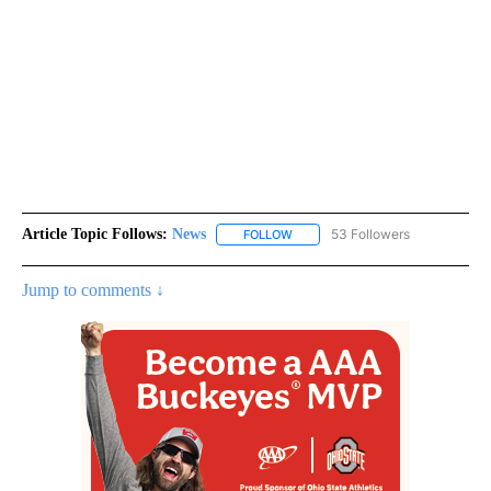
Article Topic Follows:
News
53 Followers
FOLLOW
FOLLOW "NEWS" TO RECEIVE NOT
Jump to comments ↓