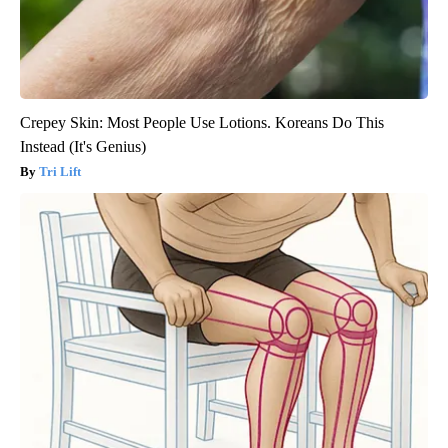
Crepey Skin: Most People Use Lotions. Koreans Do This
Instead (It's Genius)
Tri Lift