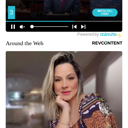
Around the Web