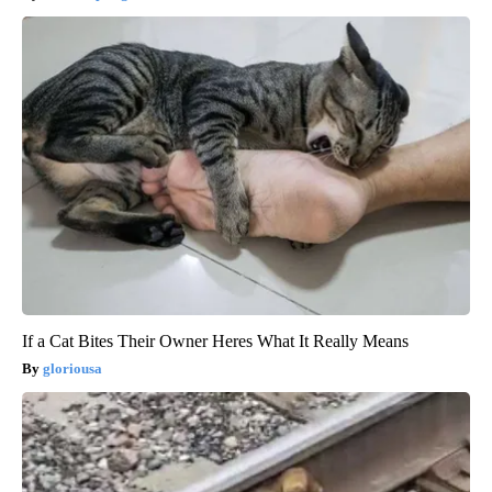
If a Cat Bites Their Owner Heres What It Really Means
gloriousa