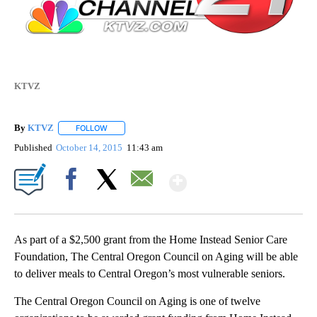
KTVZ
By
KTVZ
FOLLOW
FOLLOW "" TO RECEIVE NOTIFICATIONS ABOUT NEW PAG
Published
October 14, 2015
11:43 am
Show More
Facebook
X
Email
As part of a $2,500 grant from the Home Instead Senior Care
Foundation, The Central Oregon Council on Aging will be able
to deliver meals to Central Oregon’s most vulnerable seniors.
The Central Oregon Council on Aging is one of twelve