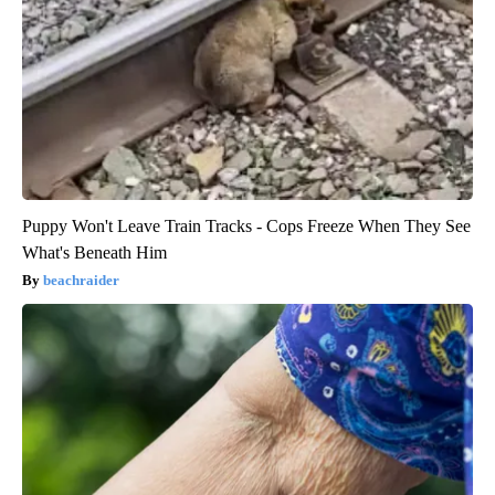
Puppy Won't Leave Train Tracks - Cops Freeze When They See
What's Beneath Him
beachraider