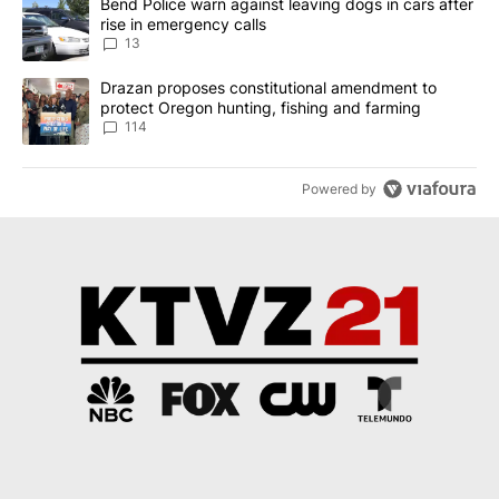
A trending article titled "Bend Police warn against leaving dogs i
Bend Police warn against leaving dogs in cars after
rise in emergency calls
13
A trending article titled "Drazan proposes constitutional amendm
Drazan proposes constitutional amendment to
protect Oregon hunting, fishing and farming
114
Powered by