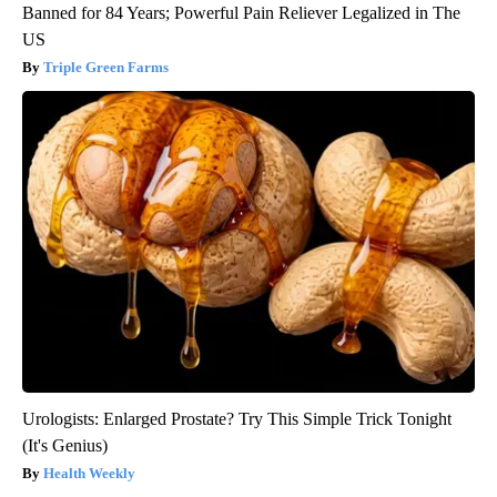
Banned for 84 Years; Powerful Pain Reliever Legalized in The
US
Triple Green Farms
Urologists: Enlarged Prostate? Try This Simple Trick Tonight
(It's Genius)
Health Weekly