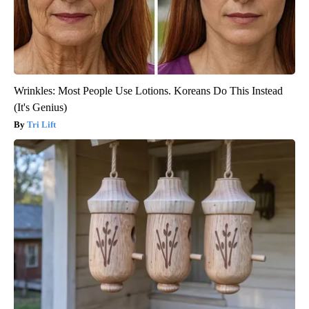
Wrinkles: Most People Use Lotions. Koreans Do This Instead
(It's Genius)
Tri Lift