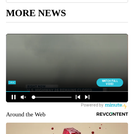
MORE NEWS
Around the Web