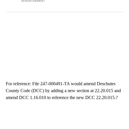
ADVERTISEMENT
For reference: File 247-000491-TA would amend Deschutes
County Code (DCC) by adding a new section at 22.20.015 and
amend DCC 1.16.010 to reference the new DCC 22.20.015.?