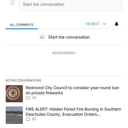
NEWEST
ALL COMMENTS
All Comments
Start the conversation
ADVERTISEMENT
ACTIVE CONVERSATIONS
The following is a list of the most commented articles in the last 7
A trending article titled "Redmond City Council to consider year
Redmond City Council to consider year-round ban
on private fireworks
14
A trending article titled "FIRE ALERT: Hidden Forest Fire Burni
FIRE ALERT: Hidden Forest Fire Burning in Southern
Deschutes County, Evacuation Orders
Implemented
57