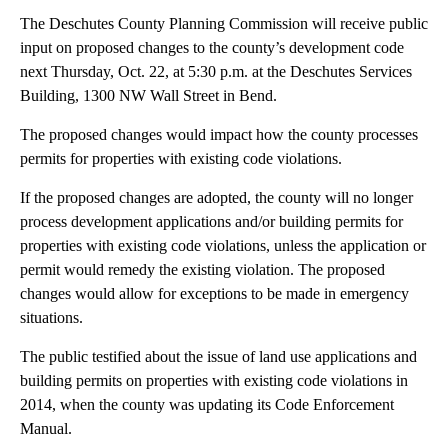
The Deschutes County Planning Commission will receive public
input on proposed changes to the county’s development code
next Thursday, Oct. 22, at 5:30 p.m. at the Deschutes Services
Building, 1300 NW Wall Street in Bend.
The proposed changes would impact how the county processes
permits for properties with existing code violations.
If the proposed changes are adopted, the county will no longer
process development applications and/or building permits for
properties with existing code violations, unless the application or
permit would remedy the existing violation. The proposed
changes would allow for exceptions to be made in emergency
situations.
The public testified about the issue of land use applications and
building permits on properties with existing code violations in
2014, when the county was updating its Code Enforcement
Manual.