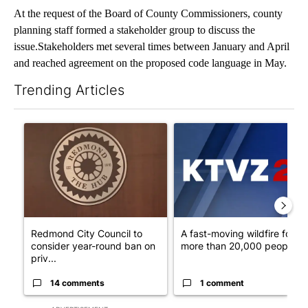
At the request of the Board of County Commissioners, county
planning staff formed a stakeholder group to discuss the
issue.Stakeholders met several times between January and April
and reached agreement on the proposed code language in May.
Trending Articles
The following is a list of the most commented articles in the last 7
A trending article titled "Redmond City Council to consider ye
A trending article titled "A 
Redmond City Council to
A fast-moving wildfire force
consider year-round ban on
more than 20,000 people t..
priv...
14 comments
1 comment