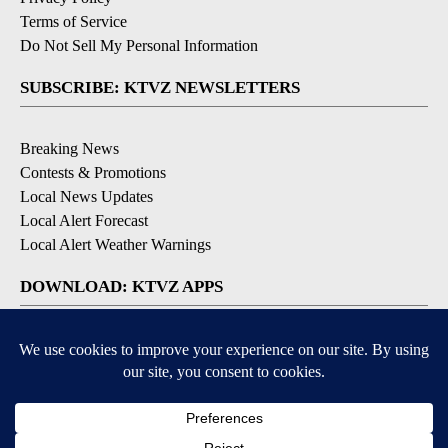
Terms of Service
Do Not Sell My Personal Information
SUBSCRIBE: KTVZ NEWSLETTERS
Breaking News
Contests & Promotions
Local News Updates
Local Alert Forecast
Local Alert Weather Warnings
DOWNLOAD: KTVZ APPS
Apple & Google Play Stores