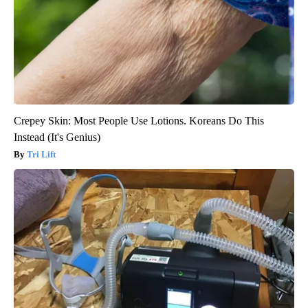
Crepey Skin: Most People Use Lotions. Koreans Do This
Instead (It's Genius)
Tri Lift