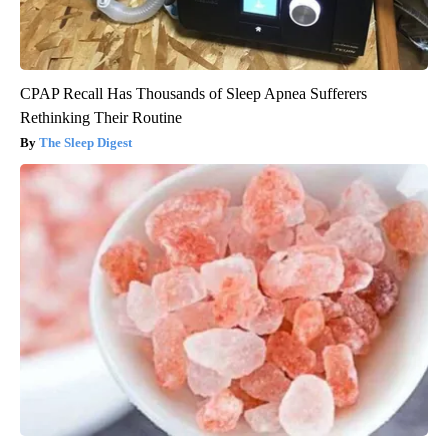
CPAP Recall Has Thousands of Sleep Apnea Sufferers
Rethinking Their Routine
The Sleep Digest