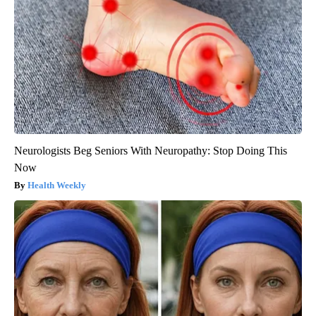
Neurologists Beg Seniors With Neuropathy: Stop Doing This
Now
Health Weekly