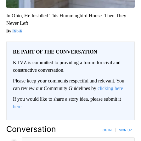
In Ohio, He Installed This Hummingbird House. Then They
Never Left
Ribili
BE PART OF THE CONVERSATION
KTVZ is committed to providing a forum for civil and
constructive conversation.
Please keep your comments respectful and relevant. You
can review our Community Guidelines by
clicking here
If you would like to share a story idea, please submit it
here
.
Conversation
LOG IN
|
SIGN UP