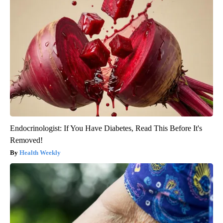
Endocrinologist: If You Have Diabetes, Read This Before It's
Removed!
Health Weekly