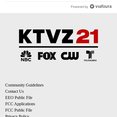
Powered by
Community Guidelines
Contact Us
EEO Public File
FCC Applications
FCC Public File
Privacy Policy