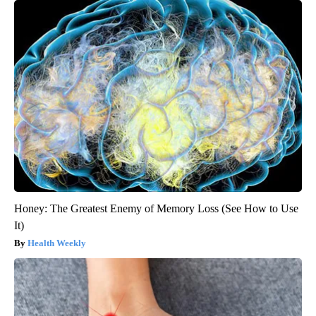
Honey: The Greatest Enemy of Memory Loss (See How to Use
It)
Health Weekly