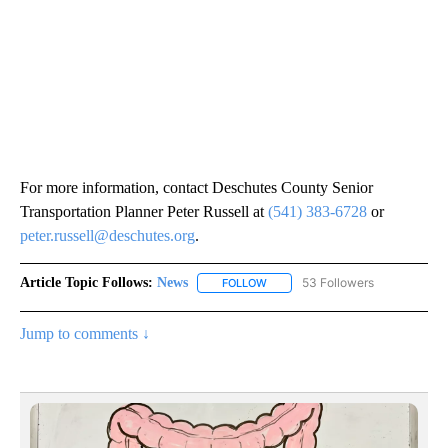
For more information, contact Deschutes County Senior
Transportation Planner Peter Russell at
(541) 383-6728
or
peter.russell@deschutes.org
.
Article Topic Follows:
News
53 Followers
FOLLOW
FOLLOW "NEWS" TO RECEIVE NOT
Jump to comments ↓