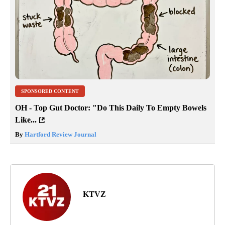
SPONSORED CONTENT
OH - Top Gut Doctor: "Do This Daily To Empty Bowels
Like...
By
Hartford Review Journal
KTVZ