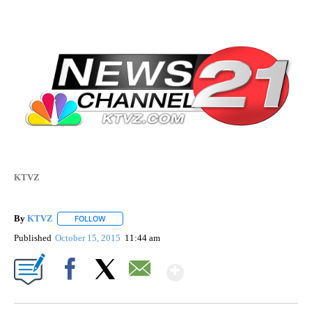
KTVZ
By
KTVZ
FOLLOW
FOLLOW "" TO RECEIVE NOTIFICATIONS ABOUT NEW PAG
Published
October 15, 2015
11:44 am
Show More
Facebook
X
Email