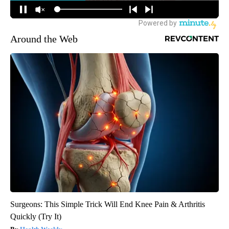
Around the Web
Surgeons: This Simple Trick Will End Knee Pain & Arthritis
Quickly (Try It)