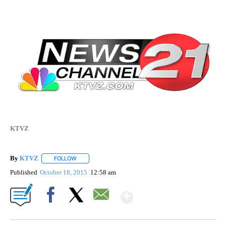
KTVZ
By
KTVZ
FOLLOW
FOLLOW "" TO RECEIVE NOTIFICATIONS ABOUT NEW PAG
Published
October 18, 2015
12:58 am
Show More
Facebook
X
Email