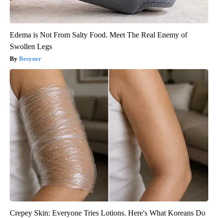
Edema is Not From Salty Food. Meet The Real Enemy of
Swollen Legs
Besyner
Crepey Skin: Everyone Tries Lotions. Here's What Koreans Do