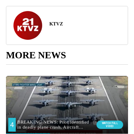
KTVZ
MORE NEWS