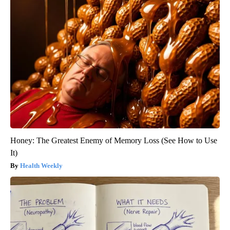
Honey: The Greatest Enemy of Memory Loss (See How to Use
It)
Health Weekly