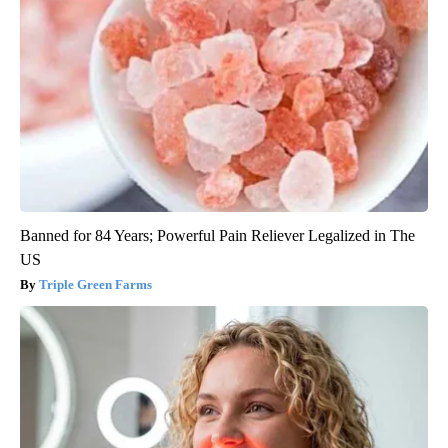
Banned for 84 Years; Powerful Pain Reliever Legalized in The
US
Triple Green Farms