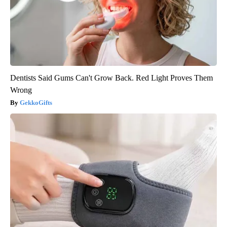
Dentists Said Gums Can't Grow Back. Red Light Proves Them
Wrong
GekkoGifts