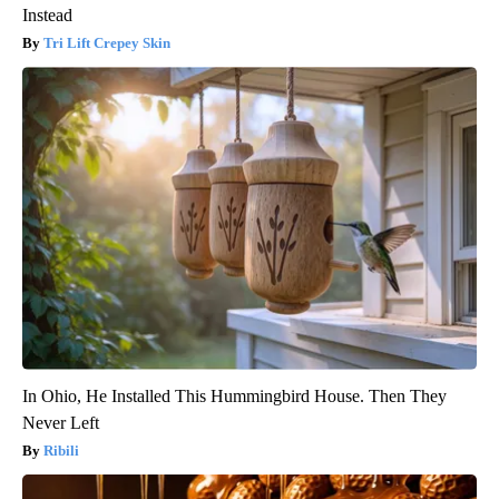
Instead
Tri Lift Crepey Skin
In Ohio, He Installed This Hummingbird House. Then They
Never Left
Ribili