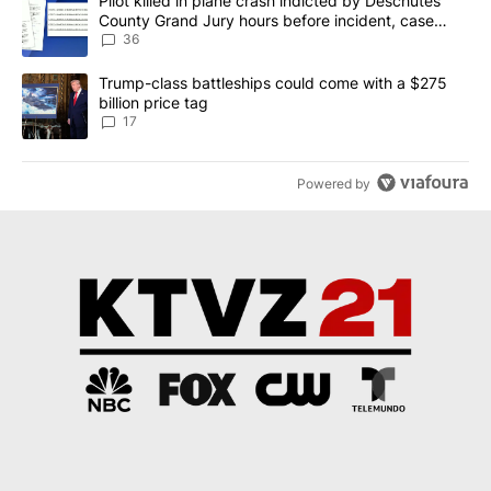
A trending article titled "Pilot killed in plane crash indicted b
Pilot killed in plane crash indicted by Deschutes
County Grand Jury hours before incident, case
dismissed following death
36
A trending article titled "Trump-class battleships could come with
Trump-class battleships could come with a $275
billion price tag
17
Powered by