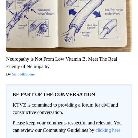
Neuropathy is Not From Low Vitamin B. Meet The Real
Enemy of Neuropathy
SmoothSpine
BE PART OF THE CONVERSATION
KTVZ is committed to providing a forum for civil and
constructive conversation.
Please keep your comments respectful and relevant. You
can review our Community Guidelines by
clicking here