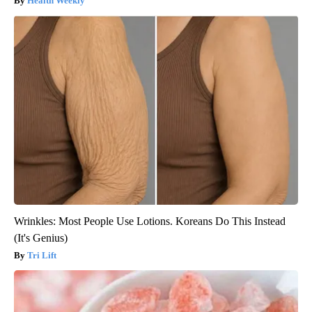
Health Weekly
Wrinkles: Most People Use Lotions. Koreans Do This Instead
(It's Genius)
Tri Lift