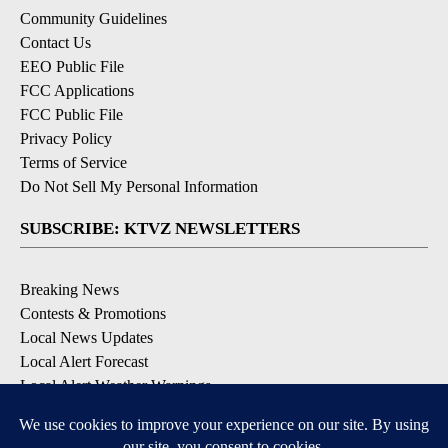
Community Guidelines
Contact Us
EEO Public File
FCC Applications
FCC Public File
Privacy Policy
Terms of Service
Do Not Sell My Personal Information
SUBSCRIBE: KTVZ NEWSLETTERS
Breaking News
Contests & Promotions
Local News Updates
Local Alert Forecast
Local Alert Weather Warnings
DOWNLOAD: KTVZ APPS