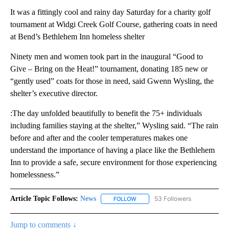
It was a fittingly cool and rainy day Saturday for a charity golf
tournament at Widgi Creek Golf Course, gathering coats in need
at Bend’s Bethlehem Inn homeless shelter
Ninety men and women took part in the inaugural “Good to
Give – Bring on the Heat!” tournament, donating 185 new or
“gently used” coats for those in need, said Gwenn Wysling, the
shelter’s executive director.
:The day unfolded beautifully to benefit the 75+ individuals
including families staying at the shelter,” Wysling said. “The rain
before and after and the cooler temperatures makes one
understand the importance of having a place like the Bethlehem
Inn to provide a safe, secure environment for those experiencing
homelessness.”
Article Topic Follows:
News
53 Followers
FOLLOW
FOLLOW "NEWS" TO RECEIVE NOT
Jump to comments ↓