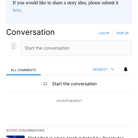
If you would like to share a story idea, please submit it
here
.
Conversation
LOG IN
|
SIGN UP
NEWEST
ALL COMMENTS
All Comments
Start the conversation
ADVERTISEMENT
ACTIVE CONVERSATIONS
The following is a list of the most commented articles in the last 7