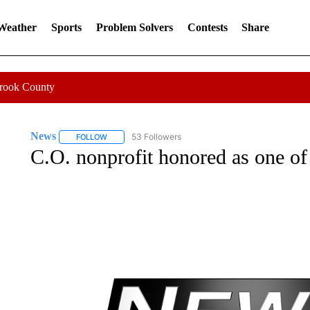
 Weather
Sports
Problem Solvers
Contests
Share
Crook County
News
53 Followers
FOLLOW
FOLLOW "NEWS" TO RECEIVE NOTIFICATIONS ABOUT 
C.O. nonprofit honored as one of