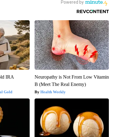
old IRA
Neuropathy is Not From Low Vitamin
B (Meet The Real Enemy)
al Gold
Health Weekly