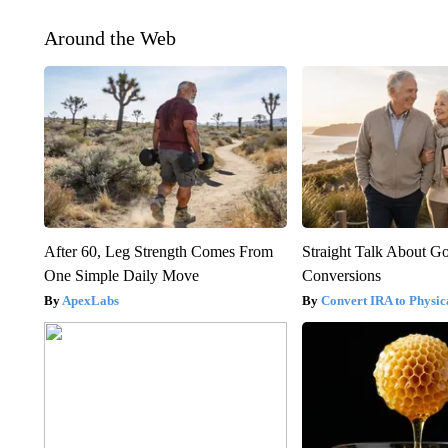
Around the Web
After 60, Leg Strength Comes From
Straight Talk About G
One Simple Daily Move
Conversions
ApexLabs
Convert IRA to Physic