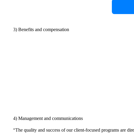
3) Benefits and compensation
4) Management and communications
“The quality and success of our client-focused programs are dire