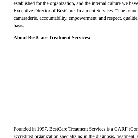
established for the organization, and the internal culture we ha
Executive Director of BestCare Treatment Services. “The foundati
camaraderie, accountability, empowerment, and respect, qualities
basis.”
About BestCare Treatment Services:
Founded in 1997, BestCare Treatment Services is a CARF (Commi
accredited organization specializing in the diagnosis, treatment