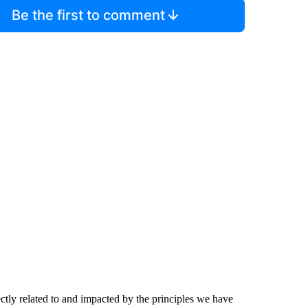
Be the first to comment
ctly related to and impacted by the principles we have