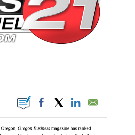
 PAGES ON "".
Facebook
X
LinkedIn
Email
in Oregon,
Oregon Business
magazine has ranked