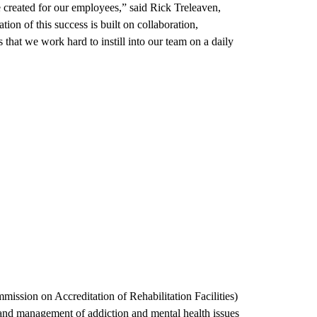
ve created for our employees,” said Rick Treleaven,
on of this success is built on collaboration,
 that we work hard to instill into our team on a daily
ssion on Accreditation of Rehabilitation Facilities)
, and management of addiction and mental health issues