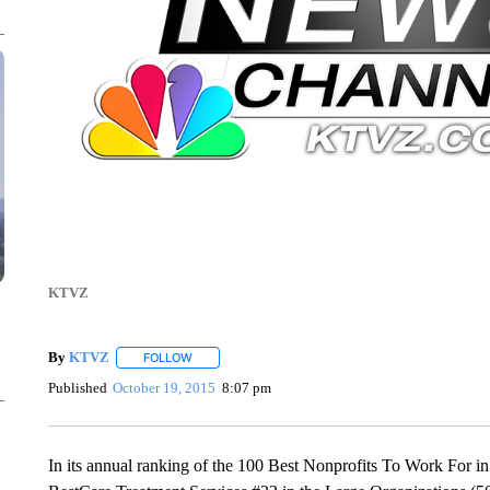
KTVZ
By
KTVZ
FOLLOW
FOLLOW "" TO RECEIVE NOTIFICATIONS ABOUT NEW
Published
October 19, 2015
8:07 pm
In its annual ranking of the 100 Best Nonprofits To Work For 