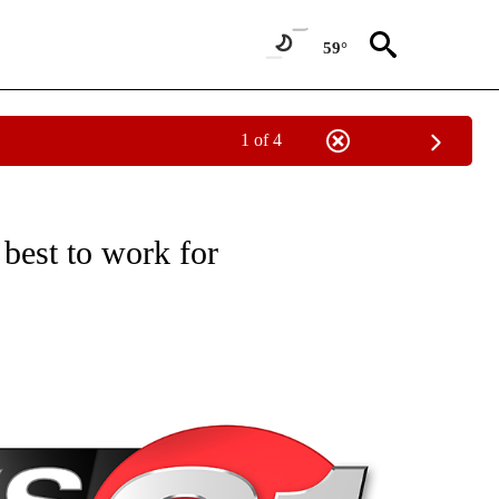
59°
1 of 4
NEW PAGES ON "NEWS".
 best to work for