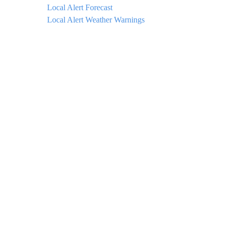
Local Alert Forecast
Local Alert Weather Warnings