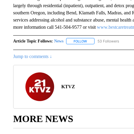
largely through residential (inpatient), outpatient, and detox prog
southern Oregon, including Bend, Klamath Falls, Madras, and Re
services addressing alcohol and substance abuse, mental health 
more information call 541-504-9577 or visit
www.bestcaretreat
Article Topic Follows:
News
53 Followers
FOLLOW
FOLLOW "NEWS" TO RECEIVE
Jump to comments ↓
KTVZ
MORE NEWS