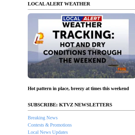
LOCAL ALERT WEATHER
Hot pattern in place, breezy at times this weekend
SUBSCRIBE: KTVZ NEWSLETTERS
Breaking News
Contests & Promotions
Local News Updates