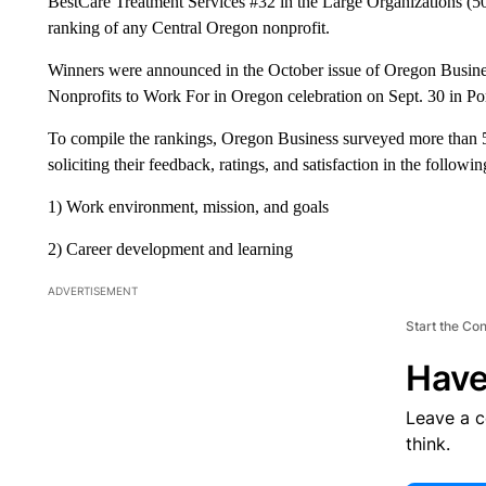
BestCare Treatment Services #32 in the Large Organizations (5
ranking of any Central Oregon nonprofit.
Winners were announced in the October issue of Oregon Busines
Nonprofits to Work For in Oregon celebration on Sept. 30 in Po
To compile the rankings, Oregon Business surveyed more than 
soliciting their feedback, ratings, and satisfaction in the followin
1) Work environment, mission, and goals
2) Career development and learning
ADVERTISEMENT
Start the Co
Have
Leave a 
think.