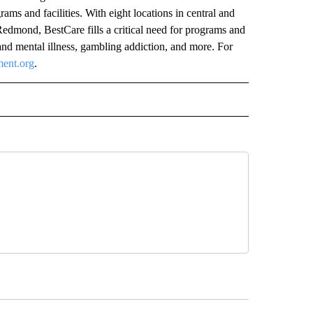
rams and facilities. With eight locations in central and
dmond, BestCare fills a critical need for programs and
and mental illness, gambling addiction, and more. For
ment.org
.
 NOTIFICATIONS ABOUT NEW PAGES ON "NEWS".