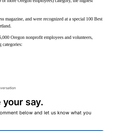
0 or more Oregon employees) category, the highest
s magazine, and were recognized at a special 100 Best
rtland.
5,000 Oregon nonprofit employees and volunteers,
g categories:
nversation
 your say.
comment below and let us know what you