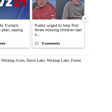
cts Trump’s
Public urged to help find
Drazan prop
 plan, saying
three missing children last
constitutio
s...
to protect Or
ents
9 comments
124 comm
 Wickiup Acres, Davis Lake, Wickiup Lake, Forest