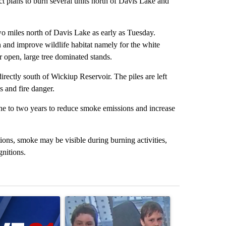
ct plans to burn several units north of Davis Lake and
two miles north of Davis Lake as early as Tuesday.
n and improve wildlife habitat namely for the white
 open, large tree dominated stands.
directly south of Wickiup Reservoir. The piles are left
s and fire danger.
 one to two years to reduce smoke emissions and increase
ions, smoke may be visible during burning activities,
gnitions.
st 7 days.
ticle titled "Israel rejects Trump’s Gaza peace plan, saying no withd
A trending article titled "Public urged to help fi
A trending arti