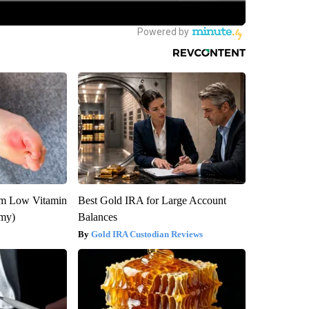
om Low Vitamin
Best Gold IRA for Large Account
emy)
Balances
Gold IRA Custodian Reviews