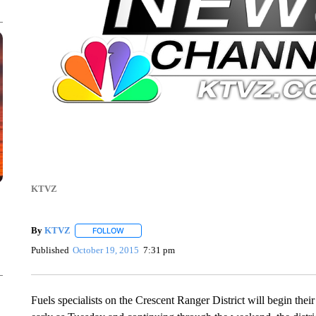
KTVZ
By
KTVZ
FOLLOW
FOLLOW "" TO RECEIVE NOTIFICATIONS ABOUT NEW
Published
October 19, 2015
7:31 pm
Fuels specialists on the Crescent Ranger District will begin thei