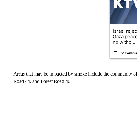
Israel reje
Gaza peace
no withd...
2 comm
Areas that may be impacted by smoke include the community of
Road 44, and Forest Road 46.