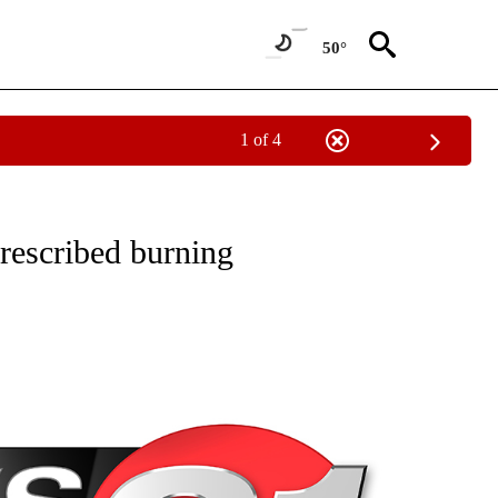
50°
1 of 4
NEW PAGES ON "NEWS".
prescribed burning