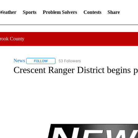
 Weather
Sports
Problem Solvers
Contests
Share
Crook County
News
53 Followers
FOLLOW
FOLLOW "NEWS" TO RECEIVE NOTIFICATIONS ABOUT 
Crescent Ranger District begins 