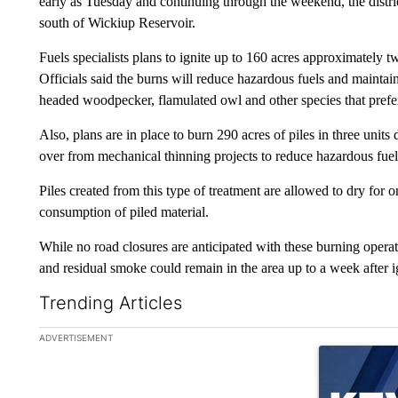
early as Tuesday and continuing through the weekend, the distri
south of Wickiup Reservoir.
Fuels specialists plans to ignite up to 160 acres approximately 
Officials said the burns will reduce hazardous fuels and maintai
headed woodpecker, flamulated owl and other species that prefer
Also, plans are in place to burn 290 acres of piles in three units 
over from mechanical thinning projects to reduce hazardous fuel
Piles created from this type of treatment are allowed to dry for
consumption of piled material.
While no road closures are anticipated with these burning operat
and residual smoke could remain in the area up to a week after i
Trending Articles
The following is a list of the most commented articles in the la
ADVERTISEMENT
A trending ar