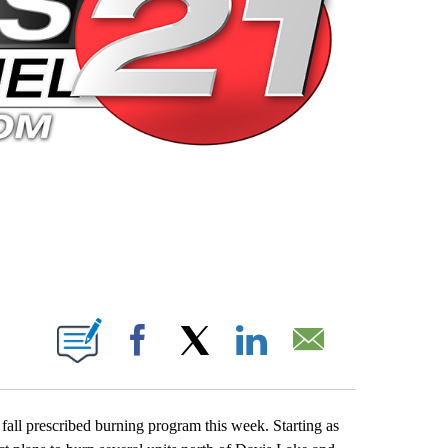
 PAGES ON "".
Facebook
X
LinkedIn
Email
r fall prescribed burning program this week. Starting as