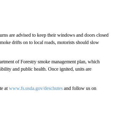
 burns are advised to keep their windows and doors closed
smoke drifts on to local roads, motorists should slow
Department of Forestry smoke management plan, which
bility and public health. Once ignited, units are
te at
www.fs.usda.gov/deschutes
and follow us on