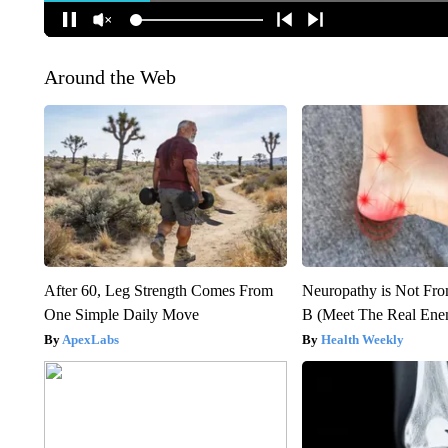
Around the Web
After 60, Leg Strength Comes From
Neuropathy is Not Fr
One Simple Daily Move
B (Meet The Real En
ApexLabs
Health Weekly