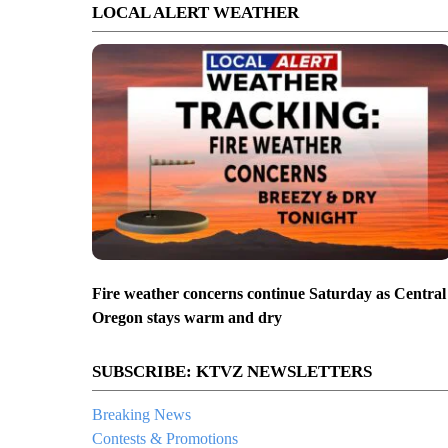
LOCAL ALERT WEATHER
Fire weather concerns continue Saturday as Central
Oregon stays warm and dry
SUBSCRIBE: KTVZ NEWSLETTERS
Breaking News
Contests & Promotions