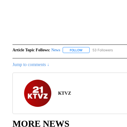
Article Topic Follows:
News
53 Followers
FOLLOW
FOLLOW "NEWS" TO RECEIVE
Jump to comments ↓
KTVZ
MORE NEWS