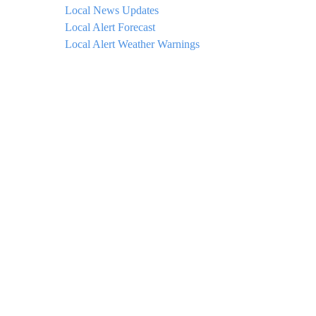
Local News Updates
Local Alert Forecast
Local Alert Weather Warnings