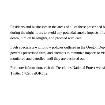
Residents and businesses in the areas of all of these prescribed
during the night hours to avoid any potential smoke impacts. If 
down, turn on headlights, and proceed with care.
Fuels specialists will follow policies outlined in the Oregon 
governs prescribed fires, and attempts to minimize impacts to visi
monitored and patrolled until they are declared out.
For more information, visit the Deschutes National Forest websi
Twitter @CentralORFire.