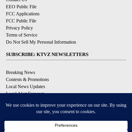
EEO Public File
FCC Applications
FCC Public File
Privacy Policy
Terms of Service
Do Not Sell My Personal Information
SUBSCRIBE: KTVZ NEWSLETTERS
Breaking News
Contests & Promotions
Local News Updates
Local Alert Forecast
Local Alert Weather Warnings
DOWNLOAD: KTVZ APPS
Apple & Google Play Stores