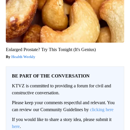
Enlarged Prostate? Try This Tonight (It's Genius)
Health Weekly
BE PART OF THE CONVERSATION
KTVZ is committed to providing a forum for civil and
constructive conversation.
Please keep your comments respectful and relevant. You
can review our Community Guidelines by
clicking here
If you would like to share a story idea, please submit it
here
.