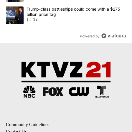
A trending article titled "Trump-class battleships could come wit
Trump-class battleships could come with a $275
billion price tag
32
Powered by
Community Guidelines
Contact Us