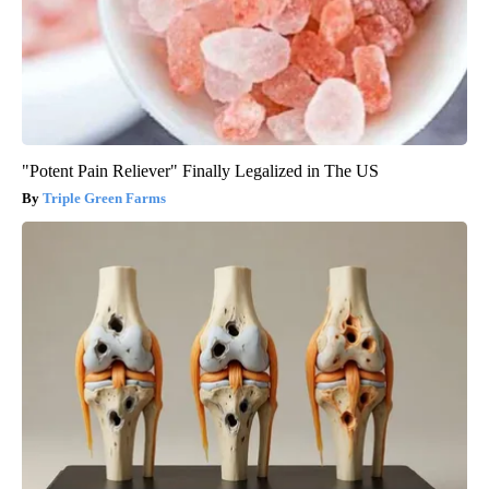
"Potent Pain Reliever" Finally Legalized in The US
Triple Green Farms