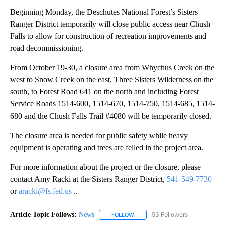
Beginning Monday, the Deschutes National Forest’s Sisters
Ranger District temporarily will close public access near Chush
Falls to allow for construction of recreation improvements and
road decommissioning.
From October 19-30, a closure area from Whychus Creek on the
west to Snow Creek on the east, Three Sisters Wilderness on the
south, to Forest Road 641 on the north and including Forest
Service Roads 1514-600, 1514-670, 1514-750, 1514-685, 1514-
680 and the Chush Falls Trail #4080 will be temporarily closed.
The closure area is needed for public safety while heavy
equipment is operating and trees are felled in the project area.
For more information about the project or the closure, please
contact Amy Racki at the Sisters Ranger District,
541-549-7730
or
aracki@fs.fed.us
..
Article Topic Follows:
News
53 Followers
FOLLOW
FOLLOW "NEWS" TO RECEIVE NOT