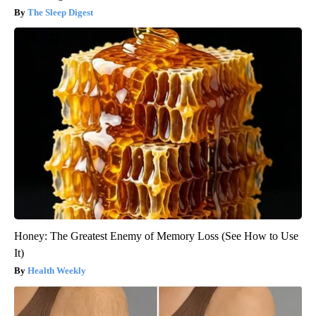
The Sleep Digest
Honey: The Greatest Enemy of Memory Loss (See How to Use
It)
Health Weekly