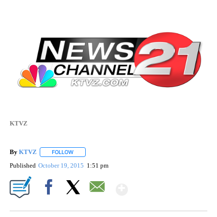
KTVZ
By
KTVZ
FOLLOW
FOLLOW "" TO RECEIVE NOTIFICATIONS ABOUT NEW PAG
Published
October 19, 2015
1:51 pm
Show More
Facebook
X
Email