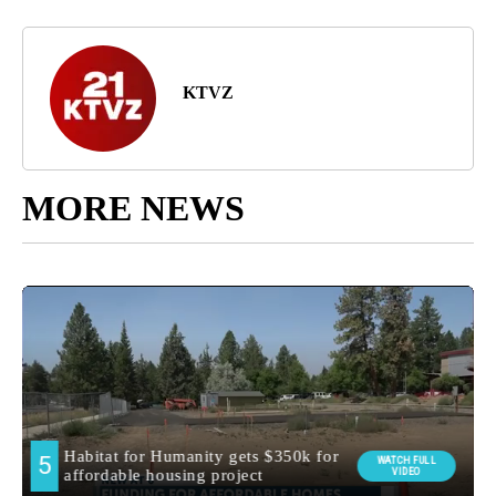
KTVZ
MORE NEWS