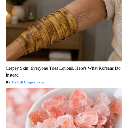
Crepey Skin: Everyone Tries Lotions. Here's What Koreans Do
Instead
Tri Lift Crepey Skin