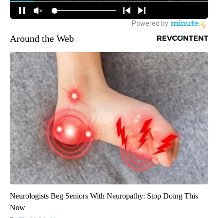
Around the Web
Neurologists Beg Seniors With Neuropathy: Stop Doing This
Now