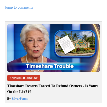
Jump to comments ↓
SPONSORED CONTENT
Timeshare Resorts Forced To Refund Owners - Is Yours
On the List?
By
SilverPenny