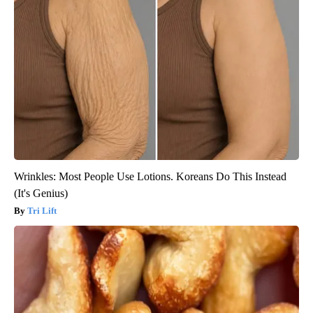
Wrinkles: Most People Use Lotions. Koreans Do This Instead
(It's Genius)
Tri Lift