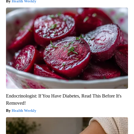
Health Weekly
Endocrinologist: If You Have Diabetes, Read This Before It's
Removed!
Health Weekly