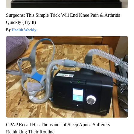
Surgeons: This Simple Trick Will End Knee Pain & Arthritis
Quickly (Try It)
Health Weekly
CPAP Recall Has Thousands of Sleep Apnea Sufferers
Rethinking Their Routine