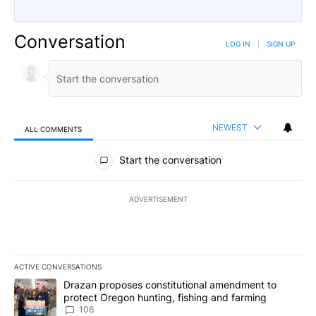
Conversation
LOG IN
|
SIGN UP
NEWEST
ALL COMMENTS
All Comments
Start the conversation
ADVERTISEMENT
ACTIVE CONVERSATIONS
The following is a list of the most commented articles in the last 7
A trending article titled "Drazan proposes constitutional amendm
Drazan proposes constitutional amendment to
protect Oregon hunting, fishing and farming
106