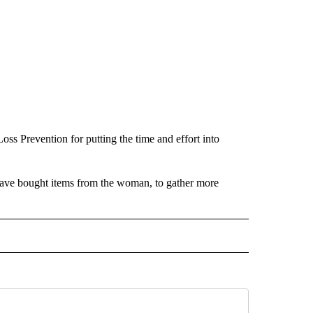
s Prevention for putting the time and effort into
have bought items from the woman, to gather more
 NOTIFICATIONS ABOUT NEW PAGES ON "NEWS".