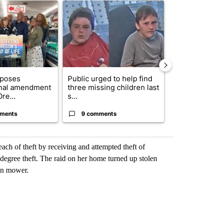
ticle titled "Drazan proposes constitutional amendment to protect O
A trending article titled "Public urged to help fi
A trending arti
oposes
Public urged to help find
Exclusive: US
onal amendment
three missing children last
troops for ‘c
re...
s...
un...
ments
9 comments
68 comme
ach of theft by receiving and attempted theft of
-degree theft. The raid on her home turned up stolen
wn mower.