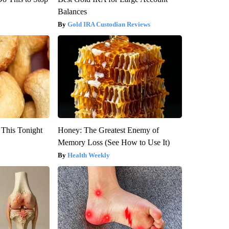
Balances
Gold IRA Custodian Reviews
 This Tonight
Honey: The Greatest Enemy of
Memory Loss (See How to Use It)
Health Weekly