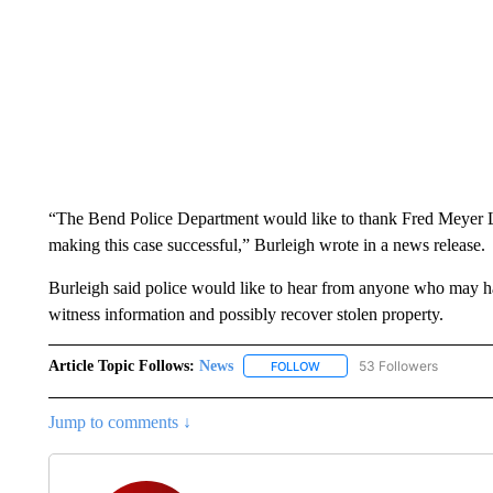
“The Bend Police Department would like to thank Fred Meyer Los
making this case successful,” Burleigh wrote in a news release.
Burleigh said police would like to hear from anyone who may 
witness information and possibly recover stolen property.
Article Topic Follows:
News
53 Followers
FOLLOW
FOLLOW "NEWS" TO RECEIVE
Jump to comments ↓