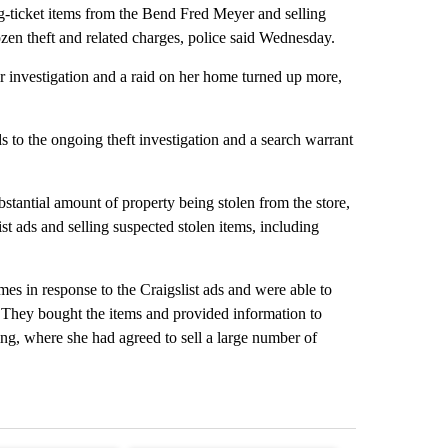
-ticket items from the Bend Fred Meyer and selling
zen theft and related charges, police said Wednesday.
r investigation and a raid on her home turned up more,
to the ongoing theft investigation and a search warrant
stantial amount of property being stolen from the store,
t ads and selling suspected stolen items, including
es in response to the Craigslist ads and were able to
. They bought the items and provided information to
ing, where she had agreed to sell a large number of
st 7 days.