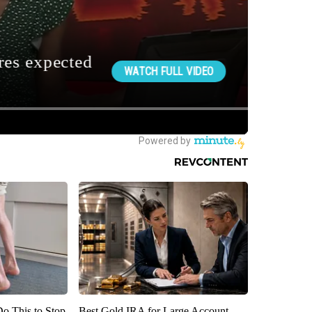
Do This to Stop
Best Gold IRA for Large Account