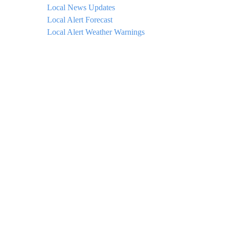
Local News Updates
Local Alert Forecast
Local Alert Weather Warnings