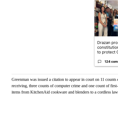
A trending ar
Drazan pr
constituti
to protect O
124 com
Greenman was issued a citation to appear in court on 11 counts e
receiving, three counts of computer crime and one count of first
items from KitchenAid cookware and blenders to a cordless la