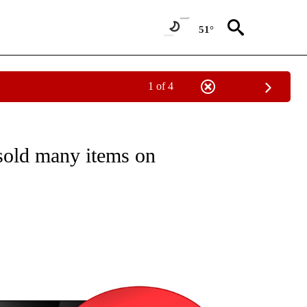
51°
1 of 4
NEW PAGES ON "NEWS".
sold many items on