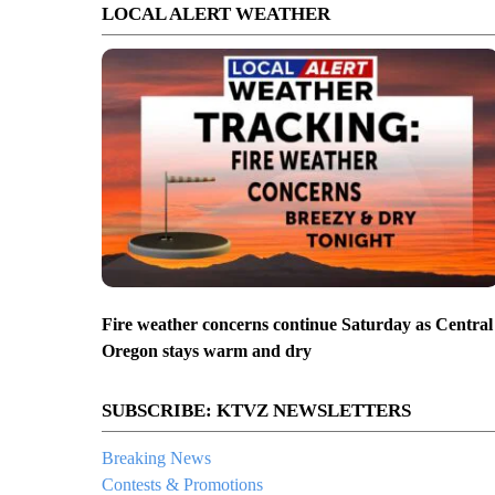
LOCAL ALERT WEATHER
Fire weather concerns continue Saturday as Central
Oregon stays warm and dry
SUBSCRIBE: KTVZ NEWSLETTERS
Breaking News
Contests & Promotions