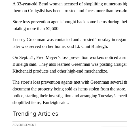
A 33-year-old Bend woman accused of shoplifting numerous big
them on Craigslist has been arrested and faces more than two-do
Store loss prevention agents bought back some items during thei
totaling more than $5,600.
Lensey Greenman was contacted and arrested Tuesday in regards 
later was served on her home, said Lt. Clint Burleigh.
On Sept. 21, Fred Meyer’s loss prevention workers noticed a sub
Burleigh said. They also learned Greenman was posting Craigslis
Kitchenaid products and other high-end merchandize.
The store’s loss prevention agents met with Greenman several tim
document the property being sold as items stolen from the store
police, starting their investigation and arranging Tuesday’s meet
shoplifted items, Burleigh said..
Trending Articles
The following is a list of the most commented articles in the la
ADVERTISEMENT