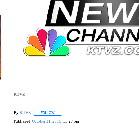
KTVZ
By
KTVZ
FOLLOW
FOLLOW "" TO RECEIVE NOTIFICATIONS ABOUT NEW
Published
October 21, 2015
11:27 pm