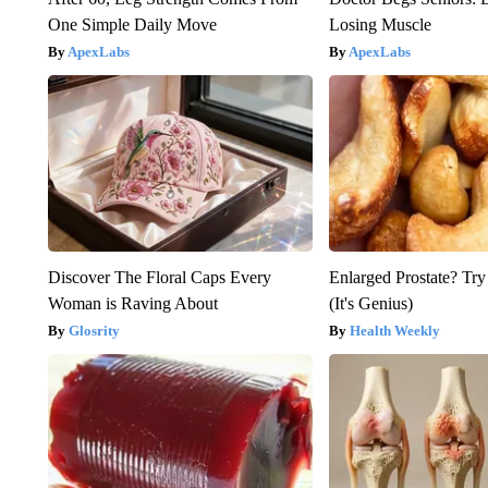
One Simple Daily Move
Losing Muscle
ApexLabs
ApexLabs
Discover The Floral Caps Every
Enlarged Prostate? Try
Woman is Raving About
(It's Genius)
Glosrity
Health Weekly