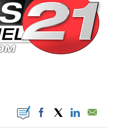
 PAGES ON "".
Facebook
X
LinkedIn
Email