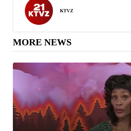
KTVZ
MORE NEWS