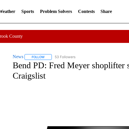
 Weather
Sports
Problem Solvers
Contests
Share
Crook County
News
53 Followers
FOLLOW
FOLLOW "NEWS" TO RECEIVE NOTIFICATIONS ABOUT 
Bend PD: Fred Meyer shoplifter 
Craigslist