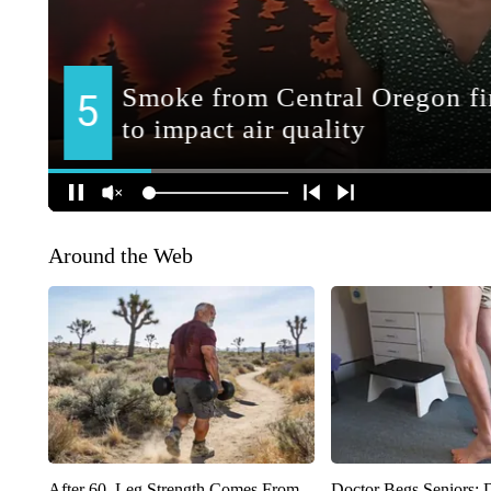
Around the Web
After 60, Leg Strength Comes From
Doctor Begs Seniors: 