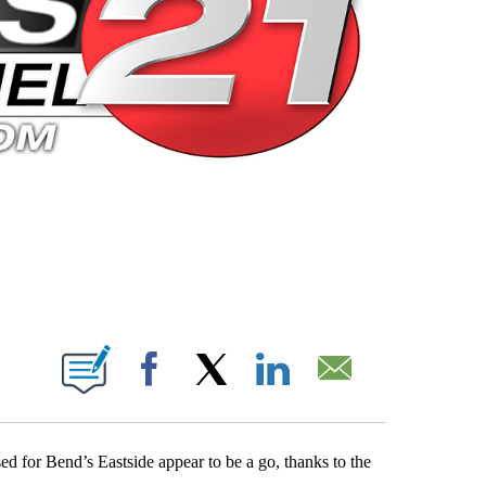
 PAGES ON "".
Facebook
X
LinkedIn
Email
ed for Bend’s Eastside appear to be a go, thanks to the