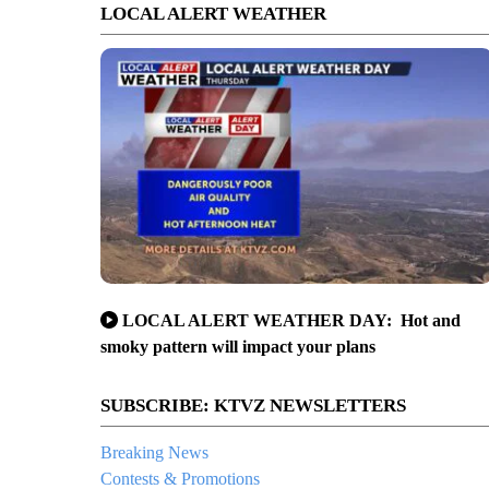
LOCAL ALERT WEATHER
LOCAL ALERT WEATHER DAY: Hot and
smoky pattern will impact your plans
SUBSCRIBE: KTVZ NEWSLETTERS
Breaking News
Contests & Promotions