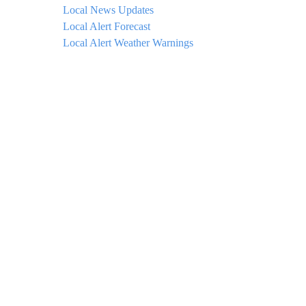
Local News Updates
Local Alert Forecast
Local Alert Weather Warnings