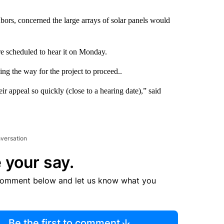
ors, concerned the large arrays of solar panels would
e scheduled to hear it on Monday.
ng the way for the project to proceed..
r appeal so quickly (close to a hearing date),” said
nversation
 your say.
comment below and let us know what you
Be the first to comment