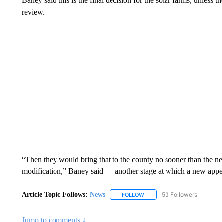
Baney said this is the final decision for the solar farms, unless t
review.
“Then they would bring that to the county no sooner than the ne
modification,” Baney said — another stage at which a new appea
Article Topic Follows:
News
53 Followers
FOLLOW
FOLLOW "NEWS" TO RECEIVE
Jump to comments ↓