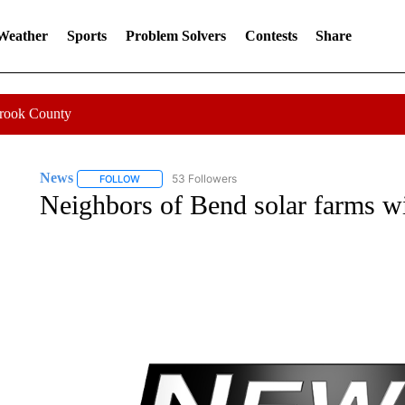
 Weather
Sports
Problem Solvers
Contests
Share
Crook County
News
53 Followers
FOLLOW
FOLLOW "NEWS" TO RECEIVE NOTIFICATIONS ABOUT 
Neighbors of Bend solar farms w