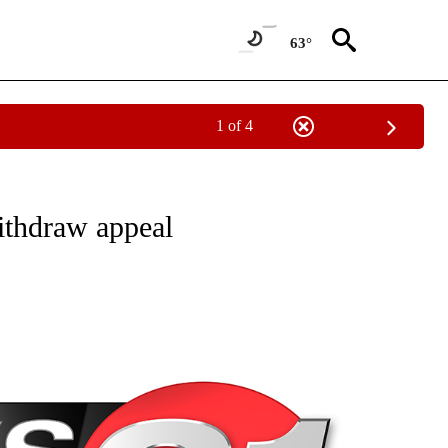
63°
1 of 4
NEW PAGES ON "NEWS".
ithdraw appeal