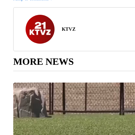
KTVZ
MORE NEWS