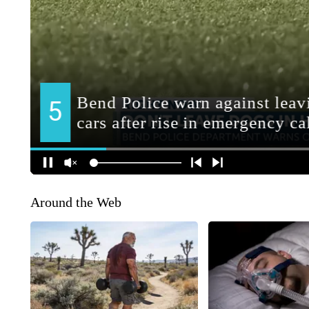
Around the Web