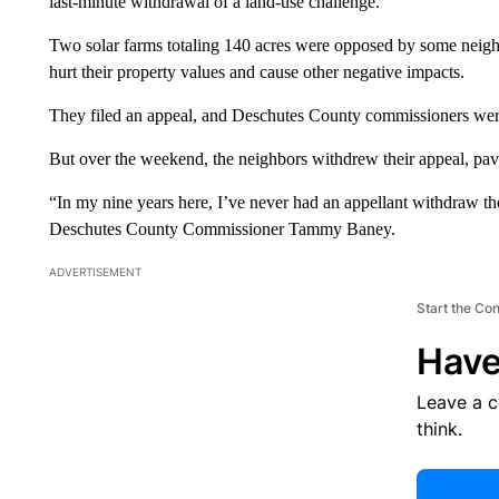
last-minute withdrawal of a land-use challenge.
Two solar farms totaling 140 acres were opposed by some neighb
hurt their property values and cause other negative impacts.
They filed an appeal, and Deschutes County commissioners wer
But over the weekend, the neighbors withdrew their appeal, pavi
“In my nine years here, I’ve never had an appellant withdraw thei
Deschutes County Commissioner Tammy Baney.
ADVERTISEMENT
Start the Co
Have
Leave a 
think.