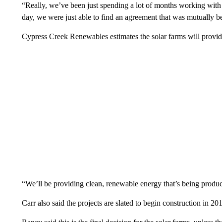
“Really, we’ve been just spending a lot of months working with t
day, we were just able to find an agreement that was mutually ben
Cypress Creek Renewables estimates the solar farms will provi
“We’ll be providing clean, renewable energy that’s being produc
Carr also said the projects are slated to begin construction in 20