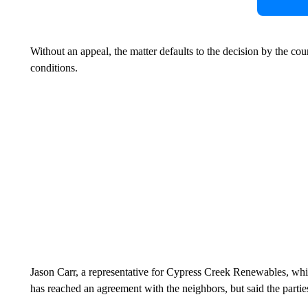
Without an appeal, the matter defaults to the decision by the co
conditions.
Jason Carr, a representative for Cypress Creek Renewables, whi
has reached an agreement with the neighbors, but said the parties 