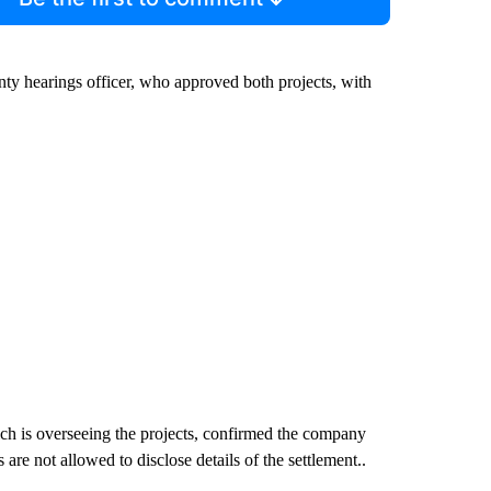
unty hearings officer, who approved both projects, with
ch is overseeing the projects, confirmed the company
are not allowed to disclose details of the settlement..