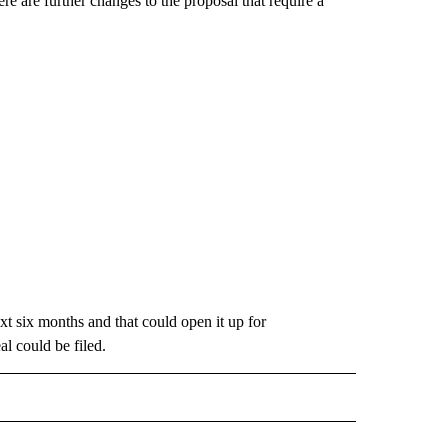
here are further changes to the proposal that require a
xt six months and that could open it up for
l could be filed.
 NOTIFICATIONS ABOUT NEW PAGES ON "NEWS".