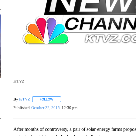
KTVZ
By
KTVZ
FOLLOW
FOLLOW "" TO RECEIVE NOTIFICATIONS ABOUT NEW
Published
October 22, 2015
12:30 pm
After months of controversy, a pair of solar-energy farms propos