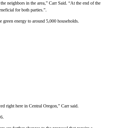
he neighbors in the area,” Carr Said. “At the end of the
eficial for both parties.”.
de green energy to around 5,000 households.
ed right here in Central Oregon,” Carr said.
16.