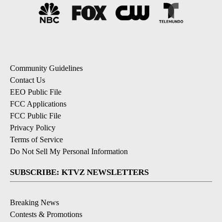
Community Guidelines
Contact Us
EEO Public File
FCC Applications
FCC Public File
Privacy Policy
Terms of Service
Do Not Sell My Personal Information
SUBSCRIBE: KTVZ NEWSLETTERS
Breaking News
Contests & Promotions