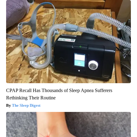
CPAP Recall Has Thousands of Sleep Apnea Sufferers
Rethinking Their Routine
The Sleep Digest