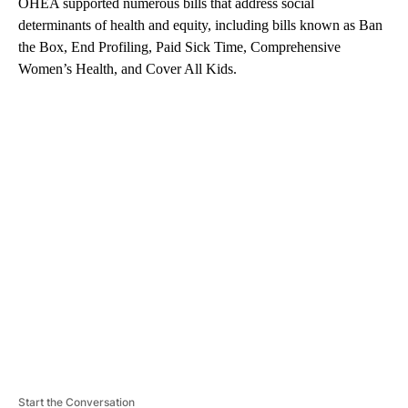
OHEA supported numerous bills that address social
determinants of health and equity, including bills known as Ban
the Box, End Profiling, Paid Sick Time, Comprehensive
Women’s Health, and Cover All Kids.
A
D
V
E
R
TI
S
E
M
E
N
T
Start the Conversation