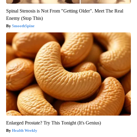
Spinal Stenosis is Not From "Getting Older". Meet The Real
Enemy (Stop This)
SmoothSpine
Enlarged Prostate? Try This Tonight (It's Genius)
Health Weekly