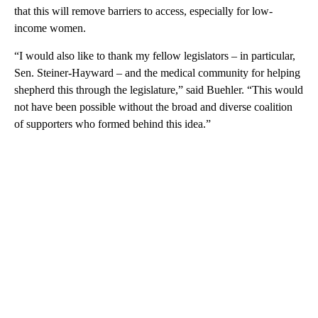
that this will remove barriers to access, especially for low-
income women.
“I would also like to thank my fellow legislators – in particular,
Sen. Steiner-Hayward – and the medical community for helping
shepherd this through the legislature,” said Buehler. “This would
not have been possible without the broad and diverse coalition
of supporters who formed behind this idea.”