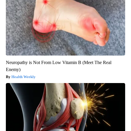
Neuropathy is Not From Low Vitamin B (Meet The Real
Enemy)
Health Weekly