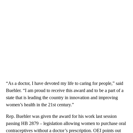
“As a doctor, I have devoted my life to caring for people,” said
Buehler. “I am proud to receive this award and to be a part of a
state that is leading the country in innovation and improving
women’s health in the 21st century.”
Rep. Buehler was given the award for his work last session
passing HB 2879 – legislation allowing women to purchase oral
contraceptives without a doctor’s prescription. OEI points out