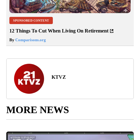
SPONSORED CONTENT
12 Things To Cut When Living On Retirement
By
Comparisons.org
KTVZ
MORE NEWS