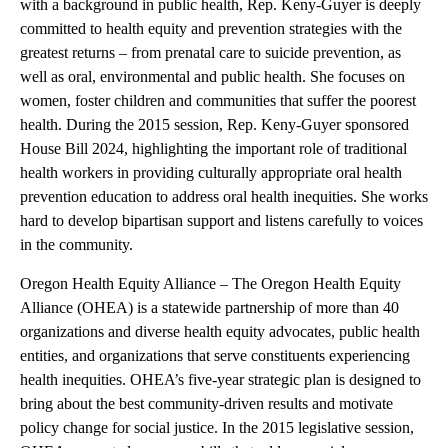
with a background in public health, Rep. Keny-Guyer is deeply
committed to health equity and prevention strategies with the
greatest returns – from prenatal care to suicide prevention, as
well as oral, environmental and public health. She focuses on
women, foster children and communities that suffer the poorest
health. During the 2015 session, Rep. Keny-Guyer sponsored
House Bill 2024, highlighting the important role of traditional
health workers in providing culturally appropriate oral health
prevention education to address oral health inequities. She works
hard to develop bipartisan support and listens carefully to voices
in the community.
Oregon Health Equity Alliance – The Oregon Health Equity
Alliance (OHEA) is a statewide partnership of more than 40
organizations and diverse health equity advocates, public health
entities, and organizations that serve constituents experiencing
health inequities. OHEA’s five-year strategic plan is designed to
bring about the best community-driven results and motivate
policy change for social justice. In the 2015 legislative session,