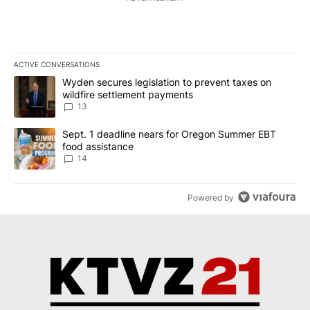
ACTIVE CONVERSATIONS
The following is a list of the most commented articles in the last 7
A trending article titled "Wyden secures legislation to prevent t
Wyden secures legislation to prevent taxes on
wildfire settlement payments
13
A trending article titled "Sept. 1 deadline nears for Oregon Sum
Sept. 1 deadline nears for Oregon Summer EBT
food assistance
14
Powered by