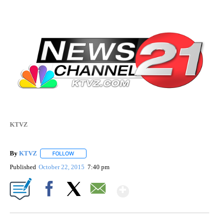
KTVZ
By
KTVZ
FOLLOW
FOLLOW "" TO RECEIVE NOTIFICATIONS ABOUT NEW PAG
Published
October 22, 2015
7:40 pm
Show More
Facebook
X
Email