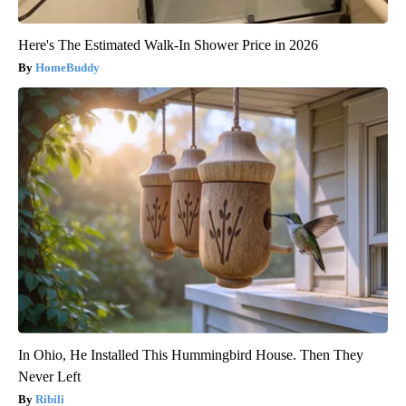
Here's The Estimated Walk-In Shower Price in 2026
HomeBuddy
In Ohio, He Installed This Hummingbird House. Then They
Never Left
Ribili