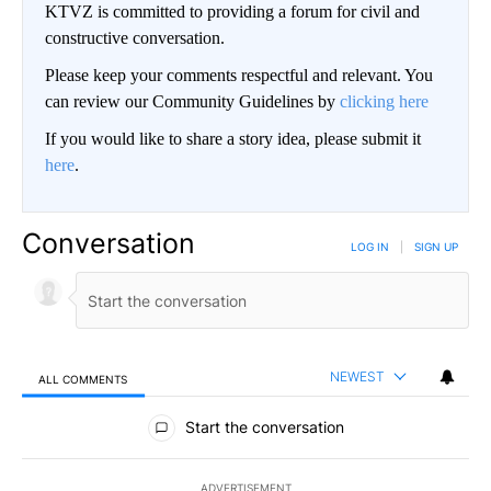
KTVZ is committed to providing a forum for civil and
constructive conversation.
Please keep your comments respectful and relevant. You
can review our Community Guidelines by
clicking here
If you would like to share a story idea, please submit it
here
.
Conversation
LOG IN
|
SIGN UP
NEWEST
ALL COMMENTS
All Comments
Start the conversation
ADVERTISEMENT