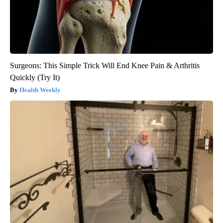
Surgeons: This Simple Trick Will End Knee Pain & Arthritis
Quickly (Try It)
Health Weekly