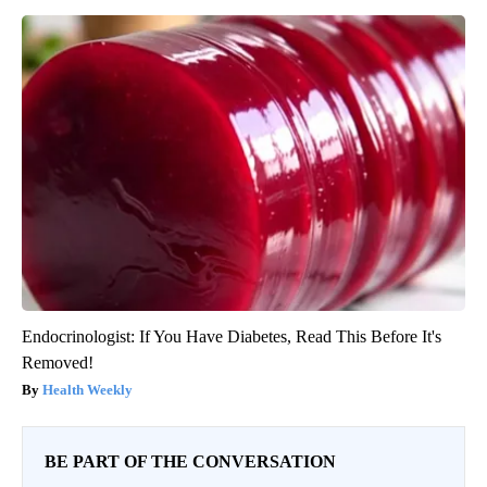
Endocrinologist: If You Have Diabetes, Read This Before It's
Removed!
Health Weekly
BE PART OF THE CONVERSATION