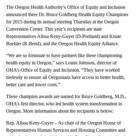
The Oregon Health Authority’s Office of Equity and Inclusion
announced three Dr. Bruce Goldberg Health Equity Champions
for 2015 during its annual meeting Thursday at the Oregon
Convention Center. This year’s recipients are state
Representatives Alissa Keny-Guyer (D-Portland) and Knute
Buehler (R-Bend), and the Oregon Health Equity Alliance.
“We are so fortunate to have partners like these championing
health equity in Oregon,” says Leann Johnson, director of
OHA’s Office of Equity and Inclusion. “They have worked
tirelessly to ensure all Oregonians have access to better health,
better care and lower costs.”
These champion awards are named for Bruce Goldberg, M.D.,
OHA’s first director, who led health system transformation in
Oregon. More information about the recipients is below:
Rep. Alissa Keny-Guyer – As chair of the Oregon House of
Representatives Human Services and Housing Committee and