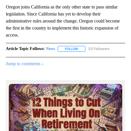
Oregon joins California as the only other state to pass similar
legislation. Since California has yet to develop their
administrative rules around the change, Oregon could become
the first in the country to implement this historic expansion of
access.
Article Topic Follows:
News
53 Followers
FOLLOW
FOLLOW "NEWS" TO RECEIVE NOT
Jump to comments ↓