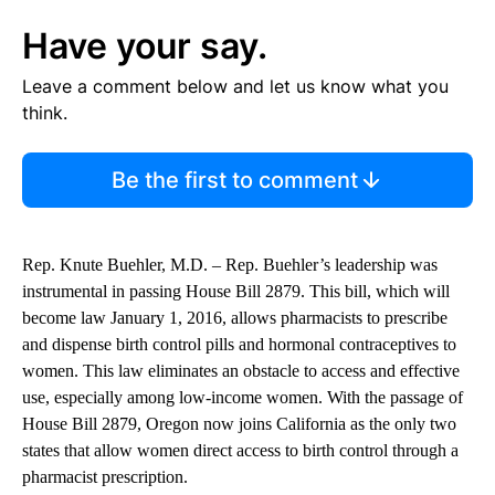
Have your say.
Leave a comment below and let us know what you
think.
Be the first to comment
Rep. Knute Buehler, M.D. – Rep. Buehler’s leadership was
instrumental in passing House Bill 2879. This bill, which will
become law January 1, 2016, allows pharmacists to prescribe
and dispense birth control pills and hormonal contraceptives to
women. This law eliminates an obstacle to access and effective
use, especially among low-income women. With the passage of
House Bill 2879, Oregon now joins California as the only two
states that allow women direct access to birth control through a
pharmacist prescription.