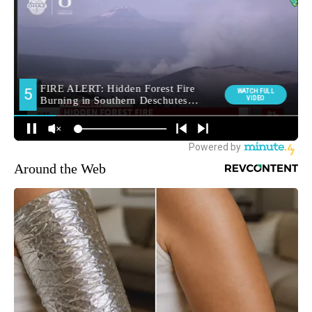
Around the Web