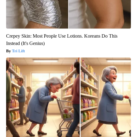
Crepey Skin: Most People Use Lotions. Koreans Do This
Instead (It's Genius)
Tri Lift