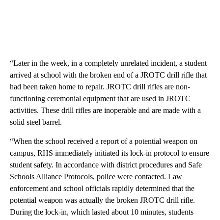
“Later in the week, in a completely unrelated incident, a student
arrived at school with the broken end of a JROTC drill rifle that
had been taken home to repair. JROTC drill rifles are non-
functioning ceremonial equipment that are used in JROTC
activities. These drill rifles are inoperable and are made with a
solid steel barrel.
“When the school received a report of a potential weapon on
campus, RHS immediately initiated its lock-in protocol to ensure
student safety. In accordance with district procedures and Safe
Schools Alliance Protocols, police were contacted. Law
enforcement and school officials rapidly determined that the
potential weapon was actually the broken JROTC drill rifle.
During the lock-in, which lasted about 10 minutes, students