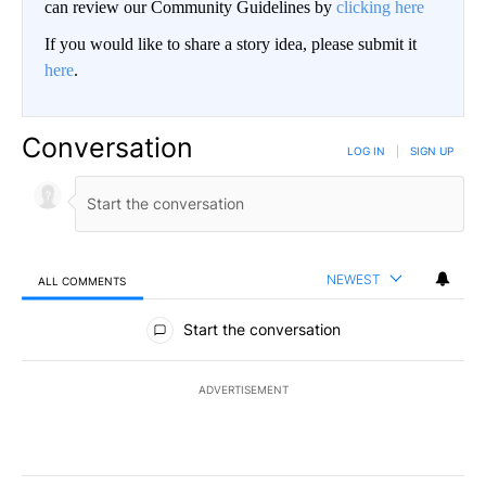
can review our Community Guidelines by
clicking here
If you would like to share a story idea, please submit it
here
.
Conversation
LOG IN
|
SIGN UP
NEWEST
ALL COMMENTS
All Comments
Start the conversation
ADVERTISEMENT