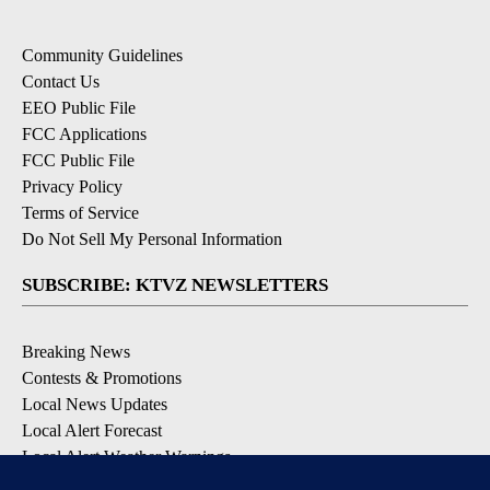
Community Guidelines
Contact Us
EEO Public File
FCC Applications
FCC Public File
Privacy Policy
Terms of Service
Do Not Sell My Personal Information
SUBSCRIBE: KTVZ NEWSLETTERS
Breaking News
Contests & Promotions
Local News Updates
Local Alert Forecast
Local Alert Weather Warnings