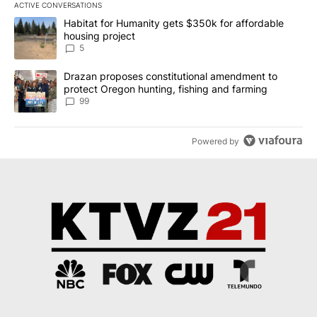
ACTIVE CONVERSATIONS
The following is a list of the most commented articles in the last 7
A trending article titled "Habitat for Humanity gets $350k for af
Habitat for Humanity gets $350k for affordable
housing project
5
A trending article titled "Drazan proposes constitutional amendm
Drazan proposes constitutional amendment to
protect Oregon hunting, fishing and farming
99
Powered by