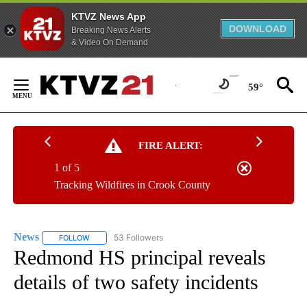
KTVZ News App
DOWNLOAD
Breaking News Alerts
& Video On Demand
Skip
to
59°
Content
FIRE ALERT:
1 of 5
Tracking Wildfires in Crook County
News
53 Followers
FOLLOW
FOLLOW "NEWS" TO RECEIVE NOTIFICATIONS ABOUT NEW 
Redmond HS principal reveals
details of two safety incidents