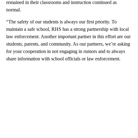
remained in their classrooms and instruction continued as
normal.
“The safety of our students is always our first priority. To
maintain a safe school, RHS has a strong partnership with local
law enforcement. Another important partner in this effort are our
students, parents, and community. As our partners, we’re asking
for your cooperation in not engaging in rumors and to always
share information with school officials or law enforcement.