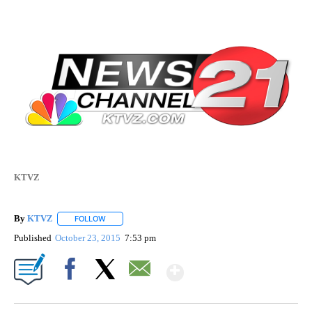
KTVZ
By
KTVZ
FOLLOW
FOLLOW "" TO RECEIVE NOTIFICATIONS ABOUT NEW PAG
Published
October 23, 2015
7:53 pm
Show More
Facebook
X
Email