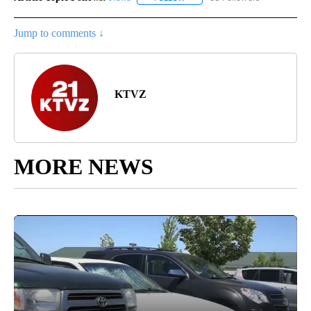
Jump to comments ↓
KTVZ
MORE NEWS