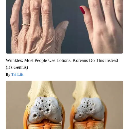
Wrinkles: Most People Use Lotions. Koreans Do This Instead
(It's Genius)
Tri Lift