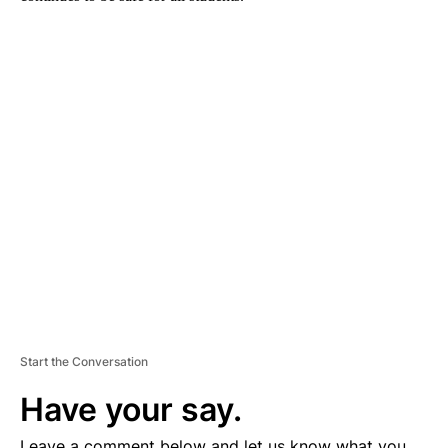
A
D
V
E
R
TI
S
E
M
E
N
T
Start the Conversation
Have your say.
Leave a comment below and let us know what you