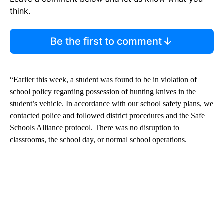
think.
Be the first to comment
“Earlier this week, a student was found to be in violation of
school policy regarding possession of hunting knives in the
student’s vehicle. In accordance with our school safety plans, we
contacted police and followed district procedures and the Safe
Schools Alliance protocol. There was no disruption to
classrooms, the school day, or normal school operations.