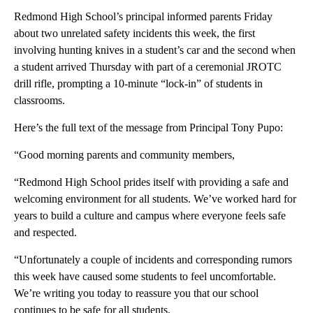
Redmond High School’s principal informed parents Friday
about two unrelated safety incidents this week, the first
involving hunting knives in a student’s car and the second when
a student arrived Thursday with part of a ceremonial JROTC
drill rifle, prompting a 10-minute “lock-in” of students in
classrooms.
Here’s the full text of the message from Principal Tony Pupo:
“Good morning parents and community members,
“Redmond High School prides itself with providing a safe and
welcoming environment for all students. We’ve worked hard for
years to build a culture and campus where everyone feels safe
and respected.
“Unfortunately a couple of incidents and corresponding rumors
this week have caused some students to feel uncomfortable.
We’re writing you today to reassure you that our school
continues to be safe for all students.