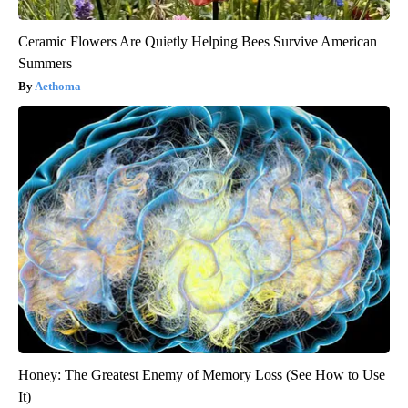
Ceramic Flowers Are Quietly Helping Bees Survive American
Summers
Aethoma
Honey: The Greatest Enemy of Memory Loss (See How to Use
It)