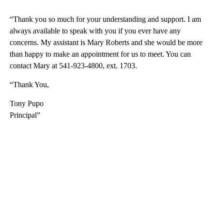
“Thank you so much for your understanding and support. I am
always available to speak with you if you ever have any
concerns. My assistant is Mary Roberts and she would be more
than happy to make an appointment for us to meet. You can
contact Mary at 541-923-4800, ext. 1703.
“Thank You,
Tony Pupo
Principal”