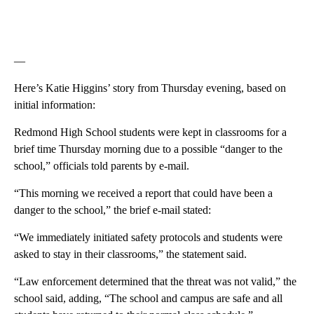
—
Here’s Katie Higgins’ story from Thursday evening, based on
initial information:
Redmond High School students were kept in classrooms for a
brief time Thursday morning due to a possible “danger to the
school,” officials told parents by e-mail.
“This morning we received a report that could have been a
danger to the school,” the brief e-mail stated:
“We immediately initiated safety protocols and students were
asked to stay in their classrooms,” the statement said.
“Law enforcement determined that the threat was not valid,” the
school said, adding, “The school and campus are safe and all