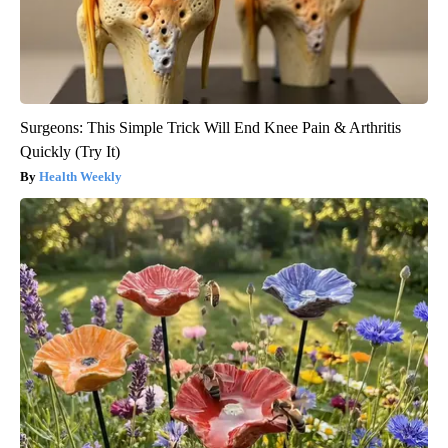
Surgeons: This Simple Trick Will End Knee Pain & Arthritis
Quickly (Try It)
Health Weekly