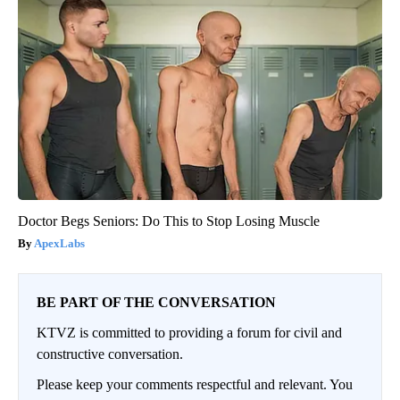
Doctor Begs Seniors: Do This to Stop Losing Muscle
ApexLabs
BE PART OF THE CONVERSATION
KTVZ is committed to providing a forum for civil and
constructive conversation.
Please keep your comments respectful and relevant. You