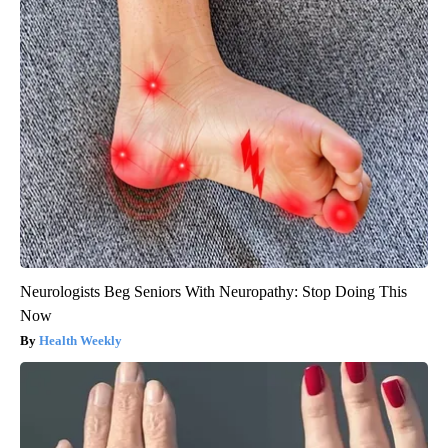
Neurologists Beg Seniors With Neuropathy: Stop Doing This
Now
Health Weekly