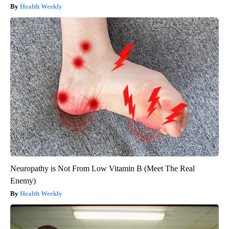
Health Weekly
Neuropathy is Not From Low Vitamin B (Meet The Real
Enemy)
Health Weekly