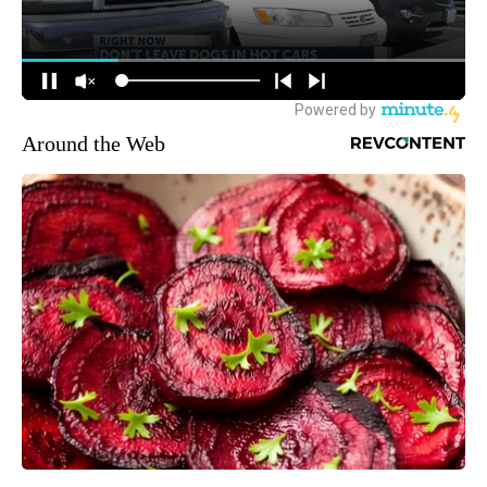
Around the Web