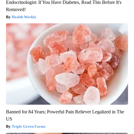
Endocrinologist: If You Have Diabetes, Read This Before It's
Removed!
Health Weekly
Banned for 84 Years; Powerful Pain Reliever Legalized in The
US
Triple Green Farms