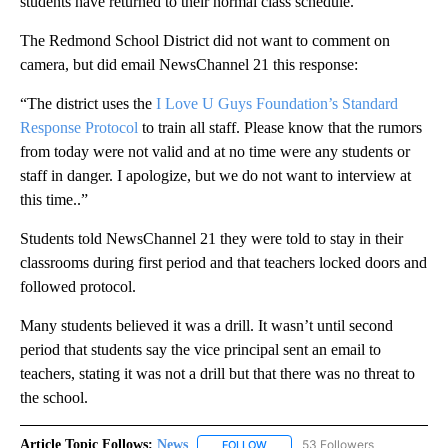
students have returned to their normal class schedule.”
The Redmond School District did not want to comment on
camera, but did email NewsChannel 21 this response:
“The district uses the
I Love U Guys Foundation’s Standard
Response Protocol
to train all staff. Please know that the rumors
from today were not valid and at no time were any students or
staff in danger. I apologize, but we do not want to interview at
this time..”
Students told NewsChannel 21 they were told to stay in their
classrooms during first period and that teachers locked doors and
followed protocol.
Many students believed it was a drill. It wasn’t until second
period that students say the vice principal sent an email to
teachers, stating it was not a drill but that there was no threat to
the school.
Article Topic Follows:
News
53 Followers
FOLLOW
FOLLOW "NEWS" TO RECEIVE NOT