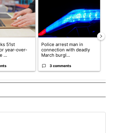
ks 51st
Police arrest man in
Decision 20
for year-over-
connection with deadly
News to Hos
 ...
March burgl...
5th Congressi
ents
3 comments
3 commen
 NOTIFICATIONS ABOUT NEW PAGES ON "NEWS".