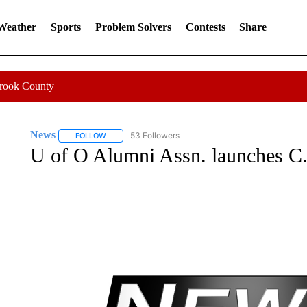
 Weather
Sports
Problem Solvers
Contests
Share
Crook County
News
53 Followers
FOLLOW
FOLLOW "NEWS" TO RECEIVE NOTIFICATIONS ABOUT 
U of O Alumni Assn. launches C.