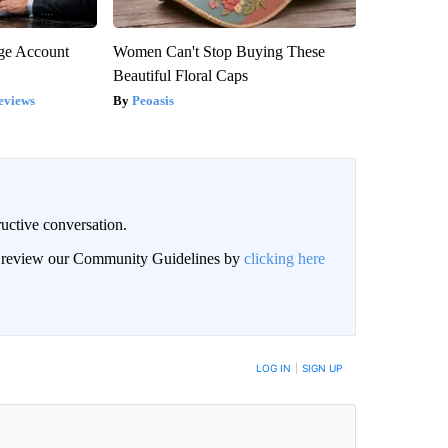
rge Account
Women Can't Stop Buying These
Beautiful Floral Caps
eviews
Peoasis
uctive conversation.
an review our Community Guidelines by
clicking here
LOG IN
|
SIGN UP