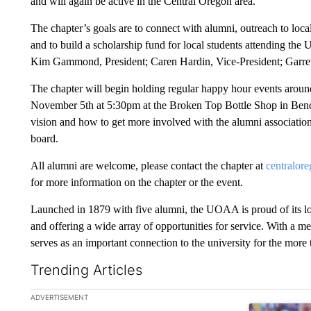
and will again be active in the Central Oregon area.
The chapter’s goals are to connect with alumni, outreach to loca
and to build a scholarship fund for local students attending the
Kim Gammond, President; Caren Hardin, Vice-President; Garre
The chapter will begin holding regular happy hour events around
November 5th at 5:30pm at the Broken Top Bottle Shop in Bend.
vision and how to get more involved with the alumni association 
board.
All alumni are welcome, please contact the chapter at
centralo
for more information on the chapter or the event.
Launched in 1879 with five alumni, the UOAA is proud of its lo
and offering a wide array of opportunities for service. With a 
serves as an important connection to the university for the mor
Trending Articles
The following is a list of the most commented articles in the la
ADVERTISEMENT
A trending ar