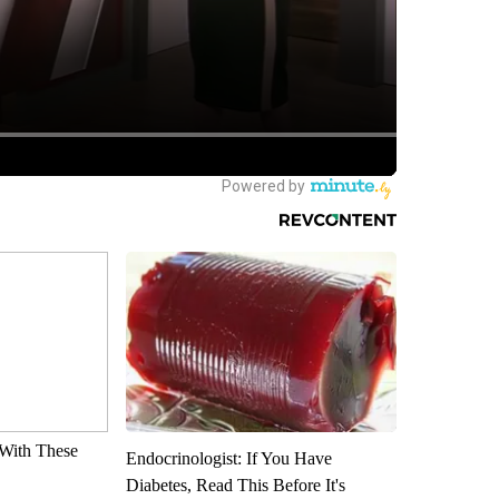
With These
Endocrinologist: If You Have
Diabetes, Read This Before It's