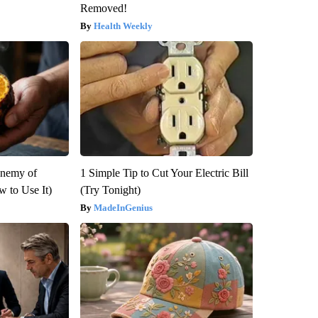
Removed!
Health Weekly
Enemy of
1 Simple Tip to Cut Your Electric Bill
 to Use It)
(Try Tonight)
MadeInGenius