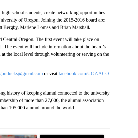
l high school students, create networking opportunities
 University of Oregon. Joining the 2015-2016 board are:
tt Bergby, Marlene Lomas and Brian Marshall.
 Central Oregon. The first event will take place on
 The event will include information about the board’s
at the local level through volunteering or serving on the
regonducks@gmail.com
or visit
facebook.com/UOAACO
ng history of keeping alumni connected to the university
membership of more than 27,000, the alumni association
e than 195,000 alumni around the world.
st 7 days.
ticle titled "Oregon ranks 51st nationally for year-over-year change 
A trending article titled "Police arrest man in 
A trending arti