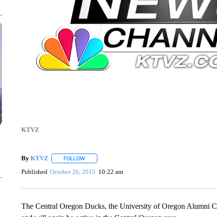
KTVZ
By
KTVZ
FOLLOW
FOLLOW "" TO RECEIVE NOTIFICATIONS ABOUT NEW
Published
October 26, 2015
10:22 am
The Central Oregon Ducks, the University of Oregon Alumni Ch