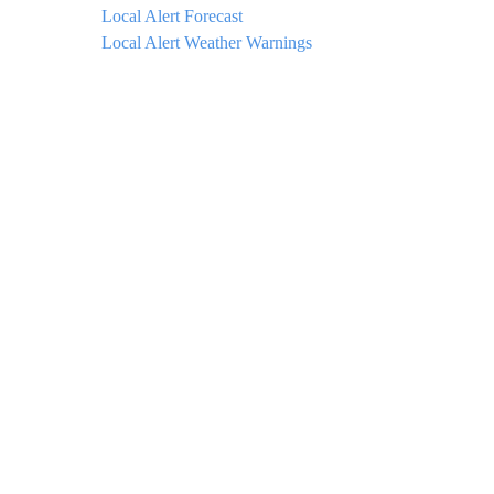
Local Alert Forecast
Local Alert Weather Warnings