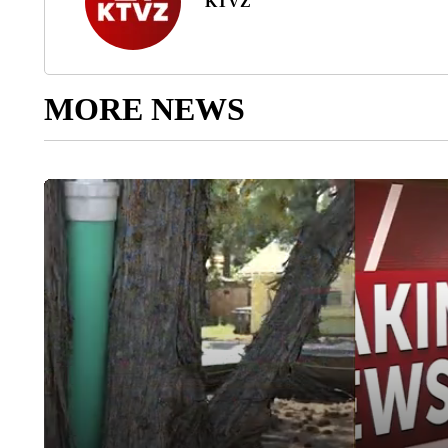
KTVZ
MORE NEWS