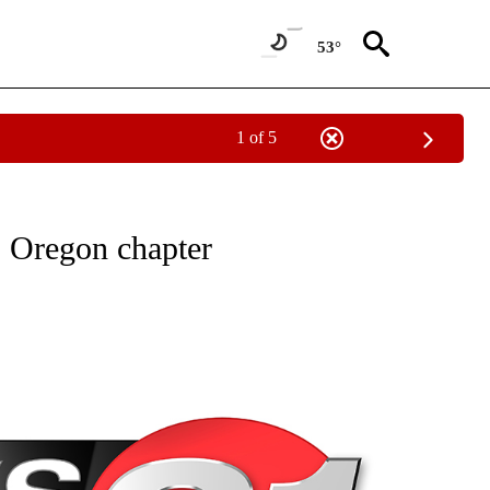
53°
1 of 5
NEW PAGES ON "NEWS".
 Oregon chapter