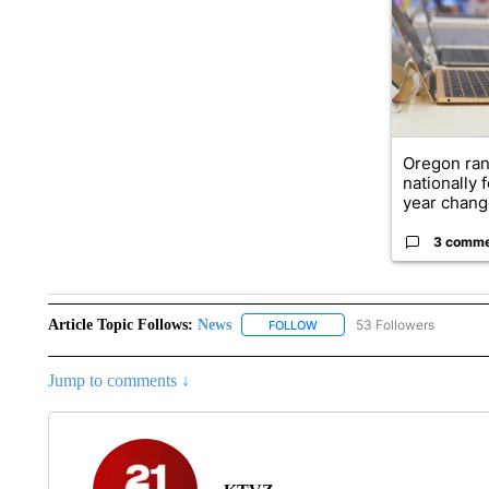
Oregon ran
nationally 
year change
3 comm
Article Topic Follows:
News
53 Followers
FOLLOW
FOLLOW "NEWS" TO RECEIVE
Jump to comments ↓