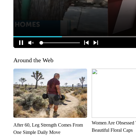
Around the Web
Women Are Obsessed 
After 60, Leg Strength Comes From
Beautiful Floral Caps
One Simple Daily Move