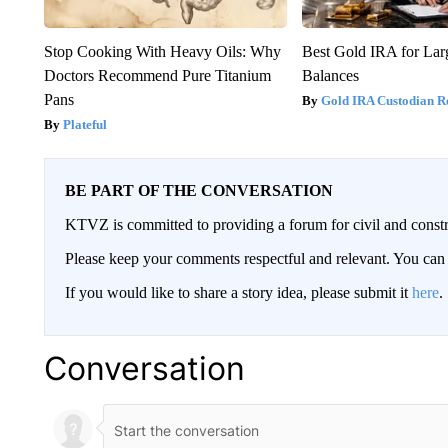
Stop Cooking With Heavy Oils: Why
Best Gold IRA for La
Doctors Recommend Pure Titanium
Balances
Pans
Gold IRA Custodian R
Plateful
BE PART OF THE CONVERSATION
KTVZ is committed to providing a forum for civil and constr
Please keep your comments respectful and relevant. You c
If you would like to share a story idea, please submit it
here
.
Conversation