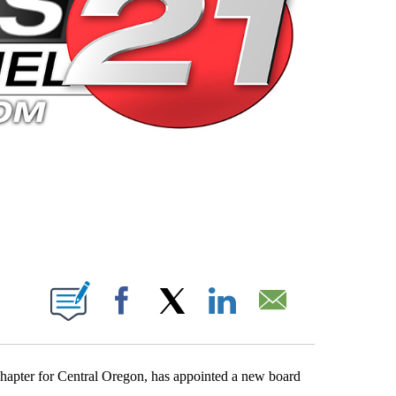
 PAGES ON "".
Facebook
X
LinkedIn
Email
apter for Central Oregon, has appointed a new board