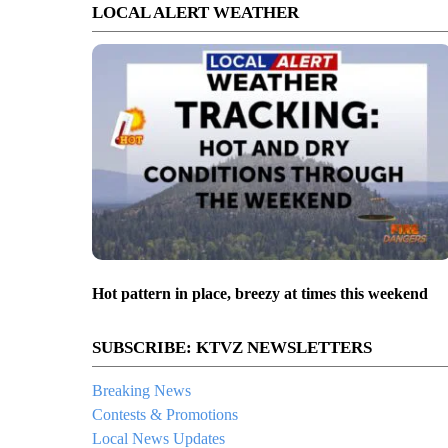
LOCAL ALERT WEATHER
Hot pattern in place, breezy at times this weekend
SUBSCRIBE: KTVZ NEWSLETTERS
Breaking News
Contests & Promotions
Local News Updates