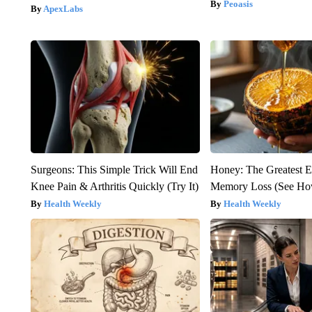
Peoasis
ApexLabs
Surgeons: This Simple Trick Will End
Honey: The Greatest 
Knee Pain & Arthritis Quickly (Try It)
Memory Loss (See How
Health Weekly
Health Weekly