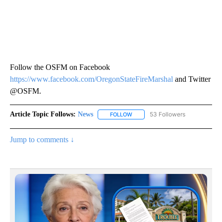
Follow the OSFM on Facebook
https://www.facebook.com/OregonStateFireMarshal
and Twitter
@OSFM.
Article Topic Follows:
News
53 Followers
FOLLOW
FOLLOW "NEWS" TO RECEIVE NOT
Jump to comments ↓