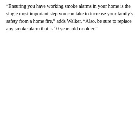
“Ensuring you have working smoke alarms in your home is the
single most important step you can take to increase your family’s
safety from a home fire,” adds Walker. “Also, be sure to replace
any smoke alarm that is 10 years old or older.”
A
D
V
E
R
TI
S
E
M
E
N
T