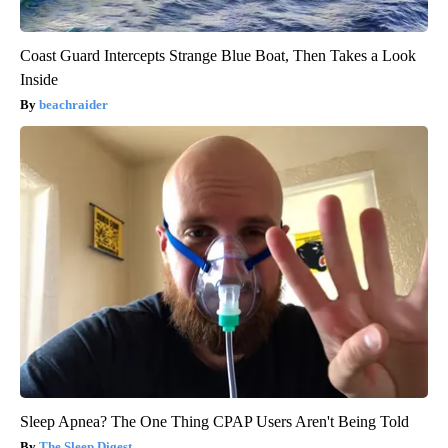
Coast Guard Intercepts Strange Blue Boat, Then Takes a Look
Inside
beachraider
Sleep Apnea? The One Thing CPAP Users Aren't Being Told
The Sleep Digest