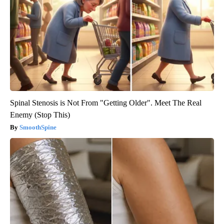
Spinal Stenosis is Not From "Getting Older". Meet The Real
Enemy (Stop This)
SmoothSpine