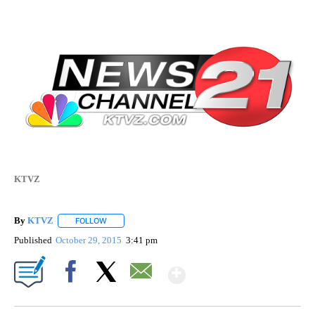
KTVZ
By
KTVZ
FOLLOW
FOLLOW "" TO RECEIVE NOTIFICATIONS ABOUT NEW PAG
Published
October 29, 2015
3:41 pm
Show More
Facebook
X
Email