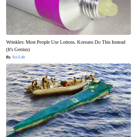
Wrinkles: Most People Use Lotions. Koreans Do This Instead
(It's Genius)
Tri Lift