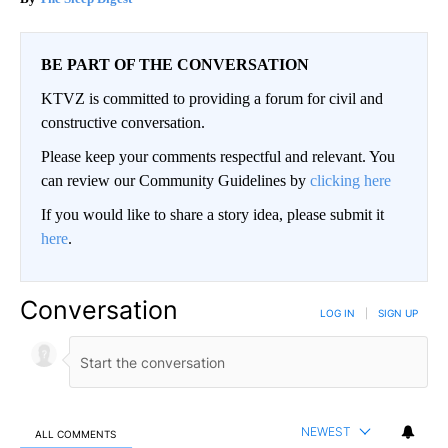
BE PART OF THE CONVERSATION
KTVZ is committed to providing a forum for civil and
constructive conversation.
Please keep your comments respectful and relevant. You
can review our Community Guidelines by
clicking here
If you would like to share a story idea, please submit it
here
.
Conversation
LOG IN
|
SIGN UP
NEWEST
ALL COMMENTS