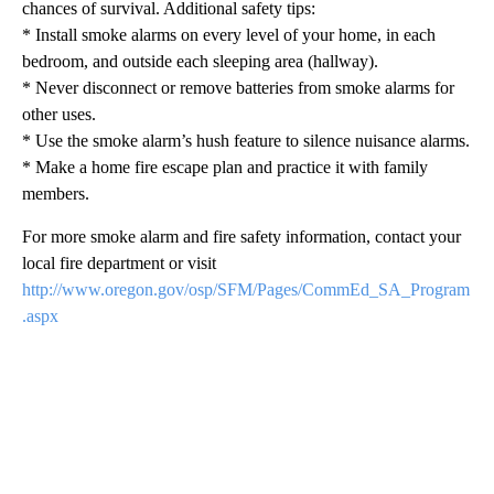
chances of survival. Additional safety tips:
* Install smoke alarms on every level of your home, in each
bedroom, and outside each sleeping area (hallway).
* Never disconnect or remove batteries from smoke alarms for
other uses.
* Use the smoke alarm’s hush feature to silence nuisance alarms.
* Make a home fire escape plan and practice it with family
members.
For more smoke alarm and fire safety information, contact your
local fire department or visit
http://www.oregon.gov/osp/SFM/Pages/CommEd_SA_Program
.aspx