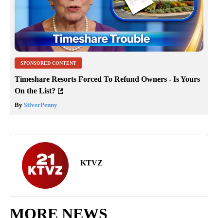
SPONSORED CONTENT
Timeshare Resorts Forced To Refund Owners - Is Yours
On the List?
By
SilverPenny
KTVZ
MORE NEWS