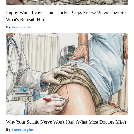
Puppy Won't Leave Train Tracks - Cops Freeze When They See
What's Beneath Him
beachraider
Why Your Sciatic Nerve Won't Heal (What Most Doctors Miss)
SmoothSpine