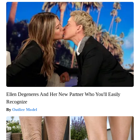
Ellen Degeneres And Her New Partner Who You'll Easily
Recognize
Outlier Model