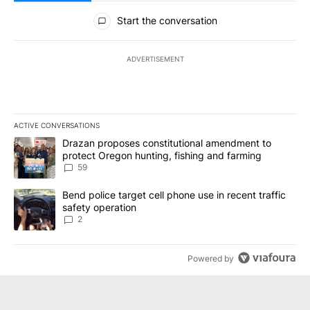
All Comments
Start the conversation
ADVERTISEMENT
ACTIVE CONVERSATIONS
The following is a list of the most commented articles in the last 7
A trending article titled "Drazan proposes constitutional amendm
Drazan proposes constitutional amendment to
protect Oregon hunting, fishing and farming
59
A trending article titled "Bend police target cell phone use in rec
Bend police target cell phone use in recent traffic
safety operation
2
Powered by