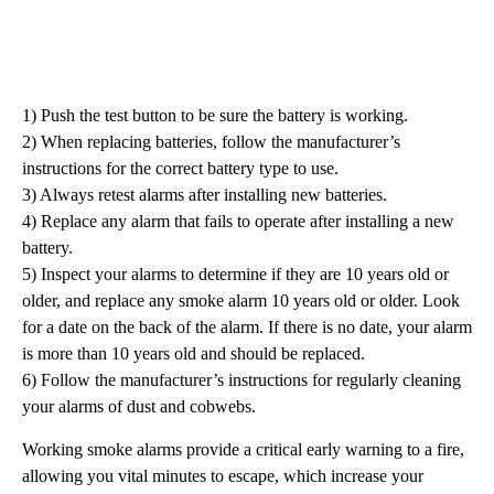
1) Push the test button to be sure the battery is working.
2) When replacing batteries, follow the manufacturer’s
instructions for the correct battery type to use.
3) Always retest alarms after installing new batteries.
4) Replace any alarm that fails to operate after installing a new
battery.
5) Inspect your alarms to determine if they are 10 years old or
older, and replace any smoke alarm 10 years old or older. Look
for a date on the back of the alarm. If there is no date, your alarm
is more than 10 years old and should be replaced.
6) Follow the manufacturer’s instructions for regularly cleaning
your alarms of dust and cobwebs.
Working smoke alarms provide a critical early warning to a fire,
allowing you vital minutes to escape, which increase your