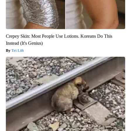
Crepey Skin: Most People Use Lotions. Koreans Do This
Instead (It's Genius)
Tri Lift