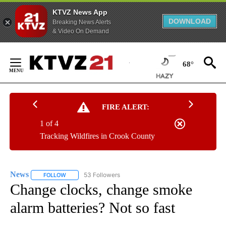
KTVZ News App
DOWNLOAD
Breaking News Alerts
& Video On Demand
Skip
to
68°
Content
FIRE ALERT:
1 of 4
Tracking Wildfires in Crook County
News
53 Followers
FOLLOW
FOLLOW "NEWS" TO RECEIVE NOTIFICATIONS ABOUT NEW 
Change clocks, change smoke
alarm batteries? Not so fast