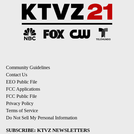
Community Guidelines
Contact Us
EEO Public File
FCC Applications
FCC Public File
Privacy Policy
Terms of Service
Do Not Sell My Personal Information
SUBSCRIBE: KTVZ NEWSLETTERS