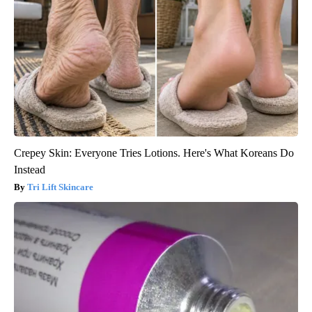
Crepey Skin: Everyone Tries Lotions. Here's What Koreans Do
Instead
Tri Lift Skincare