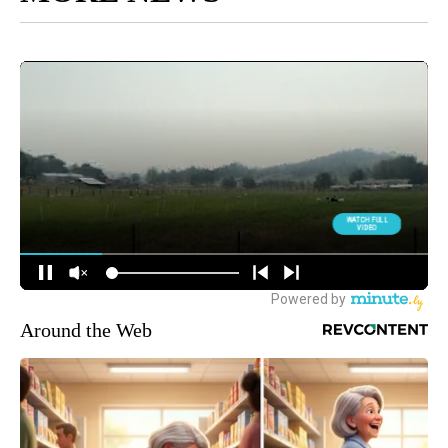
Around the Web