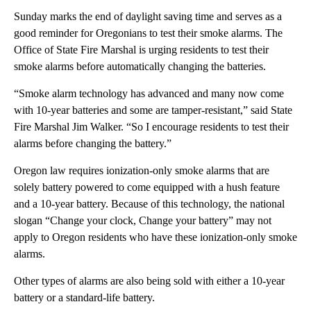
Sunday marks the end of daylight saving time and serves as a
good reminder for Oregonians to test their smoke alarms. The
Office of State Fire Marshal is urging residents to test their
smoke alarms before automatically changing the batteries.
“Smoke alarm technology has advanced and many now come
with 10-year batteries and some are tamper-resistant,” said State
Fire Marshal Jim Walker. “So I encourage residents to test their
alarms before changing the battery.”
Oregon law requires ionization-only smoke alarms that are
solely battery powered to come equipped with a hush feature
and a 10-year battery. Because of this technology, the national
slogan “Change your clock, Change your battery” may not
apply to Oregon residents who have these ionization-only smoke
alarms.
Other types of alarms are also being sold with either a 10-year
battery or a standard-life battery.