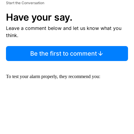
Start the Conversation
Have your say.
Leave a comment below and let us know what you
think.
Be the first to comment
To test your alarm properly, they recommend you: