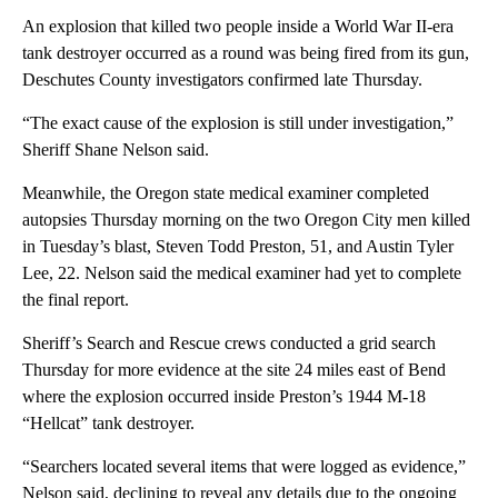
An explosion that killed two people inside a World War II-era
tank destroyer occurred as a round was being fired from its gun,
Deschutes County investigators confirmed late Thursday.
“The exact cause of the explosion is still under investigation,”
Sheriff Shane Nelson said.
Meanwhile, the Oregon state medical examiner completed
autopsies Thursday morning on the two Oregon City men killed
in Tuesday’s blast, Steven Todd Preston, 51, and Austin Tyler
Lee, 22. Nelson said the medical examiner had yet to complete
the final report.
Sheriff’s Search and Rescue crews conducted a grid search
Thursday for more evidence at the site 24 miles east of Bend
where the explosion occurred inside Preston’s 1944 M-18
“Hellcat” tank destroyer.
“Searchers located several items that were logged as evidence,”
Nelson said, declining to reveal any details due to the ongoing