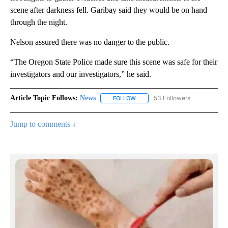
scene after darkness fell. Garibay said they would be on hand
through the night.
Nelson assured there was no danger to the public.
“The Oregon State Police made sure this scene was safe for their
investigators and our investigators,” he said.
Article Topic Follows:
News
53 Followers
FOLLOW
FOLLOW "NEWS" TO RECEIVE NOT
Jump to comments ↓