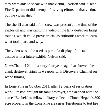
they were able to speak with that victim,” Nelson said. “Bend
Fire Department did attempt life-saving efforts on that victim,
but the victim died.”
The sheriff also said a film crew was present at the time of the
explosion and was capturing video of the tank destroyer firing
rounds, which could prove crucial as authorities work to learn
what took place and why.
The video was to be used as part of a display of the tank
destroyer in a future exhibit, Nelson said.
NewsChannel 21 did a story four years ago that showed the
thank destroyer firing its weapon, with Discovery Channel on
scene filming.
In Lone Pine in October 2011, after 12 years of restoration
work, Preston brought his tank destroyer, emblazoned with the
name “Rachel,” to fellow military collector Chuck Hegele’s 300-
acre property in the Lone Pine area near Terrebonne to test fire