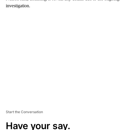
investigation.
A
D
V
E
R
TI
S
E
M
E
N
T
Start the Conversation
Have your say.