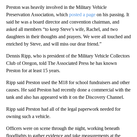
Preston was heavily involved in the Military Vehicle
Preservation Association, which
posted a page
on his passing. It
said he was a board director and convention chairman, and
asked all members “to keep Steve’s wife, Rachel, and two
daughters in their thoughts and prayers. We were all touched and
enriched by Steve, and will miss our dear friend.”
Dennis Ripp, who is president of the Military Vehicle Collectors
Club of Oregon, told The Associated Press he has known
Preston for at least 15 years.
Ripp said Preston used the M18 for school fundraisers and other
causes. He said Preston had recently done a commercial with the
tank and also has appeared with it on the Discovery Channel.
Ripp said Preston had all of the legal paperwork needed for
owning such a vehicle.
Officers were on scene through the night, working beneath
floodlights to gather evidence and take measurements at the