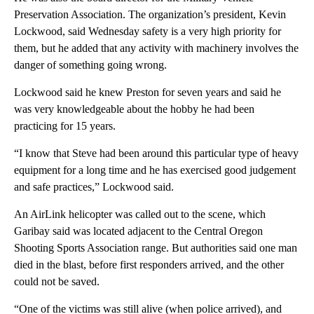
Preservation Association. The organization’s president, Kevin
Lockwood, said Wednesday safety is a very high priority for
them, but he added that any activity with machinery involves the
danger of something going wrong.
Lockwood said he knew Preston for seven years and said he
was very knowledgeable about the hobby he had been
practicing for 15 years.
“I know that Steve had been around this particular type of heavy
equipment for a long time and he has exercised good judgement
and safe practices,” Lockwood said.
An AirLink helicopter was called out to the scene, which
Garibay said was located adjacent to the Central Oregon
Shooting Sports Association range. But authorities said one man
died in the blast, before first responders arrived, and the other
could not be saved.
“One of the victims was still alive (when police arrived), and