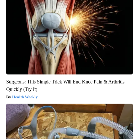
Surgeons: This Simple Trick Will End Knee Pain & Arthritis
Quickly (Try It)
Health Weekly