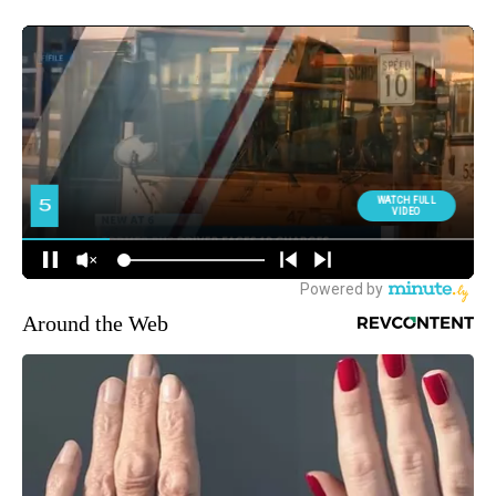
Around the Web