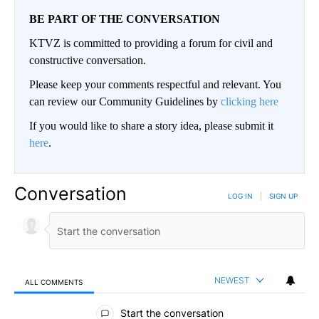
BE PART OF THE CONVERSATION
KTVZ is committed to providing a forum for civil and
constructive conversation.
Please keep your comments respectful and relevant. You
can review our Community Guidelines by
clicking here
If you would like to share a story idea, please submit it
here
.
Conversation
LOG IN
|
SIGN UP
NEWEST
ALL COMMENTS
All Comments
Start the conversation