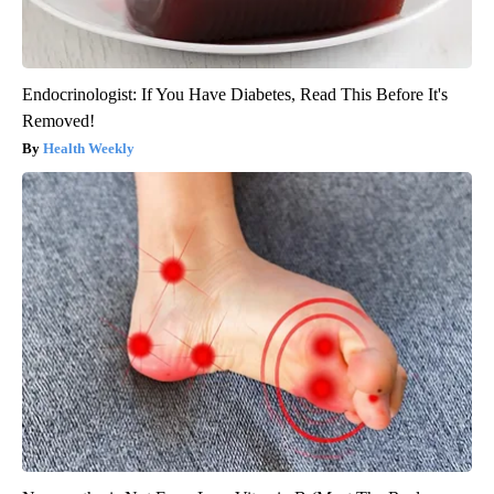
Endocrinologist: If You Have Diabetes, Read This Before It's
Removed!
Health Weekly