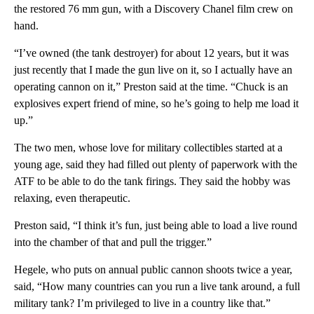
the restored 76 mm gun, with a Discovery Chanel film crew on
hand.
“I’ve owned (the tank destroyer) for about 12 years, but it was
just recently that I made the gun live on it, so I actually have an
operating cannon on it,” Preston said at the time. “Chuck is an
explosives expert friend of mine, so he’s going to help me load it
up.”
The two men, whose love for military collectibles started at a
young age, said they had filled out plenty of paperwork with the
ATF to be able to do the tank firings. They said the hobby was
relaxing, even therapeutic.
Preston said, “I think it’s fun, just being able to load a live round
into the chamber of that and pull the trigger.”
Hegele, who puts on annual public cannon shoots twice a year,
said, “How many countries can you run a live tank around, a full
military tank? I’m privileged to live in a country like that.”