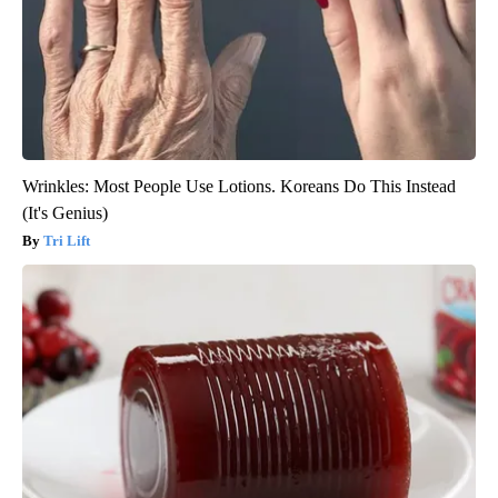
Wrinkles: Most People Use Lotions. Koreans Do This Instead
(It's Genius)
Tri Lift