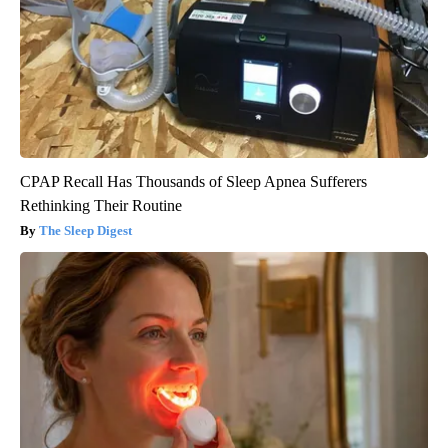
CPAP Recall Has Thousands of Sleep Apnea Sufferers
Rethinking Their Routine
The Sleep Digest