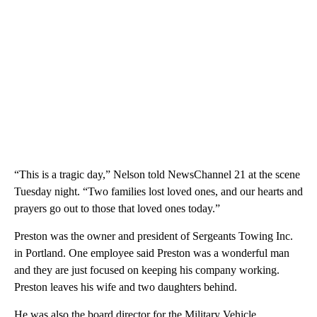
“This is a tragic day,” Nelson told NewsChannel 21 at the scene
Tuesday night. “Two families lost loved ones, and our hearts and
prayers go out to those that loved ones today.”
Preston was the owner and president of Sergeants Towing Inc.
in Portland. One employee said Preston was a wonderful man
and they are just focused on keeping his company working.
Preston leaves his wife and two daughters behind.
He was also the board director for the Military Vehicle