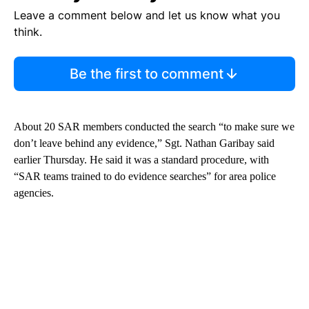
Leave a comment below and let us know what you
think.
Be the first to comment
About 20 SAR members conducted the search “to make sure we
don’t leave behind any evidence,” Sgt. Nathan Garibay said
earlier Thursday. He said it was a standard procedure, with
“SAR teams trained to do evidence searches” for area police
agencies.