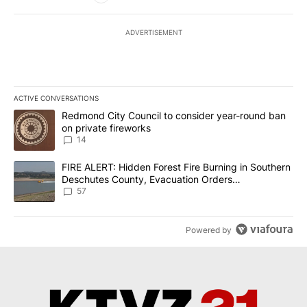
ADVERTISEMENT
ACTIVE CONVERSATIONS
The following is a list of the most commented articles in the last 7
A trending article titled "Redmond City Council to consider year
Redmond City Council to consider year-round ban
on private fireworks
14
A trending article titled "FIRE ALERT: Hidden Forest Fire Burni
FIRE ALERT: Hidden Forest Fire Burning in Southern
Deschutes County, Evacuation Orders
Implemented
57
Powered by