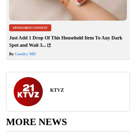
SPONSORED CONTENT
Just Add 1 Drop Of This Household Item To Any Dark
Spot and Wait 3...
By
Gundry MD
KTVZ
MORE NEWS