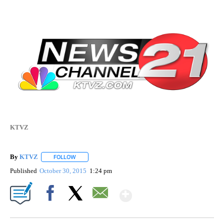
KTVZ
By
KTVZ
FOLLOW
FOLLOW "" TO RECEIVE NOTIFICATIONS ABOUT NEW PAG
Published
October 30, 2015
1:24 pm
Show More
Facebook
X
Email