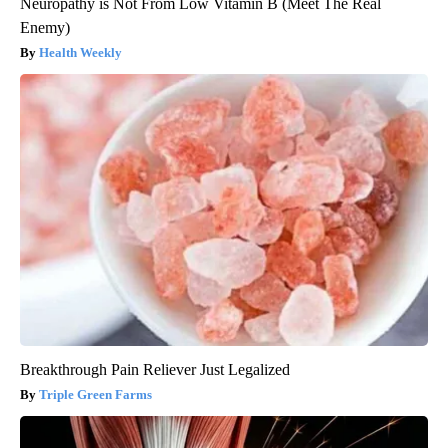
Neuropathy is Not From Low Vitamin B (Meet The Real
Enemy)
Health Weekly
Breakthrough Pain Reliever Just Legalized
Triple Green Farms