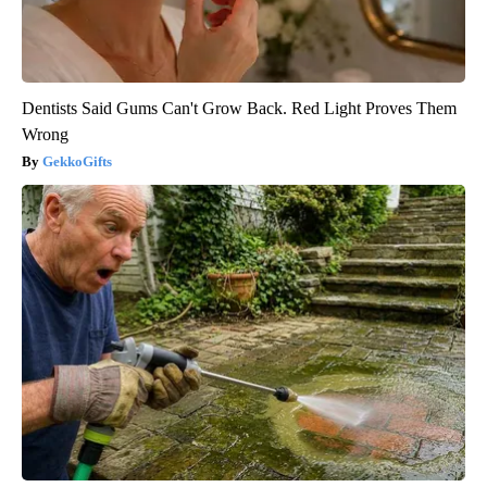
Dentists Said Gums Can't Grow Back. Red Light Proves Them
Wrong
GekkoGifts