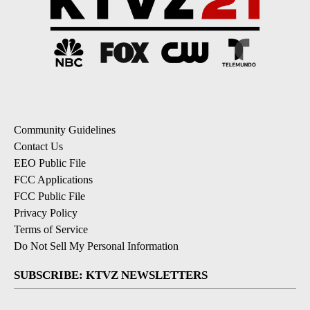
Community Guidelines
Contact Us
EEO Public File
FCC Applications
FCC Public File
Privacy Policy
Terms of Service
Do Not Sell My Personal Information
SUBSCRIBE: KTVZ NEWSLETTERS