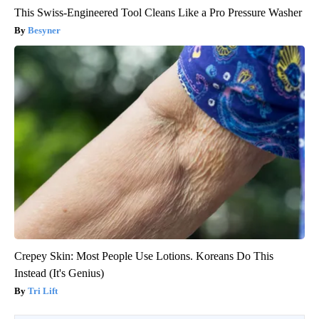
This Swiss-Engineered Tool Cleans Like a Pro Pressure Washer
Besyner
Crepey Skin: Most People Use Lotions. Koreans Do This
Instead (It's Genius)
Tri Lift