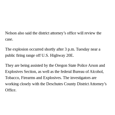
Nelson also said the district attorney’s office will review the
case.
The explosion occurred shortly after 3 p.m. Tuesday near a
public firing range off U.S. Highway 20E.
They are being assisted by the Oregon State Police Arson and
Explosives Section, as well as the federal Bureau of Alcohol,
Tobacco, Firearms and Explosives. The investigators are
working closely with the Deschutes County District Attorney’s
Office.