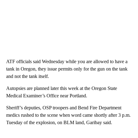
ATF officials said Wednesday while you are allowed to have a
tank in Oregon, they issue permits only for the gun on the tank
and not the tank itself.
Autopsies are planned later this week at the Oregon State
Medical Examiner’s Office near Portland.
Sheriff’s deputies, OSP troopers and Bend Fire Department
medics rushed to the scene when word came shortly after 3 p.m.
Tuesday of the explosion, on BLM land, Garibay said.