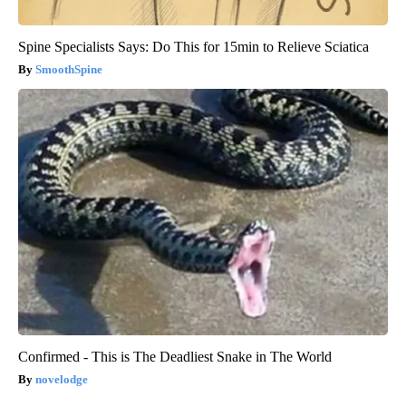
Spine Specialists Says: Do This for 15min to Relieve Sciatica
SmoothSpine
Confirmed - This is The Deadliest Snake in The World
novelodge