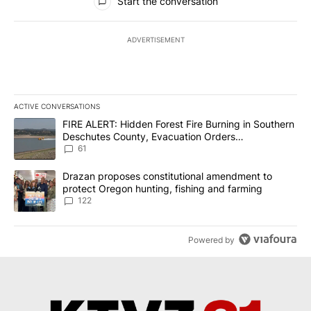
Start the conversation
ADVERTISEMENT
ACTIVE CONVERSATIONS
The following is a list of the most commented articles in the last 7
A trending article titled "FIRE ALERT: Hidden Forest Fire Burni
FIRE ALERT: Hidden Forest Fire Burning in Southern
Deschutes County, Evacuation Orders
Implemented
61
A trending article titled "Drazan proposes constitutional amendm
Drazan proposes constitutional amendment to
protect Oregon hunting, fishing and farming
122
Powered by