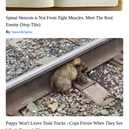
Spinal Stenosis is Not From Tight Muscles. Meet The Real
Enemy (Stop This)
SmoothSpine
Puppy Won't Leave Train Tracks - Cops Freeze When They See