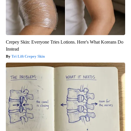
Crepey Skin: Everyone Tries Lotions. Here's What Koreans Do
Instead
Tri Lift Crepey Skin