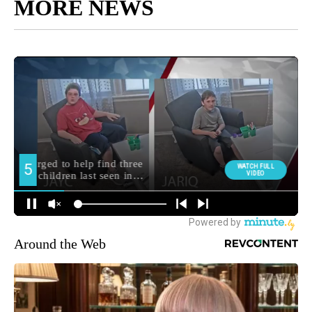
MORE NEWS
Around the Web