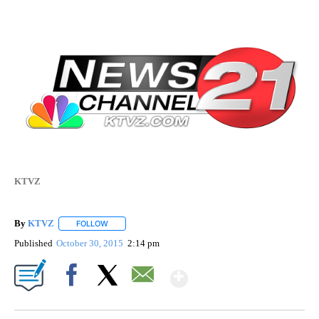
KTVZ
By
KTVZ
FOLLOW
FOLLOW "" TO RECEIVE NOTIFICATIONS ABOUT NEW PAG
Published
October 30, 2015
2:14 pm
Show More
Facebook
X
Email