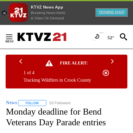
KTVZ News App
DOWNLOAD
Breaking News Alerts
& Video On Demand
Skip
to
52°
Content
FIRE ALERT:
1 of 4
Tracking Wildfires in Crook County
News
53 Followers
FOLLOW
FOLLOW "NEWS" TO RECEIVE NOTIFICATIONS ABOUT NEW 
Monday deadline for Bend
Veterans Day Parade entries