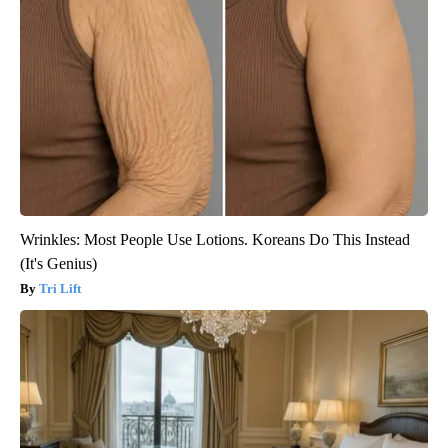
Wrinkles: Most People Use Lotions. Koreans Do This Instead
(It's Genius)
Tri Lift