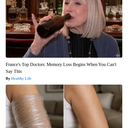
France's Top Doctors: Memory Loss Begins When You Can't
Say This
Healthy Life