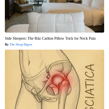
Side Sleepers: The Ritz Carlton Pillow Trick for Neck Pain
The Sleep Digest