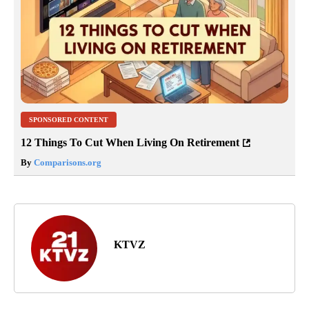
SPONSORED CONTENT
12 Things To Cut When Living On Retirement
By
Comparisons.org
KTVZ