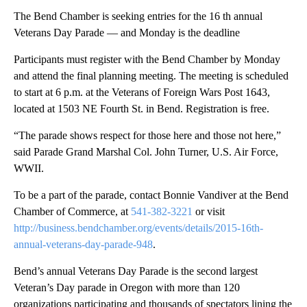
The Bend Chamber is seeking entries for the 16 th annual
Veterans Day Parade — and Monday is the deadline
Participants must register with the Bend Chamber by Monday
and attend the final planning meeting. The meeting is scheduled
to start at 6 p.m. at the Veterans of Foreign Wars Post 1643,
located at 1503 NE Fourth St. in Bend. Registration is free.
“The parade shows respect for those here and those not here,”
said Parade Grand Marshal Col. John Turner, U.S. Air Force,
WWII.
To be a part of the parade, contact Bonnie Vandiver at the Bend
Chamber of Commerce, at
541-382-3221
or visit
http://business.bendchamber.org/events/details/2015-16th-
annual-veterans-day-parade-948
.
Bend’s annual Veterans Day Parade is the second largest
Veteran’s Day parade in Oregon with more than 120
organizations participating and thousands of spectators lining the