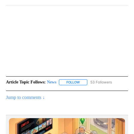
Article Topic Follows:
News
53 Followers
FOLLOW
FOLLOW "NEWS" TO RECEIVE NOT
Jump to comments ↓