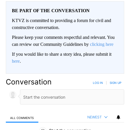
BE PART OF THE CONVERSATION
KTVZ is committed to providing a forum for civil and
constructive conversation.
Please keep your comments respectful and relevant. You
can review our Community Guidelines by
clicking here
If you would like to share a story idea, please submit it
here
.
Conversation
LOG IN
|
SIGN UP
NEWEST
ALL COMMENTS
All Comments