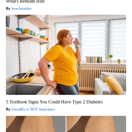
What's Beneath Him
beachraider
5 Textbook Signs You Could Have Type 2 Diabetes
GoodRx is NOT insurance