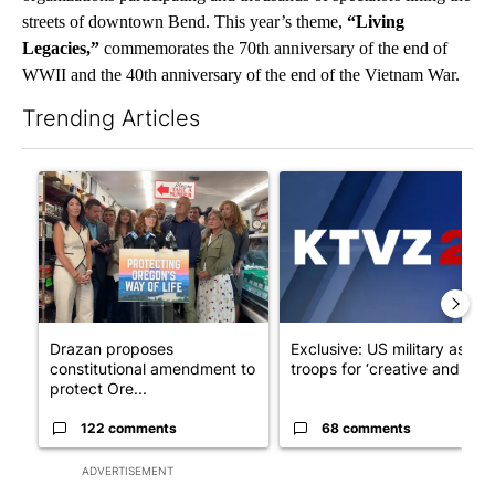
streets of downtown Bend. This year’s theme,
“Living
Legacies,”
commemorates the 70th anniversary of the end of
WWII and the 40th anniversary of the end of the Vietnam War.
Trending Articles
The following is a list of the most commented articles in the last 7
A trending article titled "Drazan proposes constitutional ame
A trending article titled "Exc
Drazan proposes
Exclusive: US military asks
constitutional amendment to
troops for ‘creative and un...
protect Ore...
122 comments
68 comments
ADVERTISEMENT