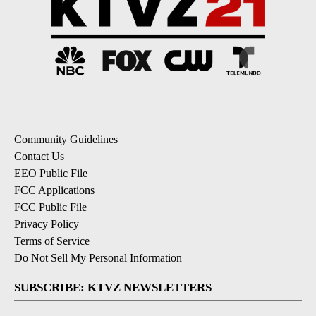
Community Guidelines
Contact Us
EEO Public File
FCC Applications
FCC Public File
Privacy Policy
Terms of Service
Do Not Sell My Personal Information
SUBSCRIBE: KTVZ NEWSLETTERS